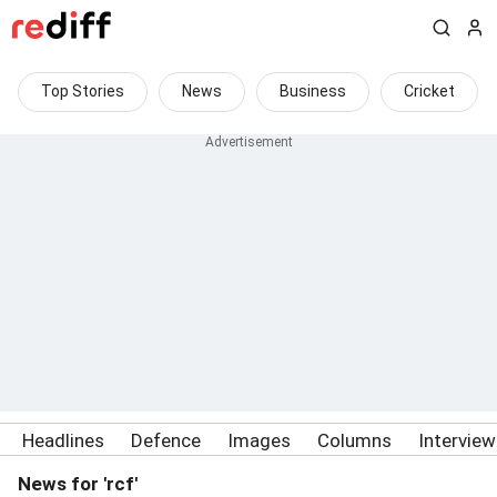
Top Stories
News
Business
Cricket
Headlines
Defence
Images
Columns
Intervie
News for 'rcf'