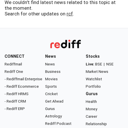
We couldn't find latest news related to this topic at
the moment.
Search for other updates on
rcf
.
CONNECT
News
Stocks
Rediffmail
News
Live:
BSE
|
NSE
Rediff One
Business
Market News
- Rediffmail Enterprise
Movies
Watchlist
- Rediff Ecommerce
Sports
Portfolio
- Rediff HRMS
Cricket
Gurus
- Rediff CRM
Get Ahead
Health
- Rediff ERP
Gurus
Money
Astrology
Career
Rediff Podcast
Relationship