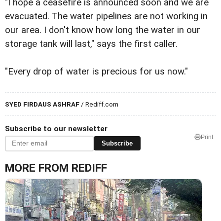
"I hope a ceasefire is announced soon and we are
evacuated. The water pipelines are not working in
our area. I don't know how long the water in our
storage tank will last," says the first caller.
"Every drop of water is precious for us now."
SYED FIRDAUS ASHRAF
/ Rediff.com
Subscribe to our newsletter
Print
Subscribe
MORE FROM REDIFF