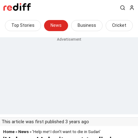
Top Stories
News
Business
Cricket
This article was first published 3 years ago
Home
»
News
» 'Help me! I don't want to die in Sudan'