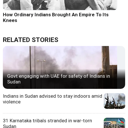
How Ordinary Indians Brought An Empire To Its
Knees
RELATED STORIES
Govt engaging with UAE for safety of Indians in
Sudan
Indians in Sudan advised to stay indoors amid
violence
31 Karnataka tribals stranded in war-torn
Sudan