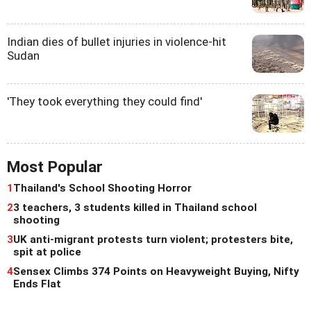
Indian dies of bullet injuries in violence-hit
Sudan
'They took everything they could find'
Most Popular
1
Thailand's School Shooting Horror
2
3 teachers, 3 students killed in Thailand school
shooting
3
UK anti-migrant protests turn violent; protesters bite,
spit at police
4
Sensex Climbs 374 Points on Heavyweight Buying, Nifty
Ends Flat