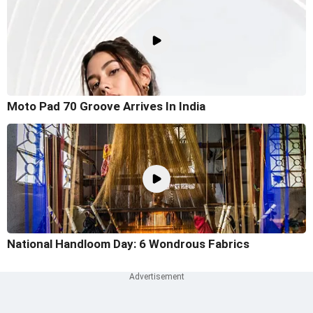
Moto Pad 70 Groove Arrives In India
National Handloom Day: 6 Wondrous Fabrics