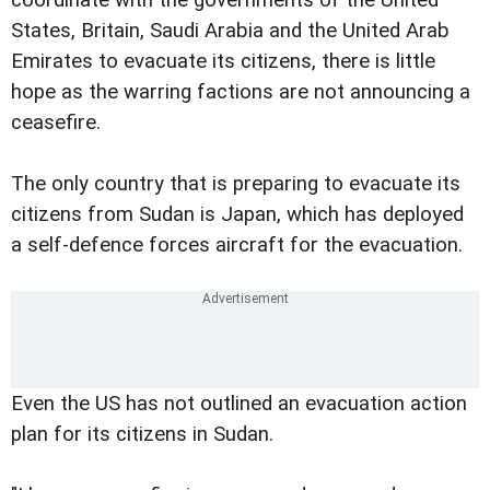
States, Britain, Saudi Arabia and the United Arab
Emirates to evacuate its citizens, there is little
hope as the warring factions are not announcing a
ceasefire.
The only country that is preparing to evacuate its
citizens from Sudan is Japan, which has deployed
a self-defence forces aircraft for the evacuation.
Even the US has not outlined an evacuation action
plan for its citizens in Sudan.