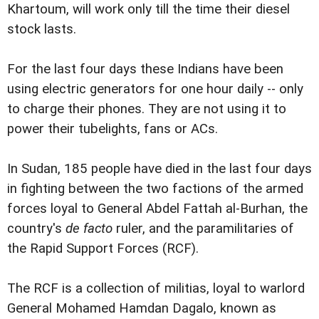
Khartoum, will work only till the time their diesel
stock lasts.
For the last four days these Indians have been
using electric generators for one hour daily -- only
to charge their phones. They are not using it to
power their tubelights, fans or ACs.
In Sudan, 185 people have died in the last four days
in fighting between the two factions of the armed
forces loyal to General Abdel Fattah al-Burhan, the
country's
de facto
ruler, and the paramilitaries of
the Rapid Support Forces (RCF).
The RCF is a collection of militias, loyal to warlord
General Mohamed Hamdan Dagalo, known as