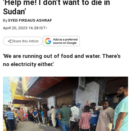
'Help me! I don't want to die in
Sudan'
By
SYED FIRDAUS ASHRAF
April 20, 2023 16:28 IST
•
Share this Article
'We are running out of food and water. There's
no electricity either.'