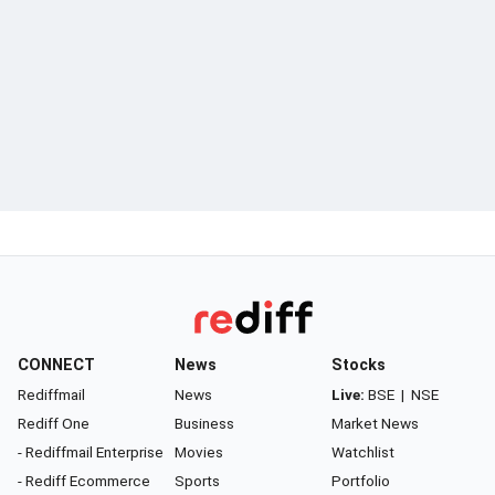
CONNECT
News
Stocks
Rediffmail
News
Live:
BSE
|
NSE
Rediff One
Business
Market News
- Rediffmail Enterprise
Movies
Watchlist
- Rediff Ecommerce
Sports
Portfolio