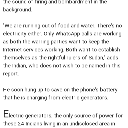
the sound of firing and bombardment in the
background.
"We are running out of food and water. There's no
electricity either. Only WhatsApp calls are working
as both the warring parties want to keep the
Internet services working. Both want to establish
themselves as the rightful rulers of Sudan," adds
the Indian, who does not wish to be named in this
report.
He soon hung up to save on the phone's battery
that he is charging from electric generators.
E
lectric generators, the only source of power for
these 24 Indians living in an undisclosed area in