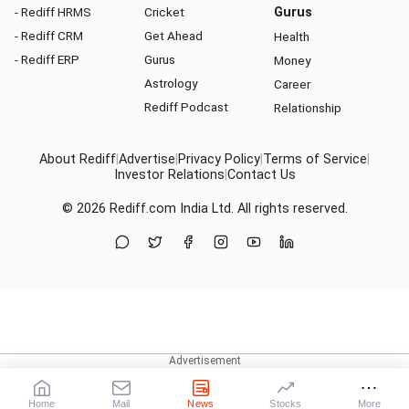
- Rediff HRMS
Cricket
Gurus
- Rediff CRM
Get Ahead
Health
- Rediff ERP
Gurus
Money
Astrology
Career
Rediff Podcast
Relationship
About Rediff
|
Advertise
|
Privacy Policy
|
Terms of Service
|
Investor Relations
|
Contact Us
© 2026
Rediff.com
India Ltd. All rights reserved.
Home
Mail
News
Stocks
More