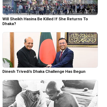
Will Sheikh Hasina Be Killed If She Returns To
Dhaka?
Dinesh Trivedi's Dhaka Challenge Has Begun