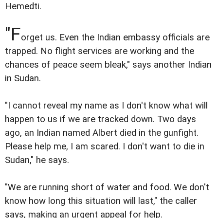
Hemedti.
"F
orget us. Even the Indian embassy officials are
trapped. No flight services are working and the
chances of peace seem bleak," says another Indian
in Sudan.
"I cannot reveal my name as I don't know what will
happen to us if we are tracked down. Two days
ago, an Indian named Albert died in the gunfight.
Please help me, I am scared. I don't want to die in
Sudan," he says.
"We are running short of water and food. We don't
know how long this situation will last," the caller
says, making an urgent appeal for help.