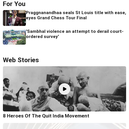
For You
Praggnanandhaa seals St Louis title with ease,
eyes Grand Chess Tour Final
'Sambhal violence an attempt to derail court-
ordered survey'
Web Stories
8 Heroes Of The Quit India Movement