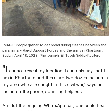
IMAGE: People gather to get bread during clashes between the
paramilitary Rapid Support Forces and the army in Khartoum,
Sudan, April 18, 2023.
Photograph: El-Tayeb Siddig/Reuters
"I
cannot reveal my location. I can only say that I
am in Khartoum and there are two dozen Indians in
my area who are caught in this civil war," says an
Indian on the phone, sounding helpless.
Amidst the ongoing WhatsApp call, one could hear