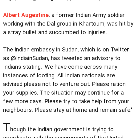
Albert Augestine
, a former Indian Army soldier
working with the Dal group in Khartoum, was hit by
a stray bullet and succumbed to injuries.
The Indian embassy in Sudan, which is on Twitter
as @IndiainSudan, has tweeted an advisory to
Indians stating, 'We have come across many
instances of looting. All Indian nationals are
advised please not to venture out. Please ration
your supplies. The situation may continue for a
few more days. Please try to take help from your
neighbours. Please stay at home and remain safe.'
T
hough the Indian government is trying to
coordinate with the governments of the United