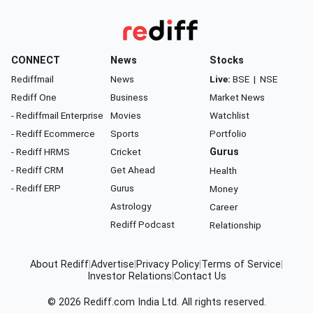
CONNECT
News
Stocks
Rediffmail
News
Live:
BSE
|
NSE
Rediff One
Business
Market News
- Rediffmail Enterprise
Movies
Watchlist
- Rediff Ecommerce
Sports
Portfolio
- Rediff HRMS
Cricket
Gurus
- Rediff CRM
Get Ahead
Health
- Rediff ERP
Gurus
Money
Astrology
Career
Rediff Podcast
Relationship
About Rediff
|
Advertise
|
Privacy Policy
|
Terms of Service
|
Investor Relations
|
Contact Us
© 2026
Rediff.com
India Ltd. All rights reserved.