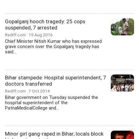
Gopalganj hooch tragedy: 25 cops
suspended, 7 arrested
Rediff.com
19 Aug 2016
Chief Minister Nitish Kumar who has expressed
grave concern over the Gopalganj tragedy has
said...
Bihar stampede: Hospital superintendent, 7
doctors transferred
Rediff.com
7 Oct 2014
Bihar government on Tuesday suspended the
hospital superintendent of the
PatnaMedicalCollege and...
Minor girl gang-raped in Bihar; locals block