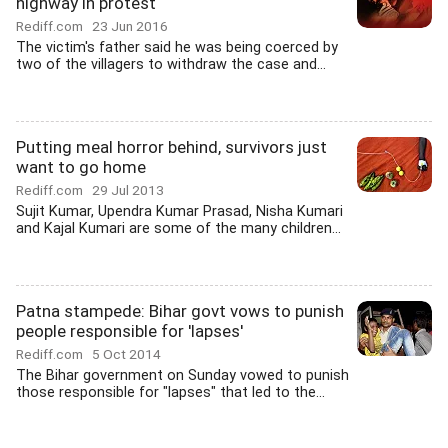
highway in protest
Rediff.com
23 Jun 2016
The victim's father said he was being coerced by
two of the villagers to withdraw the case and...
Putting meal horror behind, survivors just
want to go home
Rediff.com
29 Jul 2013
Sujit Kumar, Upendra Kumar Prasad, Nisha Kumari
and Kajal Kumari are some of the many children...
Patna stampede: Bihar govt vows to punish
people responsible for 'lapses'
Rediff.com
5 Oct 2014
The Bihar government on Sunday vowed to punish
those responsible for "lapses" that led to the...