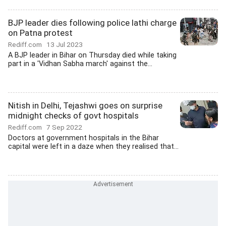
BJP leader dies following police lathi charge
on Patna protest
Rediff.com
13 Jul 2023
A BJP leader in Bihar on Thursday died while taking
part in a 'Vidhan Sabha march' against the...
Nitish in Delhi, Tejashwi goes on surprise
midnight checks of govt hospitals
Rediff.com
7 Sep 2022
Doctors at government hospitals in the Bihar
capital were left in a daze when they realised that...