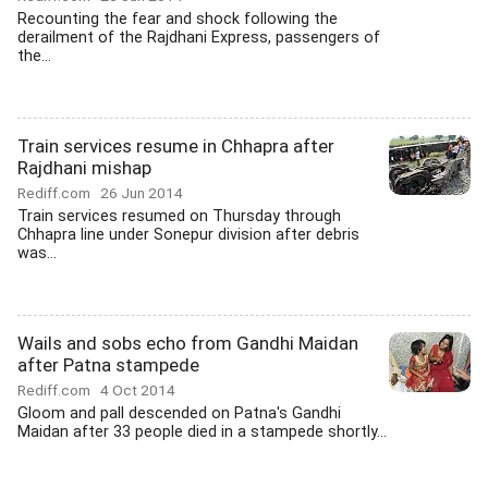
Recounting the fear and shock following the
derailment of the Rajdhani Express, passengers of
the...
Train services resume in Chhapra after
Rajdhani mishap
Rediff.com
26 Jun 2014
Train services resumed on Thursday through
Chhapra line under Sonepur division after debris
was...
Wails and sobs echo from Gandhi Maidan
after Patna stampede
Rediff.com
4 Oct 2014
Gloom and pall descended on Patna's Gandhi
Maidan after 33 people died in a stampede shortly...