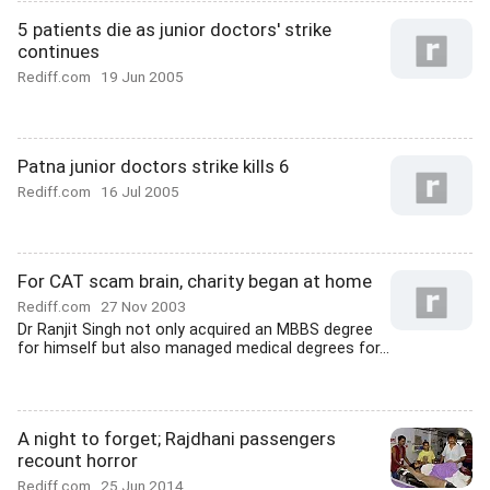
5 patients die as junior doctors' strike
continues
Rediff.com
19 Jun 2005
Patna junior doctors strike kills 6
Rediff.com
16 Jul 2005
For CAT scam brain, charity began at home
Rediff.com
27 Nov 2003
Dr Ranjit Singh not only acquired an MBBS degree
for himself but also managed medical degrees for...
A night to forget; Rajdhani passengers
recount horror
Rediff.com
25 Jun 2014