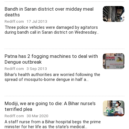
Bandh in Saran district over midday meal
deaths
Rediff.com
17 Jul 2013
Three police vehicles were damaged by agitators
during bandh call in Saran district on Wednesday...
Patna has 2 fogging machines to deal with
Dengue outbreak
Rediff.com
3 Sep 2013
Bihar's health authorities are worried following the
spread of mosquito-borne dengue in half a...
Modiji, we are going to die: A Bihar nurse's
terrified plea
Rediff.com
30 Mar 2020
A staff nurse from a Bihar hospital begs the prime
minister for her life as the state's medical...