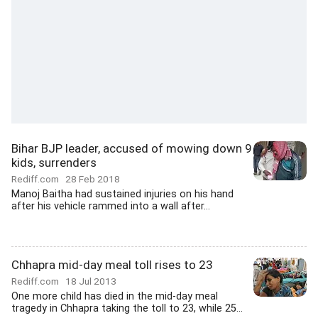
Bihar BJP leader, accused of mowing down 9
kids, surrenders
Rediff.com
28 Feb 2018
Manoj Baitha had sustained injuries on his hand
after his vehicle rammed into a wall after...
Chhapra mid-day meal toll rises to 23
Rediff.com
18 Jul 2013
One more child has died in the mid-day meal
tragedy in Chhapra taking the toll to 23, while 25...