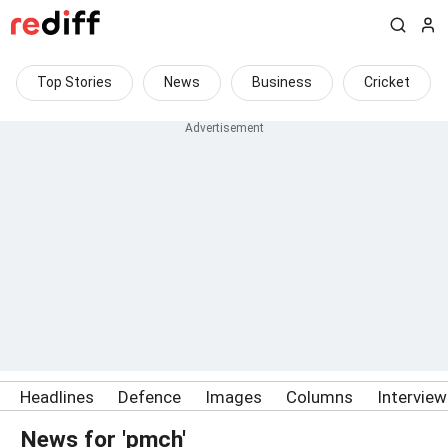
Top Stories
News
Business
Cricket
Headlines
Defence
Images
Columns
Intervie
News for 'pmch'