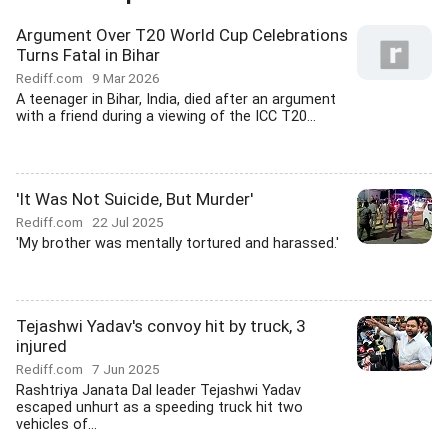
Argument Over T20 World Cup Celebrations
Turns Fatal in Bihar
Rediff.com
9 Mar 2026
A teenager in Bihar, India, died after an argument
with a friend during a viewing of the ICC T20...
'It Was Not Suicide, But Murder'
Rediff.com
22 Jul 2025
'My brother was mentally tortured and harassed.'
Tejashwi Yadav's convoy hit by truck, 3
injured
Rediff.com
7 Jun 2025
Rashtriya Janata Dal leader Tejashwi Yadav
escaped unhurt as a speeding truck hit two
vehicles of...