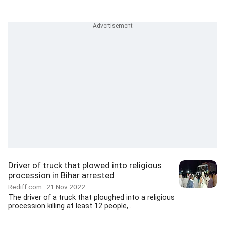
Driver of truck that plowed into religious
procession in Bihar arrested
Rediff.com
21 Nov 2022
The driver of a truck that ploughed into a religious
procession killing at least 12 people,...