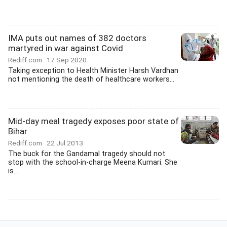
IMA puts out names of 382 doctors
martyred in war against Covid
Rediff.com
17 Sep 2020
Taking exception to Health Minister Harsh Vardhan
not mentioning the death of healthcare workers...
Mid-day meal tragedy exposes poor state of
Bihar
Rediff.com
22 Jul 2013
The buck for the Gandamal tragedy should not
stop with the school-in-charge Meena Kumari. She
is...