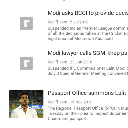
Modi asks BCCI to provide deci
Rediff.com
5 Jul 2010
Suspended Indian Premier League commiss
of all the decisions taken at the Cricket 
legal counsel Mehmood Abdi said.
Modi lawyer calls SGM 'khap pa
Rediff.com
23 Jun 2010
Suspended IPL Commissioner Lalit Modi on 
July 3 Special General Meeting convened to
Passport Office summons Lalit 
Rediff.com
16 Nov 2010
The Regional Passport Office (RPO) in Mu
Tuesday on their plea to inspect document
Chairman's passport.