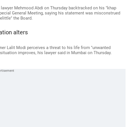
 lawyer Mehmood Abdi on Thursday backtracked on his "khap
pecial General Meeting, saying his statement was misconstrued
elittle" the Board.
ation alters
 Lalit Modi perceives a threat to his life from "unwanted
he situation improves, his lawyer said in Mumbai on Thursday.