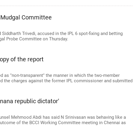
re Mudgal Committee
Siddharth Trivedi, accused in the IPL 6 spot-fixing and betting
dgal Probe Committee on Thursday.
opy of the report
d as "non-transparent" the manner in which the two-member
ted the charges against the former IPL commissioner and submitted
anana republic dictator'
unsel Mehmood Abdi has said N Srinivasan was behaving like a
e outcome of the BCCI Working Committee meeting in Chennai as