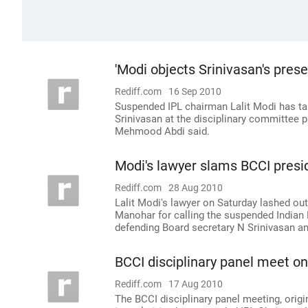
'Modi objects Srinivasan's pres
Rediff.com
16 Sep 2010
Suspended IPL chairman Lalit Modi has ta
Srinivasan at the disciplinary committee p
Mehmood Abdi said.
Modi's lawyer slams BCCI pres
Rediff.com
28 Aug 2010
Lalit Modi's lawyer on Saturday lashed out
Manohar for calling the suspended Indian 
defending Board secretary N Srinivasan an
BCCI disciplinary panel meet on
Rediff.com
17 Aug 2010
The BCCI disciplinary panel meeting, origi