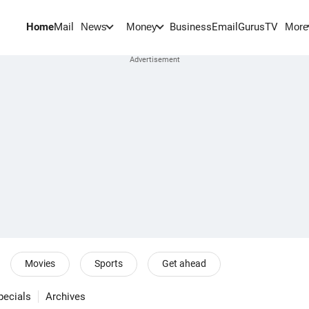
Home
Mail
BusinessEmail
Gurus
TV
News
Money
More
Movies
Sports
Get ahead
pecials
Archives