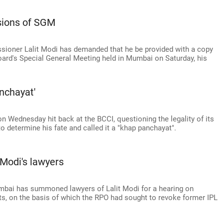
sions of SGM
ioner Lalit Modi has demanded that he be provided with a copy
Board's Special General Meeting held in Mumbai on Saturday, his
nchayat'
Wednesday hit back at the BCCI, questioning the legality of its
 determine his fate and called it a "khap panchayat".
Modi's lawyers
mbai has summoned lawyers of Lalit Modi for a hearing on
s, on the basis of which the RPO had sought to revoke former IPL