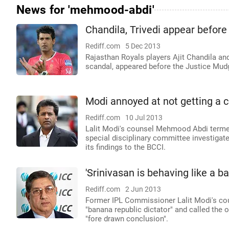
News for 'mehmood-abdi'
Chandila, Trivedi appear befo
Rediff.com
5 Dec 2013
Rajasthan Royals players Ajit Chandila and 
scandal, appeared before the Justice Mu
Modi annoyed at not getting a c
Rediff.com
10 Jul 2013
Lalit Modi's counsel Mehmood Abdi terme
special disciplinary committee investiga
its findings to the BCCI.
'Srinivasan is behaving like a b
Rediff.com
2 Jun 2013
Former IPL Commissioner Lalit Modi's co
"banana republic dictator" and called th
"fore drawn conclusion".