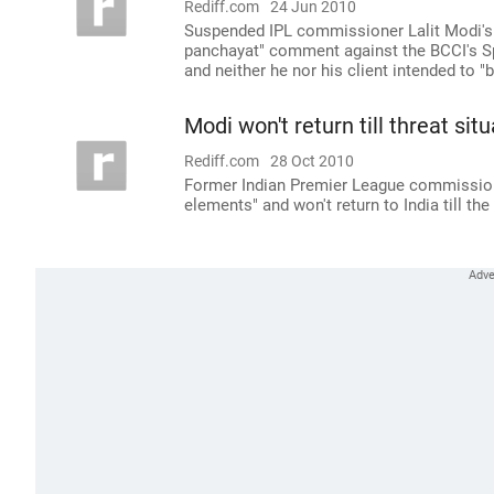
Rediff.com
24 Jun 2010
Suspended IPL commissioner Lalit Modi's
panchayat" comment against the BCCI's S
and neither he nor his client intended to "b
Modi won't return till threat situ
Rediff.com
28 Oct 2010
Former Indian Premier League commissioner
elements" and won't return to India till t