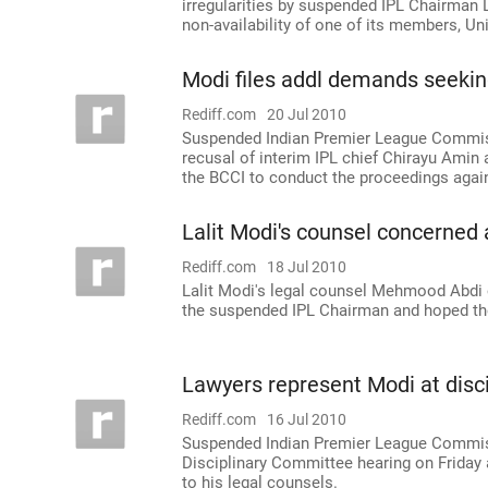
irregularities by suspended IPL Chairman L
non-availability of one of its members, Un
Modi files addl demands seekin
Rediff.com
20 Jul 2010
Suspended Indian Premier League Commiss
recusal of interim IPL chief Chirayu Amin 
the BCCI to conduct the proceedings agai
Lalit Modi's counsel concerned 
Rediff.com
18 Jul 2010
Lalit Modi's legal counsel Mehmood Abdi 
the suspended IPL Chairman and hoped the
Lawyers represent Modi at disci
Rediff.com
16 Jul 2010
Suspended Indian Premier League Commissi
Disciplinary Committee hearing on Friday 
to his legal counsels.