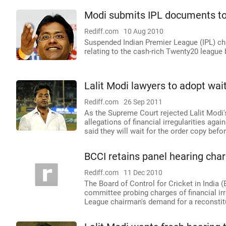
Modi submits IPL documents t
Rediff.com
10 Aug 2010
Suspended Indian Premier League (IPL) c
relating to the cash-rich Twenty20 league
Lalit Modi lawyers to adopt wai
Rediff.com
26 Sep 2011
As the Supreme Court rejected Lalit Modi'
allegations of financial irregularities ag
said they will wait for the order copy befo
BCCI retains panel hearing cha
Rediff.com
11 Dec 2010
The Board of Control for Cricket in India 
committee probing charges of financial irr
League chairman's demand for a reconstitu