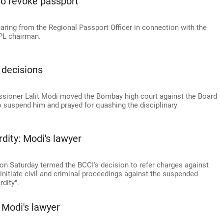
to revoke passport
aring from the Regional Passport Officer in connection with the
IPL chairman.
 decisions
ioner Lalit Modi moved the Bombay high court against the Board
 to suspend him and prayed for quashing the disciplinary
dity: Modi's lawyer
on Saturday termed the BCCI's decision to refer charges against
 initiate civil and criminal proceedings against the suspended
dity".
 Modi's lawyer