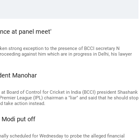
ence at panel meet'
ken strong exception to the presence of BCCI secretary N
roceeding against him which are in progress in Delhi, his lawyer
ident Manohar
 at Board of Control for Cricket in India (BCCI) president Shashank
Premier League (IPL) chairman a "liar" and said that he should stop
d take action instead.
 Modi put off
nally scheduled for Wednesday to probe the alleged financial