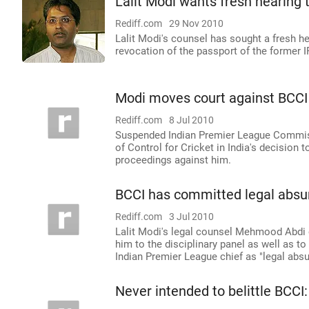
Lalit Modi wants fresh hearing 
Rediff.com
29 Nov 2010
Lalit Modi's counsel has sought a fresh he
revocation of the passport of the former 
Modi moves court against BCCI
Rediff.com
8 Jul 2010
Suspended Indian Premier League Commiss
of Control for Cricket in India's decision
proceedings against him.
BCCI has committed legal absur
Rediff.com
3 Jul 2010
Lalit Modi's legal counsel Mehmood Abdi 
him to the disciplinary panel as well as to
Indian Premier League chief as "legal absur
Never intended to belittle BCCI: