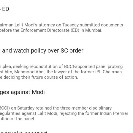
o ED
hairman Lalit Modi's attorney on Tuesday submitted documents
 before the Enforcement Directorate (ED) in Mumbai.
t and watch policy over SC order
s plea, seeking reconstitution of BCCI-appointed panel probing
ainst him, Mehmood Abdi, the lawyer of the former IPL Chairman,
re deciding their future course of action.
rges against Modi
(BCCI) on Saturday retained the three-member disciplinary
egularities against Lalit Modi, rejecting the former Indian Premier
tion of the panel.