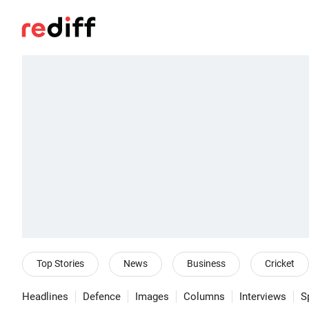
Top Stories
News
Business
Cricket
Headlines
Defence
Images
Columns
Interviews
S