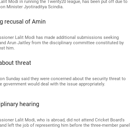
alit Modi in running the Twenty20 league, has been put off due to
ion Minister Jyotiraditya Scindia.
g recusal of Amin
ioner Lalit Modi has made additional submissions seeking
and Arun Jaitley from the disciplinary committee constituted by
nst him.
about threat
on Sunday said they were concerned about the security threat to
 government would deal with the issue appropriately.
plinary hearing
oner Lalit Modi, who is abroad, did not attend Cricket Board's
and left the job of representing him before the three-member panel