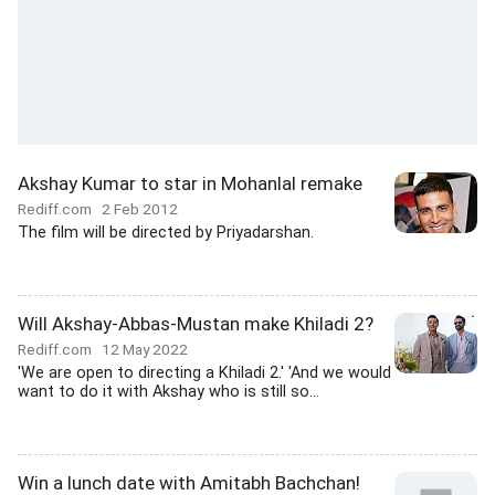
Akshay Kumar to star in Mohanlal remake
Rediff.com
2 Feb 2012
The film will be directed by Priyadarshan.
Will Akshay-Abbas-Mustan make Khiladi 2?
Rediff.com
12 May 2022
'We are open to directing a Khiladi 2.' 'And we would
want to do it with Akshay who is still so...
Win a lunch date with Amitabh Bachchan!