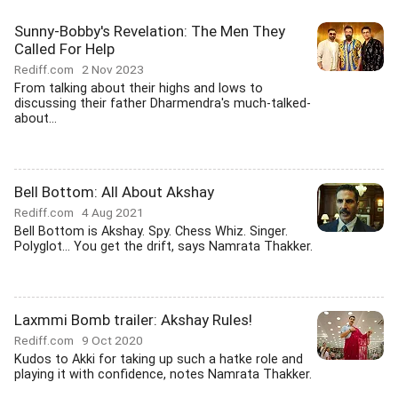
Sunny-Bobby's Revelation: The Men They
Called For Help
Rediff.com
2 Nov 2023
From talking about their highs and lows to
discussing their father Dharmendra's much-talked-
about...
Bell Bottom: All About Akshay
Rediff.com
4 Aug 2021
Bell Bottom is Akshay. Spy. Chess Whiz. Singer.
Polyglot... You get the drift, says Namrata Thakker.
Laxmmi Bomb trailer: Akshay Rules!
Rediff.com
9 Oct 2020
Kudos to Akki for taking up such a hatke role and
playing it with confidence, notes Namrata Thakker.