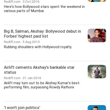
Rediff.com
3 Oct 2016
Here's how Bollywood stars spent the weekend in
various parts of Mumbai.
Big B, Salman, Akshay: Bollywood debut in
Forbes' highest paid list
Rediff.com
5 Aug 2015
Rubbing shoulders with Hollywood royalty.
Airlift cements Akshay's bankable star
status
Rediff.com
31 Jan 2016
Airlift may turn out to be Akshay Kumar's best-
performing film, surpassing Rowdy Rathore
'I won't join politics'