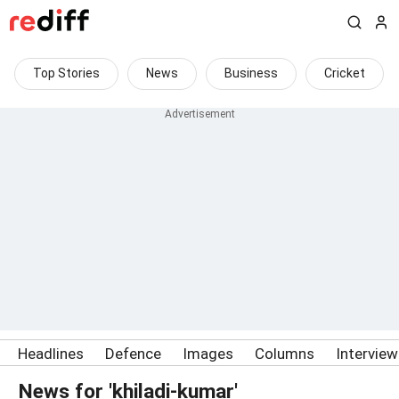
Top Stories
News
Business
Cricket
Headlines
Defence
Images
Columns
Intervie
News for 'khiladi-kumar'