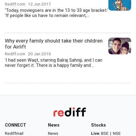
Rediff.com
12 Jun 2017
'Today, moviegoers are in the 13 to 33 age bracket.'
'If people like us have to remain relevant,...
Why every family should take their children
for Airlift
Rediff.com
20 Jan 2016
'I had seen Waqt, starring Balraj Sahniji, and I can
never forget it. There is a happy family and...
CONNECT
News
Stocks
Rediffmail
News
Live:
BSE
|
NSE