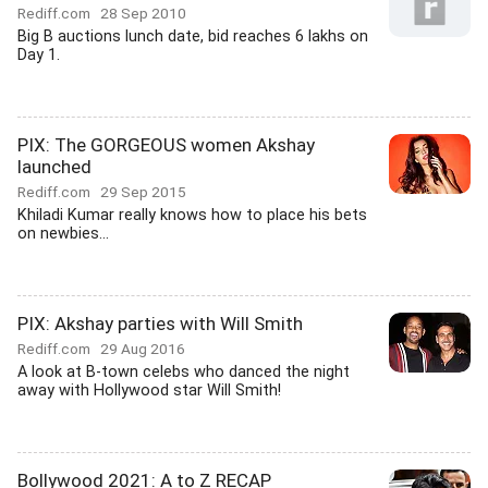
Rediff.com
28 Sep 2010
Big B auctions lunch date, bid reaches 6 lakhs on
Day 1.
PIX: The GORGEOUS women Akshay
launched
Rediff.com
29 Sep 2015
Khiladi Kumar really knows how to place his bets
on newbies...
PIX: Akshay parties with Will Smith
Rediff.com
29 Aug 2016
A look at B-town celebs who danced the night
away with Hollywood star Will Smith!
Bollywood 2021: A to Z RECAP