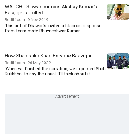
WATCH: Dhawan mimics Akshay Kumar's
Bala, gets trolled
Rediff.com
9 Nov 2019
This act of Dhawan's invited a hilarious response
from team-mate Bhuvneshwar Kumar.
How Shah Rukh Khan Became Baazigar
Rediff.com
26 May 2022
'When we finished the narration, we expected Shah
Rukhbhai to say the usual, 'I'll think about it...