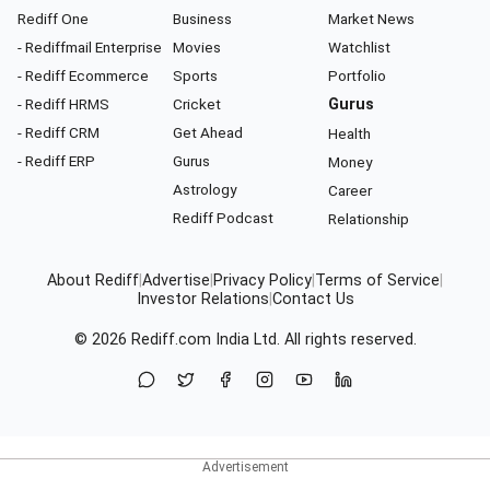
Rediff One
Business
Market News
- Rediffmail Enterprise
Movies
Watchlist
- Rediff Ecommerce
Sports
Portfolio
- Rediff HRMS
Cricket
Gurus
- Rediff CRM
Get Ahead
Health
- Rediff ERP
Gurus
Money
Astrology
Career
Rediff Podcast
Relationship
About Rediff
|
Advertise
|
Privacy Policy
|
Terms of Service
|
Investor Relations
|
Contact Us
© 2026
Rediff.com
India Ltd. All rights reserved.