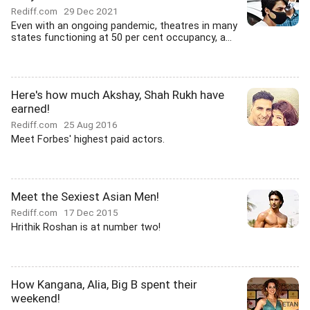
Rediff.com
29 Dec 2021
Even with an ongoing pandemic, theatres in many
states functioning at 50 per cent occupancy, a...
Here's how much Akshay, Shah Rukh have
earned!
Rediff.com
25 Aug 2016
Meet Forbes' highest paid actors.
Meet the Sexiest Asian Men!
Rediff.com
17 Dec 2015
Hrithik Roshan is at number two!
How Kangana, Alia, Big B spent their
weekend!