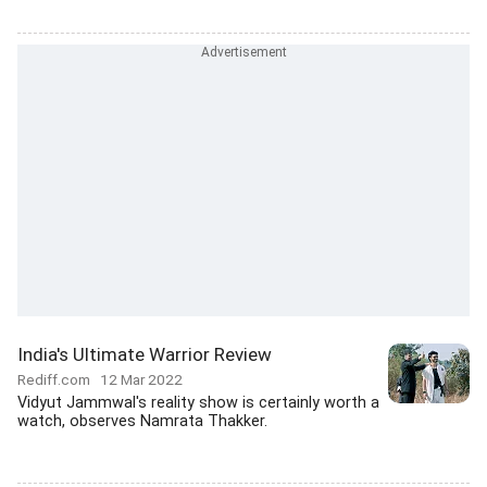
India's Ultimate Warrior Review
Rediff.com
12 Mar 2022
Vidyut Jammwal's reality show is certainly worth a
watch, observes Namrata Thakker.