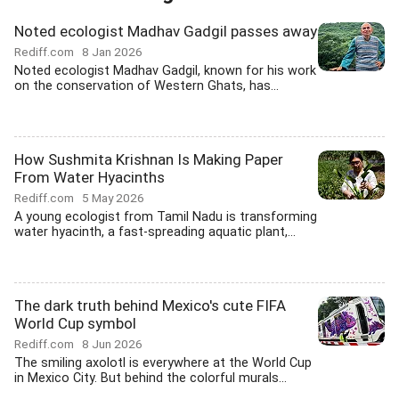
Noted ecologist Madhav Gadgil passes away
Rediff.com
8 Jan 2026
Noted ecologist Madhav Gadgil, known for his work
on the conservation of Western Ghats, has...
How Sushmita Krishnan Is Making Paper
From Water Hyacinths
Rediff.com
5 May 2026
A young ecologist from Tamil Nadu is transforming
water hyacinth, a fast-spreading aquatic plant,...
The dark truth behind Mexico's cute FIFA
World Cup symbol
Rediff.com
8 Jun 2026
The smiling axolotl is everywhere at the World Cup
in Mexico City. But behind the colorful murals...