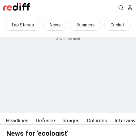
Top Stories
News
Business
Cricket
Headlines
Defence
Images
Columns
Intervie
News for 'ecologist'