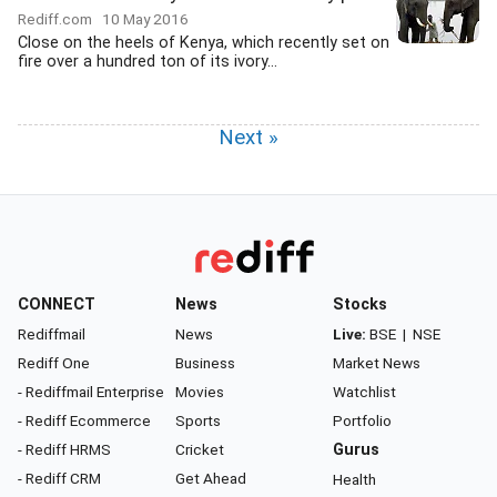
Rediff.com
10 May 2016
Close on the heels of Kenya, which recently set on
fire over a hundred ton of its ivory...
Next »
CONNECT
News
Stocks
Rediffmail
News
Live:
BSE
|
NSE
Rediff One
Business
Market News
- Rediffmail Enterprise
Movies
Watchlist
- Rediff Ecommerce
Sports
Portfolio
- Rediff HRMS
Cricket
Gurus
- Rediff CRM
Get Ahead
Health