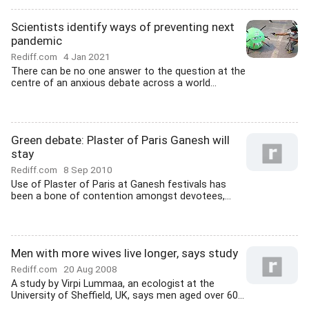
Scientists identify ways of preventing next
pandemic
Rediff.com
4 Jan 2021
There can be no one answer to the question at the
centre of an anxious debate across a world...
Green debate: Plaster of Paris Ganesh will
stay
Rediff.com
8 Sep 2010
Use of Plaster of Paris at Ganesh festivals has
been a bone of contention amongst devotees,...
Men with more wives live longer, says study
Rediff.com
20 Aug 2008
A study by Virpi Lummaa, an ecologist at the
University of Sheffield, UK, says men aged over 60...