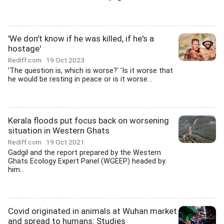
'We don't know if he was killed, if he's a
hostage'
Rediff.com
19 Oct 2023
'The question is, which is worse?' 'Is it worse that
he would be resting in peace or is it worse...
Kerala floods put focus back on worsening
situation in Western Ghats
Rediff.com
19 Oct 2021
Gadgil and the report prepared by the Western
Ghats Ecology Expert Panel (WGEEP) headed by
him...
Covid originated in animals at Wuhan market
and spread to humans: Studies