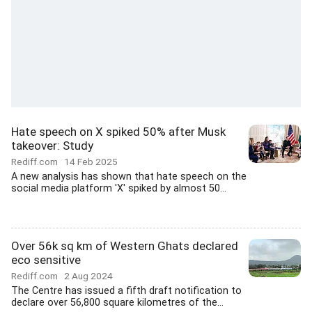
Hate speech on X spiked 50% after Musk
takeover: Study
Rediff.com
14 Feb 2025
A new analysis has shown that hate speech on the
social media platform 'X' spiked by almost 50...
Over 56k sq km of Western Ghats declared
eco sensitive
Rediff.com
2 Aug 2024
The Centre has issued a fifth draft notification to
declare over 56,800 square kilometres of the...