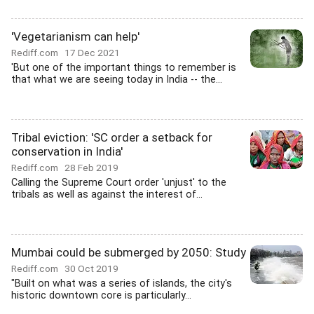
'Vegetarianism can help'
Rediff.com
17 Dec 2021
'But one of the important things to remember is
that what we are seeing today in India -- the...
Tribal eviction: 'SC order a setback for
conservation in India'
Rediff.com
28 Feb 2019
Calling the Supreme Court order 'unjust' to the
tribals as well as against the interest of...
Mumbai could be submerged by 2050: Study
Rediff.com
30 Oct 2019
"Built on what was a series of islands, the city's
historic downtown core is particularly...