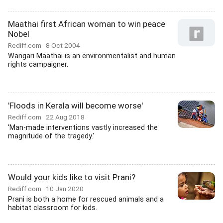
Maathai first African woman to win peace
Nobel
Rediff.com
8 Oct 2004
Wangari Maathai is an environmentalist and human
rights campaigner.
'Floods in Kerala will become worse'
Rediff.com
22 Aug 2018
'Man-made interventions vastly increased the
magnitude of the tragedy.'
Would your kids like to visit Prani?
Rediff.com
10 Jan 2020
Prani is both a home for rescued animals and a
habitat classroom for kids.