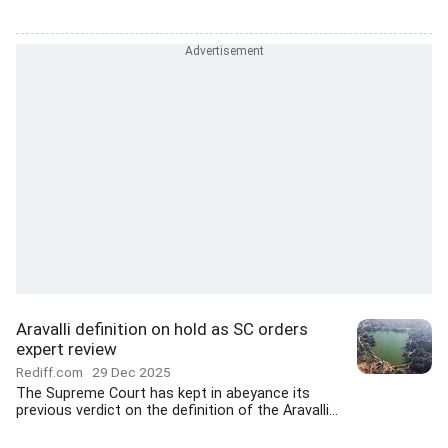
Aravalli definition on hold as SC orders
expert review
Rediff.com
29 Dec 2025
The Supreme Court has kept in abeyance its
previous verdict on the definition of the Aravalli...