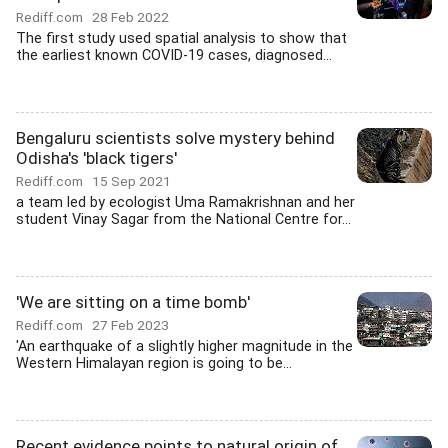
Rediff.com
28 Feb 2022
The first study used spatial analysis to show that
the earliest known COVID-19 cases, diagnosed...
Bengaluru scientists solve mystery behind
Odisha's 'black tigers'
Rediff.com
15 Sep 2021
a team led by ecologist Uma Ramakrishnan and her
student Vinay Sagar from the National Centre for...
'We are sitting on a time bomb'
Rediff.com
27 Feb 2023
'An earthquake of a slightly higher magnitude in the
Western Himalayan region is going to be...
Recent evidence points to natural origin of