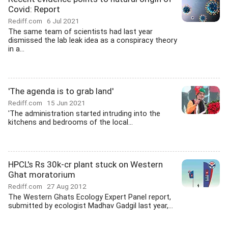
Covid: Report
Rediff.com
6 Jul 2021
The same team of scientists had last year
dismissed the lab leak idea as a conspiracy theory
in a...
'The agenda is to grab land'
Rediff.com
15 Jun 2021
'The administration started intruding into the
kitchens and bedrooms of the local...
HPCL's Rs 30k-cr plant stuck on Western
Ghat moratorium
Rediff.com
27 Aug 2012
The Western Ghats Ecology Expert Panel report,
submitted by ecologist Madhav Gadgil last year,...