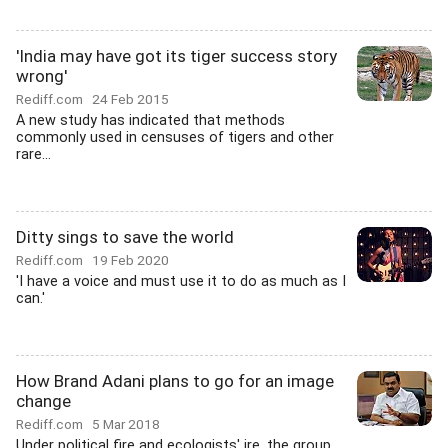
'India may have got its tiger success story
wrong'
Rediff.com
24 Feb 2015
A new study has indicated that methods
commonly used in censuses of tigers and other
rare...
Ditty sings to save the world
Rediff.com
19 Feb 2020
'I have a voice and must use it to do as much as I
can.'
How Brand Adani plans to go for an image
change
Rediff.com
5 Mar 2018
Under political fire and ecologists' ire, the group