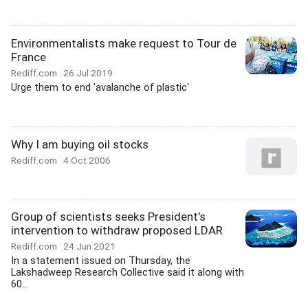
Environmentalists make request to Tour de
France
Rediff.com
26 Jul 2019
Urge them to end 'avalanche of plastic'
Why I am buying oil stocks
Rediff.com
4 Oct 2006
Group of scientists seeks President's
intervention to withdraw proposed LDAR
Rediff.com
24 Jun 2021
In a statement issued on Thursday, the
Lakshadweep Research Collective said it along with
60...