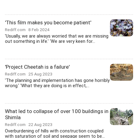
'This film makes you become patient'
Rediff.com
8 Feb 2024
'Usually, we are always worried that we are missing
out something in life.' 'We are very keen for...
'Project Cheetah is a failure'
Rediff.com
25 Aug 2023
'The planning and implementation has gone horribly
wrong.' 'What they are doing is in effect,...
What led to collapse of over 100 buildings in
Shimla
Rediff.com
22 Aug 2023
Overburdening of hills with construction coupled
with saturation of soil and seepage seem to be...