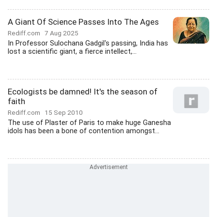
A Giant Of Science Passes Into The Ages
Rediff.com
7 Aug 2025
In Professor Sulochana Gadgil's passing, India has
lost a scientific giant, a fierce intellect,...
Ecologists be damned! It's the season of
faith
Rediff.com
15 Sep 2010
The use of Plaster of Paris to make huge Ganesha
idols has been a bone of contention amongst...