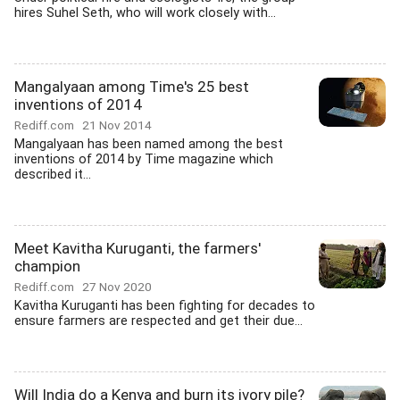
hires Suhel Seth, who will work closely with...
Mangalyaan among Time's 25 best
inventions of 2014
Rediff.com
21 Nov 2014
Mangalyaan has been named among the best
inventions of 2014 by Time magazine which
described it...
Meet Kavitha Kuruganti, the farmers'
champion
Rediff.com
27 Nov 2020
Kavitha Kuruganti has been fighting for decades to
ensure farmers are respected and get their due...
Will India do a Kenya and burn its ivory pile?