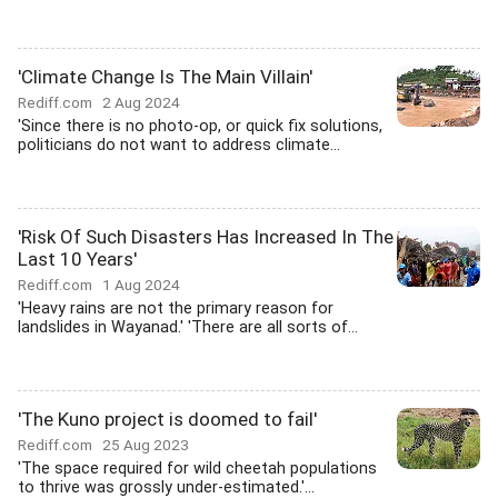
'Climate Change Is The Main Villain'
Rediff.com
2 Aug 2024
'Since there is no photo-op, or quick fix solutions,
politicians do not want to address climate...
'Risk Of Such Disasters Has Increased In The
Last 10 Years'
Rediff.com
1 Aug 2024
'Heavy rains are not the primary reason for
landslides in Wayanad.' 'There are all sorts of...
'The Kuno project is doomed to fail'
Rediff.com
25 Aug 2023
'The space required for wild cheetah populations
to thrive was grossly under-estimated.'...