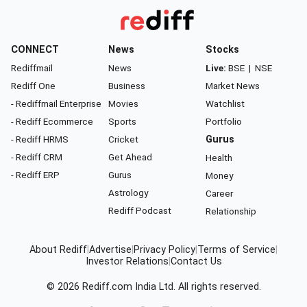
CONNECT
News
Stocks
Rediffmail
News
Live:
BSE
|
NSE
Rediff One
Business
Market News
- Rediffmail Enterprise
Movies
Watchlist
- Rediff Ecommerce
Sports
Portfolio
- Rediff HRMS
Cricket
Gurus
- Rediff CRM
Get Ahead
Health
- Rediff ERP
Gurus
Money
Astrology
Career
Rediff Podcast
Relationship
About Rediff
|
Advertise
|
Privacy Policy
|
Terms of Service
|
Investor Relations
|
Contact Us
© 2026
Rediff.com
India Ltd. All rights reserved.