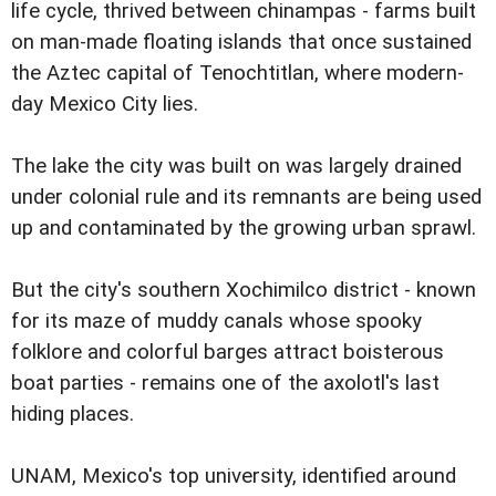
life cycle, thrived between chinampas - farms built
on man-made floating islands that once sustained
the Aztec capital of Tenochtitlan, where modern-
day Mexico City lies.
The lake the city was built on was largely drained
under colonial rule and its remnants are being used
up and contaminated by the growing urban sprawl.
But the city's southern Xochimilco district - known
for its maze of muddy canals whose spooky
folklore and colorful barges attract boisterous
boat parties - remains one of the axolotl's last
hiding places.
UNAM, Mexico's top university, identified around