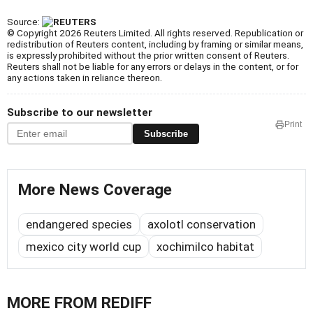
Source:
© Copyright 2026 Reuters Limited. All rights reserved. Republication or
redistribution of Reuters content, including by framing or similar means,
is expressly prohibited without the prior written consent of Reuters.
Reuters shall not be liable for any errors or delays in the content, or for
any actions taken in reliance thereon.
Subscribe to our newsletter
Print
Subscribe
More News Coverage
endangered species
axolotl conservation
mexico city world cup
xochimilco habitat
MORE FROM REDIFF