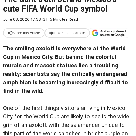
cute FIFA World Cup symbol
June 08, 2026 17:38 IST
•
5 Minutes Read
Share this Article
Listen to this article
The smiling axolotl is everywhere at the World
Cup in Mexico City. But behind the colorful
murals and mascot statues lies a troubling
reality: scientists say the critically endangered
amphibian is becoming increasingly difficult to
find in the wild.
One of the first things visitors arriving in Mexico
City for the World Cup are likely to see is the wide
grin of an axolotl, with the salamander unique to
this part of the world splashed in bright purple on