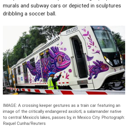
murals and subway cars or depicted in sculptures
dribbling a soccer ball.
IMAGE: A crossing keeper gestures as a train car featuring an
image of the critically endangered axolotl, a salamander native
to central Mexico's lakes, passes by, in Mexico City.
Photograph:
Raquel Cunha/Reuters