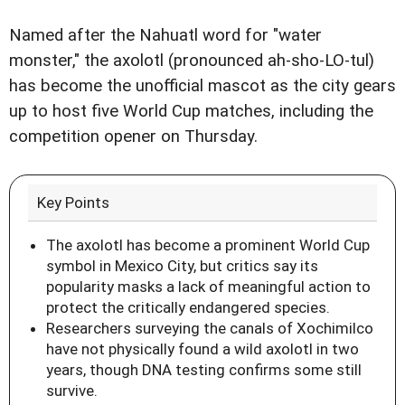
Named after the Nahuatl word for "water
monster," the axolotl (pronounced ah-sho-LO-tul)
has become the unofficial mascot as the city gears
up to host five World Cup matches, including the
competition opener on Thursday.
Key Points
The axolotl has become a prominent World Cup
symbol in Mexico City, but critics say its
popularity masks a lack of meaningful action to
protect the critically endangered species.
Researchers surveying the canals of Xochimilco
have not physically found a wild axolotl in two
years, though DNA testing confirms some still
survive.