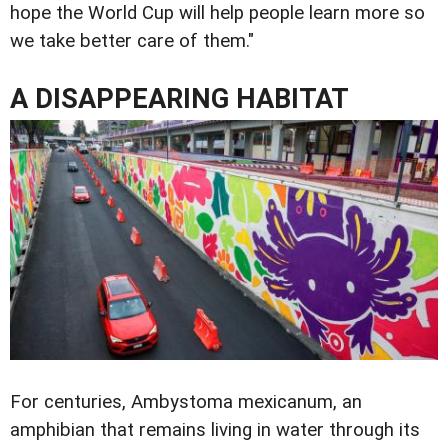
hope the World Cup will help people learn more so
we take better care of them."
A DISAPPEARING HABITAT
For centuries, Ambystoma mexicanum, an
amphibian that remains living in water through its