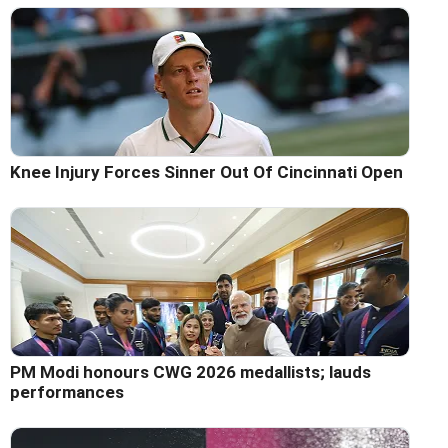
Knee Injury Forces Sinner Out Of Cincinnati Open
PM Modi honours CWG 2026 medallists; lauds
performances