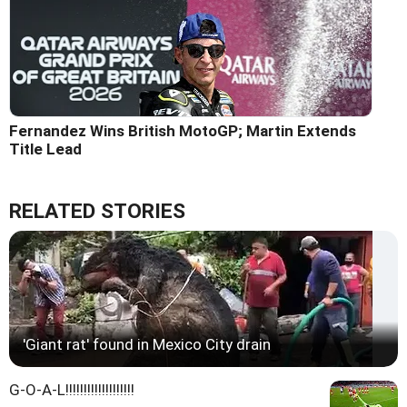
Fernandez Wins British MotoGP; Martin Extends
Title Lead
RELATED STORIES
'Giant rat' found in Mexico City drain
G-O-A-L!!!!!!!!!!!!!!!!!!!