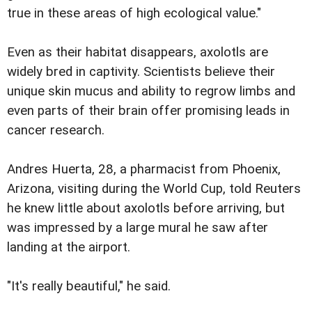
true in these areas of high ecological value."
Even as their habitat disappears, axolotls are
widely bred in captivity. Scientists believe their
unique skin mucus and ability to regrow limbs and
even parts of their brain offer promising leads in
cancer research.
Andres Huerta, 28, a pharmacist from Phoenix,
Arizona, visiting during the World Cup, told Reuters
he knew little about axolotls before arriving, but
was impressed by a large mural he saw after
landing at the airport.
"It's really beautiful," he said.