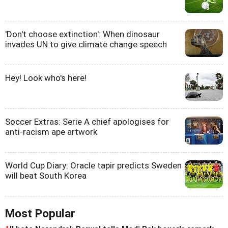
'Don't choose extinction': When dinosaur
invades UN to give climate change speech
Hey! Look who's here!
Soccer Extras: Serie A chief apologises for
anti-racism ape artwork
World Cup Diary: Oracle tapir predicts Sweden
will beat South Korea
Most Popular