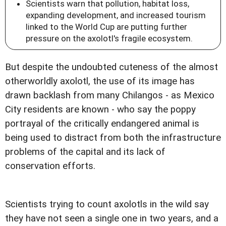
Scientists warn that pollution, habitat loss,
expanding development, and increased tourism
linked to the World Cup are putting further
pressure on the axolotl's fragile ecosystem.
But despite the undoubted cuteness of the almost
otherworldly axolotl, the use of its image has
drawn backlash from many Chilangos - as Mexico
City residents are known - who say the poppy
portrayal of the critically endangered animal is
being used to distract from both the infrastructure
problems of the capital and its lack of
conservation efforts.
Scientists trying to count axolotls in the wild say
they have not seen a single one in two years, and a