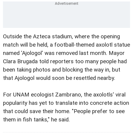
Outside the Azteca stadium, where the opening
match will be held, a football-themed axolotl statue
named 'Ajologol' was removed last month. Mayor
Clara Brugada told reporters too many people had
been taking photos and blocking the way in, but
that Ajologol would soon be resettled nearby.
For UNAM ecologist Zambrano, the axolotls' viral
popularity has yet to translate into concrete action
that could save their home. "People prefer to see
them in fish tanks," he said.