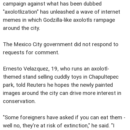
campaign against what has been dubbed
"axolotlization" has unleashed a wave of internet
memes in which Godzilla-like axolotls rampage
around the city.
The Mexico City government did not respond to
requests for comment.
Ernesto Velazquez, 19, who runs an axolotl-
themed stand selling cuddly toys in Chapultepec
park, told Reuters he hopes the newly painted
images around the city can drive more interest in
conservation.
"Some foreigners have asked if you can eat them -
well no, they're at risk of extinction," he said. "I