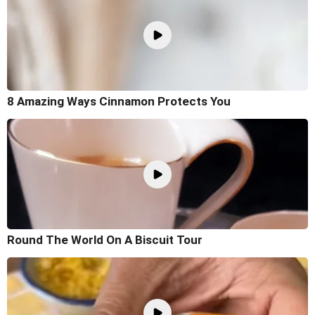
8 Amazing Ways Cinnamon Protects You
Round The World On A Biscuit Tour