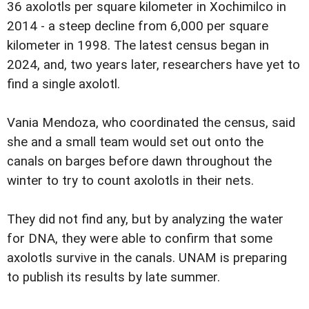
36 axolotls per square kilometer in Xochimilco in
2014 - a steep decline from 6,000 per square
kilometer in 1998. The latest census began in
2024, and, two years later, researchers have yet to
find a single axolotl.
Vania Mendoza, who coordinated the census, said
she and a small team would set out onto the
canals on barges before dawn throughout the
winter to try to count axolotls in their nets.
They did not find any, but by analyzing the water
for DNA, they were able to confirm that some
axolotls survive in the canals. UNAM is preparing
to publish its results by late summer.