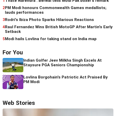
1
'I hate Narendra': Berwal tells Modi Pak boxer's remark
2
PM Modi honours Commonwealth Games medallists;
lauds performances
3
Rodri's Ibiza Photo Sparks Hilarious Reactions
4
Raul Fernandez Wins British MotoGP After Martin's Early
Setback
5
Modi hails Lovlina for taking stand on India map
For You
Indian Golfer Jeev Milkha Singh Excels At
Staysure PGA Seniors Championship
Lovlina Borgohain's Patriotic Act Praised By
PM Modi
Web Stories