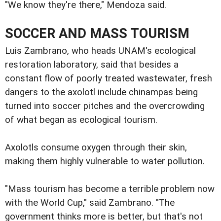
"We know they're there," Mendoza said.
SOCCER AND MASS TOURISM
Luis Zambrano, who heads UNAM's ecological
restoration laboratory, said that besides a
constant flow of poorly treated wastewater, fresh
dangers to the axolotl include chinampas being
turned into soccer pitches and the overcrowding
of what began as ecological tourism.
Axolotls consume oxygen through their skin,
making them highly vulnerable to water pollution.
"Mass tourism has become a terrible problem now
with the World Cup," said Zambrano. "The
government thinks more is better, but that's not