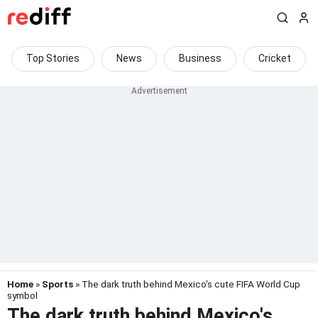
Top Stories
News
Business
Cricket
Home
»
Sports
» The dark truth behind Mexico's cute FIFA World Cup
symbol
The dark truth behind Mexico's