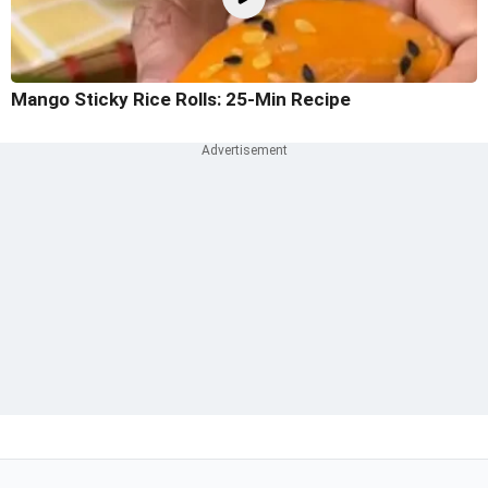
Mango Sticky Rice Rolls: 25-Min Recipe