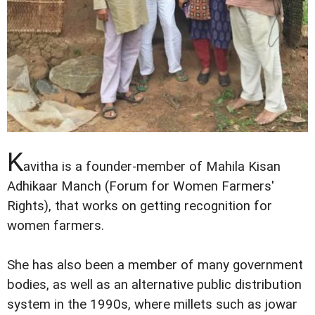
K
avitha is a founder-member of Mahila Kisan
Adhikaar Manch (Forum for Women Farmers'
Rights), that works on getting recognition for
women farmers.
She has also been a member of many government
bodies, as well as an alternative public distribution
system in the 1990s, where millets such as jowar