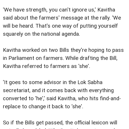
'We have strength, you can't ignore us,' Kavitha
said about the farmers' message at the rally. 'We
will be heard. That's one way of putting yourself
squarely on the national agenda.
Kavitha worked on two Bills they're hoping to pass
in Parliament on farmers. While drafting the Bill,
Kavitha referred to farmers as 'she'.
'It goes to some advisor in the Lok Sabha
secretariat, and it comes back with everything
converted to 'he',' said Kavitha, who hits find-and-
replace to change it back to ‘she'.
So if the Bills get passed, the official lexicon will