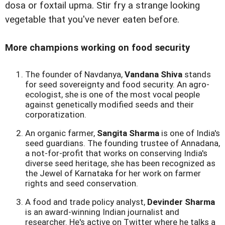
dosa or foxtail upma. Stir fry a strange looking
vegetable that you've never eaten before.
More champions working on food security
The founder of Navdanya,
Vandana Shiva
stands
for seed sovereignty and food security. An agro-
ecologist, she is one of the most vocal people
against genetically modified seeds and their
corporatization.
An organic farmer,
Sangita Sharma
is one of India's
seed guardians. The founding trustee of Annadana,
a not-for-profit that works on conserving India's
diverse seed heritage, she has been recognized as
the Jewel of Karnataka for her work on farmer
rights and seed conservation.
A food and trade policy analyst,
Devinder Sharma
is an award-winning Indian journalist and
researcher. He's active on Twitter where he talks a