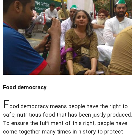
Food democracy
F
ood democracy means people have the right to
safe, nutritious food that has been justly produced.
To ensure the fulfilment of this right, people have
come together many times in history to protect