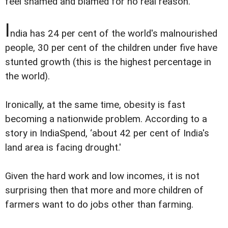
feel shamed and blamed for no real reason.
I
ndia has 24 per cent of the world's malnourished
people, 30 per cent of the children under five have
stunted growth (this is the highest percentage in
the world).
Ironically, at the same time, obesity is fast
becoming a nationwide problem. According to a
story in IndiaSpend, ‘about 42 per cent of India's
land area is facing drought.'
Given the hard work and low incomes, it is not
surprising then that more and more children of
farmers want to do jobs other than farming.