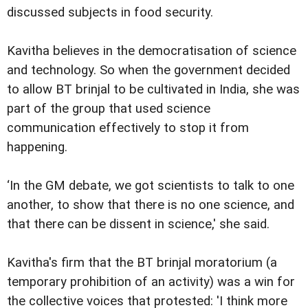
discussed subjects in food security.
Kavitha believes in the democratisation of science
and technology. So when the government decided
to allow BT brinjal to be cultivated in India, she was
part of the group that used science
communication effectively to stop it from
happening.
‘In the GM debate, we got scientists to talk to one
another, to show that there is no one science, and
that there can be dissent in science,' she said.
Kavitha's firm that the BT brinjal moratorium (a
temporary prohibition of an activity) was a win for
the collective voices that protested: 'I think more