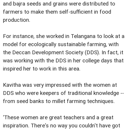
and bajra seeds and grains were distributed to
farmers to make them self-sufficient in food
production.
For instance, she worked in Telangana to look at a
model for ecologically sustainable farming, with
the Deccan Development Society (DDS). In fact, it
was working with the DDS in her college days that
inspired her to work in this area.
Kavitha was very impressed with the women at
DDS who were keepers of traditional knowledge --
from seed banks to millet farming techniques.
‘These women are great teachers and a great
inspiration. There's no way you couldn't have got