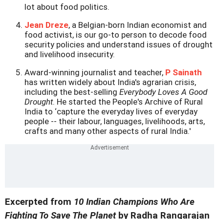
lot about food politics.
Jean Dreze
, a Belgian-born Indian economist and
food activist, is our go-to person to decode food
security policies and understand issues of drought
and livelihood insecurity.
Award-winning journalist and teacher,
P Sainath
has written widely about India's agrarian crisis,
including the best-selling
Everybody Loves A Good
Drought
. He started the People's Archive of Rural
India to ‘capture the everyday lives of everyday
people -- their labour, languages, livelihoods, arts,
crafts and many other aspects of rural India.'
Excerpted from
10 Indian Champions Who Are
Fighting To Save The Planet
by Radha Rangarajan