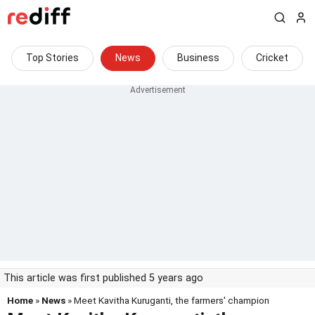
Top Stories
News
Business
Cricket
This article was first published 5 years ago
Home
»
News
» Meet Kavitha Kuruganti, the farmers' champion