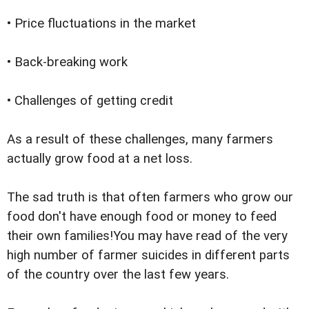
• Price fluctuations in the market
• Back-breaking work
• Challenges of getting credit
As a result of these challenges, many farmers
actually grow food at a net loss.
The sad truth is that often farmers who grow our
food don't have enough food or money to feed
their own families!You may have read of the very
high number of farmer suicides in different parts
of the country over the last few years.