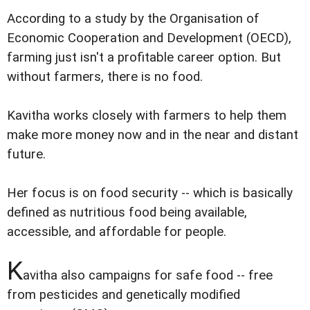
According to a study by the Organisation of
Economic Cooperation and Development (OECD),
farming just isn't a profitable career option. But
without farmers, there is no food.
Kavitha works closely with farmers to help them
make more money now and in the near and distant
future.
Her focus is on food security -- which is basically
defined as nutritious food being available,
accessible, and affordable for people.
K
avitha also campaigns for safe food -- free
from pesticides and genetically modified