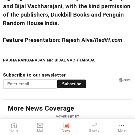
and Bijal Vachharajani, with the kind permission
of the publishers, Duckbill Books and Penguin
Random House India.
Feature Presentation: Rajesh Alva/
Rediff.com
RADHA RANGARAJAN and BIJAL VACHHARAJA
Subscribe to our newsletter
Print
Subscribe
More News Coverage
Kavitha Kuruganti
Home
Mail
News
Stocks
More
All India Kisan Sangharsh Coordination