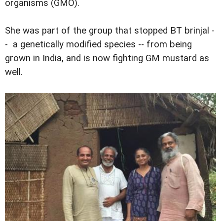
organisms (GMO).
She was part of the group that stopped BT brinjal -
- a genetically modified species -- from being
grown in India, and is now fighting GM mustard as
well.