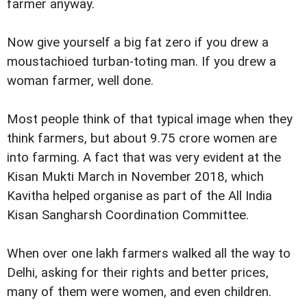
farmer anyway.
Now give yourself a big fat zero if you drew a
moustachioed turban-toting man. If you drew a
woman farmer, well done.
Most people think of that typical image when they
think farmers, but about 9.75 crore women are
into farming. A fact that was very evident at the
Kisan Mukti March in November 2018, which
Kavitha helped organise as part of the All India
Kisan Sangharsh Coordination Committee.
When over one lakh farmers walked all the way to
Delhi, asking for their rights and better prices,
many of them were women, and even children.