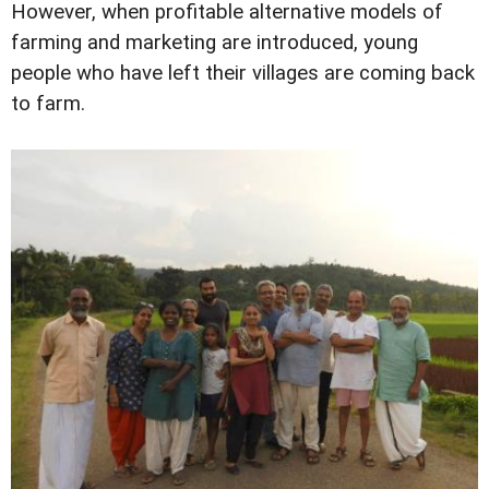
However, when profitable alternative models of
farming and marketing are introduced, young
people who have left their villages are coming back
to farm.