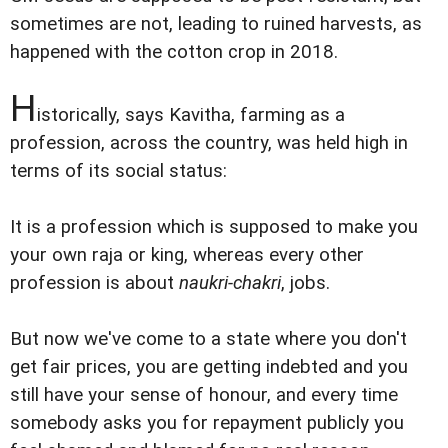
sometimes are not, leading to ruined harvests, as
happened with the cotton crop in 2018.
H
istorically, says Kavitha, farming as a
profession, across the country, was held high in
terms of its social status:
It is a profession which is supposed to make you
your own raja or king, whereas every other
profession is about
naukri-chakri
, jobs.
But now we've come to a state where you don't
get fair prices, you are getting indebted and you
still have your sense of honour, and every time
somebody asks you for repayment publicly you