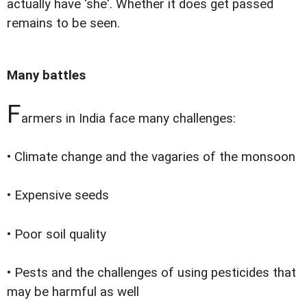
actually have ‘she'. Whether it does get passed
remains to be seen.
Many battles
F
armers in India face many challenges:
• Climate change and the vagaries of the monsoon
• Expensive seeds
• Poor soil quality
• Pests and the challenges of using pesticides that
may be harmful as well