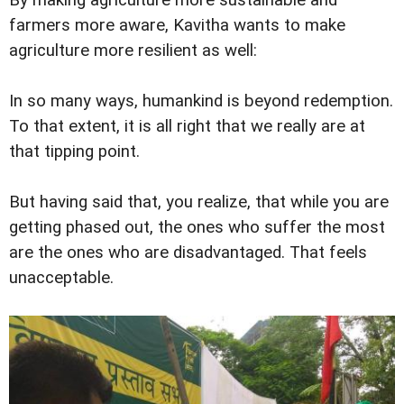
farmers more aware, Kavitha wants to make
agriculture more resilient as well:
In so many ways, humankind is beyond redemption.
To that extent, it is all right that we really are at
that tipping point.
But having said that, you realize, that while you are
getting phased out, the ones who suffer the most
are the ones who are disadvantaged. That feels
unacceptable.