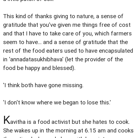
This kind of thanks giving to nature, a sense of
gratitude that you've given me things free of cost
and that I have to take care of you, which farmers
seem to have... and a sense of gratitude that the
rest of the food eaters used to have encapsulated
in ‘annadatasukhibhava' (let the provider of the
food be happy and blessed).
'I think both have gone missing.
'I don't know where we began to lose this.'
K
avitha is a food activist but she hates to cook.
She wakes up in the morning at 6.15 am and cooks