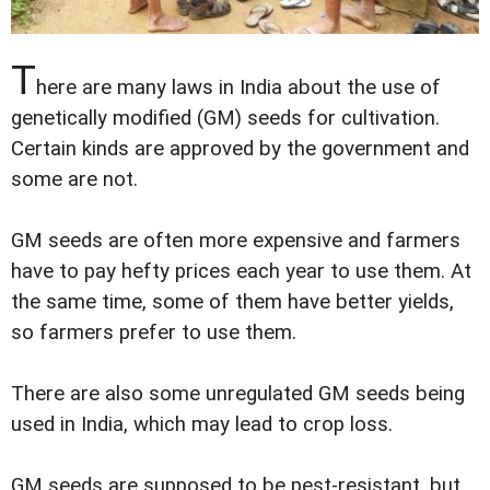
T
here are many laws in India about the use of
genetically modified (GM) seeds for cultivation.
Certain kinds are approved by the government and
some are not.
GM seeds are often more expensive and farmers
have to pay hefty prices each year to use them. At
the same time, some of them have better yields,
so farmers prefer to use them.
There are also some unregulated GM seeds being
used in India, which may lead to crop loss.
GM seeds are supposed to be pest-resistant, but