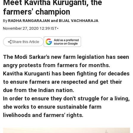
Meet Kavitha Kuruganti, the
farmers' champion
By
RADHA RANGARAJAN and BIJAL VACHHARAJA
November 27, 2020 12:39 IST
•
Share this Article
The Modi Sarkar's new farm legislation has seen
angry protests from farmers for months.
Kavitha Kuruganti has been fighting for decades
to ensure farmers are respected and get their
due from the Indian nation.
In order to ensure they don't struggle for a living,
she works to ensure sustainable farm
livelihoods and farmers' rights.