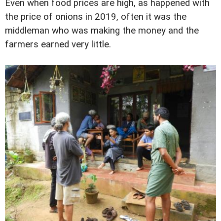
Even when food prices are high, as happened with
the price of onions in 2019, often it was the
middleman who was making the money and the
farmers earned very little.