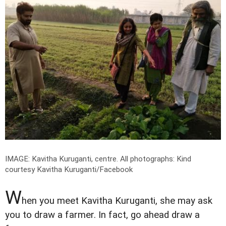
IMAGE: Kavitha Kuruganti, centre.
All photographs: Kind
courtesy Kavitha Kuruganti/Facebook
W
hen you meet Kavitha Kuruganti, she may ask
you to draw a farmer. In fact, go ahead draw a