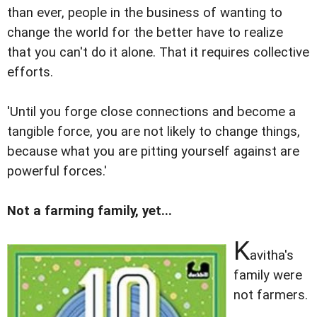
than ever, people in the business of wanting to
change the world for the better have to realize
that you can't do it alone. That it requires collective
efforts.
'Until you forge close connections and become a
tangible force, you are not likely to change things,
because what you are pitting yourself against are
powerful forces.'
Not a farming family, yet...
K
avitha's
family were
not farmers.