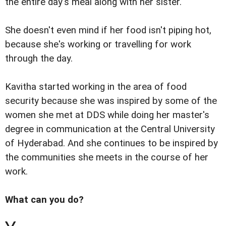
the entire day's meal along with her sister.
She doesn't even mind if her food isn't piping hot,
because she's working or travelling for work
through the day.
Kavitha started working in the area of food
security because she was inspired by some of the
women she met at DDS while doing her master's
degree in communication at the Central University
of Hyderabad. And she continues to be inspired by
the communities she meets in the course of her
work.
What can you do?