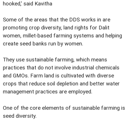
hooked,' said Kavitha
Some of the areas that the DDS works in are
promoting crop diversity, land rights for Dalit
women, millet-based farming systems and helping
create seed banks run by women.
They use sustainable farming, which means
practices that do not involve industrial chemicals
and GMOs. Farm land is cultivated with diverse
crops that reduce soil depletion and better water
management practices are employed.
One of the core elements of sustainable farming is
seed diversity.