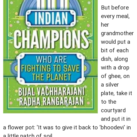
But before
every meal,
her
grandmother
would put a
bit of each
dish, along
with a drop
of ghee, on
a silver
plate, take it
to the
courtyard
and put it in
a flower pot: 'It was to give it back to ‘bhoodevi' in
a little patch of soil.