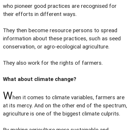
who pioneer good practices are recognised for
their efforts in different ways.
They then become resource persons to spread
information about these practices, such as seed
conservation, or agro-ecological agriculture.
They also work for the rights of farmers.
What about climate change?
W
hen it comes to climate variables, farmers are
at its mercy. And on the other end of the spectrum,
agriculture is one of the biggest climate culprits.
By making agriculture more sustainable and