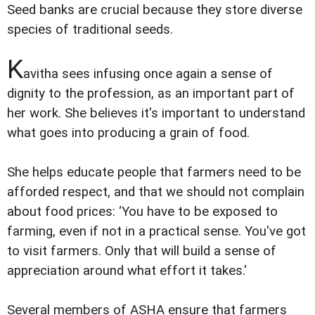
Seed banks are crucial because they store diverse
species of traditional seeds.
K
avitha sees infusing once again a sense of
dignity to the profession, as an important part of
her work. She believes it's important to understand
what goes into producing a grain of food.
She helps educate people that farmers need to be
afforded respect, and that we should not complain
about food prices: ‘You have to be exposed to
farming, even if not in a practical sense. You've got
to visit farmers. Only that will build a sense of
appreciation around what effort it takes.'
Several members of ASHA ensure that farmers