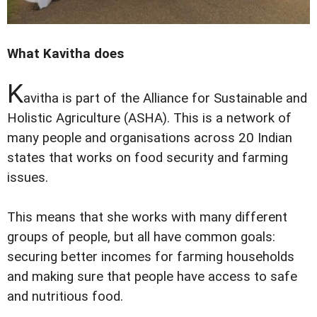
What Kavitha does
K
avitha is part of the Alliance for Sustainable and
Holistic Agriculture (ASHA). This is a network of
many people and organisations across 20 Indian
states that works on food security and farming
issues.
This means that she works with many different
groups of people, but all have common goals:
securing better incomes for farming households
and making sure that people have access to safe
and nutritious food.