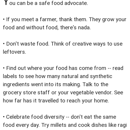
Y
ou can be a safe food advocate.
• If you meet a farmer, thank them. They grow your
food and without food, there's nada.
• Don't waste food. Think of creative ways to use
leftovers.
• Find out where your food has come from -- read
labels to see how many natural and synthetic
ingredients went into its making. Talk to the
grocery store staff or your vegetable vendor. See
how far has it travelled to reach your home.
• Celebrate food diversity -- don't eat the same
food every day. Try millets and cook dishes like ragi