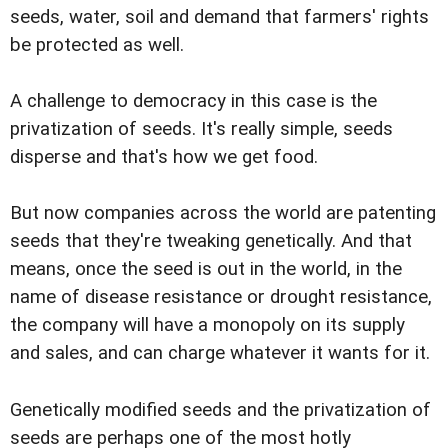
seeds, water, soil and demand that farmers' rights
be protected as well.
A challenge to democracy in this case is the
privatization of seeds. It's really simple, seeds
disperse and that's how we get food.
But now companies across the world are patenting
seeds that they're tweaking genetically. And that
means, once the seed is out in the world, in the
name of disease resistance or drought resistance,
the company will have a monopoly on its supply
and sales, and can charge whatever it wants for it.
Genetically modified seeds and the privatization of
seeds are perhaps one of the most hotly