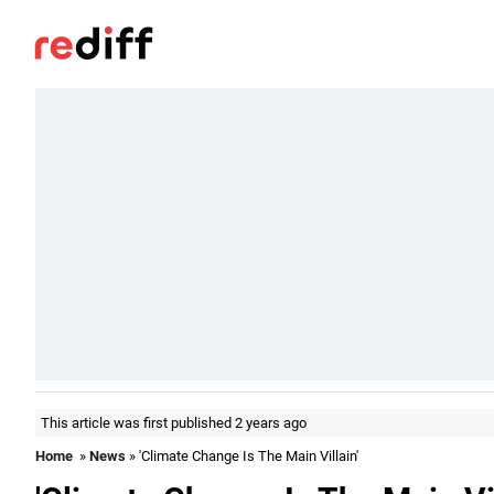
This article was first published 2 years ago
Home
»
News
» 'Climate Change Is The Main Villain'