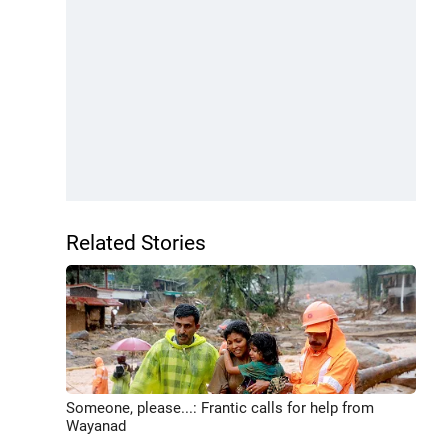
Related Stories
Someone, please...: Frantic calls for help from
Wayanad