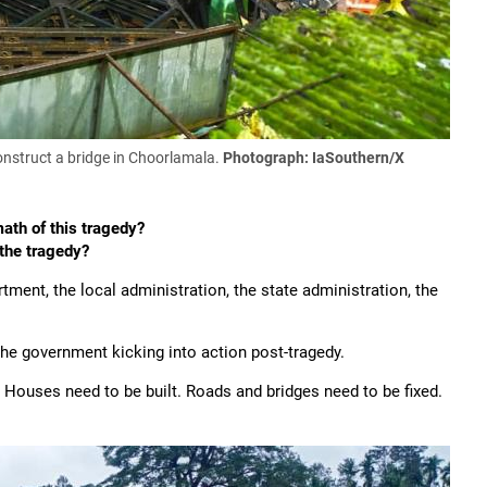
nstruct a bridge in Choorlamala.
Photograph: IaSouthern/X
ath of this tragedy?
 the tragedy?
tment, the local administration, the state administration, the
 the government kicking into action post-tragedy.
. Houses need to be built. Roads and bridges need to be fixed.