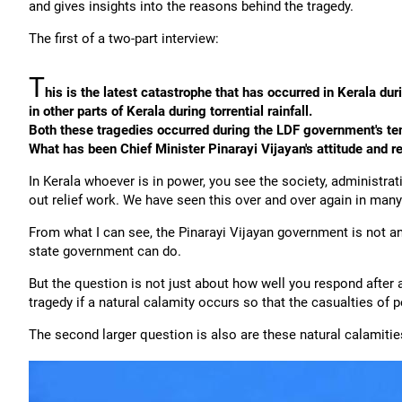
and gives insights into the reasons behind the tragedy.
The first of a two-part interview:
T
his is the latest catastrophe that has occurred in Kerala d
in other parts of Kerala during torrential rainfall.
Both these tragedies occurred during the LDF government's te
What has been Chief Minister Pinarayi Vijayan's attitude and
In Kerala whoever is in power, you see the society, administr
out relief work. We have seen this over and over again in many
From what I can see, the Pinarayi Vijayan government is not any
state government can do.
But the question is not just about how well you respond after 
tragedy if a natural calamity occurs so that the casualties of 
The second larger question is also are these natural calamitie