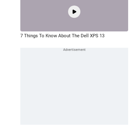
7 Things To Know About The Dell XPS 13