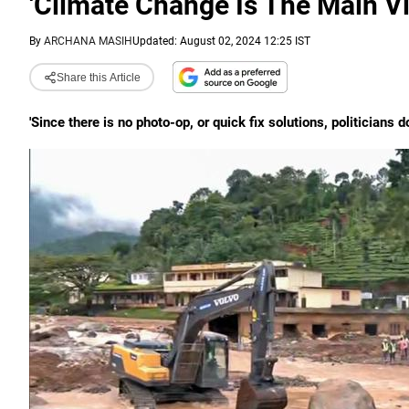
'Climate Change Is The Main Vil
By
ARCHANA MASIH
Updated: August 02, 2024 12:25 IST
Share this Article
'Since there is no photo-op, or quick fix solutions, politicians 