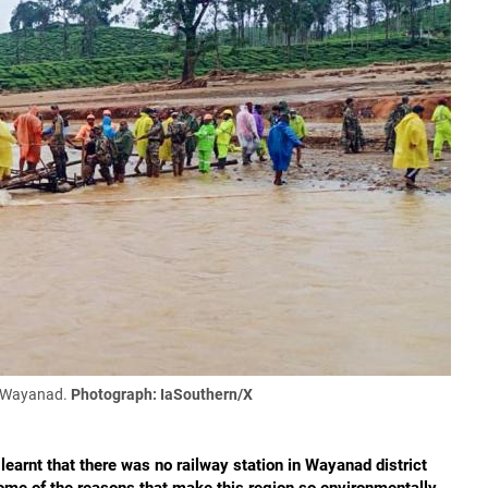
t Wayanad.
Photograph: IaSouthern/X
earnt that there was no railway station in Wayanad district