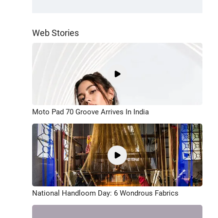
Web Stories
Moto Pad 70 Groove Arrives In India
National Handloom Day: 6 Wondrous Fabrics