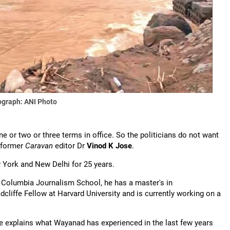
graph: ANI Photo
e or two or three terms in office. So the politicians do not want
s former
Caravan
editor Dr
Vinod K Jose
.
 York and New Delhi for 25 years.
e Columbia Journalism School, he has a master's in
liffe Fellow at Harvard University and is currently working on a
se explains what Wayanad has experienced in the last few years