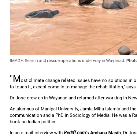
IMAGE: Search and rescue operations underway in Wayanad.
Photo
"M
ost climate change related issues have no solutions in on
to touch it, except come in to manage the rehabilitation," say
Dr Jose grew up in Wayanad and returned after working in New
An alumnus of Manipal University, Jamia Milia Islamia and th
communication and a PhD in Sociology of Media. He was a Radc
book on Indian politics.
In an e-mail interview with
Rediff.com
's
Archana Masih
, Dr Jo