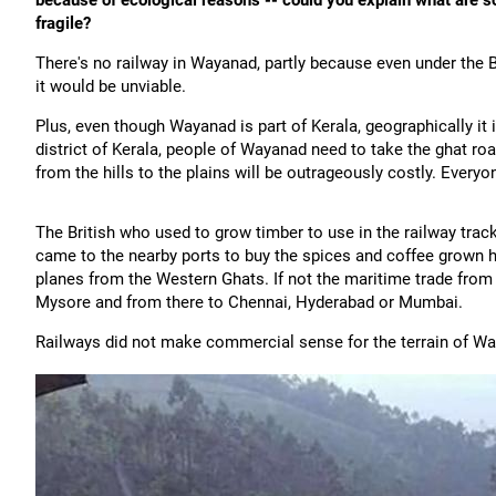
because of ecological reasons -- could you explain what are s
fragile?
There's no railway in Wayanad, partly because even under the B
it would be unviable.
Plus, even though Wayanad is part of Kerala, geographically it 
district of Kerala, people of Wayanad need to take the ghat ro
from the hills to the plains will be outrageously costly. Everyo
The British who used to grow timber to use in the railway trac
came to the nearby ports to buy the spices and coffee grown he
planes from the Western Ghats. If not the maritime trade from
Mysore and from there to Chennai, Hyderabad or Mumbai.
Railways did not make commercial sense for the terrain of W