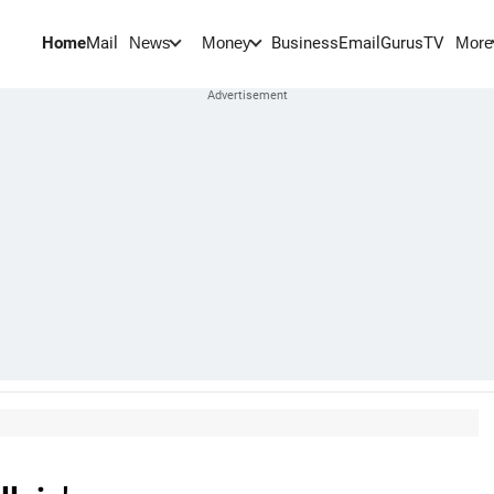
Home
Mail
BusinessEmail
Gurus
TV
News
Money
More