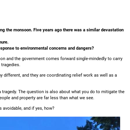
uring the monsoon. Five years ago there was a similar devastation
nure.
 response to environmental concerns and dangers?
ation and the government comes forward single-mindedly to carry
 tragedies.
 different, and they are coordinating relief work as well as a
a tragedy. The question is also about what you do to mitigate the
people and property are far less than what we see.
s avoidable, and if yes, how?