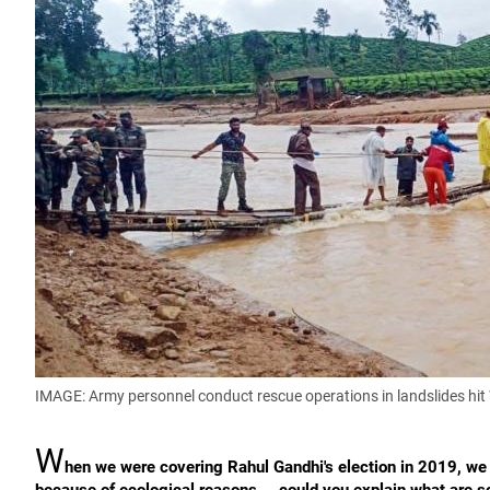
IMAGE: Army personnel conduct rescue operations in landslides hi
W
hen we were covering Rahul Gandhi's election in 2019, we l