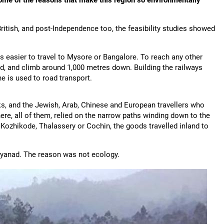
ome of the reasons that make this region so environmentally
ritish, and post-Independence too, the feasibility studies showed
is easier to travel to Mysore or Bangalore. To reach any other
ad, and climb around 1,000 metres down. Building the railways
ne is used to road transport.
ks, and the Jewish, Arab, Chinese and European travellers who
re, all of them, relied on the narrow paths winding down to the
 Kozhikode, Thalassery or Cochin, the goods travelled inland to
ayanad. The reason was not ecology.