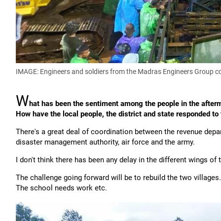
IMAGE: Engineers and soldiers from the Madras Engineers Group co
W
hat has been the sentiment among the people in the afterm
How have the local people, the district and state responded to
There's a great deal of coordination between the revenue depar
disaster management authority, air force and the army.
I don't think there has been any delay in the different wings of
The challenge going forward will be to rebuild the two villages
The school needs work etc.