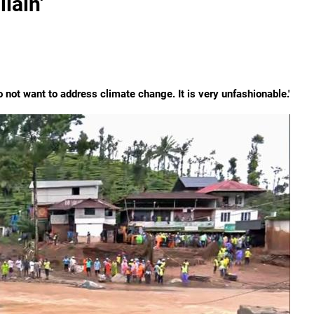
lain'
do not want to address climate change. It is very unfashionable.'