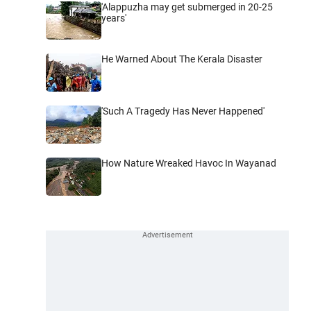
'Alappuzha may get submerged in 20-25
years'
He Warned About The Kerala Disaster
'Such A Tragedy Has Never Happened'
How Nature Wreaked Havoc In Wayanad