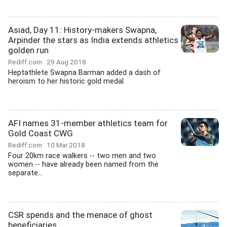
Asiad, Day 11: History-makers Swapna,
Arpinder the stars as India extends athletics
golden run
Rediff.com
29 Aug 2018
Heptathlete Swapna Barman added a dash of
heroism to her historic gold medal
AFI names 31-member athletics team for
Gold Coast CWG
Rediff.com
10 Mar 2018
Four 20km race walkers -- two men and two
women -- have already been named from the
separate...
CSR spends and the menace of ghost
beneficiaries