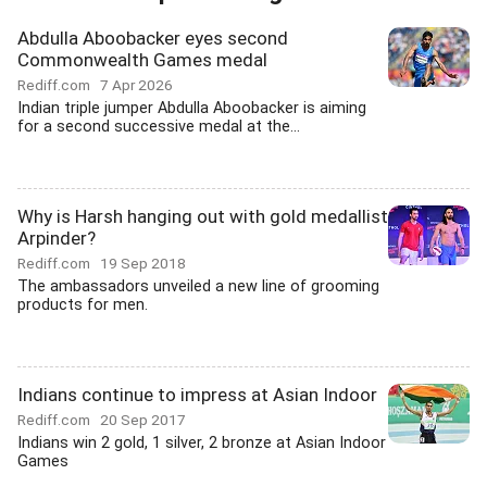
Abdulla Aboobacker eyes second
Commonwealth Games medal
Rediff.com
7 Apr 2026
Indian triple jumper Abdulla Aboobacker is aiming
for a second successive medal at the...
Why is Harsh hanging out with gold medallist
Arpinder?
Rediff.com
19 Sep 2018
The ambassadors unveiled a new line of grooming
products for men.
Indians continue to impress at Asian Indoor
Rediff.com
20 Sep 2017
Indians win 2 gold, 1 silver, 2 bronze at Asian Indoor
Games