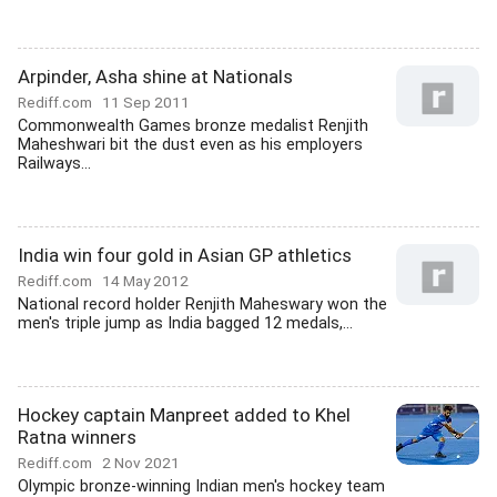
Arpinder, Asha shine at Nationals
Rediff.com
11 Sep 2011
Commonwealth Games bronze medalist Renjith
Maheshwari bit the dust even as his employers
Railways...
India win four gold in Asian GP athletics
Rediff.com
14 May 2012
National record holder Renjith Maheswary won the
men's triple jump as India bagged 12 medals,...
Hockey captain Manpreet added to Khel
Ratna winners
Rediff.com
2 Nov 2021
Olympic bronze-winning Indian men's hockey team