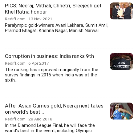
PICS: Neeraj, Mithali, Chhetri, Sreejesh get
Khel Ratna honour
Rediff.com
13 Nov 2021
Paralympic gold-winners Avani Lekhara, Sumit Antil,
Pramod Bhagat, Krishna Nagar, Manish Narwal...
Corruption in business: India ranks 9th
Rediff.com
6 Apr 2017
The ranking has improved marginally from the
survey findings in 2015 when India was at the
sixth...
After Asian Games gold, Neeraj next takes
on world's best...
Rediff.com
28 Aug 2018
In the Diamond League Final, he will face the
world's best in the event, including Olympic...