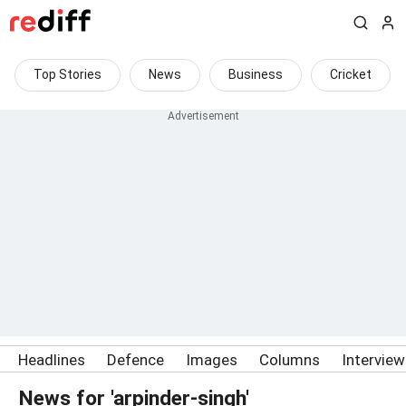
Top Stories
News
Business
Cricket
Headlines
Defence
Images
Columns
Intervie
News for 'arpinder-singh'