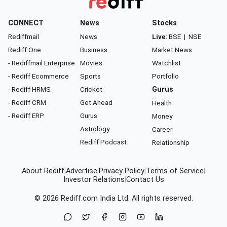
CONNECT
News
Stocks
Rediffmail
News
Live:
BSE
|
NSE
Rediff One
Business
Market News
- Rediffmail Enterprise
Movies
Watchlist
- Rediff Ecommerce
Sports
Portfolio
- Rediff HRMS
Cricket
Gurus
- Rediff CRM
Get Ahead
Health
- Rediff ERP
Gurus
Money
Astrology
Career
Rediff Podcast
Relationship
About Rediff
|
Advertise
|
Privacy Policy
|
Terms of Service
|
Investor Relations
|
Contact Us
© 2026
Rediff.com
India Ltd. All rights reserved.