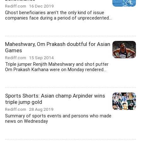
Rediff.com
16 Dec 2019
Ghost beneficiaries aren't the only kind of issue
companies face during a period of unprecedented...
Maheshwary, Om Prakash doubtful for Asian
Games
Rediff.com
15 Sep 2014
Triple jumper Renjith Maheshwary and shot putter
Om Prakash Karhana were on Monday rendered...
Sports Shorts: Asian champ Arpinder wins
triple jump gold
Rediff.com
28 Aug 2019
Summary of sports events and persons who made
news on Wednesday