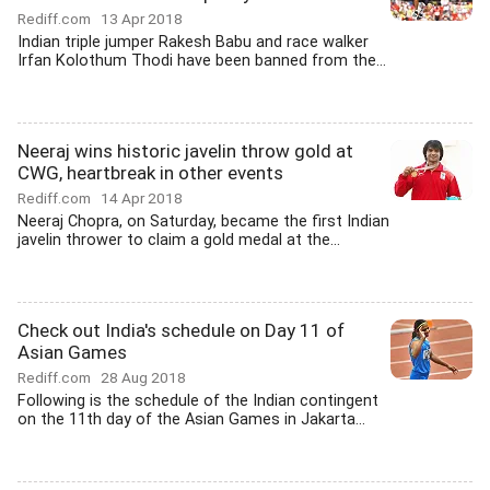
Rediff.com
13 Apr 2018
Indian triple jumper Rakesh Babu and race walker
Irfan Kolothum Thodi have been banned from the...
Neeraj wins historic javelin throw gold at
CWG, heartbreak in other events
Rediff.com
14 Apr 2018
Neeraj Chopra, on Saturday, became the first Indian
javelin thrower to claim a gold medal at the...
Check out India's schedule on Day 11 of
Asian Games
Rediff.com
28 Aug 2018
Following is the schedule of the Indian contingent
on the 11th day of the Asian Games in Jakarta...