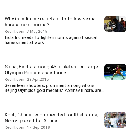
Why is India Inc reluctant to follow sexual
harassment norms?
Rediff.com
7 May 2015
India Inc needs to tighten norms against sexual
harassment at work.
Saina, Bindra among 45 athletes for Target
Olympic Podium assistance
Rediff.com
28 Apr 2015
Seventeen shooters, prominent among who is
Beijing Olympics gold medallist Abhinav Bindra, are...
Kohli, Chanu recommended for Khel Ratna;
Neeraj picked for Arjuna
Rediff.com
17 Sep 2018