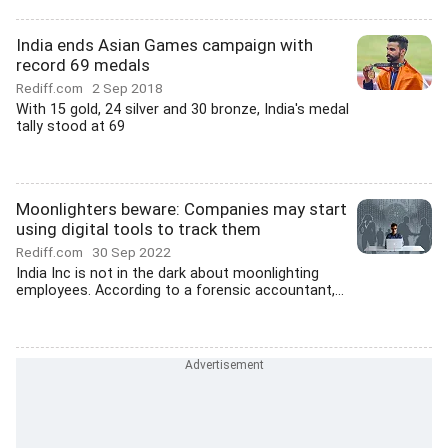
India ends Asian Games campaign with
record 69 medals
Rediff.com
2 Sep 2018
With 15 gold, 24 silver and 30 bronze, India's medal
tally stood at 69
Moonlighters beware: Companies may start
using digital tools to track them
Rediff.com
30 Sep 2022
India Inc is not in the dark about moonlighting
employees. According to a forensic accountant,...