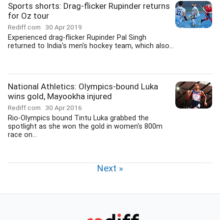
Sports shorts: Drag-flicker Rupinder returns
for Oz tour
Rediff.com
30 Apr 2019
Experienced drag-flicker Rupinder Pal Singh
returned to India's men's hockey team, which also...
National Athletics: Olympics-bound Luka
wins gold, Mayookha injured
Rediff.com
30 Apr 2016
Rio-Olympics bound Tintu Luka grabbed the
spotlight as she won the gold in women's 800m
race on...
Next »