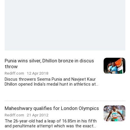
Punia wins silver, Dhillon bronze in discus
throw
Rediff.com
12 Apr 2018
Discus throwers Seema Punia and Navjeet Kaur
Dhillon opened India's medal hunt in athletics at...
Maheshwary qualifies for London Olympics
Rediff.com
21 Apr 2012
The 26-year-old had a leap of 16.85m in his fifth
and penultimate attempt which was the exact...