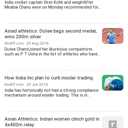
India cricket captain Virat Kohli and weightlifter
Mirabai Chanu were on Monday recommended for...
Asiad athletics: Dutee bags second medal,
wins 200m silver
Rediff.com
29 Aug 2018
Dutee Chand joined her illustrious compatriots
such as P T Usha in the list of athletes who have...
How India Inc plan to curb insider trading
Rediff.com
29 Jun 2018
India has historically not had a strong compliance
mechanism around insider trading. This is in...
Asian Athletics: Indian women clinch gold in
4x400m relay