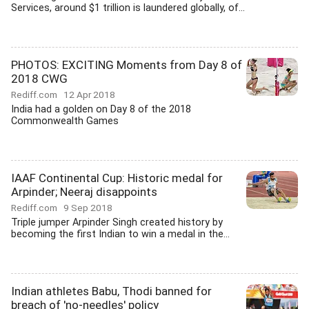
Services, around $1 trillion is laundered globally, of...
PHOTOS: EXCITING Moments from Day 8 of
2018 CWG
Rediff.com
12 Apr 2018
India had a golden on Day 8 of the 2018
Commonwealth Games
IAAF Continental Cup: Historic medal for
Arpinder; Neeraj disappoints
Rediff.com
9 Sep 2018
Triple jumper Arpinder Singh created history by
becoming the first Indian to win a medal in the...
Indian athletes Babu, Thodi banned for
breach of 'no-needles' policy