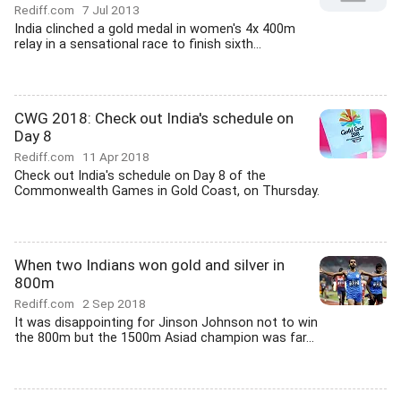
Rediff.com
7 Jul 2013
India clinched a gold medal in women's 4x 400m
relay in a sensational race to finish sixth...
CWG 2018: Check out India's schedule on
Day 8
Rediff.com
11 Apr 2018
Check out India's schedule on Day 8 of the
Commonwealth Games in Gold Coast, on Thursday.
When two Indians won gold and silver in
800m
Rediff.com
2 Sep 2018
It was disappointing for Jinson Johnson not to win
the 800m but the 1500m Asiad champion was far...