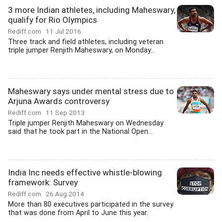
3 more Indian athletes, including Maheswary,
qualify for Rio Olympics
Rediff.com
11 Jul 2016
Three track and field athletes, including veteran
triple jumper Renjith Maheswary, on Monday...
Maheswary says under mental stress due to
Arjuna Awards controversy
Rediff.com
11 Sep 2013
Triple jumper Renjith Maheswary on Wednesday
said that he took part in the National Open...
India Inc needs effective whistle-blowing
framework: Survey
Rediff.com
26 Aug 2014
More than 80 executives participated in the survey
that was done from April to June this year.