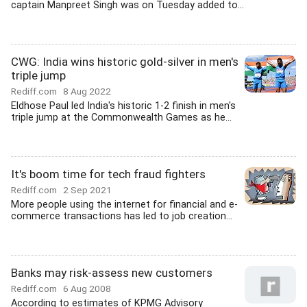
captain Manpreet Singh was on Tuesday added to...
CWG: India wins historic gold-silver in men's
triple jump
Rediff.com
8 Aug 2022
Eldhose Paul led India's historic 1-2 finish in men's
triple jump at the Commonwealth Games as he...
It's boom time for tech fraud fighters
Rediff.com
2 Sep 2021
More people using the internet for financial and e-
commerce transactions has led to job creation...
Banks may risk-assess new customers
Rediff.com
6 Aug 2008
According to estimates of KPMG Advisory