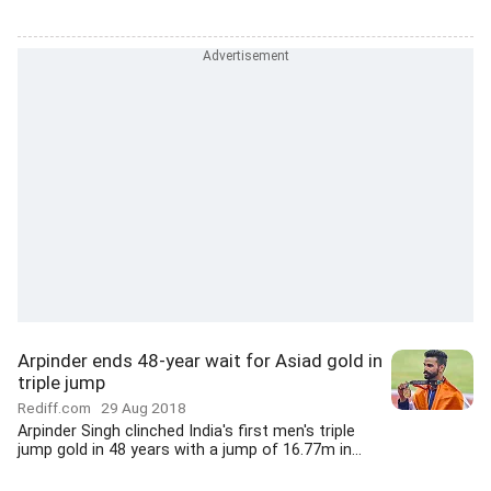
Arpinder ends 48-year wait for Asiad gold in
triple jump
Rediff.com
29 Aug 2018
Arpinder Singh clinched India's first men's triple
jump gold in 48 years with a jump of 16.77m in...