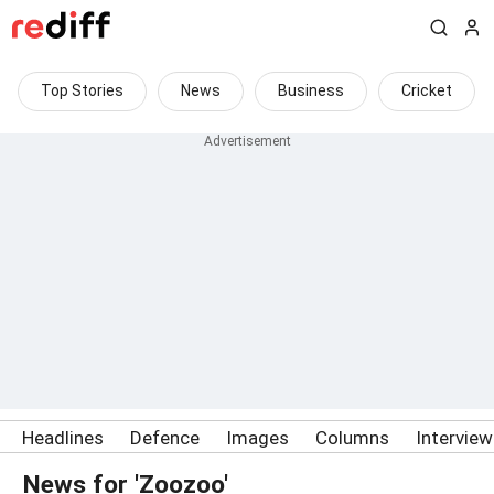
Top Stories
News
Business
Cricket
Headlines
Defence
Images
Columns
Intervie
News for 'Zoozoo'