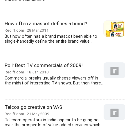
How often a mascot defines a brand?
Rediff.com
28 Mar 2011
But how often has a brand mascot been able to
single-handedly define the entire brand value...
Poll: Best TV commercials of 2009!
Rediff.com
18 Jan 2010
Commercial breaks usually cheese viewers off in
the midst of interesting TV shows. But then there...
Telcos go creative on VAS
Rediff.com
21 May 2009
Telecom operators in India appear to be gung-ho
over the prospects of value-added services which...