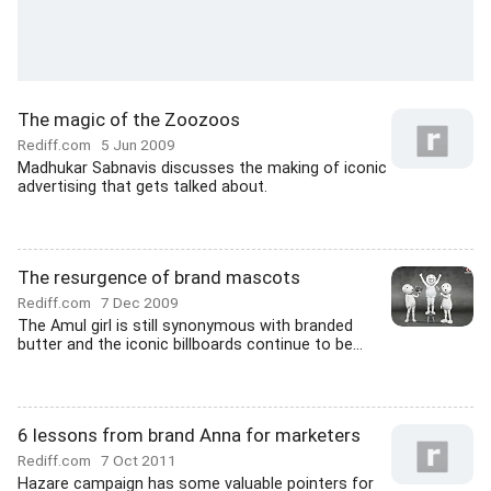
The magic of the Zoozoos
Rediff.com
5 Jun 2009
Madhukar Sabnavis discusses the making of iconic
advertising that gets talked about.
The resurgence of brand mascots
Rediff.com
7 Dec 2009
The Amul girl is still synonymous with branded
butter and the iconic billboards continue to be...
6 lessons from brand Anna for marketers
Rediff.com
7 Oct 2011
Hazare campaign has some valuable pointers for