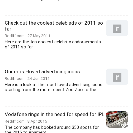
Check out the coolest celeb ads of 2011 so
far
Rediff.com
27 May 2011
Here are the ten coolest celebrity endorsements
of 2011 so far.
Our most-loved advertising icons
Rediff.com
24 Jun 2011
Here is a look at the most loved advertising icons
starting from the more recent Zoo Zoo to the...
Vodafone rings in the need for speed for IPL
Rediff.com
8 Apr 2015
The company has booked around 350 spots for
the 2015 tournament.