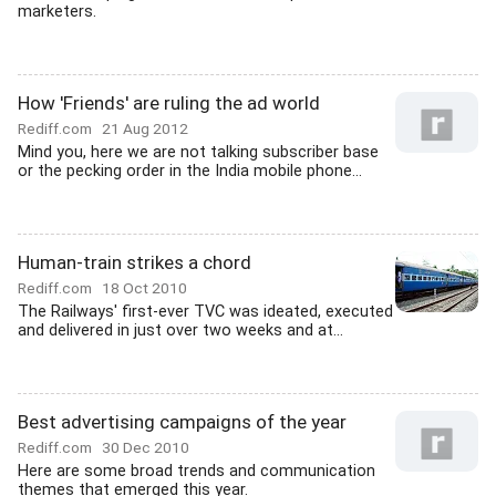
marketers.
How 'Friends' are ruling the ad world
Rediff.com
21 Aug 2012
Mind you, here we are not talking subscriber base
or the pecking order in the India mobile phone...
Human-train strikes a chord
Rediff.com
18 Oct 2010
The Railways' first-ever TVC was ideated, executed
and delivered in just over two weeks and at...
Best advertising campaigns of the year
Rediff.com
30 Dec 2010
Here are some broad trends and communication
themes that emerged this year.