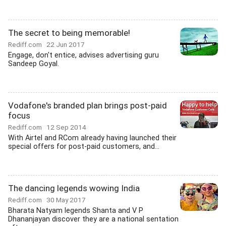
The secret to being memorable!
Rediff.com
22 Jun 2017
Engage, don't entice, advises advertising guru
Sandeep Goyal.
Vodafone's branded plan brings post-paid
focus
Rediff.com
12 Sep 2014
With Airtel and RCom already having launched their
special offers for post-paid customers, and...
The dancing legends wowing India
Rediff.com
30 May 2017
Bharata Natyam legends Shanta and V P
Dhananjayan discover they are a national sentation