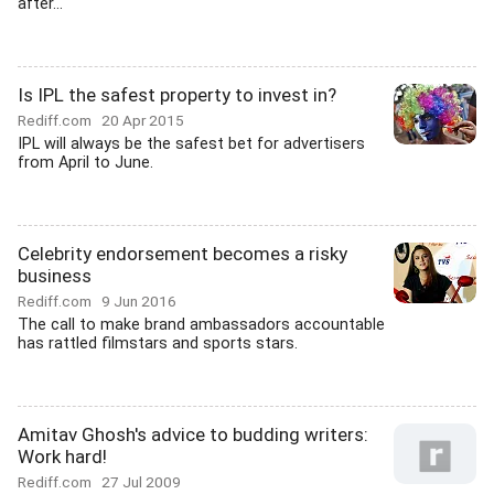
after...
Is IPL the safest property to invest in?
Rediff.com
20 Apr 2015
IPL will always be the safest bet for advertisers
from April to June.
Celebrity endorsement becomes a risky
business
Rediff.com
9 Jun 2016
The call to make brand ambassadors accountable
has rattled filmstars and sports stars.
Amitav Ghosh's advice to budding writers:
Work hard!
Rediff.com
27 Jul 2009