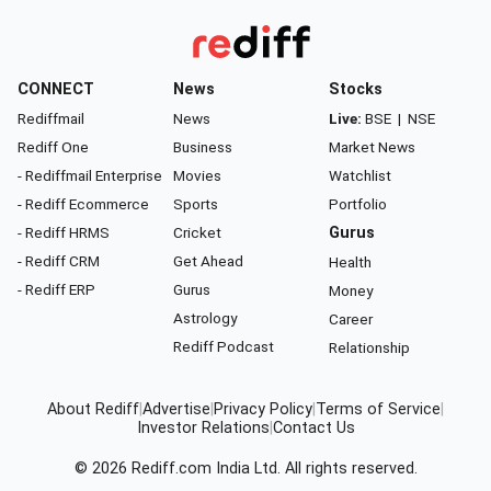
CONNECT
News
Stocks
Rediffmail
News
Live:
BSE
|
NSE
Rediff One
Business
Market News
- Rediffmail Enterprise
Movies
Watchlist
- Rediff Ecommerce
Sports
Portfolio
- Rediff HRMS
Cricket
Gurus
- Rediff CRM
Get Ahead
Health
- Rediff ERP
Gurus
Money
Astrology
Career
Rediff Podcast
Relationship
About Rediff
|
Advertise
|
Privacy Policy
|
Terms of Service
|
Investor Relations
|
Contact Us
© 2026
Rediff.com
India Ltd. All rights reserved.