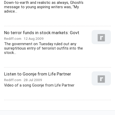
Down-to-earth and realistic as always, Ghosh's
message to young aspiring writers was, "My
advice...
No terror funds in stock markets: Govt
Rediff.com
12 Aug 2009
The government on Tuesday ruled out any
surreptitious entry of terrorist outfits into the
stock...
Listen to Goonje from Life Partner
Rediff.com
28 Jul 2009
Video of a song Goonje from Life Partner