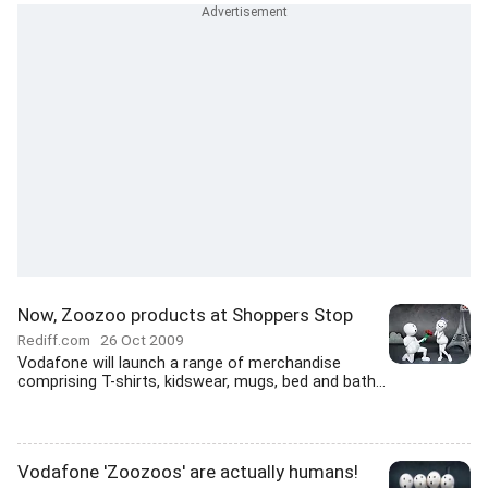
Now, Zoozoo products at Shoppers Stop
Rediff.com
26 Oct 2009
Vodafone will launch a range of merchandise
comprising T-shirts, kidswear, mugs, bed and bath...
Vodafone 'Zoozoos' are actually humans!