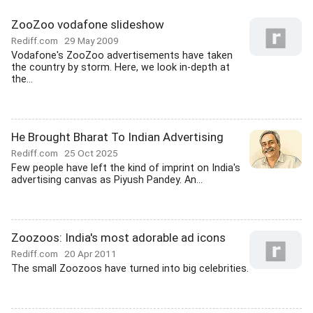
ZooZoo vodafone slideshow
Rediff.com
29 May 2009
Vodafone's ZooZoo advertisements have taken
the country by storm. Here, we look in-depth at
the...
He Brought Bharat To Indian Advertising
Rediff.com
25 Oct 2025
Few people have left the kind of imprint on India's
advertising canvas as Piyush Pandey. An...
Zoozoos: India's most adorable ad icons
Rediff.com
20 Apr 2011
The small Zoozoos have turned into big celebrities.