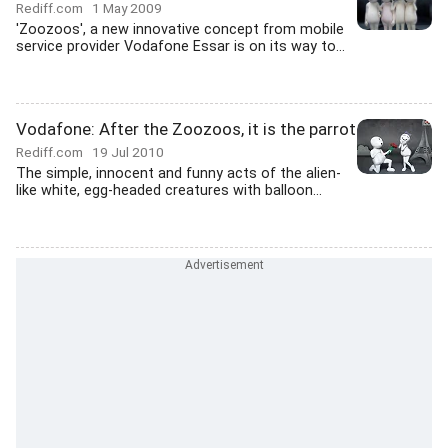
Rediff.com
1 May 2009
'Zoozoos', a new innovative concept from mobile
service provider Vodafone Essar is on its way to...
Vodafone: After the Zoozoos, it is the parrot
Rediff.com
19 Jul 2010
The simple, innocent and funny acts of the alien-
like white, egg-headed creatures with balloon...