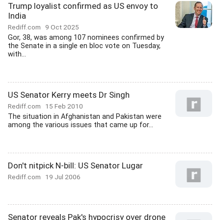
Trump loyalist confirmed as US envoy to
India
Rediff.com
9 Oct 2025
Gor, 38, was among 107 nominees confirmed by
the Senate in a single en bloc vote on Tuesday,
with...
US Senator Kerry meets Dr Singh
Rediff.com
15 Feb 2010
The situation in Afghanistan and Pakistan were
among the various issues that came up for...
Don't nitpick N-bill: US Senator Lugar
Rediff.com
19 Jul 2006
Senator reveals Pak's hypocrisy over drone