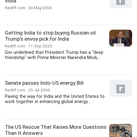
India
Rediff.com
24 May 2006
Getting India to stop buying Russian oil:
Trump's envoy pick for India
Rediff.com
11 Sep 2025
Gor underlined that President Trump has a "deep
friendship" with Prime Minister Narendra Modi,...
Senate passes Indo-US energy Bill
Rediff.com
25 Jul 2006
Paving the way for India and the United States to
work together in enhancing global energy...
The US Rescue That Raises More Questions
Than It Answers