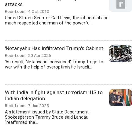
attacks
Rediff.com
4 Oct 2010
United States Senator Carl Levin, the influential and
much respected chairman of the powerful...
'Netanyahu Has Infiltrated Trump's Cabinet'
Rediff.com
20 Apr 2026
'As result, Netanyahu 'convinced' Trump to go to
war with the help of overoptimistic Israeli...
With India in fight against terrorism: US to
Indian delegation
Rediff.com
7 Jun 2025
A statement issued by State Department
Spokesperson Tammy Bruce said Landau
"reaffirmed the...