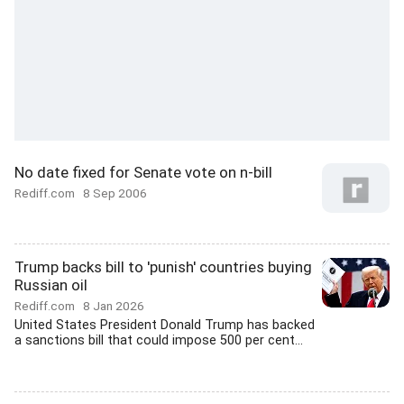
No date fixed for Senate vote on n-bill
Rediff.com
8 Sep 2006
Trump backs bill to 'punish' countries buying
Russian oil
Rediff.com
8 Jan 2026
United States President Donald Trump has backed
a sanctions bill that could impose 500 per cent...