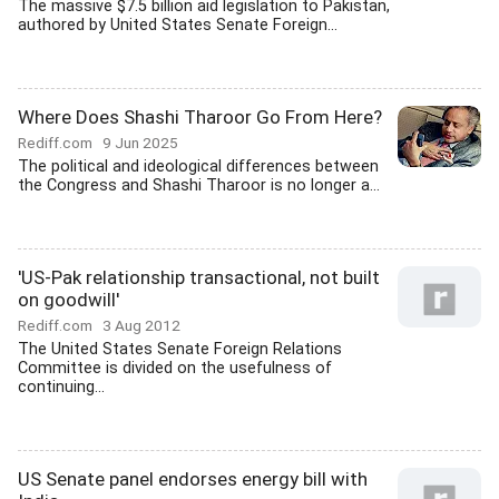
The massive $7.5 billion aid legislation to Pakistan,
authored by United States Senate Foreign...
Where Does Shashi Tharoor Go From Here?
Rediff.com
9 Jun 2025
The political and ideological differences between
the Congress and Shashi Tharoor is no longer a...
'US-Pak relationship transactional, not built
on goodwill'
Rediff.com
3 Aug 2012
The United States Senate Foreign Relations
Committee is divided on the usefulness of
continuing...
US Senate panel endorses energy bill with