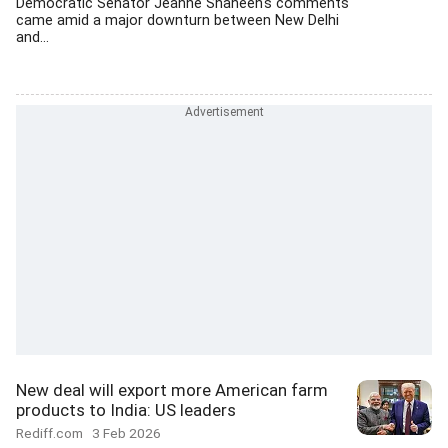
Democratic Senator Jeanne Shaheen's comments
came amid a major downturn between New Delhi
and...
New deal will export more American farm
products to India: US leaders
Rediff.com
3 Feb 2026