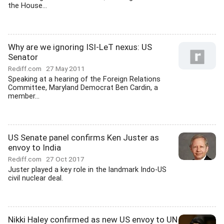
the House...
Why are we ignoring ISI-LeT nexus: US
Senator
Rediff.com
27 May 2011
Speaking at a hearing of the Foreign Relations
Committee, Maryland Democrat Ben Cardin, a
member...
US Senate panel confirms Ken Juster as
envoy to India
Rediff.com
27 Oct 2017
Juster played a key role in the landmark Indo-US
civil nuclear deal.
Nikki Haley confirmed as new US envoy to UN