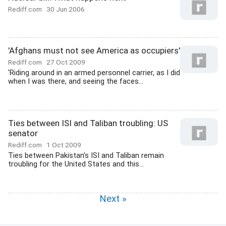
Rediff.com
30 Jun 2006
'Afghans must not see America as occupiers'
Rediff.com
27 Oct 2009
'Riding around in an armed personnel carrier, as I did
when I was there, and seeing the faces...
Ties between ISI and Taliban troubling: US
senator
Rediff.com
1 Oct 2009
Ties between Pakistan's ISI and Taliban remain
troubling for the United States and this...
Next »