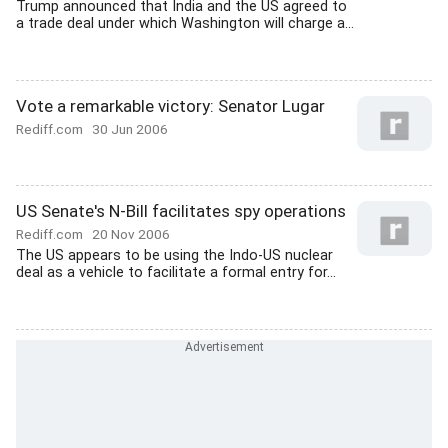
Trump announced that India and the US agreed to
a trade deal under which Washington will charge a...
Vote a remarkable victory: Senator Lugar
Rediff.com
30 Jun 2006
US Senate's N-Bill facilitates spy operations
Rediff.com
20 Nov 2006
The US appears to be using the Indo-US nuclear
deal as a vehicle to facilitate a formal entry for...