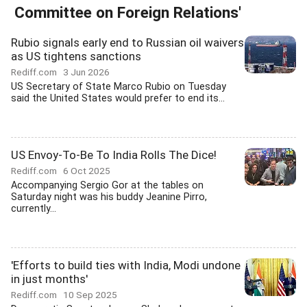
Committee on Foreign Relations'
Rubio signals early end to Russian oil waivers
as US tightens sanctions
Rediff.com
3 Jun 2026
US Secretary of State Marco Rubio on Tuesday
said the United States would prefer to end its...
US Envoy-To-Be To India Rolls The Dice!
Rediff.com
6 Oct 2025
Accompanying Sergio Gor at the tables on
Saturday night was his buddy Jeanine Pirro,
currently...
'Efforts to build ties with India, Modi undone
in just months'
Rediff.com
10 Sep 2025