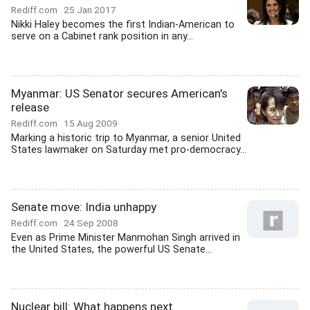
Rediff.com
25 Jan 2017
Nikki Haley becomes the first Indian-American to
serve on a Cabinet rank position in any...
Myanmar: US Senator secures American's
release
Rediff.com
15 Aug 2009
Marking a historic trip to Myanmar, a senior United
States lawmaker on Saturday met pro-democracy...
Senate move: India unhappy
Rediff.com
24 Sep 2008
Even as Prime Minister Manmohan Singh arrived in
the United States, the powerful US Senate...
Nuclear bill: What happens next