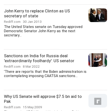
John Kerry to replace Clinton as US
secretary of state
Rediff.com
30 Jan 2013
The United States senate on Tuesday approved
Democratic Senator John Kerry as the next
secretary...
Sanctions on India for Russia deal
'extraordinarily foolhardy': US senator
Rediff.com
8 Mar 2022
'There are reports that the Biden administration is
contemplating imposing CAATSA sanctions...
Why US Senate will approve $7.5 bn aid to
Pak
Rediff.com
15 May 2009