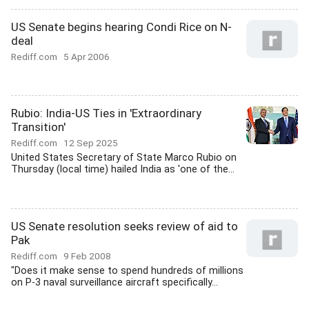
US Senate begins hearing Condi Rice on N-
deal
Rediff.com
5 Apr 2006
Rubio: India-US Ties in 'Extraordinary
Transition'
Rediff.com
12 Sep 2025
United States Secretary of State Marco Rubio on
Thursday (local time) hailed India as 'one of the...
US Senate resolution seeks review of aid to
Pak
Rediff.com
9 Feb 2008
"Does it make sense to spend hundreds of millions
on P-3 naval surveillance aircraft specifically...