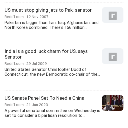
US must stop giving jets to Pak: senator
Rediff.com
12 Nov 2007
Pakistan is bigger than Iran, Iraq, Afghanistan, and
North Korea combined. There's 156 million...
India is a good luck charm for US, says
Senator
Rediff.com
29 Jul 2009
United States Senator Christopher Dodd of
Connecticut, the new Democratic co-chair of the...
US Senate Panel Set To Needle China
Rediff.com
21 Jun 2023
A powerful senatorial committee on Wednesday is
set to consider a bipartisan resolution to...