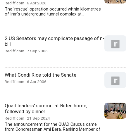
Rediff.com
6 Apr 2026
The 'rescue' operation occurred within kilometres
of Iran's underground tunnel complex at...
2 US Senators may complicate passage of n-
bill
Rediff.com
7 Sep 2006
What Condi Rice told the Senate
Rediff.com
6 Apr 2006
Quad leaders' summit at Biden home,
followed by dinner
Rediff.com
21 Sep 2024
The announcement for the QUAD Caucus came
from Congressman Ami Bera, Ranking Member of