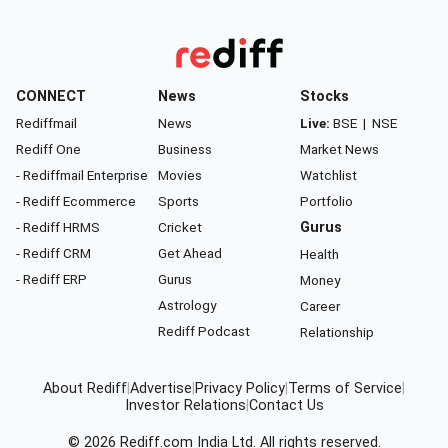
CONNECT
News
Stocks
Rediffmail
News
Live:
BSE
|
NSE
Rediff One
Business
Market News
- Rediffmail Enterprise
Movies
Watchlist
- Rediff Ecommerce
Sports
Portfolio
- Rediff HRMS
Cricket
Gurus
- Rediff CRM
Get Ahead
Health
- Rediff ERP
Gurus
Money
Astrology
Career
Rediff Podcast
Relationship
About Rediff
|
Advertise
|
Privacy Policy
|
Terms of Service
|
Investor Relations
|
Contact Us
© 2026
Rediff.com
India Ltd. All rights reserved.