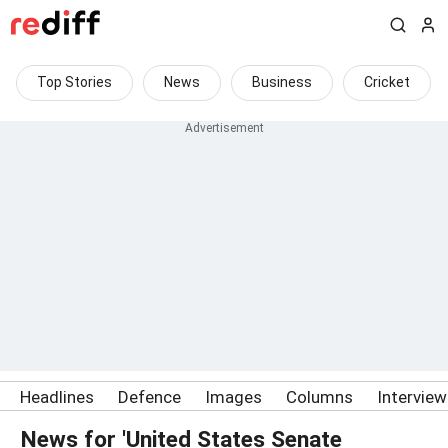
Top Stories
News
Business
Cricket
Headlines
Defence
Images
Columns
Intervie
News for 'United States Senate