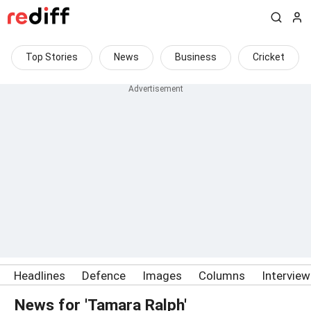
Top Stories
News
Business
Cricket
Headlines
Defence
Images
Columns
Intervie
News for 'Tamara Ralph'