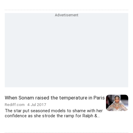
When Sonam raised the temperature in Paris
Rediff.com
4 Jul 2017
The star put seasoned models to shame with her
confidence as she strode the ramp for Ralph &...