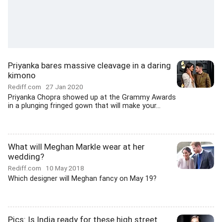
Priyanka bares massive cleavage in a daring
kimono
Rediff.com
27 Jan 2020
Priyanka Chopra showed up at the Grammy Awards
in a plunging fringed gown that will make your...
What will Meghan Markle wear at her
wedding?
Rediff.com
10 May 2018
Which designer will Meghan fancy on May 19?
Pics: Is India ready for these high street