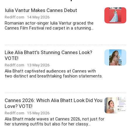
Iulia Vantur Makes Cannes Debut
Rediff.com
14 May 2026
Romanian actor-singer Iulia Vantur graced the
Cannes Film Festival red carpet in a stunning...
Like Alia Bhatt's Stunning Cannes Look?
VOTE!
Rediff.com
13 May 2026
Alia Bhatt captivated audiences at Cannes with
two distinct and breathtaking fashion statements.
Cannes 2026: Which Alia Bhatt Look Did You
Love? VOTE!
Rediff.com
15 May 2026
Alia Bhatt made waves at Cannes 2026, not just for
her stunning outfits but also for her classy...