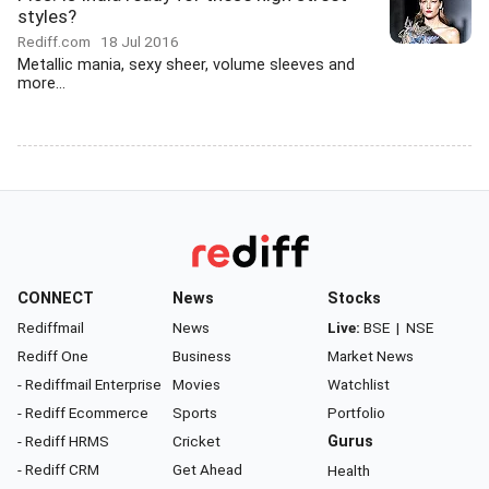
styles?
Rediff.com
18 Jul 2016
Metallic mania, sexy sheer, volume sleeves and
more...
CONNECT
News
Stocks
Rediffmail
News
Live:
BSE
|
NSE
Rediff One
Business
Market News
- Rediffmail Enterprise
Movies
Watchlist
- Rediff Ecommerce
Sports
Portfolio
- Rediff HRMS
Cricket
Gurus
- Rediff CRM
Get Ahead
Health