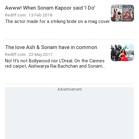
Awww! When Sonam Kapoor said 'I Do'
Rediff.com
13 Feb 2018
The actor made for a striking bride on a mag cover.
The love Ash & Sonam have in common
Rediff.com
22 May 2017
No! It's not Bollywood nor L'Oreal. On the Cannes
red carpet, Aishwarya Rai Bachchan and Sonam...