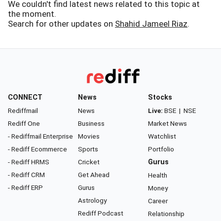
We couldn't find latest news related to this topic at
the moment.
Search for other updates on
Shahid Jameel Riaz
.
CONNECT
News
Stocks
Rediffmail
News
Live:
BSE
|
NSE
Rediff One
Business
Market News
- Rediffmail Enterprise
Movies
Watchlist
- Rediff Ecommerce
Sports
Portfolio
- Rediff HRMS
Cricket
Gurus
- Rediff CRM
Get Ahead
Health
- Rediff ERP
Gurus
Money
Astrology
Career
Rediff Podcast
Relationship