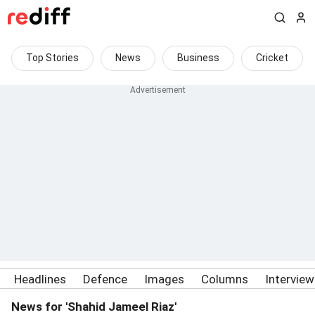
Top Stories
News
Business
Cricket
Headlines
Defence
Images
Columns
Intervie
News for 'Shahid Jameel Riaz'