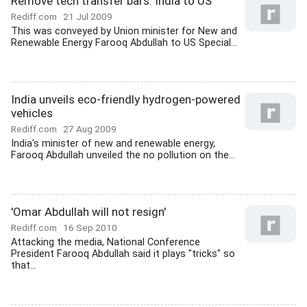
Remove tech transfer bars: India to US
Rediff.com
21 Jul 2009
This was conveyed by Union minister for New and
Renewable Energy Farooq Abdullah to US Special...
India unveils eco-friendly hydrogen-powered
vehicles
Rediff.com
27 Aug 2009
India's minister of new and renewable energy,
Farooq Abdullah unveiled the no pollution on the...
'Omar Abdullah will not resign'
Rediff.com
16 Sep 2010
Attacking the media, National Conference
President Farooq Abdullah said it plays "tricks" so
that...