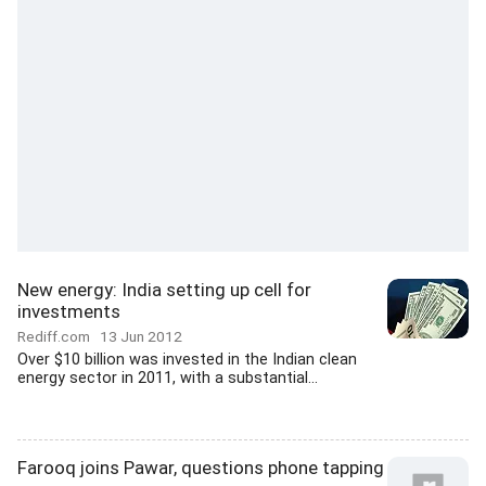
New energy: India setting up cell for
investments
Rediff.com
13 Jun 2012
Over $10 billion was invested in the Indian clean
energy sector in 2011, with a substantial...
Farooq joins Pawar, questions phone tapping