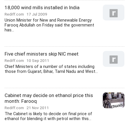
18,000 wind mills installed in India
Rediff.com
17 Jul 2009
Union Minister for New and Renewable Energy
Farooq Abdullah on Friday said the government
has...
Five chief ministers skip NIC meet
Rediff.com
10 Sep 2011
Chief Ministers of a number of states including
those from Gujarat, Bihar, Tamil Nadu and West...
Cabinet may decide on ethanol price this
month: Farooq
Rediff.com
21 Nov 2011
The Cabinet is likely to decide on final price of
ethanol for blending it with petrol within this...