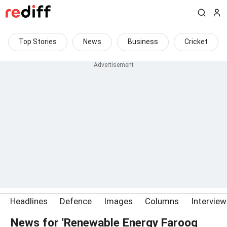
Top Stories
News
Business
Cricket
Headlines
Defence
Images
Columns
Intervie
News for 'Renewable Energy Farooq