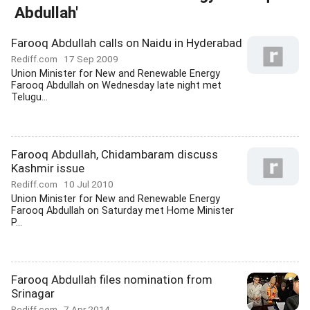
Abdullah'
Farooq Abdullah calls on Naidu in Hyderabad
Rediff.com
17 Sep 2009
Union Minister for New and Renewable Energy
Farooq Abdullah on Wednesday late night met
Telugu...
Farooq Abdullah, Chidambaram discuss
Kashmir issue
Rediff.com
10 Jul 2010
Union Minister for New and Renewable Energy
Farooq Abdullah on Saturday met Home Minister
P...
Farooq Abdullah files nomination from
Srinagar
Rediff.com
7 Apr 2014