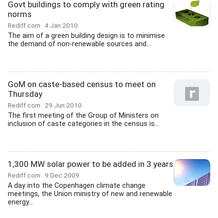
Govt buildings to comply with green rating
norms
Rediff.com
4 Jan 2010
The aim of a green building design is to minimise
the demand of non-renewable sources and...
GoM on caste-based census to meet on
Thursday
Rediff.com
29 Jun 2010
The first meeting of the Group of Ministers on
inclusion of caste categories in the census is...
1,300 MW solar power to be added in 3 years
Rediff.com
9 Dec 2009
A day into the Copenhagen climate change
meetings, the Union ministry of new and renewable
energy...