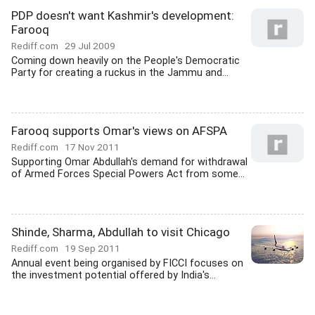
PDP doesn't want Kashmir's development:
Farooq
Rediff.com
29 Jul 2009
Coming down heavily on the People's Democratic
Party for creating a ruckus in the Jammu and...
Farooq supports Omar's views on AFSPA
Rediff.com
17 Nov 2011
Supporting Omar Abdullah's demand for withdrawal
of Armed Forces Special Powers Act from some...
Shinde, Sharma, Abdullah to visit Chicago
Rediff.com
19 Sep 2011
Annual event being organised by FICCI focuses on
the investment potential offered by India's...