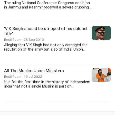
The ruling National Conference-Congress coalition
in Jammu and Kashmir received a severe drubbing...
'V K Singh should be stripped of his colonel
title'
Rediff.com
28 Sep 2013
Alleging that V K Singh had not only damaged the
reputation of the army but also of India, Union...
All The Muslim Union Ministers
Rediff.com
19 Jul 2022
It is for the first time in the history of Independent
India that not a single Muslim is part of...