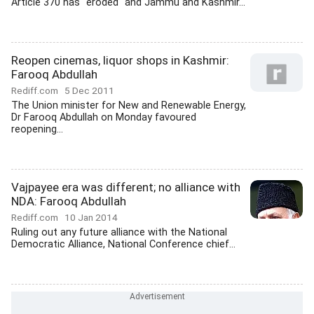
Article 370 has "eroded" and Jammu and Kashmir...
Reopen cinemas, liquor shops in Kashmir:
Farooq Abdullah
Rediff.com
5 Dec 2011
The Union minister for New and Renewable Energy,
Dr Farooq Abdullah on Monday favoured
reopening...
Vajpayee era was different; no alliance with
NDA: Farooq Abdullah
Rediff.com
10 Jan 2014
Ruling out any future alliance with the National
Democratic Alliance, National Conference chief...