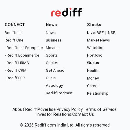
CONNECT
News
Stocks
Rediffmail
News
Live:
BSE
|
NSE
Rediff One
Business
Market News
- Rediffmail Enterprise
Movies
Watchlist
- Rediff Ecommerce
Sports
Portfolio
- Rediff HRMS
Cricket
Gurus
- Rediff CRM
Get Ahead
Health
- Rediff ERP
Gurus
Money
Astrology
Career
Rediff Podcast
Relationship
About Rediff
|
Advertise
|
Privacy Policy
|
Terms of Service
|
Investor Relations
|
Contact Us
© 2026
Rediff.com
India Ltd. All rights reserved.