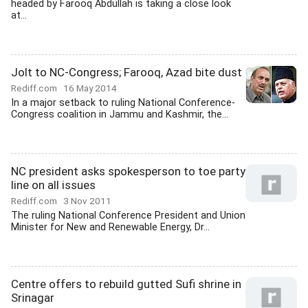
headed by Farooq Abdullah is taking a close look
at...
Jolt to NC-Congress; Farooq, Azad bite dust
Rediff.com
16 May 2014
In a major setback to ruling National Conference-
Congress coalition in Jammu and Kashmir, the...
NC president asks spokesperson to toe party
line on all issues
Rediff.com
3 Nov 2011
The ruling National Conference President and Union
Minister for New and Renewable Energy, Dr...
Centre offers to rebuild gutted Sufi shrine in
Srinagar