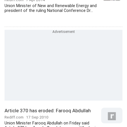
Union Minister of New and Renewable Energy and
president of the ruling National Conference Dr...
Article 370 has eroded: Farooq Abdullah
Rediff.com
17 Sep 2010
Union Minister Farooq Abdullah on Friday said