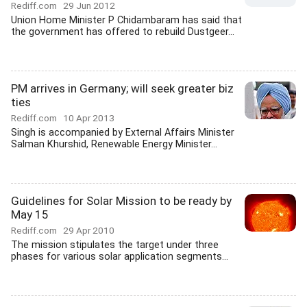
Rediff.com
29 Jun 2012
Union Home Minister P Chidambaram has said that
the government has offered to rebuild Dustgeer...
PM arrives in Germany; will seek greater biz
ties
Rediff.com
10 Apr 2013
Singh is accompanied by External Affairs Minister
Salman Khurshid, Renewable Energy Minister...
Guidelines for Solar Mission to be ready by
May 15
Rediff.com
29 Apr 2010
The mission stipulates the target under three
phases for various solar application segments...