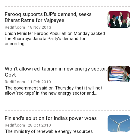
Farooq supports BJP's demand, seeks
Bharat Ratna for Vajpayee
Rediff.com
18 Nov 2013
Union Minister Farooq Abdullah on Monday backed
the Bharatiya Janata Party's demand for
according...
Won't allow red-tapism in new energy sector:
Govt
Rediff.com
11 Feb 2010
The government said on Thursday that it will not
allow 'red-tape' in the new energy sector and...
Finland's solution for India's power woes
Rediff.com
28 Oct 2010
The ministry of renewable energy resources