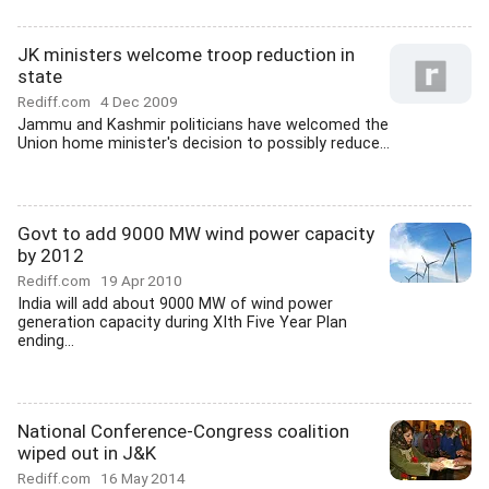
JK ministers welcome troop reduction in
state
Rediff.com
4 Dec 2009
Jammu and Kashmir politicians have welcomed the
Union home minister's decision to possibly reduce...
Govt to add 9000 MW wind power capacity
by 2012
Rediff.com
19 Apr 2010
India will add about 9000 MW of wind power
generation capacity during XIth Five Year Plan
ending...
National Conference-Congress coalition
wiped out in J&K
Rediff.com
16 May 2014