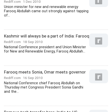
Rediff.com
1 Dec 2010
Union minister for new and renewable energy
Farooq Abdullah came out strongly against tapping
of...
Kashmir will always be a part of India: Farooq
Rediff.com
18 Sep 2010
National Conference president and Union Minister
for New and Renewable Energy, Farooq Abdullah...
Farooq meets Sonia, Omar meets governor
Rediff.com
16 Sep 2010
National Conference chief Farooq Abdullah on
Thursday met Congress President Sonia Gandhi
and the...