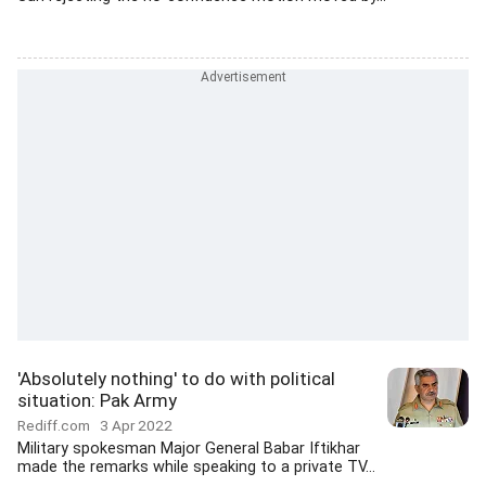
'Absolutely nothing' to do with political
situation: Pak Army
Rediff.com
3 Apr 2022
Military spokesman Major General Babar Iftikhar
made the remarks while speaking to a private TV...