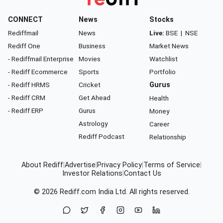
CONNECT
News
Stocks
Rediffmail
News
Live:
BSE
|
NSE
Rediff One
Business
Market News
- Rediffmail Enterprise
Movies
Watchlist
- Rediff Ecommerce
Sports
Portfolio
- Rediff HRMS
Cricket
Gurus
- Rediff CRM
Get Ahead
Health
- Rediff ERP
Gurus
Money
Astrology
Career
Rediff Podcast
Relationship
About Rediff
|
Advertise
|
Privacy Policy
|
Terms of Service
|
Investor Relations
|
Contact Us
© 2026
Rediff.com
India Ltd. All rights reserved.