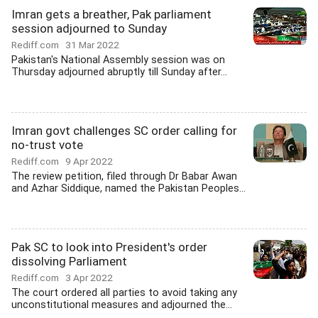
Imran gets a breather, Pak parliament
session adjourned to Sunday
Rediff.com
31 Mar 2022
Pakistan's National Assembly session was on
Thursday adjourned abruptly till Sunday after...
Imran govt challenges SC order calling for
no-trust vote
Rediff.com
9 Apr 2022
The review petition, filed through Dr Babar Awan
and Azhar Siddique, named the Pakistan Peoples...
Pak SC to look into President's order
dissolving Parliament
Rediff.com
3 Apr 2022
The court ordered all parties to avoid taking any
unconstitutional measures and adjourned the...