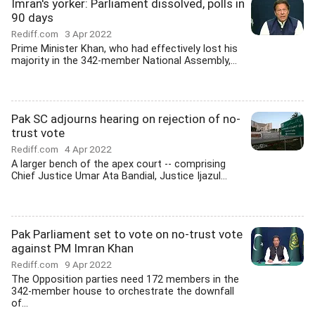
Imran's yorker: Parliament dissolved, polls in
90 days
Rediff.com
3 Apr 2022
Prime Minister Khan, who had effectively lost his
majority in the 342-member National Assembly,...
Pak SC adjourns hearing on rejection of no-
trust vote
Rediff.com
4 Apr 2022
A larger bench of the apex court -- comprising
Chief Justice Umar Ata Bandial, Justice Ijazul...
Pak Parliament set to vote on no-trust vote
against PM Imran Khan
Rediff.com
9 Apr 2022
The Opposition parties need 172 members in the
342-member house to orchestrate the downfall
of...