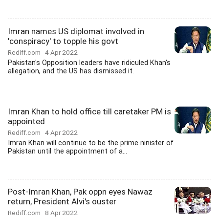
Imran names US diplomat involved in
'conspiracy' to topple his govt
Rediff.com
4 Apr 2022
Pakistan's Opposition leaders have ridiculed Khan's
allegation, and the US has dismissed it.
Imran Khan to hold office till caretaker PM is
appointed
Rediff.com
4 Apr 2022
Imran Khan will continue to be the prime ninister of
Pakistan until the appointment of a...
Post-Imran Khan, Pak oppn eyes Nawaz
return, President Alvi's ouster
Rediff.com
8 Apr 2022