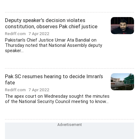
Deputy speaker's decision violates
constitution, observes Pak chief justice
Rediff.com
7 Apr 2022
Pakistan's Chief Justice Umar Ata Bandial on
Thursday noted that National Assembly deputy
speaker...
Pak SC resumes hearing to decide Imran's
fate
Rediff.com
7 Apr 2022
The apex court on Wednesday sought the minutes
of the National Security Council meeting to know...