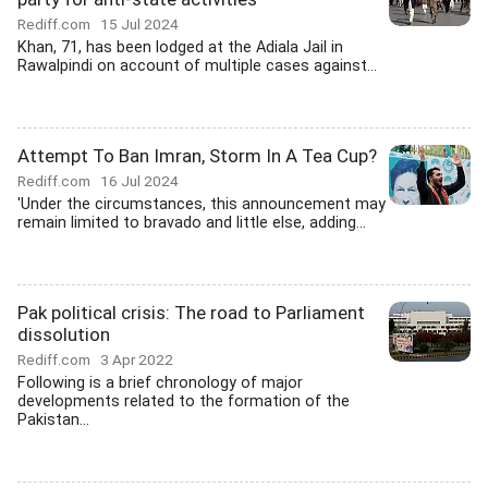
Rediff.com
15 Jul 2024
Khan, 71, has been lodged at the Adiala Jail in
Rawalpindi on account of multiple cases against...
Attempt To Ban Imran, Storm In A Tea Cup?
Rediff.com
16 Jul 2024
'Under the circumstances, this announcement may
remain limited to bravado and little else, adding...
Pak political crisis: The road to Parliament
dissolution
Rediff.com
3 Apr 2022
Following is a brief chronology of major
developments related to the formation of the
Pakistan...