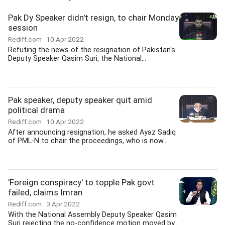
Pak Dy Speaker didn't resign, to chair Monday
session
Rediff.com
10 Apr 2022
Refuting the news of the resignation of Pakistan's
Deputy Speaker Qasim Suri, the National...
Pak speaker, deputy speaker quit amid
political drama
Rediff.com
10 Apr 2022
After announcing resignation, he asked Ayaz Sadiq
of PML-N to chair the proceedings, who is now...
'Foreign conspiracy' to topple Pak govt
failed, claims Imran
Rediff.com
3 Apr 2022
With the National Assembly Deputy Speaker Qasim
Suri rejecting the no-confidence motion moved by...