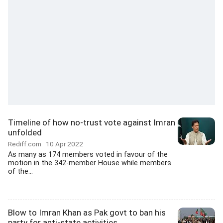
Timeline of how no-trust vote against Imran
unfolded
Rediff.com
10 Apr 2022
As many as 174 members voted in favour of the
motion in the 342-member House while members
of the...
Blow to Imran Khan as Pak govt to ban his
party for anti-state activities