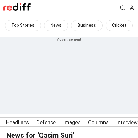
Top Stories
News
Business
Cricket
Headlines
Defence
Images
Columns
Intervie
News for 'Qasim Suri'