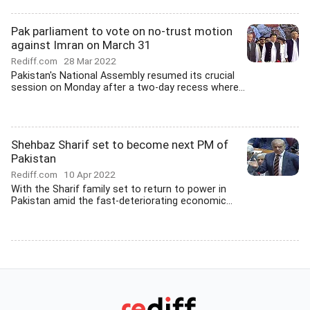
Pak parliament to vote on no-trust motion
against Imran on March 31
Rediff.com
28 Mar 2022
Pakistan's National Assembly resumed its crucial
session on Monday after a two-day recess where...
Shehbaz Sharif set to become next PM of
Pakistan
Rediff.com
10 Apr 2022
With the Sharif family set to return to power in
Pakistan amid the fast-deteriorating economic...