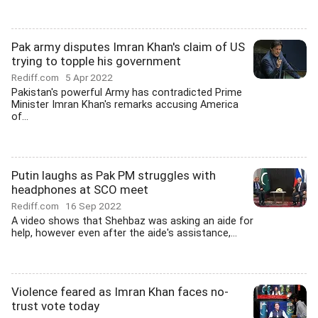
Pak army disputes Imran Khan's claim of US
trying to topple his government
Rediff.com
5 Apr 2022
Pakistan's powerful Army has contradicted Prime
Minister Imran Khan's remarks accusing America
of...
Putin laughs as Pak PM struggles with
headphones at SCO meet
Rediff.com
16 Sep 2022
A video shows that Shehbaz was asking an aide for
help, however even after the aide's assistance,...
Violence feared as Imran Khan faces no-
trust vote today