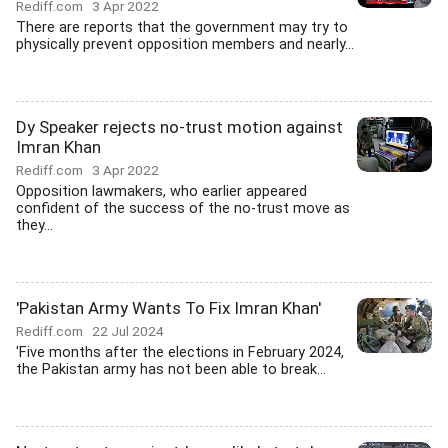
Rediff.com
3 Apr 2022
There are reports that the government may try to
physically prevent opposition members and nearly...
Dy Speaker rejects no-trust motion against
Imran Khan
Rediff.com
3 Apr 2022
Opposition lawmakers, who earlier appeared
confident of the success of the no-trust move as
they...
'Pakistan Army Wants To Fix Imran Khan'
Rediff.com
22 Jul 2024
'Five months after the elections in February 2024,
the Pakistan army has not been able to break...