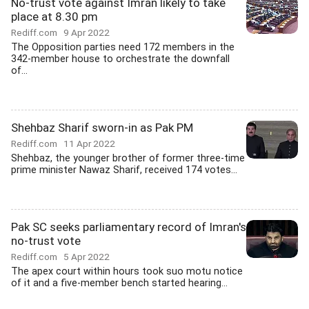
No-trust vote against Imran likely to take
place at 8.30 pm
Rediff.com
9 Apr 2022
The Opposition parties need 172 members in the
342-member house to orchestrate the downfall
of...
Shehbaz Sharif sworn-in as Pak PM
Rediff.com
11 Apr 2022
Shehbaz, the younger brother of former three-time
prime minister Nawaz Sharif, received 174 votes...
Pak SC seeks parliamentary record of Imran's
no-trust vote
Rediff.com
5 Apr 2022
The apex court within hours took suo motu notice
of it and a five-member bench started hearing...