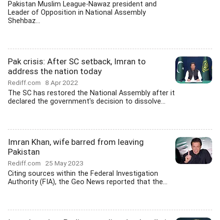
Pakistan Muslim League-Nawaz president and
Leader of Opposition in National Assembly
Shehbaz...
Pak crisis: After SC setback, Imran to
address the nation today
Rediff.com
8 Apr 2022
The SC has restored the National Assembly after it
declared the government's decision to dissolve...
Imran Khan, wife barred from leaving
Pakistan
Rediff.com
25 May 2023
Citing sources within the Federal Investigation
Authority (FIA), the Geo News reported that the...