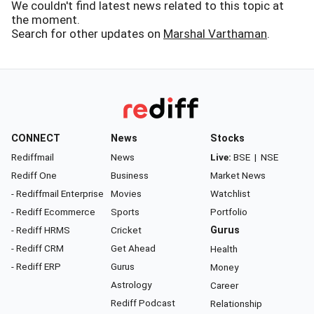
We couldn't find latest news related to this topic at
the moment.
Search for other updates on
Marshal Varthaman
.
CONNECT
News
Stocks
Rediffmail
News
Live:
BSE
|
NSE
Rediff One
Business
Market News
- Rediffmail Enterprise
Movies
Watchlist
- Rediff Ecommerce
Sports
Portfolio
- Rediff HRMS
Cricket
Gurus
- Rediff CRM
Get Ahead
Health
- Rediff ERP
Gurus
Money
Astrology
Career
Rediff Podcast
Relationship