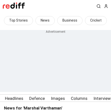
Top Stories
News
Business
Cricket
Headlines
Defence
Images
Columns
Intervie
News for 'Marshal Varthaman'