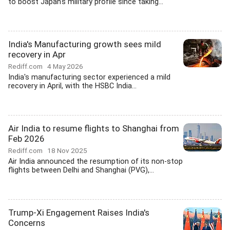
to boost Japan's military profile since taking...
India's Manufacturing growth sees mild
recovery in Apr
Rediff.com
4 May 2026
India's manufacturing sector experienced a mild
recovery in April, with the HSBC India...
Air India to resume flights to Shanghai from
Feb 2026
Rediff.com
18 Nov 2025
Air India announced the resumption of its non-stop
flights between Delhi and Shanghai (PVG),...
Trump-Xi Engagement Raises India's
Concerns