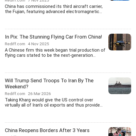
Rediff.com
7 Nov 2025
China has commissioned its third aircraft carrier,
the Fujian, featuring advanced electromagnetic...
In Pix: The Stunning Flying Car From China!
Rediff.com
4 Nov 2025
A Chinese firm this week began trial production of
flying cars stated to be the next-generation...
Will Trump Send Troops To Iran By The
Weekend?
Rediff.com
26 Mar 2026
Taking Kharg would give the US control over
virtually all of Iran's oil exports and thus provide...
China Reopens Borders After 3 Years