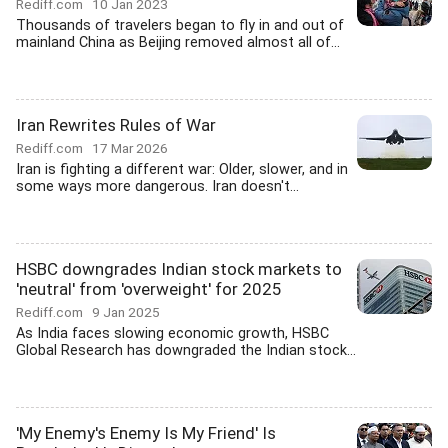
Rediff.com
10 Jan 2023
Thousands of travelers began to fly in and out of
mainland China as Beijing removed almost all of...
Iran Rewrites Rules of War
Rediff.com
17 Mar 2026
Iran is fighting a different war: Older, slower, and in
some ways more dangerous. Iran doesn't...
HSBC downgrades Indian stock markets to
'neutral' from 'overweight' for 2025
Rediff.com
9 Jan 2025
As India faces slowing economic growth, HSBC
Global Research has downgraded the Indian stock...
'My Enemy's Enemy Is My Friend' Is