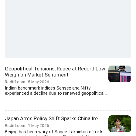
Geopolitical Tensions, Rupee at Record Low
Weigh on Market Sentiment
Rediff.com
5 May 2026
Indian benchmark indices Sensex and Nifty
experienced a decline due to renewed geopolitical...
Japan Arms Policy Shift Sparks China Ire
Rediff.com
1 May 2026
Beijing has been wary of Sanae Takaichi's efforts