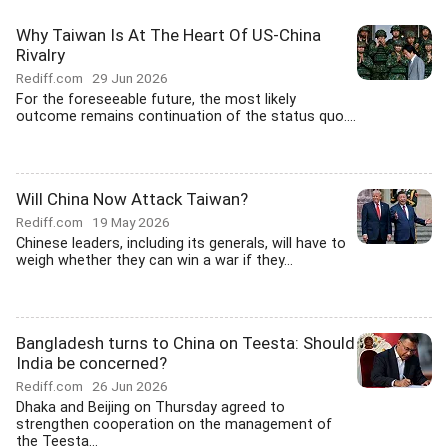
Why Taiwan Is At The Heart Of US-China
Rivalry
Rediff.com
29 Jun 2026
For the foreseeable future, the most likely
outcome remains continuation of the status quo....
Will China Now Attack Taiwan?
Rediff.com
19 May 2026
Chinese leaders, including its generals, will have to
weigh whether they can win a war if they...
Bangladesh turns to China on Teesta: Should
India be concerned?
Rediff.com
26 Jun 2026
Dhaka and Beijing on Thursday agreed to
strengthen cooperation on the management of
the Teesta...