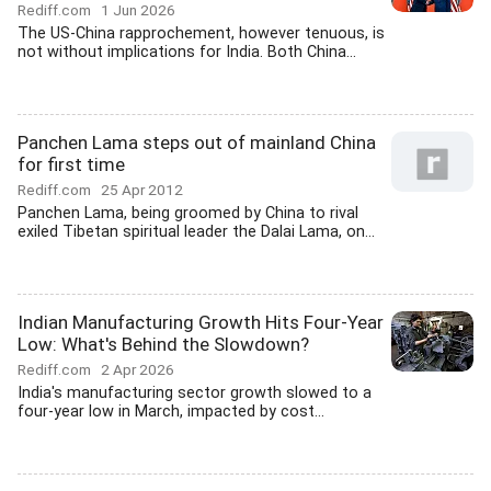
Rediff.com
1 Jun 2026
The US-China rapprochement, however tenuous, is
not without implications for India. Both China...
Panchen Lama steps out of mainland China
for first time
Rediff.com
25 Apr 2012
Panchen Lama, being groomed by China to rival
exiled Tibetan spiritual leader the Dalai Lama, on...
Indian Manufacturing Growth Hits Four-Year
Low: What's Behind the Slowdown?
Rediff.com
2 Apr 2026
India's manufacturing sector growth slowed to a
four-year low in March, impacted by cost...