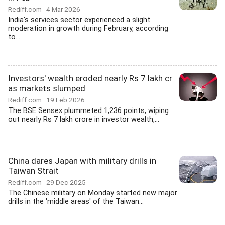
Rediff.com
4 Mar 2026
India's services sector experienced a slight
moderation in growth during February, according
to...
Investors' wealth eroded nearly Rs 7 lakh cr
as markets slumped
Rediff.com
19 Feb 2026
The BSE Sensex plummeted 1,236 points, wiping
out nearly Rs 7 lakh crore in investor wealth,...
China dares Japan with military drills in
Taiwan Strait
Rediff.com
29 Dec 2025
The Chinese military on Monday started new major
drills in the 'middle areas' of the Taiwan...