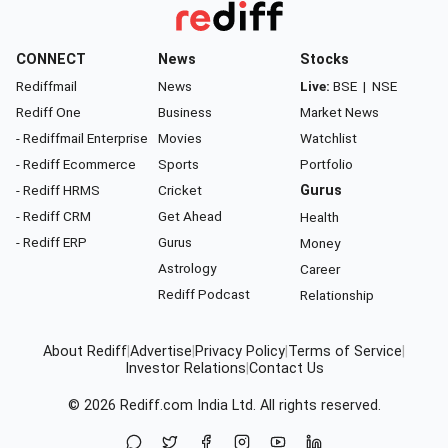
CONNECT
News
Stocks
Rediffmail
News
Live:
BSE
|
NSE
Rediff One
Business
Market News
- Rediffmail Enterprise
Movies
Watchlist
- Rediff Ecommerce
Sports
Portfolio
- Rediff HRMS
Cricket
Gurus
- Rediff CRM
Get Ahead
Health
- Rediff ERP
Gurus
Money
Astrology
Career
Rediff Podcast
Relationship
About Rediff
|
Advertise
|
Privacy Policy
|
Terms of Service
|
Investor Relations
|
Contact Us
© 2026
Rediff.com
India Ltd. All rights reserved.