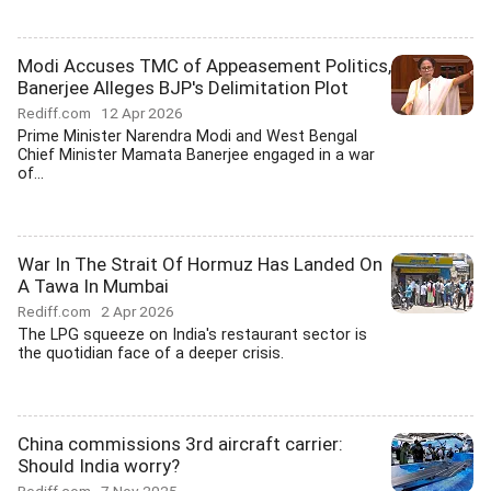
Modi Accuses TMC of Appeasement Politics,
Banerjee Alleges BJP's Delimitation Plot
Rediff.com
12 Apr 2026
Prime Minister Narendra Modi and West Bengal
Chief Minister Mamata Banerjee engaged in a war
of...
War In The Strait Of Hormuz Has Landed On
A Tawa In Mumbai
Rediff.com
2 Apr 2026
The LPG squeeze on India's restaurant sector is
the quotidian face of a deeper crisis.
China commissions 3rd aircraft carrier:
Should India worry?