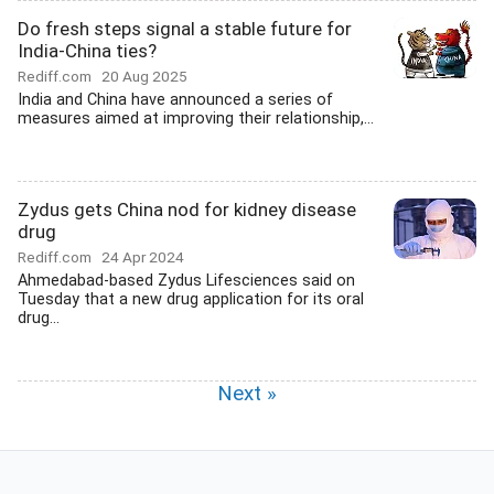
Do fresh steps signal a stable future for
India-China ties?
Rediff.com
20 Aug 2025
India and China have announced a series of
measures aimed at improving their relationship,...
Zydus gets China nod for kidney disease
drug
Rediff.com
24 Apr 2024
Ahmedabad-based Zydus Lifesciences said on
Tuesday that a new drug application for its oral
drug...
Next »