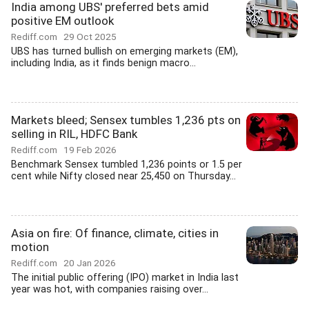
India among UBS' preferred bets amid
positive EM outlook
Rediff.com
29 Oct 2025
UBS has turned bullish on emerging markets (EM),
including India, as it finds benign macro...
Markets bleed; Sensex tumbles 1,236 pts on
selling in RIL, HDFC Bank
Rediff.com
19 Feb 2026
Benchmark Sensex tumbled 1,236 points or 1.5 per
cent while Nifty closed near 25,450 on Thursday...
Asia on fire: Of finance, climate, cities in
motion
Rediff.com
20 Jan 2026
The initial public offering (IPO) market in India last
year was hot, with companies raising over...