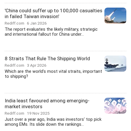
'China could suffer up to 100,000 casualties
in failed Taiwan invasion'
Rediff.com
6 Jan 2026
The report evaluates the likely military, strategic
and international fallout for China under...
8 Straits That Rule The Shipping World
Rediff.com
3 Apr 2026
Which are the world's most vital straits, important
to shipping?
India least favoured among emerging-
market investors
Rediff.com
19 Nov 2025
Just over a year ago, India was investors' top pick
among EMs. Its slide down the rankings...