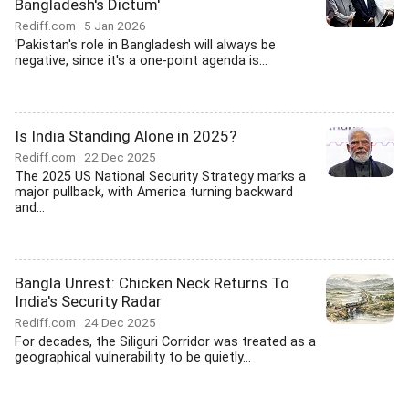
Bangladesh's Dictum'
Rediff.com
5 Jan 2026
'Pakistan's role in Bangladesh will always be
negative, since it's a one-point agenda is...
Is India Standing Alone in 2025?
Rediff.com
22 Dec 2025
The 2025 US National Security Strategy marks a
major pullback, with America turning backward
and...
Bangla Unrest: Chicken Neck Returns To
India's Security Radar
Rediff.com
24 Dec 2025
For decades, the Siliguri Corridor was treated as a
geographical vulnerability to be quietly...