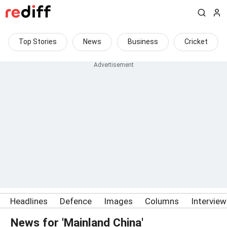
Top Stories
News
Business
Cricket
Headlines
Defence
Images
Columns
Intervie
News for 'Mainland China'