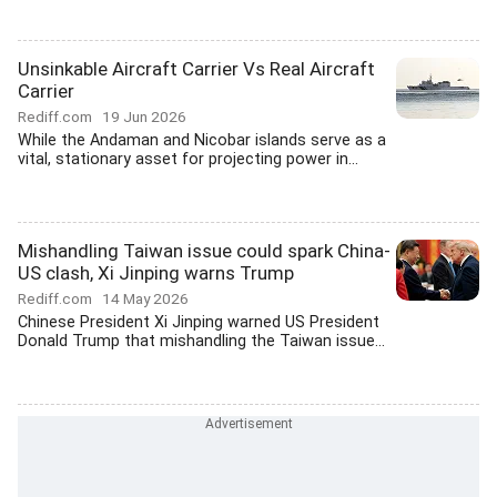
Unsinkable Aircraft Carrier Vs Real Aircraft
Carrier
Rediff.com
19 Jun 2026
While the Andaman and Nicobar islands serve as a
vital, stationary asset for projecting power in...
Mishandling Taiwan issue could spark China-
US clash, Xi Jinping warns Trump
Rediff.com
14 May 2026
Chinese President Xi Jinping warned US President
Donald Trump that mishandling the Taiwan issue...