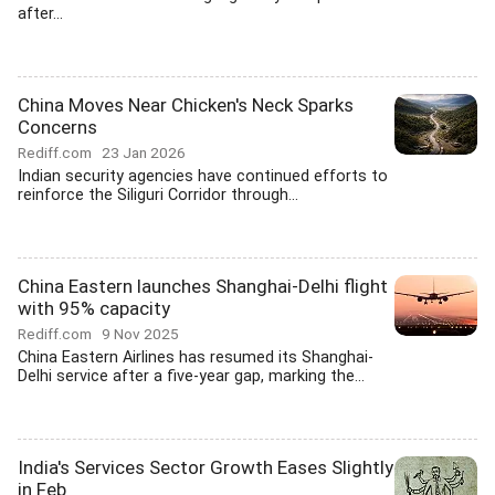
after...
China Moves Near Chicken's Neck Sparks
Concerns
Rediff.com
23 Jan 2026
Indian security agencies have continued efforts to
reinforce the Siliguri Corridor through...
China Eastern launches Shanghai-Delhi flight
with 95% capacity
Rediff.com
9 Nov 2025
China Eastern Airlines has resumed its Shanghai-
Delhi service after a five-year gap, marking the...
India's Services Sector Growth Eases Slightly
in Feb