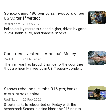
Sensex gains 480 points as investors cheer
US SC tariff verdict
Rediff.com
23 Feb 2026
Indian equity markets closed higher, driven by gains
in PSU bank, auto, and financial stocks,...
Countries Invested In America's Money
Rediff.com
26 Mar 2026
The Iran war has brought notice to the countries
that are heavily invested in US Treasury bonds....
Sensex rebounds, climbs 316 pts; banks,
metal stocks shine
Rediff.com
20 Feb 2026
Stock markets rebounded on Friday with the
benchmark Sensex closing higher by 316 points