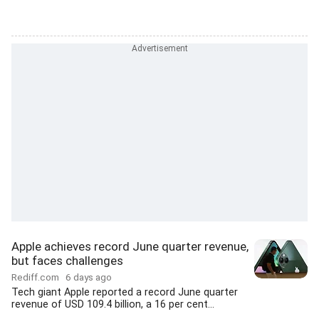
Apple achieves record June quarter revenue,
but faces challenges
Rediff.com
6 days ago
Tech giant Apple reported a record June quarter
revenue of USD 109.4 billion, a 16 per cent...