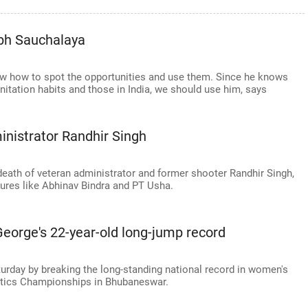
abh Sauchalaya
ow how to spot the opportunities and use them. Since he knows
nitation habits and those in India, we should use him, says
inistrator Randhir Singh
death of veteran administrator and former shooter Randhir Singh,
gures like Abhinav Bindra and PT Usha.
eorge's 22-year-old long-jump record
turday by breaking the long-standing national record in women's
letics Championships in Bhubaneswar.