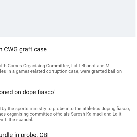
in CWG graft case
lth Games Organising Committee, Lalit Bhanot and M
oles in a games-related corruption case, were granted bail on
oned on dope fiasco'
y the sports ministry to probe into the athletics doping fiasco,
s organising committee officials Suresh Kalmadi and Lalit
ith the scandal.
rdle in probe: CBI