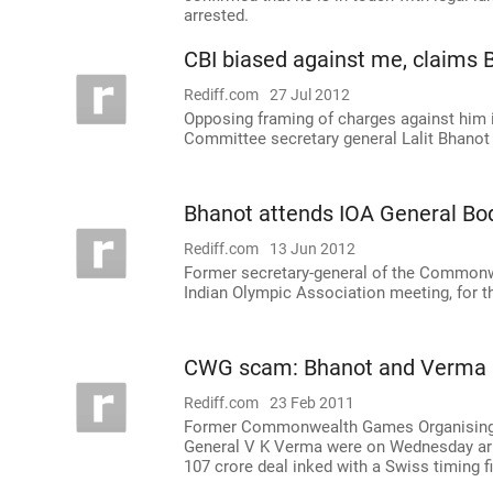
arrested.
CBI biased against me, claims 
Rediff.com
27 Jul 2012
Opposing framing of charges against him
Committee secretary general Lalit Bhanot 
Bhanot attends IOA General Bo
Rediff.com
13 Jun 2012
Former secretary-general of the Commonw
Indian Olympic Association meeting, for th
CWG scam: Bhanot and Verma 
Rediff.com
23 Feb 2011
Former Commonwealth Games Organising C
General V K Verma were on Wednesday arres
107 crore deal inked with a Swiss timing f