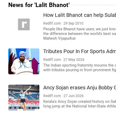
News for 'Lalit Bhanot'
How Lalit Bhanot can help Sul
Rediff.com
29 Sep 2010
People like Bhanot have uses; we just kn
the difference between the world's best sa
Mahesh Vijapurkar.
Tributes Pour In For Sports Adm
Rediff.com
27 May 2026
The Indian sporting fraternity mourns the 
with tributes pouring in from prominent fi
Ancy Sojan erases Anju Bobby G
Rediff.com
27 Jun 2026
Kerala's Ancy Sojan created history on Sa
long jump at the National Inter-State Ath