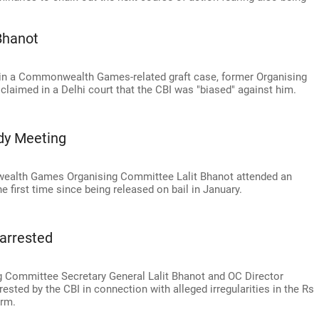
Bhanot
 in a Commonwealth Games-related graft case, former Organising
claimed in a Delhi court that the CBI was "biased" against him.
dy Meeting
ealth Games Organising Committee Lalit Bhanot attended an
e first time since being released on bail in January.
arrested
ommittee Secretary General Lalit Bhanot and OC Director
ted by the CBI in connection with alleged irregularities in the Rs
irm.