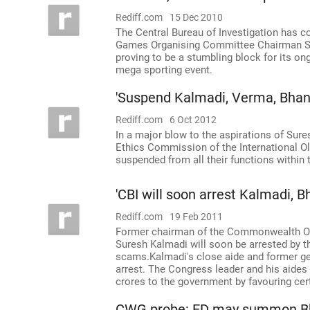
Rediff.com
15 Dec 2010
The Central Bureau of Investigation has
Games Organising Committee Chairman Sur
proving to be a stumbling block for its on
mega sporting event.
'Suspend Kalmadi, Verma, Bhan
Rediff.com
6 Oct 2012
In a major blow to the aspirations of Sure
Ethics Commission of the International O
suspended from all their functions within 
'CBI will soon arrest Kalmadi, B
Rediff.com
19 Feb 2011
Former chairman of the Commonwealth Or
Suresh Kalmadi will soon be arrested by th
scams.Kalmadi's close aide and former ge
arrest. The Congress leader and his aides
crores to the government by favouring cert
CWG probe: ED may summon B