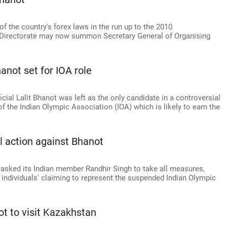
of the country's forex laws in the run up to the 2010
irectorate may now summon Secretary General of Organising
anot set for IOA role
l Lalit Bhanot was left as the only candidate in a controversial
of the Indian Olympic Association (IOA) which is likely to earn the
al action against Bhanot
asked its Indian member Randhir Singh to take all measures,
te individuals' claiming to represent the suspended Indian Olympic
t to visit Kazakhstan