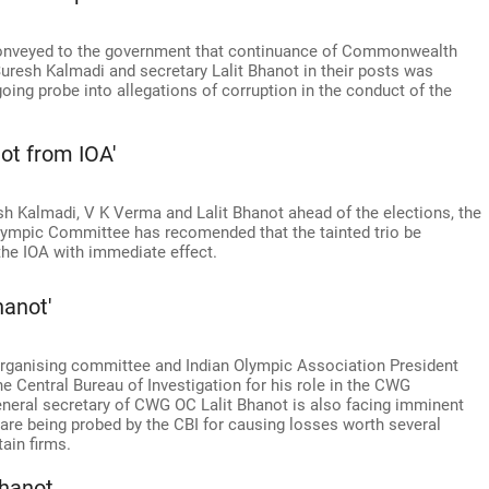
 conveyed to the government that continuance of Commonwealth
esh Kalmadi and secretary Lalit Bhanot in their posts was
going probe into allegations of corruption in the conduct of the
ot from IOA'
sh Kalmadi, V K Verma and Lalit Bhanot ahead of the elections, the
lympic Committee has recomended that the tainted trio be
the IOA with immediate effect.
hanot'
ganising committee and Indian Olympic Association President
e Central Bureau of Investigation for his role in the CWG
neral secretary of CWG OC Lalit Bhanot is also facing imminent
 are being probed by the CBI for causing losses worth several
ain firms.
hanot