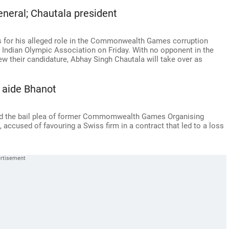
eneral; Chautala president
hs for his alleged role in the Commonwealth Games corruption
e Indian Olympic Association on Friday. With no opponent in the
rew their candidature, Abhay Singh Chautala will take over as
 aide Bhanot
ed the bail plea of former Commomwealth Games Organising
accused of favouring a Swiss firm in a contract that led to a loss