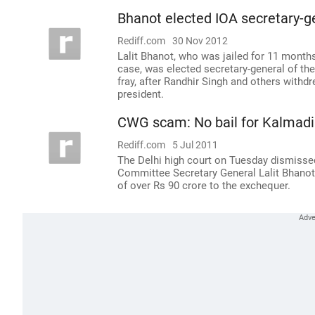
Bhanot elected IOA secretary-g
Rediff.com
30 Nov 2012
Lalit Bhanot, who was jailed for 11 mont
case, was elected secretary-general of th
fray, after Randhir Singh and others withd
president.
CWG scam: No bail for Kalmadi
Rediff.com
5 Jul 2011
The Delhi high court on Tuesday dismiss
Committee Secretary General Lalit Bhanot, 
of over Rs 90 crore to the exchequer.