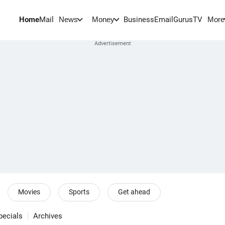
Home
Mail
BusinessEmail
Gurus
TV
News
Money
More
Movies
Sports
Get ahead
pecials
Archives