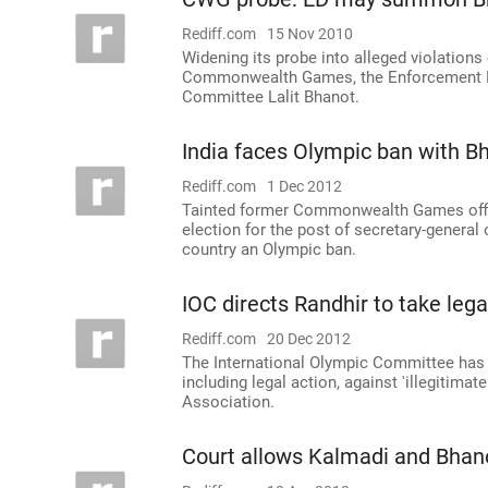
Rediff.com
15 Nov 2010
Widening its probe into alleged violations 
Commonwealth Games, the Enforcement D
Committee Lalit Bhanot.
India faces Olympic ban with Bh
Rediff.com
1 Dec 2012
Tainted former Commonwealth Games officia
election for the post of secretary-general 
country an Olympic ban.
IOC directs Randhir to take leg
Rediff.com
20 Dec 2012
The International Olympic Committee has 
including legal action, against 'illegitima
Association.
Court allows Kalmadi and Bhano