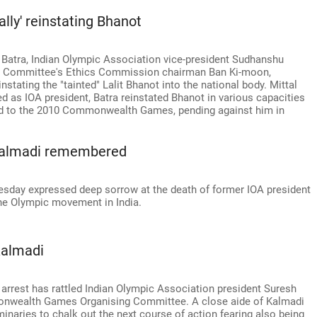
ally' reinstating Bhanot
 Batra, Indian Olympic Association vice-president Sudhanshu
pic Committee's Ethics Commission chairman Ban Ki-moon,
instating the "tainted" Lalit Bhanot into the national body. Mittal
ed as IOA president, Batra reinstated Bhanot in various capacities
ted to the 2010 Commonwealth Games, pending against him in
: Kalmadi remembered
uesday expressed deep sorrow at the death of former IOA president
the Olympic movement in India.
Kalmadi
arrest has rattled Indian Olympic Association president Suresh
nwealth Games Organising Committee. A close aide of Kalmadi
minaries to chalk out the next course of action fearing also being