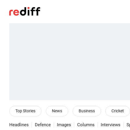
Top Stories
News
Business
Cricket
Headlines
Defence
Images
Columns
Interviews
S