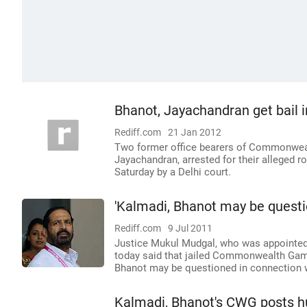
Bhanot, Jayachandran get bail 
Rediff.com
21 Jan 2012
Two former office bearers of Commonwea
Jayachandran, arrested for their alleged r
Saturday by a Delhi court.
'Kalmadi, Bhanot may be questi
Rediff.com
9 Jul 2011
Justice Mukul Mudgal, who was appointed b
today said that jailed Commonwealth Game
Bhanot may be questioned in connection w
Kalmadi, Bhanot's CWG posts hu