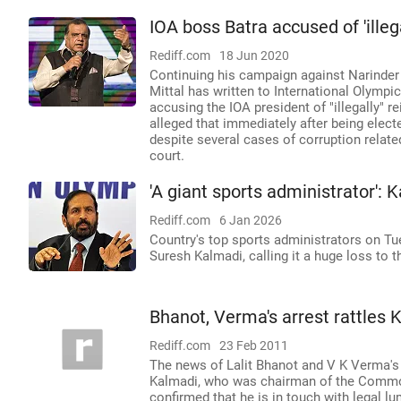
IOA boss Batra accused of 'illeg
Rediff.com
18 Jun 2020
Continuing his campaign against Narinder
Mittal has written to International Olym
accusing the IOA president of "illegally" re
alleged that immediately after being elect
despite several cases of corruption rela
court.
'A giant sports administrator'
Rediff.com
6 Jan 2026
Country's top sports administrators on T
Suresh Kalmadi, calling it a huge loss to 
Bhanot, Verma's arrest rattles 
Rediff.com
23 Feb 2011
The news of Lalit Bhanot and V K Verma's 
Kalmadi, who was chairman of the Commo
confirmed that he is in touch with legal lu