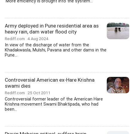
'More efficiency is brought into the system...
Army deployed in Pune residential area as
heavy rain, dam water flood city
Rediff.com
4 Aug 2024
In view of the discharge of water from the
Khadakwasla, Mulshi, Pavana and other dams in the
Pune...
Controversial American ex-Hare Krishna
swami dies
Rediff.com
25 Oct 2011
Controversial former leader of the American Hare
Krishna movement Swami Bhaktipada, who had
been...