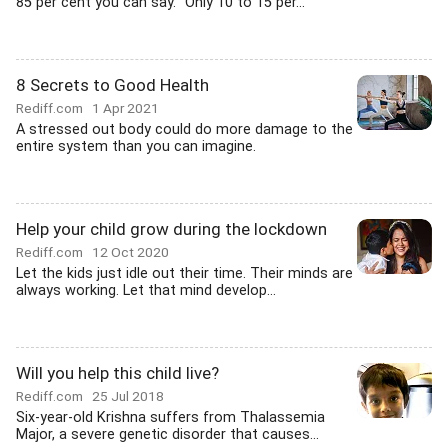
85 per cent you can say.' 'Only 10 to 15 per...
8 Secrets to Good Health
Rediff.com
1 Apr 2021
A stressed out body could do more damage to the
entire system than you can imagine.
Help your child grow during the lockdown
Rediff.com
12 Oct 2020
Let the kids just idle out their time. Their minds are
always working. Let that mind develop...
Will you help this child live?
Rediff.com
25 Jul 2018
Six-year-old Krishna suffers from Thalassemia
Major, a severe genetic disorder that causes...