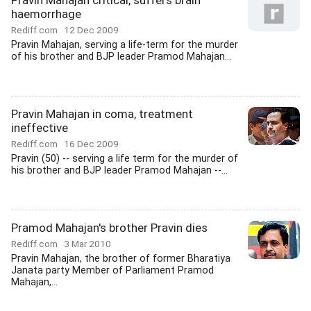
Pravin Mahajan critical, suffers brain
haemorrhage
Rediff.com
12 Dec 2009
Pravin Mahajan, serving a life-term for the murder
of his brother and BJP leader Pramod Mahajan...
Pravin Mahajan in coma, treatment
ineffective
Rediff.com
16 Dec 2009
Pravin (50) -- serving a life term for the murder of
his brother and BJP leader Pramod Mahajan --...
Pramod Mahajan's brother Pravin dies
Rediff.com
3 Mar 2010
Pravin Mahajan, the brother of former Bharatiya
Janata party Member of Parliament Pramod
Mahajan,...