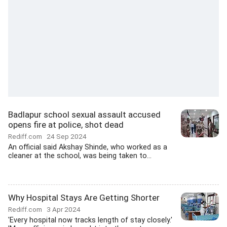
Badlapur school sexual assault accused
opens fire at police, shot dead
Rediff.com
24 Sep 2024
An official said Akshay Shinde, who worked as a
cleaner at the school, was being taken to...
Why Hospital Stays Are Getting Shorter
Rediff.com
3 Apr 2024
'Every hospital now tracks length of stay closely.'