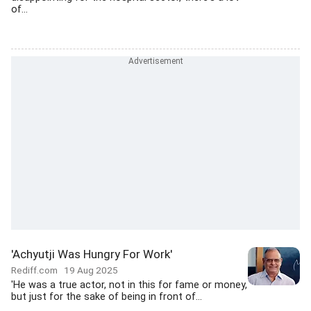
of...
'Achyutji Was Hungry For Work'
Rediff.com
19 Aug 2025
'He was a true actor, not in this for fame or money,
but just for the sake of being in front of...