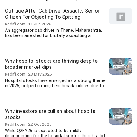
Outrage After Cab Driver Assaults Senior
Citizen For Objecting To Spitting
Rediff.com
11 Jun 2026
An aggregator cab driver in Thane, Maharashtra,
has been arrested for brutally assaulting a...
Why hospital stocks are thriving despite
broader market dips
Rediff.com
28 May 2026
Hospital stocks have emerged as a strong theme
in 2026, outperforming benchmark indices due to...
Why investors are bullish about hospital
stocks
Rediff.com
22 Oct 2025
While Q2FY26 is expected to be mildly
disappointing for the hospital sector, there's a lot