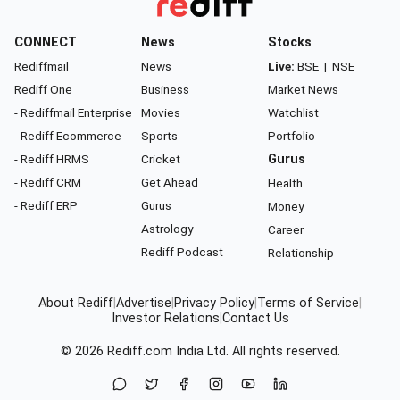
CONNECT
News
Stocks
Rediffmail
News
Live:
BSE
|
NSE
Rediff One
Business
Market News
- Rediffmail Enterprise
Movies
Watchlist
- Rediff Ecommerce
Sports
Portfolio
- Rediff HRMS
Cricket
Gurus
- Rediff CRM
Get Ahead
Health
- Rediff ERP
Gurus
Money
Astrology
Career
Rediff Podcast
Relationship
About Rediff
|
Advertise
|
Privacy Policy
|
Terms of Service
|
Investor Relations
|
Contact Us
© 2026
Rediff.com
India Ltd. All rights reserved.