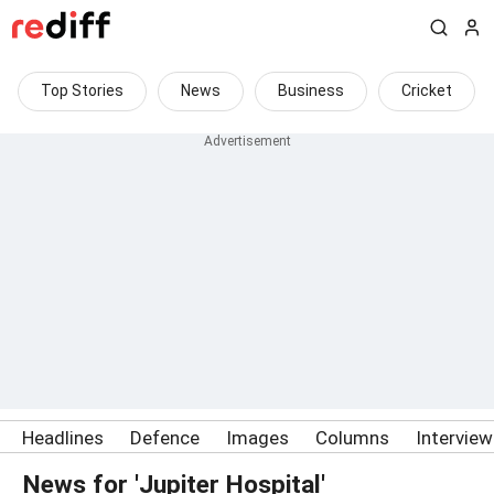
Top Stories
News
Business
Cricket
Headlines
Defence
Images
Columns
Intervie
News for 'Jupiter Hospital'