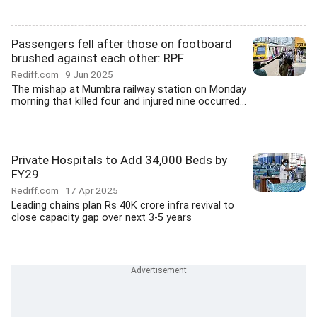
Passengers fell after those on footboard
brushed against each other: RPF
Rediff.com
9 Jun 2025
The mishap at Mumbra railway station on Monday
morning that killed four and injured nine occurred...
Private Hospitals to Add 34,000 Beds by
FY29
Rediff.com
17 Apr 2025
Leading chains plan Rs 40K crore infra revival to
close capacity gap over next 3-5 years