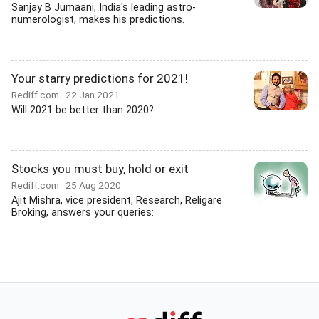
Sanjay B Jumaani, India's leading astro-
numerologist, makes his predictions.
Your starry predictions for 2021!
Rediff.com
22 Jan 2021
Will 2021 be better than 2020?
Stocks you must buy, hold or exit
Rediff.com
25 Aug 2020
Ajit Mishra, vice president, Research, Religare
Broking, answers your queries: