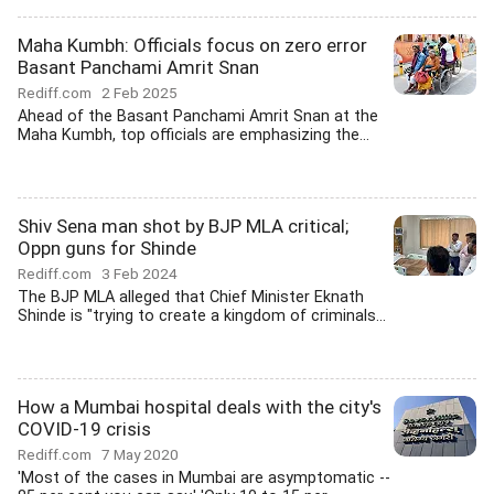
Maha Kumbh: Officials focus on zero error
Basant Panchami Amrit Snan
Rediff.com
2 Feb 2025
Ahead of the Basant Panchami Amrit Snan at the
Maha Kumbh, top officials are emphasizing the...
Shiv Sena man shot by BJP MLA critical;
Oppn guns for Shinde
Rediff.com
3 Feb 2024
The BJP MLA alleged that Chief Minister Eknath
Shinde is "trying to create a kingdom of criminals...
How a Mumbai hospital deals with the city's
COVID-19 crisis
Rediff.com
7 May 2020
'Most of the cases in Mumbai are asymptomatic --