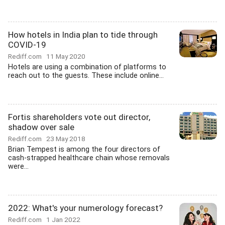
How hotels in India plan to tide through
COVID-19
Rediff.com
11 May 2020
Hotels are using a combination of platforms to
reach out to the guests. These include online...
Fortis shareholders vote out director,
shadow over sale
Rediff.com
23 May 2018
Brian Tempest is among the four directors of
cash-strapped healthcare chain whose removals
were...
2022: What's your numerology forecast?
Rediff.com
1 Jan 2022