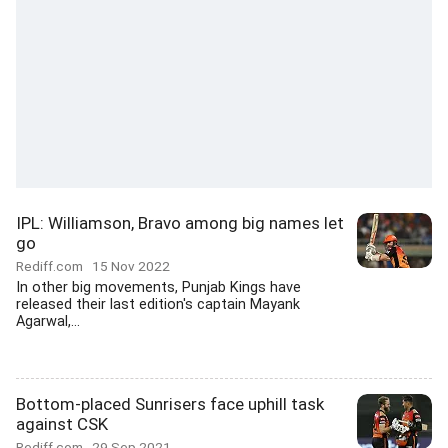
IPL: Williamson, Bravo among big names let
go
Rediff.com
15 Nov 2022
In other big movements, Punjab Kings have
released their last edition's captain Mayank
Agarwal,...
Bottom-placed Sunrisers face uphill task
against CSK
Rediff.com
29 Sep 2021