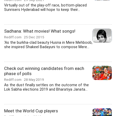
Virtually out of the play-off race, bottom-placed
Sunrisers Hyderabad will hope to keep their...
Sadhana: What movies! What songs!
Rediff.com
25 Dec 2015
'As the burkha-clad beauty Husna in Mere Mehboob,
she inspired Shakeel Badayuni to compose Mere...
Check out winning candidates from each
phase of polls
Rediff.com
28 May 2019
As the dust finally settles on the outcome of the
Lok Sabha elections 2019 and Bharatiya Janata...
Meet the World Cup players