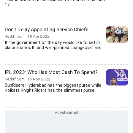
17...
Don't Delay Appointing Service Chiefs!
Rediff.com
19 Apr 2022
If the government of the day would like to set in
place a smooth and well-planned changeover and...
IPL 2023: Who Has Most Cash To Spend?
Rediff.com
16 Nov 2022
SunRisers Hyderabad has the biggest purse while
Kolkata Knight Riders has the slimmest purse.