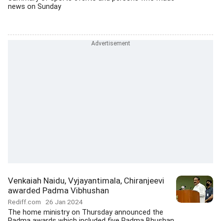
news on Sunday
Venkaiah Naidu, Vyjayantimala, Chiranjeevi
awarded Padma Vibhushan
Rediff.com
26 Jan 2024
The home ministry on Thursday announced the
Padma awards which included five Padma Bhushan,