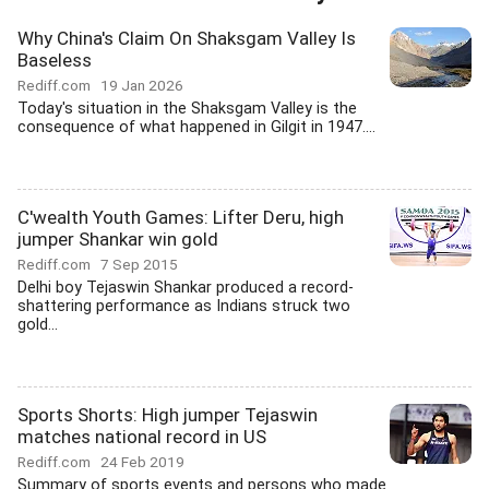
Why China's Claim On Shaksgam Valley Is
Baseless
Rediff.com
19 Jan 2026
Today's situation in the Shaksgam Valley is the
consequence of what happened in Gilgit in 1947....
C'wealth Youth Games: Lifter Deru, high
jumper Shankar win gold
Rediff.com
7 Sep 2015
Delhi boy Tejaswin Shankar produced a record-
shattering performance as Indians struck two
gold...
Sports Shorts: High jumper Tejaswin
matches national record in US
Rediff.com
24 Feb 2019
Summary of sports events and persons who made