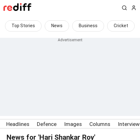
Top Stories
News
Business
Cricket
Headlines
Defence
Images
Columns
Intervie
News for 'Hari Shankar Roy'