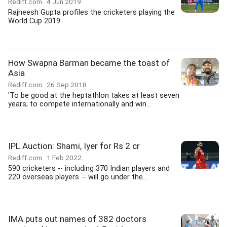
Rediff.com
4 Jun 2019
Rajneesh Gupta profiles the cricketers playing the
World Cup 2019.
How Swapna Barman became the toast of
Asia
Rediff.com
26 Sep 2018
'To be good at the heptathlon takes at least seven
years; to compete internationally and win...
IPL Auction: Shami, Iyer for Rs 2 cr
Rediff.com
1 Feb 2022
590 cricketers -- including 370 Indian players and
220 overseas players -- will go under the...
IMA puts out names of 382 doctors