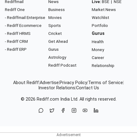
Rediffmail
News
Live:
BSE
|
NSE
Rediff One
Business
Market News
- Rediffmail Enterprise
Movies
Watchlist
- Rediff Ecommerce
Sports
Portfolio
- Rediff HRMS
Cricket
Gurus
- Rediff CRM
Get Ahead
Health
- Rediff ERP
Gurus
Money
Astrology
Career
Rediff Podcast
Relationship
About Rediff
|
Advertise
|
Privacy Policy
|
Terms of Service
|
Investor Relations
|
Contact Us
© 2026
Rediff.com
India Ltd. All rights reserved.