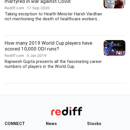
martyred in war against Covid
Rediff.com
17 Sep 2020
Taking exception to Health Minister Harsh Vardhan
not mentioning the death of healthcare workers...
How many 2019 World Cup players have
scored 10,000 ODI runs?
Rediff.com
5 Jun 2019
Rajneesh Gupta presents all the fascinating career
numbers of players in the World Cup.
CONNECT
News
Stocks