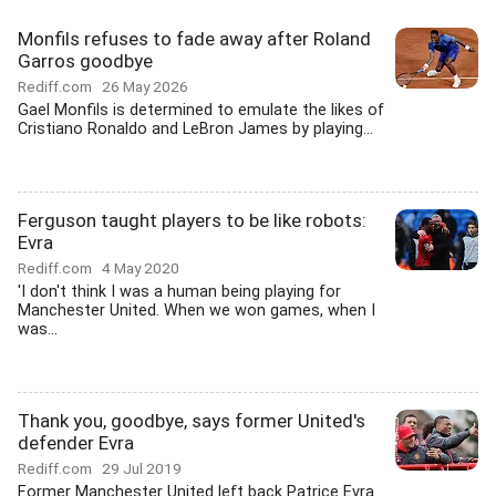
Monfils refuses to fade away after Roland
Garros goodbye
Rediff.com
26 May 2026
Gael Monfils is determined to emulate the likes of
Cristiano Ronaldo and LeBron James by playing...
Ferguson taught players to be like robots:
Evra
Rediff.com
4 May 2020
'I don't think I was a human being playing for
Manchester United. When we won games, when I
was...
Thank you, goodbye, says former United's
defender Evra
Rediff.com
29 Jul 2019
Former Manchester United left back Patrice Evra