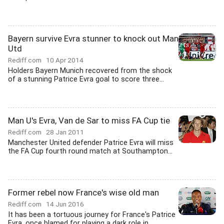
Bayern survive Evra stunner to knock out Man
Utd
Rediff.com
10 Apr 2014
Holders Bayern Munich recovered from the shock
of a stunning Patrice Evra goal to score three...
Man U's Evra, Van de Sar to miss FA Cup tie
Rediff.com
28 Jan 2011
Manchester United defender Patrice Evra will miss
the FA Cup fourth round match at Southampton...
Former rebel now France's wise old man
Rediff.com
14 Jun 2016
It has been a tortuous journey for France's Patrice
Evra, once blamed for playing a dark role in...