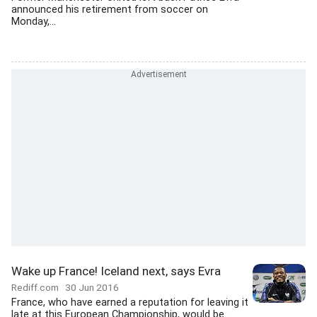
announced his retirement from soccer on
Monday,...
Wake up France! Iceland next, says Evra
Rediff.com
30 Jun 2016
France, who have earned a reputation for leaving it
late at this European Championship, would be...