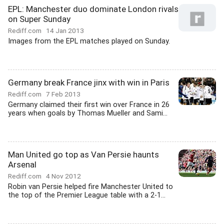
EPL: Manchester duo dominate London rivals
on Super Sunday
Rediff.com
14 Jan 2013
Images from the EPL matches played on Sunday.
Germany break France jinx with win in Paris
Rediff.com
7 Feb 2013
Germany claimed their first win over France in 26
years when goals by Thomas Mueller and Sami...
Man United go top as Van Persie haunts
Arsenal
Rediff.com
4 Nov 2012
Robin van Persie helped fire Manchester United to
the top of the Premier League table with a 2-1...