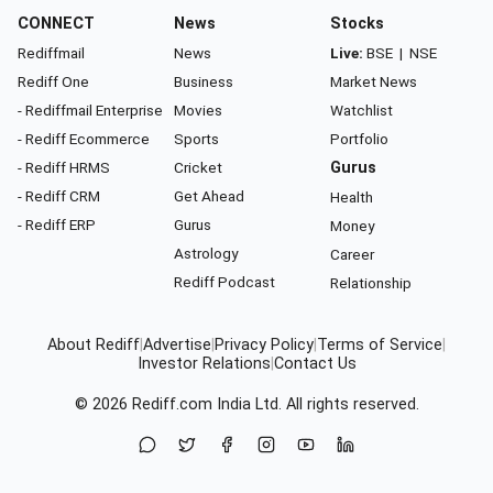
CONNECT
News
Stocks
Rediffmail
News
Live:
BSE
|
NSE
Rediff One
Business
Market News
- Rediffmail Enterprise
Movies
Watchlist
- Rediff Ecommerce
Sports
Portfolio
- Rediff HRMS
Cricket
Gurus
- Rediff CRM
Get Ahead
Health
- Rediff ERP
Gurus
Money
Astrology
Career
Rediff Podcast
Relationship
About Rediff
|
Advertise
|
Privacy Policy
|
Terms of Service
|
Investor Relations
|
Contact Us
© 2026
Rediff.com
India Ltd. All rights reserved.