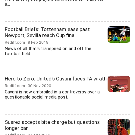
a...
Football Briefs: Tottenham ease past
Newport; Sevilla reach Cup final
Rediff.com
8 Feb 2018
News of all that's transpired on and off the
football field
Hero to Zero: United's Cavani faces FA wrath
Rediff.com
30 Nov 2020
Cavani is now embroiled in a controversy over a
questionable social media post.
Suarez accepts bite charge but questions
longer ban