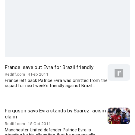
France leave out Evra for Brazil friendly
Rediff.com
4 Feb 2011
France left back Patrice Evra was omitted from the
squad for next week's friendly against Brazil...
Ferguson says Evra stands by Suarez racism
claim
Rediff.com
18 Oct 2011
Manchester United defender Patrice Evra is