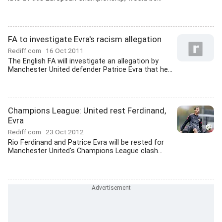
FA to investigate Evra's racism allegation
Rediff.com
16 Oct 2011
The English FA will investigate an allegation by
Manchester United defender Patrice Evra that he...
Champions League: United rest Ferdinand,
Evra
Rediff.com
23 Oct 2012
Rio Ferdinand and Patrice Evra will be rested for
Manchester United's Champions League clash...