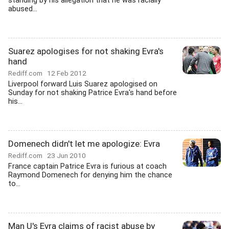
standing by his allegation that he was racially
abused...
Suarez apologises for not shaking Evra's
hand
Rediff.com
12 Feb 2012
Liverpool forward Luis Suarez apologised on
Sunday for not shaking Patrice Evra's hand before
his...
Domenech didn't let me apologize: Evra
Rediff.com
23 Jun 2010
France captain Patrice Evra is furious at coach
Raymond Domenech for denying him the chance
to...
Man U's Evra claims of racist abuse by