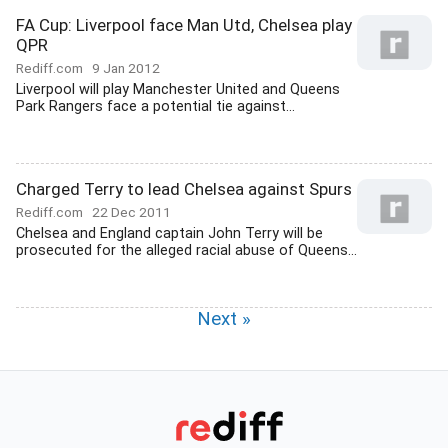
FA Cup: Liverpool face Man Utd, Chelsea play
QPR
Rediff.com
9 Jan 2012
Liverpool will play Manchester United and Queens
Park Rangers face a potential tie against...
Charged Terry to lead Chelsea against Spurs
Rediff.com
22 Dec 2011
Chelsea and England captain John Terry will be
prosecuted for the alleged racial abuse of Queens...
Next »