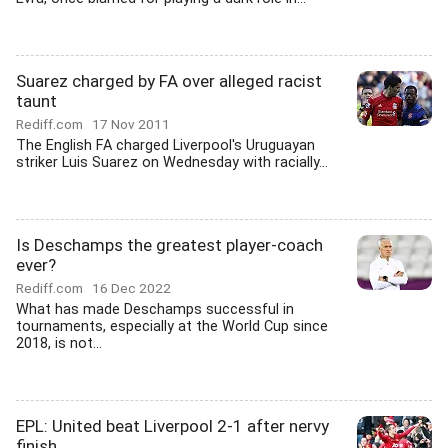
Suarez charged by FA over alleged racist
taunt
Rediff.com
17 Nov 2011
The English FA charged Liverpool's Uruguayan
striker Luis Suarez on Wednesday with racially...
Is Deschamps the greatest player-coach
ever?
Rediff.com
16 Dec 2022
What has made Deschamps successful in
tournaments, especially at the World Cup since
2018, is not...
EPL: United beat Liverpool 2-1 after nervy
finish