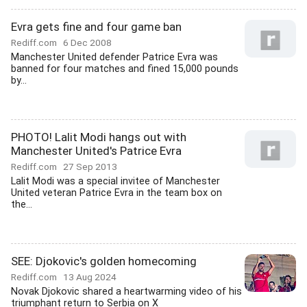
Evra gets fine and four game ban
Rediff.com
6 Dec 2008
Manchester United defender Patrice Evra was
banned for four matches and fined 15,000 pounds
by...
PHOTO! Lalit Modi hangs out with
Manchester United's Patrice Evra
Rediff.com
27 Sep 2013
Lalit Modi was a special invitee of Manchester
United veteran Patrice Evra in the team box on
the...
SEE: Djokovic's golden homecoming
Rediff.com
13 Aug 2024
Novak Djokovic shared a heartwarming video of his
triumphant return to Serbia on X