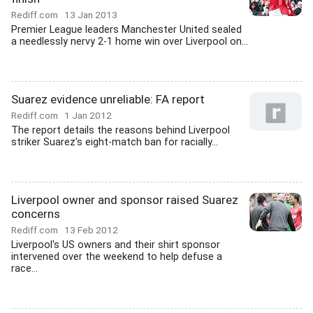
Rediff.com
13 Jan 2013
Premier League leaders Manchester United sealed
a needlessly nervy 2-1 home win over Liverpool on...
Suarez evidence unreliable: FA report
Rediff.com
1 Jan 2012
The report details the reasons behind Liverpool
striker Suarez's eight-match ban for racially...
Liverpool owner and sponsor raised Suarez
concerns
Rediff.com
13 Feb 2012
Liverpool's US owners and their shirt sponsor
intervened over the weekend to help defuse a
race...