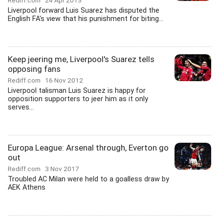
Rediff.com
24 Apr 2013
Liverpool forward Luis Suarez has disputed the
English FA's view that his punishment for biting...
Keep jeering me, Liverpool's Suarez tells
opposing fans
Rediff.com
16 Nov 2012
Liverpool talisman Luis Suarez is happy for
opposition supporters to jeer him as it only
serves...
Europa League: Arsenal through, Everton go
out
Rediff.com
3 Nov 2017
Troubled AC Milan were held to a goalless draw by
AEK Athens