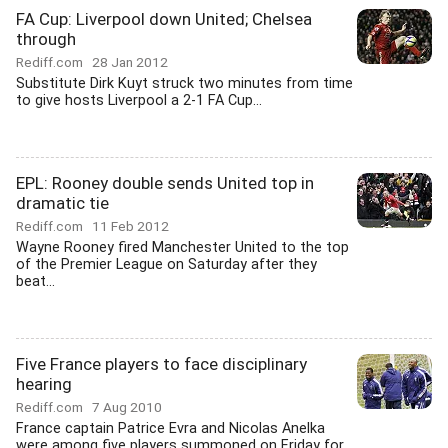
FA Cup: Liverpool down United; Chelsea
through
Rediff.com
28 Jan 2012
Substitute Dirk Kuyt struck two minutes from time
to give hosts Liverpool a 2-1 FA Cup...
EPL: Rooney double sends United top in
dramatic tie
Rediff.com
11 Feb 2012
Wayne Rooney fired Manchester United to the top
of the Premier League on Saturday after they
beat...
Five France players to face disciplinary
hearing
Rediff.com
7 Aug 2010
France captain Patrice Evra and Nicolas Anelka
were among five players summoned on Friday for