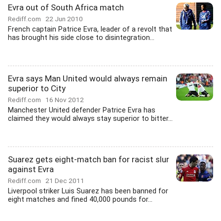
Evra out of South Africa match
Rediff.com
22 Jun 2010
French captain Patrice Evra, leader of a revolt that
has brought his side close to disintegration...
Evra says Man United would always remain
superior to City
Rediff.com
16 Nov 2012
Manchester United defender Patrice Evra has
claimed they would always stay superior to bitter...
Suarez gets eight-match ban for racist slur
against Evra
Rediff.com
21 Dec 2011
Liverpool striker Luis Suarez has been banned for
eight matches and fined 40,000 pounds for...