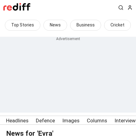
Top Stories
News
Business
Cricket
Headlines
Defence
Images
Columns
Intervie
News for 'Evra'