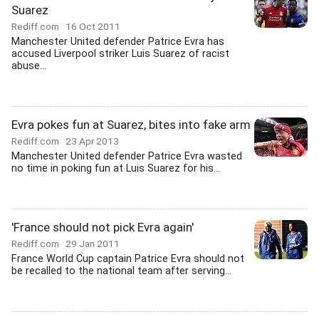
Suarez
Rediff.com
16 Oct 2011
Manchester United defender Patrice Evra has
accused Liverpool striker Luis Suarez of racist
abuse...
Evra pokes fun at Suarez, bites into fake arm
Rediff.com
23 Apr 2013
Manchester United defender Patrice Evra wasted
no time in poking fun at Luis Suarez for his...
'France should not pick Evra again'
Rediff.com
29 Jan 2011
France World Cup captain Patrice Evra should not
be recalled to the national team after serving...