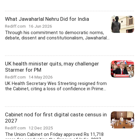
What Jawaharlal Nehru Did for India
Rediff.com
16 Jun 2026
Through his commitment to democratic norms,
debate, dissent and constitutionalism, Jawaharlal...
UK health minister quits, may challenger
Starmer for PM
Rediff.com
14 May 2026
UK Health Secretary Wes Streeting resigned from
the Cabinet, citing a loss of confidence in Prime...
Cabinet nod for first digital caste census in
2027
Rediff.com
12 Dec 2025
The Union Cabinet on Friday approved Rs 11,718