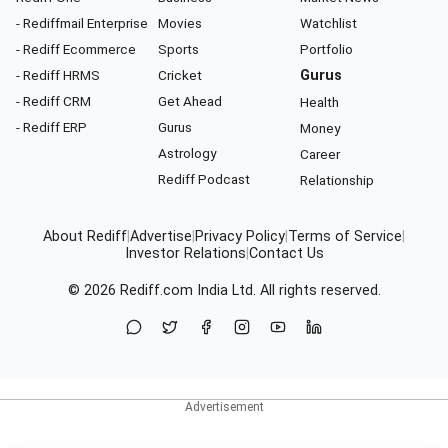
- Rediffmail Enterprise
Movies
Watchlist
- Rediff Ecommerce
Sports
Portfolio
- Rediff HRMS
Cricket
Gurus
- Rediff CRM
Get Ahead
Health
- Rediff ERP
Gurus
Money
Astrology
Career
Rediff Podcast
Relationship
About Rediff
|
Advertise
|
Privacy Policy
|
Terms of Service
|
Investor Relations
|
Contact Us
© 2026
Rediff.com
India Ltd. All rights reserved.