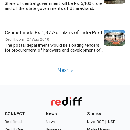
Share of central government will be Rs. 5,100 crore
and of the state governments of Uttarakhand,...
Cabinet nods Rs 1,877-cr plans of India Post
Rediff.com
27 Aug 2010
The postal department would be floating tenders
for procurement of hardware and development of...
Next »
CONNECT
News
Stocks
Rediffmail
News
Live:
BSE
|
NSE
Rediff One
Business
Market News