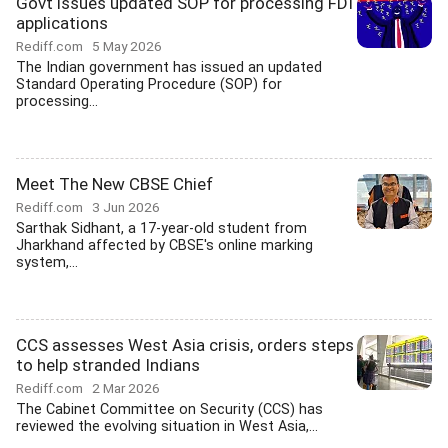
Govt issues updated SOP for processing FDI
applications
Rediff.com
5 May 2026
The Indian government has issued an updated
Standard Operating Procedure (SOP) for
processing...
Meet The New CBSE Chief
Rediff.com
3 Jun 2026
Sarthak Sidhant, a 17-year-old student from
Jharkhand affected by CBSE's online marking
system,...
CCS assesses West Asia crisis, orders steps
to help stranded Indians
Rediff.com
2 Mar 2026
The Cabinet Committee on Security (CCS) has
reviewed the evolving situation in West Asia,...