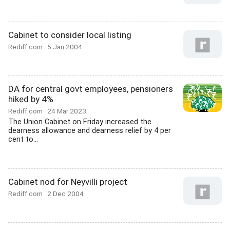
Cabinet to consider local listing
Rediff.com
5 Jan 2004
DA for central govt employees, pensioners
hiked by 4%
Rediff.com
24 Mar 2023
The Union Cabinet on Friday increased the
dearness allowance and dearness relief by 4 per
cent to...
Cabinet nod for Neyvilli project
Rediff.com
2 Dec 2004