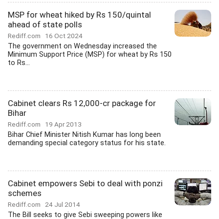
MSP for wheat hiked by Rs 150/quintal
ahead of state polls
Rediff.com
16 Oct 2024
The government on Wednesday increased the
Minimum Support Price (MSP) for wheat by Rs 150
to Rs...
Cabinet clears Rs 12,000-cr package for
Bihar
Rediff.com
19 Apr 2013
Bihar Chief Minister Nitish Kumar has long been
demanding special category status for his state.
Cabinet empowers Sebi to deal with ponzi
schemes
Rediff.com
24 Jul 2014
The Bill seeks to give Sebi sweeping powers like