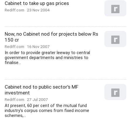
Cabinet to take up gas prices
Rediff.com
23 Nov 2004
Now, no Cabinet nod for projects below Rs
150 cr
Rediff.com
16 Nov 2007
In order to provide greater leeway to central
government departments and ministries to
finalise...
Cabinet nod to public sector's MF
investment
Rediff.com
27 Jul 2007
At present, 60 per cent of the mutual fund
industry's corpus comes from fixed income
schemes,...