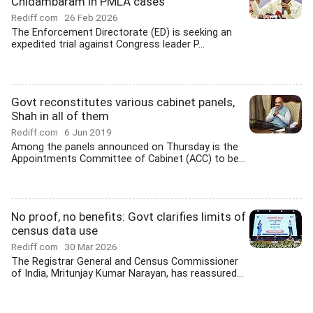
Chidambaram in PMLA cases
Rediff.com
26 Feb 2026
The Enforcement Directorate (ED) is seeking an
expedited trial against Congress leader P...
Govt reconstitutes various cabinet panels,
Shah in all of them
Rediff.com
6 Jun 2019
Among the panels announced on Thursday is the
Appointments Committee of Cabinet (ACC) to be...
No proof, no benefits: Govt clarifies limits of
census data use
Rediff.com
30 Mar 2026
The Registrar General and Census Commissioner
of India, Mritunjay Kumar Narayan, has reassured...