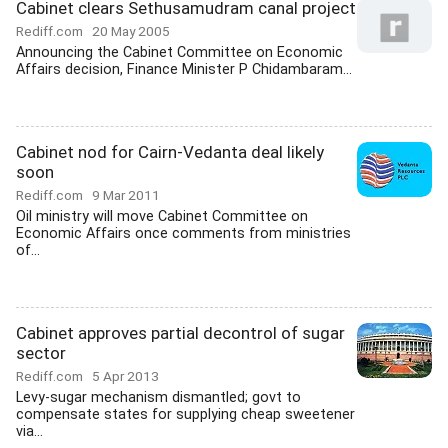
Cabinet clears Sethusamudram canal project
Rediff.com
20 May 2005
Announcing the Cabinet Committee on Economic
Affairs decision, Finance Minister P Chidambaram...
Cabinet nod for Cairn-Vedanta deal likely
soon
Rediff.com
9 Mar 2011
Oil ministry will move Cabinet Committee on
Economic Affairs once comments from ministries
of...
Cabinet approves partial decontrol of sugar
sector
Rediff.com
5 Apr 2013
Levy-sugar mechanism dismantled; govt to
compensate states for supplying cheap sweetener
via...