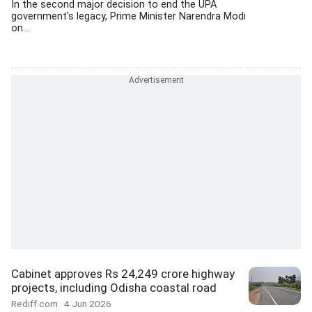
In the second major decision to end the UPA
government's legacy, Prime Minister Narendra Modi
on...
Cabinet approves Rs 24,249 crore highway
projects, including Odisha coastal road
Rediff.com
4 Jun 2026