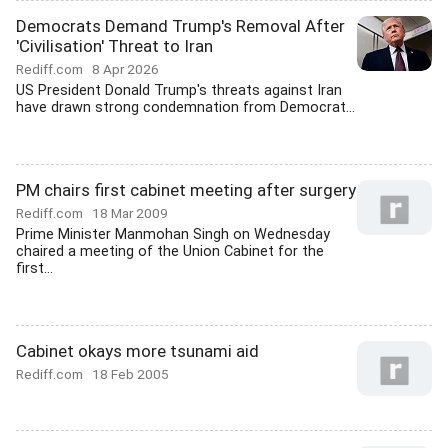
Democrats Demand Trump's Removal After
'Civilisation' Threat to Iran
Rediff.com
8 Apr 2026
US President Donald Trump's threats against Iran
have drawn strong condemnation from Democrat...
PM chairs first cabinet meeting after surgery
Rediff.com
18 Mar 2009
Prime Minister Manmohan Singh on Wednesday
chaired a meeting of the Union Cabinet for the
first...
Cabinet okays more tsunami aid
Rediff.com
18 Feb 2005