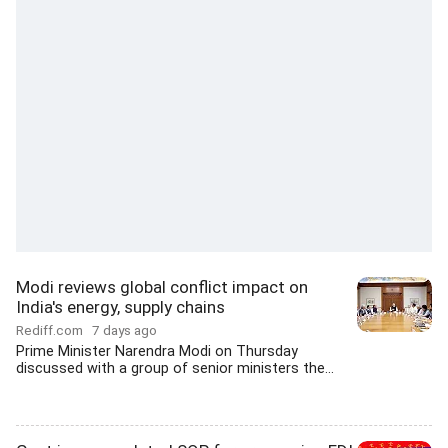
Modi reviews global conflict impact on
India's energy, supply chains
Rediff.com
7 days ago
Prime Minister Narendra Modi on Thursday
discussed with a group of senior ministers the...