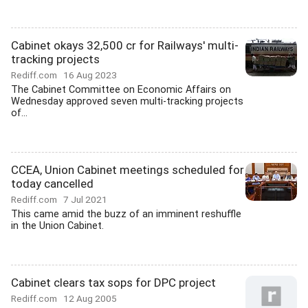
Cabinet okays 32,500 cr for Railways' multi-
tracking projects
Rediff.com
16 Aug 2023
The Cabinet Committee on Economic Affairs on
Wednesday approved seven multi-tracking projects
of...
CCEA, Union Cabinet meetings scheduled for
today cancelled
Rediff.com
7 Jul 2021
This came amid the buzz of an imminent reshuffle
in the Union Cabinet.
Cabinet clears tax sops for DPC project
Rediff.com
12 Aug 2005