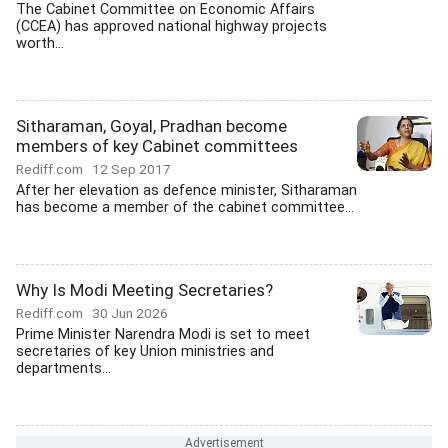
The Cabinet Committee on Economic Affairs
(CCEA) has approved national highway projects
worth...
Sitharaman, Goyal, Pradhan become
members of key Cabinet committees
Rediff.com
12 Sep 2017
After her elevation as defence minister, Sitharaman
has become a member of the cabinet committee...
Why Is Modi Meeting Secretaries?
Rediff.com
30 Jun 2026
Prime Minister Narendra Modi is set to meet
secretaries of key Union ministries and
departments...