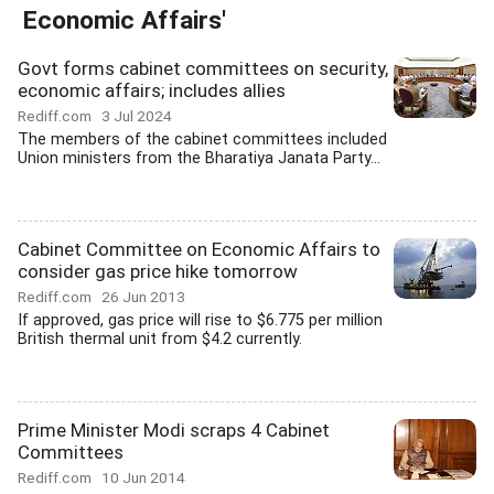
Economic Affairs'
Govt forms cabinet committees on security,
economic affairs; includes allies
Rediff.com
3 Jul 2024
The members of the cabinet committees included
Union ministers from the Bharatiya Janata Party...
Cabinet Committee on Economic Affairs to
consider gas price hike tomorrow
Rediff.com
26 Jun 2013
If approved, gas price will rise to $6.775 per million
British thermal unit from $4.2 currently.
Prime Minister Modi scraps 4 Cabinet
Committees
Rediff.com
10 Jun 2014