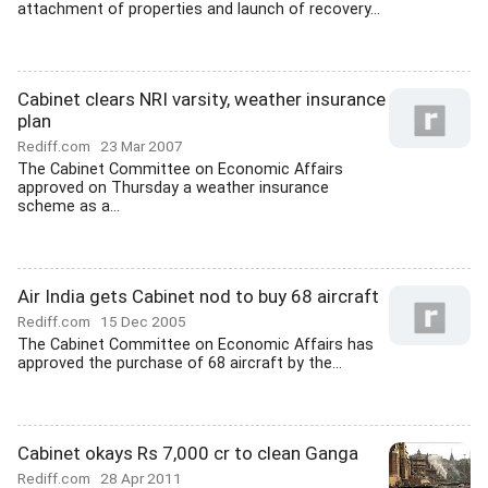
attachment of properties and launch of recovery...
Cabinet clears NRI varsity, weather insurance
plan
Rediff.com
23 Mar 2007
The Cabinet Committee on Economic Affairs
approved on Thursday a weather insurance
scheme as a...
Air India gets Cabinet nod to buy 68 aircraft
Rediff.com
15 Dec 2005
The Cabinet Committee on Economic Affairs has
approved the purchase of 68 aircraft by the...
Cabinet okays Rs 7,000 cr to clean Ganga
Rediff.com
28 Apr 2011