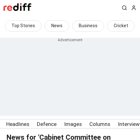
Top Stories
News
Business
Cricket
Headlines
Defence
Images
Columns
Intervie
News for 'Cabinet Committee on