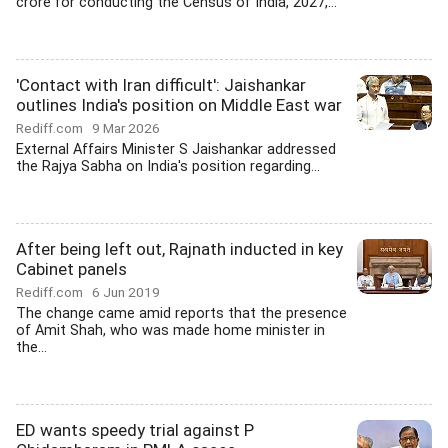
crore for conducting the Census of India, 2027,...
'Contact with Iran difficult': Jaishankar
outlines India's position on Middle East war
Rediff.com
9 Mar 2026
External Affairs Minister S Jaishankar addressed
the Rajya Sabha on India's position regarding...
After being left out, Rajnath inducted in key
Cabinet panels
Rediff.com
6 Jun 2019
The change came amid reports that the presence
of Amit Shah, who was made home minister in
the...
ED wants speedy trial against P