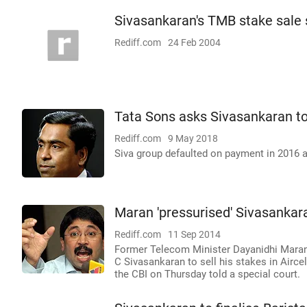
Sivasankaran's TMB stake sale
Rediff.com
24 Feb 2004
Tata Sons asks Sivasankaran to
Rediff.com
9 May 2018
Siva group defaulted on payment in 2016 a
Maran 'pressurised' Sivasankara
Rediff.com
11 Sep 2014
Former Telecom Minister Dayanidhi Maran
C Sivasankaran to sell his stakes in Airce
the CBI on Thursday told a special court.