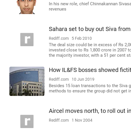
In his new role, chief Chinnakannan Sivas
revenues
Sahara set to buy out Siva fro
Rediff.com
5 Feb 2010
The deal size could be in excess of Rs 2,0
invested close to Rs 1,800 crore in 2007 t
the majority investor, with a 51 per cent s
How IL&FS bosses showed fictiti
Rediff.com
10 Jun 2019
Besides 15 loan transactions to the Siva 
methods to ensure the group did not get int
Aircel moves north, to roll out in
Rediff.com
1 Nov 2004