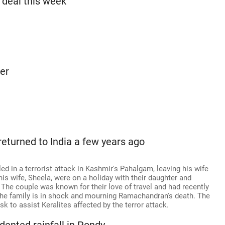
a deal this week
er
eturned to India a few years ago
d in a terrorist attack in Kashmir's Pahalgam, leaving his wife
s wife, Sheela, were on a holiday with their daughter and
 The couple was known for their love of travel and had recently
. The family is in shock and mourning Ramachandran's death. The
 to assist Keralites affected by the terror attack.