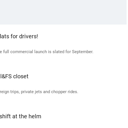
ats for drivers!
e full commercial launch is slated for September.
Il&FS closet
ign trips, private jets and chopper rides.
shift at the helm