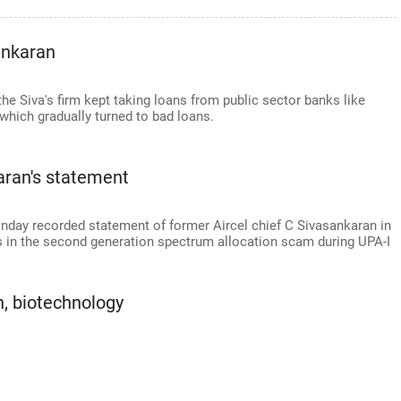
ankaran
e Siva's firm kept taking loans from public sector banks like
which gradually turned to bad loans.
aran's statement
nday recorded statement of former Aircel chief C Sivasankaran in
s in the second generation spectrum allocation scam during UPA-I
, biotechnology