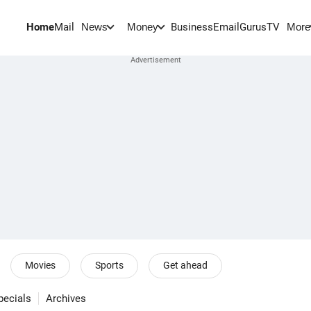
Home
Mail
BusinessEmail
Gurus
TV
News
Money
More
Movies
Sports
Get ahead
pecials
Archives