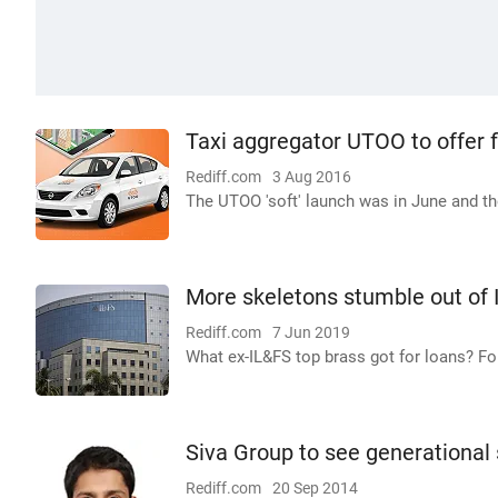
Taxi aggregator UTOO to offer fl
Rediff.com
3 Aug 2016
The UTOO 'soft' launch was in June and th
More skeletons stumble out of 
Rediff.com
7 Jun 2019
What ex-IL&FS top brass got for loans? Fore
Siva Group to see generational 
Rediff.com
20 Sep 2014