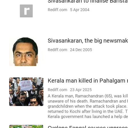
Sivasankaran to finalise Barist
Rediff.com
5 Apr 2004
Sivasankaran, the big newsmak
Rediff.com
24 Dec 2005
Kerala man killed in Pahalgam r
Rediff.com
23 Apr 2025
A Kerala man, Ramachandran (65), was kille
unaware of his death. Ramachandran and hi
grandchildren when the attack took place.
returned to Kochi after living in the UAE
Kerala government has launched a help desk