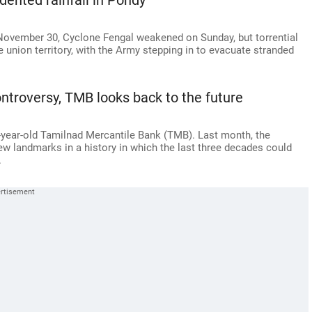
ented rainfall in Pondy
 November 30, Cyclone Fengal weakened on Sunday, but torrential
 union territory, with the Army stepping in to evacuate stranded
ntroversy, TMB looks back to the future
year-old Tamilnad Mercantile Bank (TMB). Last month, the
 landmarks in a history in which the last three decades could
.