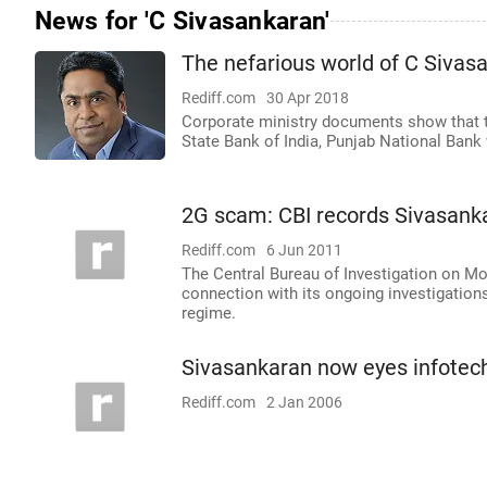
News for 'C Sivasankaran'
The nefarious world of C Sivas
Rediff.com
30 Apr 2018
Corporate ministry documents show that th
State Bank of India, Punjab National Bank 
2G scam: CBI records Sivasank
Rediff.com
6 Jun 2011
The Central Bureau of Investigation on Mo
connection with its ongoing investigation
regime.
Sivasankaran now eyes infotech
Rediff.com
2 Jan 2006