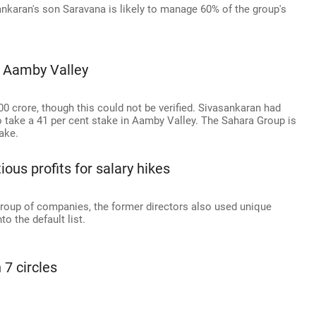
ankaran's son Saravana is likely to manage 60% of the group's
m Aamby Valley
00 crore, though this could not be verified. Sivasankaran had
o take a 41 per cent stake in Aamby Valley. The Sahara Group is
take.
ous profits for salary hikes
group of companies, the former directors also used unique
o the default list.
 7 circles