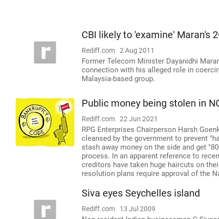
CBI likely to 'examine' Maran's 2
Rediff.com
2 Aug 2011
Former Telecom Minister Dayanidhi Maran 
connection with his alleged role in coerci
Malaysia-based group.
Public money being stolen in N
Rediff.com
22 Jun 2021
RPG Enterprises Chairperson Harsh Goenka
cleansed by the government to prevent "h
stash away money on the side and get "80-
process. In an apparent reference to rece
creditors have taken huge haircuts on thei
resolution plans require approval of the 
Siva eyes Seychelles island
Rediff.com
13 Jul 2009