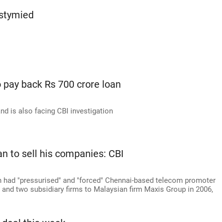
 stymied
 pay back Rs 700 crore loan
nd is also facing CBI investigation
n to sell his companies: CBI
 had "pressurised" and "forced" Chennai-based telecom promoter
l and two subsidiary firms to Malaysian firm Maxis Group in 2006,