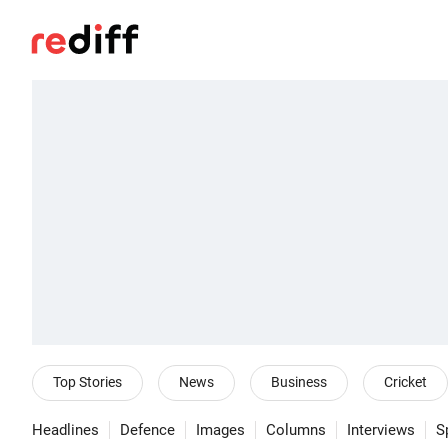
Top Stories
News
Business
Cricket
Headlines
Defence
Images
Columns
Interviews
S