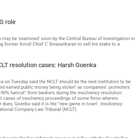
G role
may be 'examined' soon by the Central Bureau of Investigation in
ng former Aircel Chief C Sivasankaran to sell his stake to a
CLT resolution cases: Harsh Goenka
 on Tuesday said the NCLT should be the next institution to be
ard earned public money being stolen" as companies' promoters
90% haircut" from bankers during the insolvency resolution
nt cases of insolvency proceedings of some firms wherein
r dues, Goenka said it is the "new game in town". Insolvency
National Company Law Tribunal (NCLT).