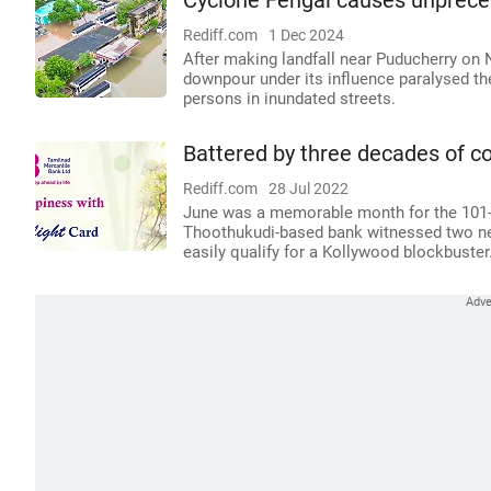
Cyclone Fengal causes unpreced
Rediff.com
1 Dec 2024
After making landfall near Puducherry on
downpour under its influence paralysed the
persons in inundated streets.
Battered by three decades of co
Rediff.com
28 Jul 2022
June was a memorable month for the 101-
Thoothukudi-based bank witnessed two new
easily qualify for a Kollywood blockbuster