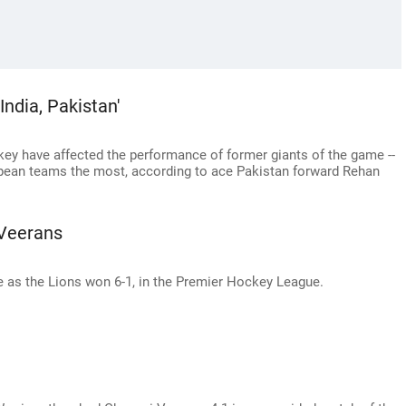
India, Pakistan'
ckey have affected the performance of former giants of the game --
ropean teams the most, according to ace Pakistan forward Rehan
 Veerans
e as the Lions won 6-1, in the Premier Hockey League.