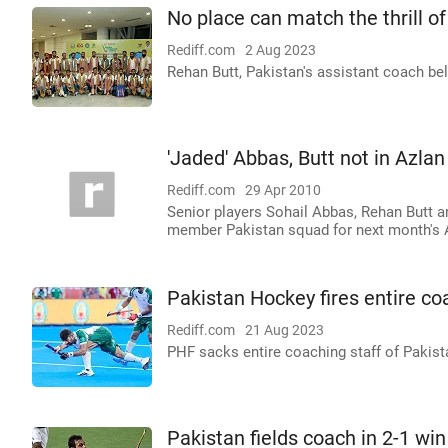
No place can match the thrill of
Rediff.com
2 Aug 2023
Rehan Butt, Pakistan's assistant coach be
'Jaded' Abbas, Butt not in Azla
Rediff.com
29 Apr 2010
Senior players Sohail Abbas, Rehan Butt 
member Pakistan squad for next month's A
Pakistan Hockey fires entire 
Rediff.com
21 Aug 2023
PHF sacks entire coaching staff of Paki
Pakistan fields coach in 2-1 wi