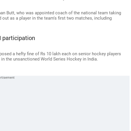
ehan Butt, who was appointed coach of the national team taking
 out as a player in the team's first two matches, including
 participation
osed a hefty fine of Rs 10 lakh each on senior hockey players
 in the unsanctioned World Series Hockey in India.