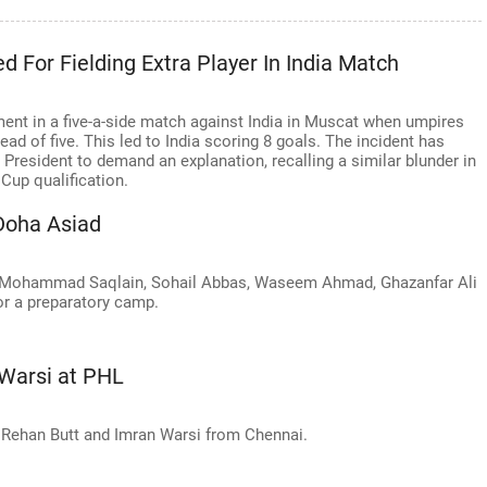
 For Fielding Extra Player In India Match
nt in a five-a-side match against India in Muscat when umpires
tead of five. This led to India scoring 8 goals. The incident has
resident to demand an explanation, recalling a similar blunder in
Cup qualification.
 Doha Asiad
 Mohammad Saqlain, Sohail Abbas, Waseem Ahmad, Ghazanfar Ali
for a preparatory camp.
 Warsi at PHL
f Rehan Butt and Imran Warsi from Chennai.