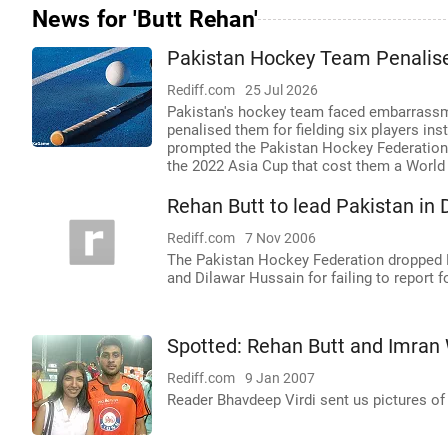
News for 'Butt Rehan'
Pakistan Hockey Team Penalised
Rediff.com
25 Jul 2026
Pakistan's hockey team faced embarrassme
penalised them for fielding six players ins
prompted the Pakistan Hockey Federation P
the 2022 Asia Cup that cost them a World 
Rehan Butt to lead Pakistan in
Rediff.com
7 Nov 2006
The Pakistan Hockey Federation dropped
and Dilawar Hussain for failing to report 
Spotted: Rehan Butt and Imran
Rediff.com
9 Jan 2007
Reader Bhavdeep Virdi sent us pictures o