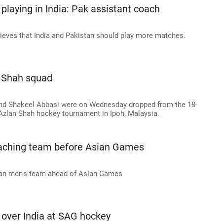
 playing in India: Pak assistant coach
lieves that India and Pakistan should play more matches.
n Shah squad
and Shakeel Abbasi were on Wednesday dropped from the 18-
zlan Shah hockey tournament in Ipoh, Malaysia.
coaching team before Asian Games
stan men's team ahead of Asian Games
n over India at SAG hockey