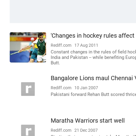
'Changes in hockey rules affect 
Rediff.com
17 Aug 2011
Constant changes in the rules of field ho
India and Pakistan -- while benefiting Eu
Butt.
Bangalore Lions maul Chennai
Rediff.com
10 Jan 2007
Pakistani forward Rehan Butt scored thric
Maratha Warriors start well
Rediff.com
21 Dec 2007