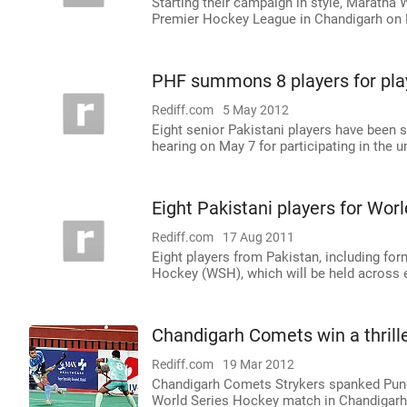
Starting their campaign in style, Maratha
Premier Hockey League in Chandigarh on F
PHF summons 8 players for pla
Rediff.com
5 May 2012
Eight senior Pakistani players have been 
hearing on May 7 for participating in the 
Eight Pakistani players for Wor
Rediff.com
17 Aug 2011
Eight players from Pakistan, including for
Hockey (WSH), which will be held across e
Chandigarh Comets win a thrill
Rediff.com
19 Mar 2012
Chandigarh Comets Strykers spanked Pune 
World Series Hockey match in Chandigar