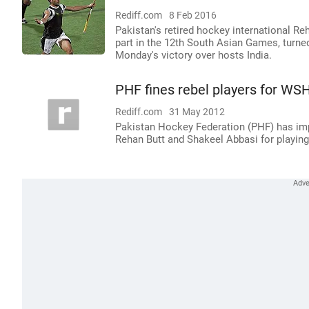
Rediff.com
8 Feb 2016
Pakistan's retired hockey international R
part in the 12th South Asian Games, turned
Monday's victory over hosts India.
PHF fines rebel players for WSH
Rediff.com
31 May 2012
Pakistan Hockey Federation (PHF) has imp
Rehan Butt and Shakeel Abbasi for playing