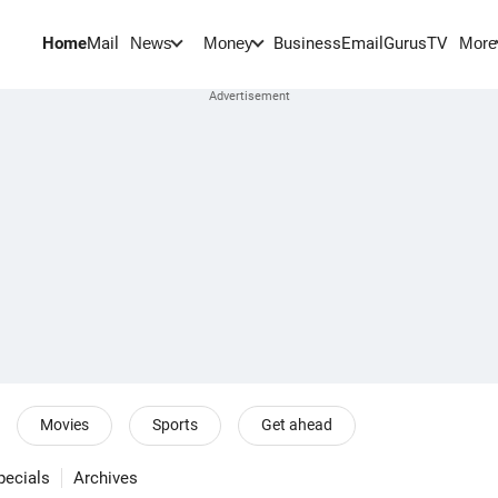
Home
Mail
BusinessEmail
Gurus
TV
News
Money
More
Movies
Sports
Get ahead
pecials
Archives