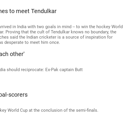
hes to meet Tendulkar
rrived in India with two goals in mind -- to win the hockey World
r. Proving that the cult of Tendulkar knows no boundary, the
hes said the Indian cricketer is a source of inspiration for
as desperate to meet him once.
ach other'
dia should reciprocate: Ex-Pak captain Butt
oal-scorers
key World Cup at the conclusion of the semi-finals.