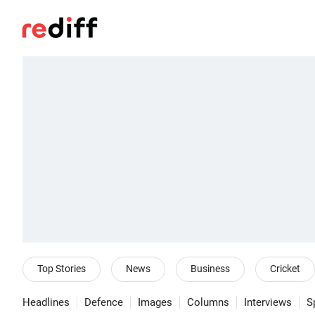
Top Stories
News
Business
Cricket
Headlines
Defence
Images
Columns
Interviews
S