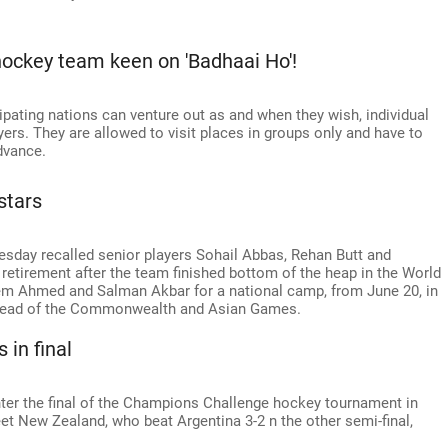
hockey team keen on 'Badhaai Ho'!
ipating nations can venture out as and when they wish, individual
ayers. They are allowed to visit places in groups only and have to
dvance.
stars
day recalled senior players Sohail Abbas, Rehan Butt and
etirement after the team finished bottom of the heap in the World
em Ahmed and Salman Akbar for a national camp, from June 20, in
 ahead of the Commonwealth and Asian Games.
 in final
enter the final of the Champions Challenge hockey tournament in
eet New Zealand, who beat Argentina 3-2 n the other semi-final,