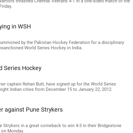
 Warriors thrashed Chennai Veerans 4-1 in a one-sided match of the
riday.
ying in WSH
summoned by the Pakistan Hockey Federation for a disciplinary
unsanctioned World Series Hockey in India.
ld Series Hockey
mer captain Rehan Butt, have signed up for the World Series
ight Indian cities from December 15 to January 22, 2012.
er against Pune Strykers
Strykers in a great comeback to win 4-3 in their Bridgestone
h on Monday.