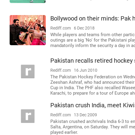
Bollywood on their minds: Pak 
Rediff.com
6 Dec 2018
While players and teams from other partic
outings are a big 'No' for the Pakistani pl
mandatorily inform the security a day in a
Pakistan recalls retired hockey 
Rediff.com
16 Jun 2010
The Pakistan Hockey Federation on Wednes
Zeeshan Ashraf, who had announced their r
Cup in India. The PHF also recalled Wase
Karachi, to prepare for a tour of Europe
Pakistan crush India, meet Kiwis
Rediff.com
13 Dec 2009
Pakistan crushed archrivals India 6-3 to 
Salta, Argentina, on Saturday. They will m
played earlier.