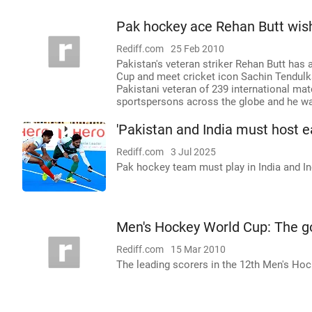
Pak hockey ace Rehan Butt wis
Rediff.com
25 Feb 2010
Pakistan's veteran striker Rehan Butt has a
Cup and meet cricket icon Sachin Tendulka
Pakistani veteran of 239 international matc
sportspersons across the globe and he w
'Pakistan and India must host e
Rediff.com
3 Jul 2025
Pak hockey team must play in India and In
Men's Hockey World Cup: The g
Rediff.com
15 Mar 2010
The leading scorers in the 12th Men's Hoc