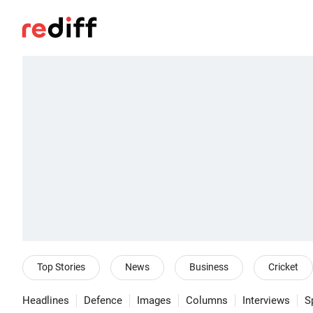
Top Stories
News
Business
Cricket
Headlines
Defence
Images
Columns
Interviews
S