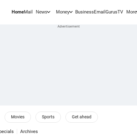
Home
Mail
BusinessEmail
Gurus
TV
News
Money
More
Movies
Sports
Get ahead
pecials
Archives