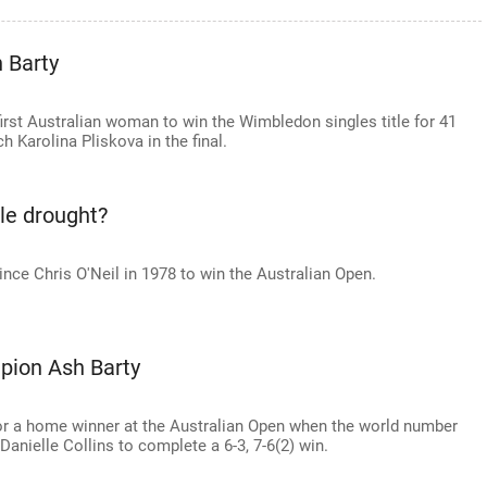
 Barty
rst Australian woman to win the Wimbledon singles title for 41
 Karolina Pliskova in the final.
tle drought?
ince Chris O'Neil in 1978 to win the Australian Open.
pion Ash Barty
for a home winner at the Australian Open when the world number
anielle Collins to complete a 6-3, 7-6(2) win.