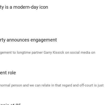
ty is a modern-day icon
Barty announces engagement
ement to longtime partner Garry Kissick on social media on
ent role
 normal person and we can relate in that regard and off-court is just