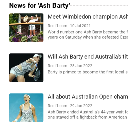
News for 'Ash Barty'
Meet Wimbledon champion Ash
Rediff.com
10 Jul 2021
World number one Ash Barty became the fi
years on Saturday when she defeated Czech
Will Ash Barty end Australia's ti
Rediff.com
28 Jan 2022
Barty is primed to become the first local s
All about Australian Open cham
Rediff.com
29 Jan 2022
Ash Barty ended Australia's 44-year wait 
one staved off a fightback from American D