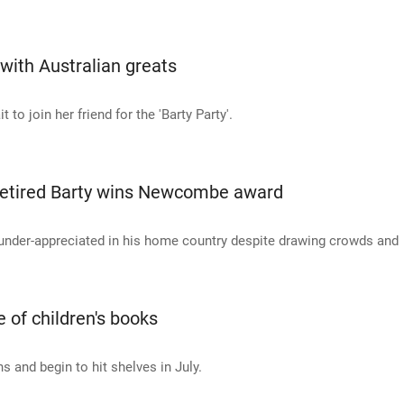
with Australian greats
o join her friend for the 'Barty Party'.
r retired Barty wins Newcombe award
 under-appreciated in his home country despite drawing crowds and
 of children's books
s and begin to hit shelves in July.