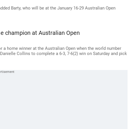
added Barty, who will be at the January 16-29 Australian Open
me champion at Australian Open
for a home winner at the Australian Open when the world number
anielle Collins to complete a 6-3, 7-6(2) win on Saturday and pick