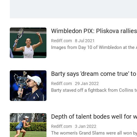
Wimbledon PIX: Pliskova rallies
Rediff.com
8 Jul 2021
Images from Day 10 of Wimbledon at the A
Barty says 'dream come true' to
Rediff.com
29 Jan 2022
Barty staved off a fightback from Collins t
Depth of talent bodes well for 
Rediff.com
3 Jan 2022
The women's Grand Slams were all won by di