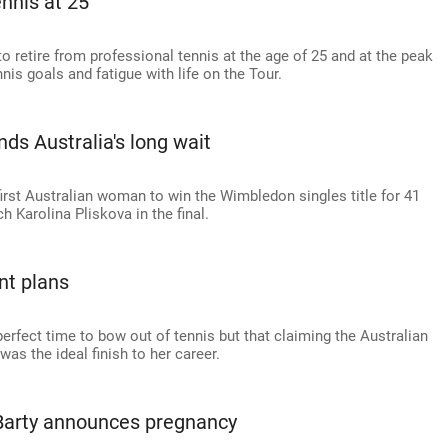
ennis at 25
 retire from professional tennis at the age of 25 and at the peak
nnis goals and fatigue with life on the Tour.
ds Australia's long wait
rst Australian woman to win the Wimbledon singles title for 41
 Karolina Pliskova in the final.
nt plans
rfect time to bow out of tennis but that claiming the Australian
s the ideal finish to her career.
arty announces pregnancy