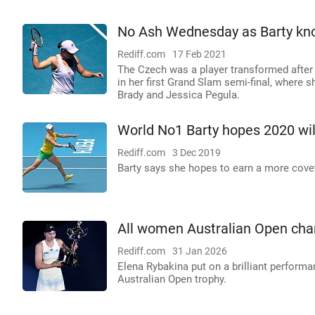
No Ash Wednesday as Barty kno
Rediff.com
17 Feb 2021
The Czech was a player transformed after 
in her first Grand Slam semi-final, where 
Brady and Jessica Pegula.
World No1 Barty hopes 2020 wil
Rediff.com
3 Dec 2019
Barty says she hopes to earn a more cove
All women Australian Open cha
Rediff.com
31 Jan 2026
Elena Rybakina put on a brilliant performan
Australian Open trophy.