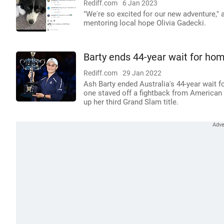
Rediff.com
6 Jan 2023
"We're so excited for our new adventure," 
mentoring local hope Olivia Gadecki.
Barty ends 44-year wait for ho
Rediff.com
29 Jan 2022
Ash Barty ended Australia's 44-year wait 
one staved off a fightback from American D
up her third Grand Slam title.