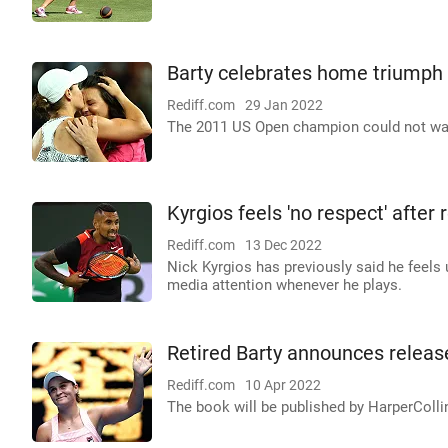
Barty celebrates home triumph 
Rediff.com
29 Jan 2022
The 2011 US Open champion could not wait t
Kyrgios feels 'no respect' afte
Rediff.com
13 Dec 2022
Nick Kyrgios has previously said he feels
media attention whenever he plays.
Retired Barty announces release
Rediff.com
10 Apr 2022
The book will be published by HarperCollin