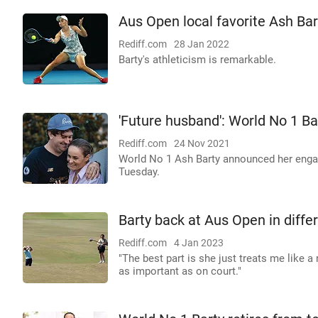
Aus Open local favorite Ash Bar
Rediff.com
28 Jan 2022
Barty's athleticism is remarkable.
'Future husband': World No 1 
Rediff.com
24 Nov 2021
World No 1 Ash Barty announced her engag
Tuesday.
Barty back at Aus Open in differ
Rediff.com
4 Jan 2023
"The best part is she just treats me like a
as important as on court."