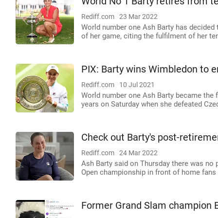
World No 1 Barty retires from t
Rediff.com
23 Mar 2022
World number one Ash Barty has decided to
of her game, citing the fulfilment of her te
PIX: Barty wins Wimbledon to en
Rediff.com
10 Jul 2021
World number one Ash Barty became the fi
years on Saturday when she defeated Czech
Check out Barty's post-retireme
Rediff.com
24 Mar 2022
Ash Barty said on Thursday there was no pe
Open championship in front of home fans wa
Former Grand Slam champion B