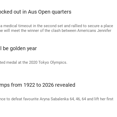
cked out in Aus Open quarters
a medical timeout in the second set and rallied to secure a place
she will meet the winner of the clash between Americans Jennifer
l be golden year
ted medal at the 2020 Tokyo Olympics.
mps from 1922 to 2026 revealed
ce to defeat favourite Aryna Sabalenka 64, 46, 64 and lift her first