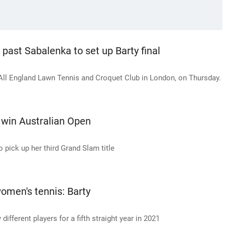
 past Sabalenka to set up Barty final
ll England Lawn Tennis and Croquet Club in London, on Thursday.
 win Australian Open
o pick up her third Grand Slam title
women's tennis: Barty
fferent players for a fifth straight year in 2021