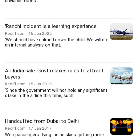
unviable routes.'
'Ranchi incident is a learning experience'
Rediff.com
16 Jun 2022
'We should have calmed down the child. We will do
an internal analysis on that.'
Air India sale: Govt relaxes rules to attract
buyers
Rediff.com
15 Jun 2019
'Since the government will not hold any significant
stake in the airline this time, such...
Handcuffed from Dubai to Delhi
Rediff.com
17 Jan 2017
With passengers flying Indian skies getting more