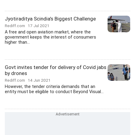
Jyotiraditya Scindia's Biggest Challenge
Rediff.com
17 Jul 2021
A free and open aviation market, where the
government keeps the interest of consumers
higher than...
Govt invites tender for delivery of Covid jabs
by drones
Rediff.com
14 Jun 2021
However, the tender criteria demands that an
entity must be eligible to conduct Beyond Visual...