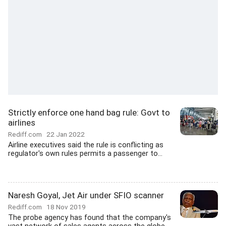
Strictly enforce one hand bag rule: Govt to
airlines
Rediff.com
22 Jan 2022
Airline executives said the rule is conflicting as
regulator's own rules permits a passenger to...
Naresh Goyal, Jet Air under SFIO scanner
Rediff.com
18 Nov 2019
The probe agency has found that the company's