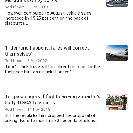
Maruti's down by 32.7%
Rediff.com
2 Oct 2019
However, compared to August, vehicle sales
increased by 15.25 per cent on the back of
discounts....
'If demand happens, fares will correct
themselves'
Rediff.com
6 Apr 2022
'I don't think there will be a direct reaction to the
fuel price hike on air ticket prices.'
Tell passengers if flight carrying a martyr's
body: DGCA to airlines
Rediff.com
11 Nov 2018
But the regulator has dropped the proposal of
asking flyers to maintain 30 seconds of silence.