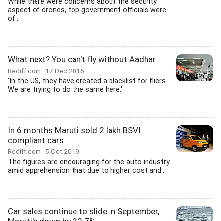
While there were concerns about the security
aspect of drones, top government officials were
of...
What next? You can't fly without Aadhar
Rediff.com
17 Dec 2016
'In the US, they have created a blacklist for fliers.
We are trying to do the same here.'
In 6 months Maruti sold 2 lakh BSVI
compliant cars
Rediff.com
5 Oct 2019
The figures are encouraging for the auto industry
amid apprehension that due to higher cost and...
Car sales continue to slide in September,