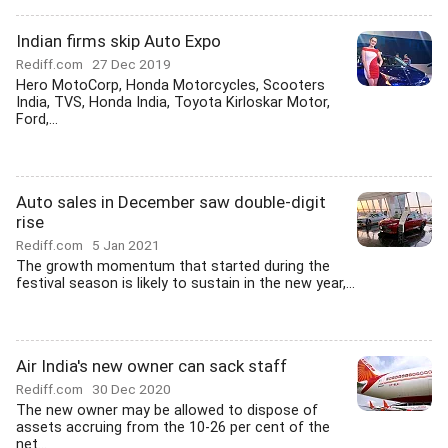
Indian firms skip Auto Expo
Rediff.com
27 Dec 2019
Hero MotoCorp, Honda Motorcycles, Scooters
India, TVS, Honda India, Toyota Kirloskar Motor,
Ford,...
Auto sales in December saw double-digit
rise
Rediff.com
5 Jan 2021
The growth momentum that started during the
festival season is likely to sustain in the new year,...
Air India's new owner can sack staff
Rediff.com
30 Dec 2020
The new owner may be allowed to dispose of
assets accruing from the 10-26 per cent of the
net...