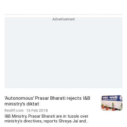
'Autonomous' Prasar Bharati rejects I&B
ministry's diktat
Rediff.com
16 Feb 2018
I&B Ministry, Prasar Bharati are in tussle over
ministry's directives, reports Shreya Jai and...