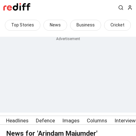
Top Stories
News
Business
Cricket
Headlines
Defence
Images
Columns
Intervie
News for 'Arindam Majumder'