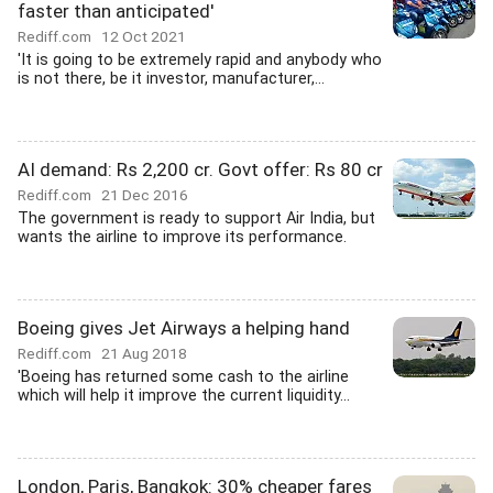
faster than anticipated'
Rediff.com
12 Oct 2021
'It is going to be extremely rapid and anybody who
is not there, be it investor, manufacturer,...
AI demand: Rs 2,200 cr. Govt offer: Rs 80 cr
Rediff.com
21 Dec 2016
The government is ready to support Air India, but
wants the airline to improve its performance.
Boeing gives Jet Airways a helping hand
Rediff.com
21 Aug 2018
'Boeing has returned some cash to the airline
which will help it improve the current liquidity...
London, Paris, Bangkok: 30% cheaper fares