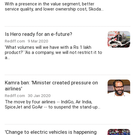
With a presence in the value segment, better
service quality, and lower ownership cost, Skoda...
Is Hero ready for an e-future?
Rediff.com
9 Mar 2020
'What volumes will we have with a Rs 1 lakh
product?' 'As a company, we will not restrict it to
a...
Kamra ban: 'Minister created pressure on
airlines'
Rediff.com
30 Jan 2020
The move by four airlines -- IndiGo, Air India,
SpiceJet and GoAir -- to suspend the stand-up...
'Change to electric vehicles is happening