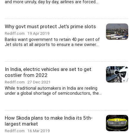
and more unruly, day by day, airlines are forced...
Why govt must protect Jet's prime slots
Rediff.com
19 Apr 2019
Banks want government to retain 40 per cent of
Jet slots at all airports to ensure a new owner...
In India, electric vehicles are set to get
costlier from 2022
Rediff.com
27 Dec 2021
While traditional automakers in India are reeling
under a global shortage of semiconductors, the...
How Skoda plans to make India its 5th-
largest market
Rediff.com
16 Mar 2019