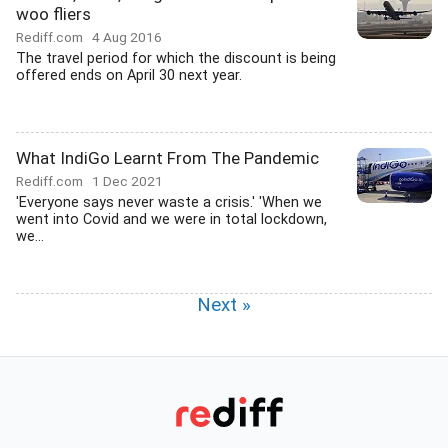
woo fliers
Rediff.com
4 Aug 2016
The travel period for which the discount is being
offered ends on April 30 next year.
What IndiGo Learnt From The Pandemic
Rediff.com
1 Dec 2021
'Everyone says never waste a crisis.' 'When we
went into Covid and we were in total lockdown,
we...
Next »