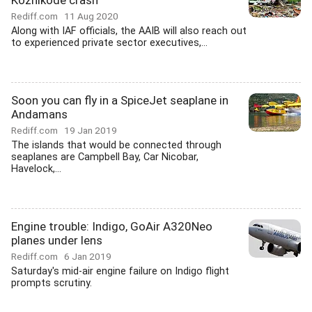
Kozhikode crash
Rediff.com
11 Aug 2020
Along with IAF officials, the AAIB will also reach out
to experienced private sector executives,...
Soon you can fly in a SpiceJet seaplane in
Andamans
Rediff.com
19 Jan 2019
The islands that would be connected through
seaplanes are Campbell Bay, Car Nicobar,
Havelock,...
Engine trouble: Indigo, GoAir A320Neo
planes under lens
Rediff.com
6 Jan 2019
Saturday's mid-air engine failure on Indigo flight
prompts scrutiny.