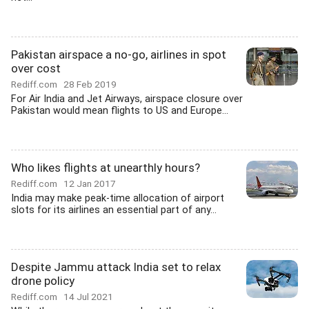
Pakistan airspace a no-go, airlines in spot
over cost
Rediff.com
28 Feb 2019
For Air India and Jet Airways, airspace closure over
Pakistan would mean flights to US and Europe...
Who likes flights at unearthly hours?
Rediff.com
12 Jan 2017
India may make peak-time allocation of airport
slots for its airlines an essential part of any...
Despite Jammu attack India set to relax
drone policy
Rediff.com
14 Jul 2021