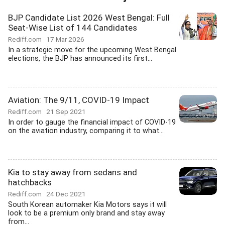
BJP Candidate List 2026 West Bengal: Full
Seat-Wise List of 144 Candidates
Rediff.com
17 Mar 2026
In a strategic move for the upcoming West Bengal
elections, the BJP has announced its first...
Aviation: The 9/11, COVID-19 Impact
Rediff.com
21 Sep 2021
In order to gauge the financial impact of COVID-19
on the aviation industry, comparing it to what...
Kia to stay away from sedans and
hatchbacks
Rediff.com
24 Dec 2021
South Korean automaker Kia Motors says it will
look to be a premium only brand and stay away
from...