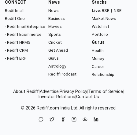
CONNECT
News
Stocks
Rediffmail
News
Live:
BSE
|
NSE
Rediff One
Business
Market News
- Rediffmail Enterprise
Movies
Watchlist
- Rediff Ecommerce
Sports
Portfolio
- Rediff HRMS
Cricket
Gurus
- Rediff CRM
Get Ahead
Health
- Rediff ERP
Gurus
Money
Astrology
Career
Rediff Podcast
Relationship
About Rediff
|
Advertise
|
Privacy Policy
|
Terms of Service
|
Investor Relations
|
Contact Us
© 2026
Rediff.com
India Ltd. All rights reserved.