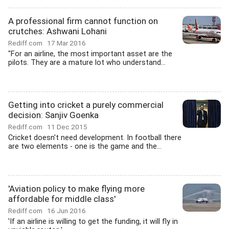
A professional firm cannot function on
crutches: Ashwani Lohani
Rediff.com
17 Mar 2016
"For an airline, the most important asset are the
pilots. They are a mature lot who understand...
Getting into cricket a purely commercial
decision: Sanjiv Goenka
Rediff.com
11 Dec 2015
Cricket doesn't need development. In football there
are two elements - one is the game and the...
'Aviation policy to make flying more
affordable for middle class'
Rediff.com
16 Jun 2016
'If an airline is willing to get the funding, it will fly in