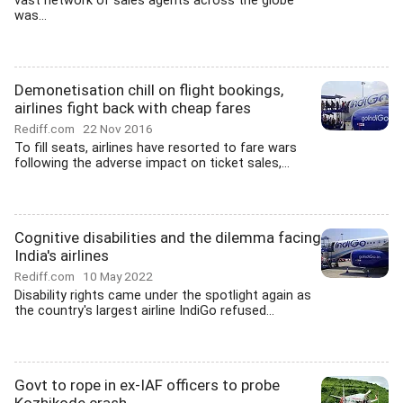
vast network of sales agents across the globe
was...
Demonetisation chill on flight bookings,
airlines fight back with cheap fares
Rediff.com
22 Nov 2016
To fill seats, airlines have resorted to fare wars
following the adverse impact on ticket sales,...
Cognitive disabilities and the dilemma facing
India's airlines
Rediff.com
10 May 2022
Disability rights came under the spotlight again as
the country's largest airline IndiGo refused...
Govt to rope in ex-IAF officers to probe