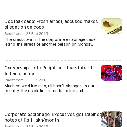
Doc leak case: Fresh arrest, accused makes
allegation on cops
Rediff.com
23 Feb 2015
The crackdown in the corporate espionage case
led to the arrest of another person on Monday.
Censorship, Udta Punjab and the state of
Indian cinema
Rediff.com
15 Jun 2016
Much as we'd like it to, all hasn't changed. In our
country, the revolution must be polite and...
Corporate espionage: Executives got Cabinet
notes at Rs 1 lakh/month
Rediff.com
22 Feb 2015