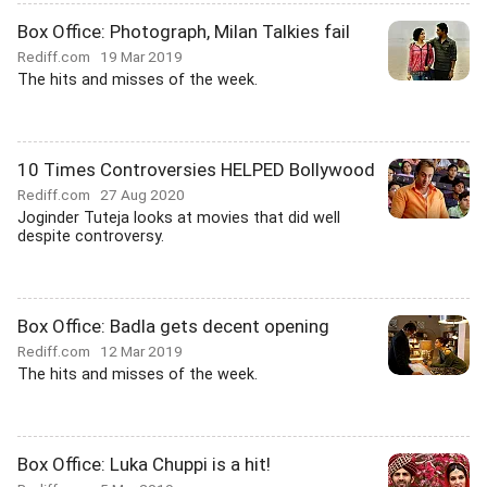
Box Office: Photograph, Milan Talkies fail
Rediff.com
19 Mar 2019
The hits and misses of the week.
10 Times Controversies HELPED Bollywood
Rediff.com
27 Aug 2020
Joginder Tuteja looks at movies that did well
despite controversy.
Box Office: Badla gets decent opening
Rediff.com
12 Mar 2019
The hits and misses of the week.
Box Office: Luka Chuppi is a hit!