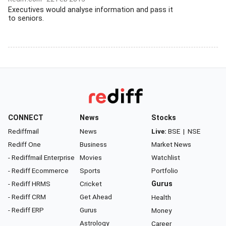
Executives would analyse information and pass it
to seniors.
CONNECT
News
Stocks
Rediffmail
News
Live:
BSE
|
NSE
Rediff One
Business
Market News
- Rediffmail Enterprise
Movies
Watchlist
- Rediff Ecommerce
Sports
Portfolio
- Rediff HRMS
Cricket
Gurus
- Rediff CRM
Get Ahead
Health
- Rediff ERP
Gurus
Money
Astrology
Career