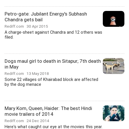
Petro-gate: Jubilant Energy's Subhash
Chandra gets bail
Rediff.com
30 Apr 2015
A charge-sheet against Chandra and 12 others was
filed.
Dogs maul girl to death in Sitapur; 7th death
in May
Rediff.com
13 May 2018
Some 22 villages of Khairabad block are affected
by the dog menace
Mary Kom, Queen, Haider: The best Hindi
movie trailers of 2014
Rediff.com
24 Dec 2014
Here's what caught our eye at the movies this year.