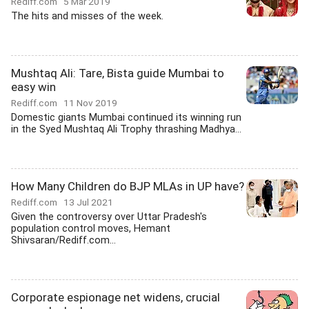
Rediff.com
5 Mar 2019
The hits and misses of the week.
Mushtaq Ali: Tare, Bista guide Mumbai to
easy win
Rediff.com
11 Nov 2019
Domestic giants Mumbai continued its winning run
in the Syed Mushtaq Ali Trophy thrashing Madhya...
How Many Children do BJP MLAs in UP have?
Rediff.com
13 Jul 2021
Given the controversy over Uttar Pradesh's
population control moves, Hemant
Shivsaran/Rediff.com...
Corporate espionage net widens, crucial