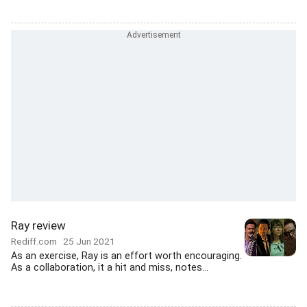
Ray review
Rediff.com
25 Jun 2021
As an exercise, Ray is an effort worth encouraging.
As a collaboration, it a hit and miss, notes...