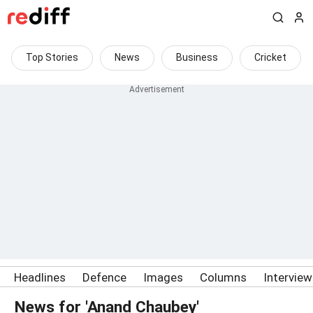
Top Stories
News
Business
Cricket
Headlines
Defence
Images
Columns
Intervie
News for 'Anand Chaubey'