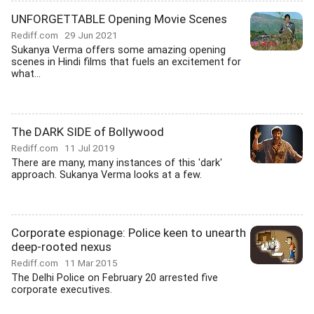
UNFORGETTABLE Opening Movie Scenes
Rediff.com
29 Jun 2021
Sukanya Verma offers some amazing opening
scenes in Hindi films that fuels an excitement for
what...
The DARK SIDE of Bollywood
Rediff.com
11 Jul 2019
There are many, many instances of this 'dark'
approach. Sukanya Verma looks at a few.
Corporate espionage: Police keen to unearth
deep-rooted nexus
Rediff.com
11 Mar 2015
The Delhi Police on February 20 arrested five
corporate executives.