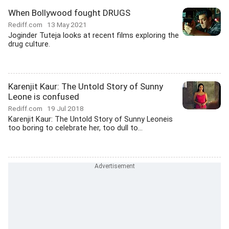
When Bollywood fought DRUGS
Rediff.com
13 May 2021
Joginder Tuteja looks at recent films exploring the
drug culture.
Karenjit Kaur: The Untold Story of Sunny
Leone is confused
Rediff.com
19 Jul 2018
Karenjit Kaur: The Untold Story of Sunny Leoneis
too boring to celebrate her, too dull to...