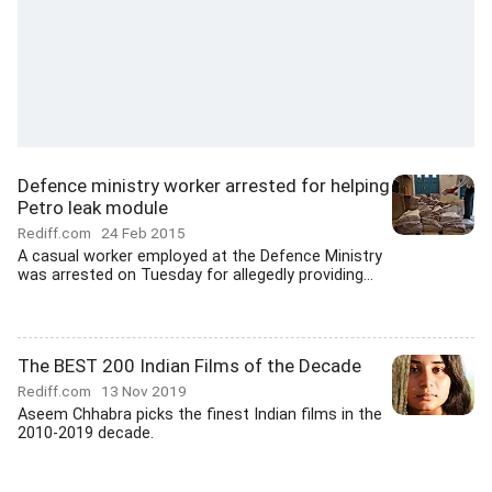
Defence ministry worker arrested for helping
Petro leak module
Rediff.com
24 Feb 2015
A casual worker employed at the Defence Ministry
was arrested on Tuesday for allegedly providing...
The BEST 200 Indian Films of the Decade
Rediff.com
13 Nov 2019
Aseem Chhabra picks the finest Indian films in the
2010-2019 decade.