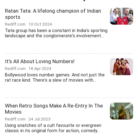
Ratan Tata: A lifelong champion of Indian
sports
Rediff.com
10 Oct 2024
Tata group has been a constant in India's sporting
landscape and the conglomerate's involvement...
It's All About Loving Numbers!
Rediff.com
18 Apr 2024
Bollywood loves number games. And not just the
rat race kind. There's a slew of movies with...
When Retro Songs Make A Re-Entry In The
Movies
Rediff.com
24 Jul 2023
Using snatches of a cult favourite or evergreen
classic in its original form for action, comedy...