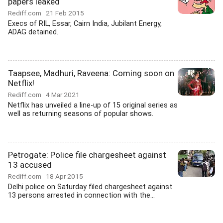
papers leaked
Rediff.com
21 Feb 2015
Execs of RIL, Essar, Cairn India, Jubilant Energy,
ADAG detained.
Taapsee, Madhuri, Raveena: Coming soon on
Netflix!
Rediff.com
4 Mar 2021
Netflix has unveiled a line-up of 15 original series as
well as returning seasons of popular shows.
Petrogate: Police file chargesheet against
13 accused
Rediff.com
18 Apr 2015
Delhi police on Saturday filed chargesheet against
13 persons arrested in connection with the...