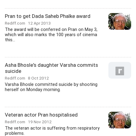
Pran to get Dada Saheb Phalke award
Rediff.com
12 Apr 2013
The award will be conferred on Pran on May 3,
which will also marks the 100 years of cinema
this...
Asha Bhosle's daughter Varsha commits
suicide
Rediff.com
8 Oct 2012
Varsha Bhosle committed suicide by shooting
herself on Monday morning.
Veteran actor Pran hospitalised
Rediff.com
19 Nov 2012
The veteran actor is suffering from respiratory
problems.