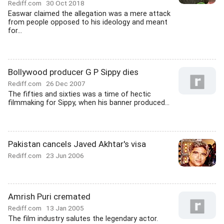
Rediff.com
30 Oct 2018
Easwar claimed the allegation was a mere attack
from people opposed to his ideology and meant
for...
Bollywood producer G P Sippy dies
Rediff.com
26 Dec 2007
The fifties and sixties was a time of hectic
filmmaking for Sippy, when his banner produced...
Pakistan cancels Javed Akhtar's visa
Rediff.com
23 Jun 2006
Amrish Puri cremated
Rediff.com
13 Jan 2005
The film industry salutes the legendary actor.