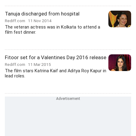
Tanuja discharged from hospital
Rediff.com
11 Nov 2014
The veteran actress was in Kolkata to attend a
film fest dinner.
Fitoor set for a Valentines Day 2016 release
Rediff.com
11 Mar 2015
The film stars Katrina Kaif and Aditya Roy Kapur in
lead roles.