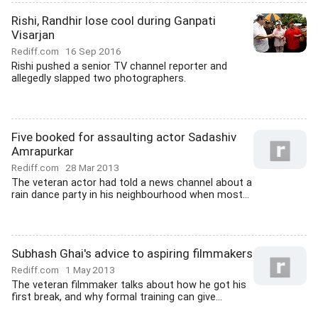
Rishi, Randhir lose cool during Ganpati
Visarjan
Rediff.com
16 Sep 2016
Rishi pushed a senior TV channel reporter and
allegedly slapped two photographers.
Five booked for assaulting actor Sadashiv
Amrapurkar
Rediff.com
28 Mar 2013
The veteran actor had told a news channel about a
rain dance party in his neighbourhood when most...
Subhash Ghai's advice to aspiring filmmakers
Rediff.com
1 May 2013
The veteran filmmaker talks about how he got his
first break, and why formal training can give...