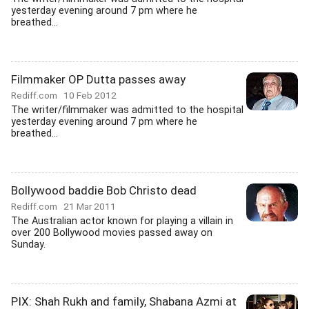
yesterday evening around 7 pm where he
breathed...
Filmmaker OP Dutta passes away
Rediff.com
10 Feb 2012
The writer/filmmaker was admitted to the hospital
yesterday evening around 7 pm where he
breathed...
Bollywood baddie Bob Christo dead
Rediff.com
21 Mar 2011
The Australian actor known for playing a villain in
over 200 Bollywood movies passed away on
Sunday.
PIX: Shah Rukh and family, Shabana Azmi at