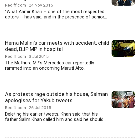
Rediff.com
24 Nov 2015
"What Aamir Khan -- one of the most respected
actors -- has said, and in the presence of senior...
Hema Malini's car meets with accident; child
dead, BJP MP in hospital
Rediff.com
3 Jul 2015
The Mathura MP's Mercedes car reportedly
rammed into an oncoming Maruti Alto.
As protests rage outside his house, Salman
apologises for Yakub tweets
Rediff.com
26 Jul 2015
Deleting his earlier tweets, Khan said that his
father Salim Khan called him and said he should...