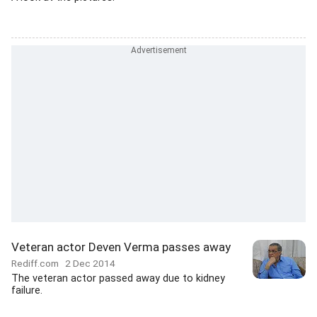
Veteran actor Deven Verma passes away
Rediff.com
2 Dec 2014
The veteran actor passed away due to kidney
failure.