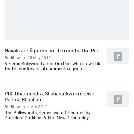
Naxals are fighters not terrorists: Om Puri
Rediff.com
18 May 2012
Veteran Bollywood actor Om Puri, who drew flak
for his controversial comments against...
PIX: Dharmendra, Shabana Azmi receive
Padma Bhushan
Rediff.com
4 Apr 2012
The Bollywood veterans were felicitated by
President Pratibha Patil in New Delhi today.