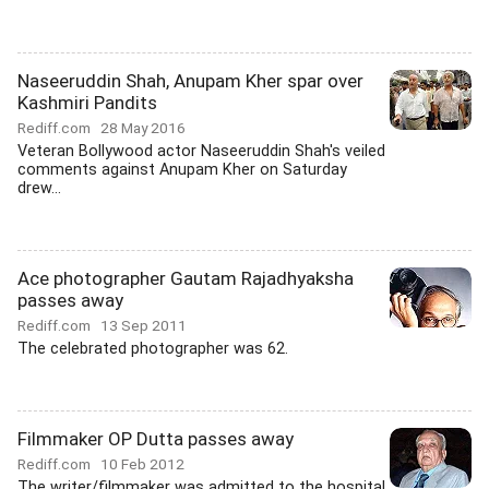
Naseeruddin Shah, Anupam Kher spar over
Kashmiri Pandits
Rediff.com
28 May 2016
Veteran Bollywood actor Naseeruddin Shah's veiled
comments against Anupam Kher on Saturday
drew...
Ace photographer Gautam Rajadhyaksha
passes away
Rediff.com
13 Sep 2011
The celebrated photographer was 62.
Filmmaker OP Dutta passes away
Rediff.com
10 Feb 2012
The writer/filmmaker was admitted to the hospital