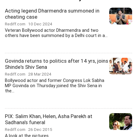
Acting legend Dharmendra summoned in
cheating case
Rediff.com
10 Dec 2024
Veteran Bollywood actor Dharmendra and two
others have been summoned by a Delhi court in a...
Govinda returns to politics after 14 yrs, joins
Shinde's Shiv Sena
Rediff.com
28 Mar 2024
Bollywood actor and former Congress Lok Sabha
MP Govinda on Thursday joined the Shiv Sena in
the...
PIX: Salim Khan, Helen, Asha Parekh at
Sadhana's funeral
Rediff.com
26 Dec 2015
A look at the pictures.