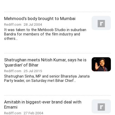
Mehmood's body brought to Mumbai
Rediff.com
28 Jul 2004
It was taken to the Mehboob Studio in suburban
Bandra for members of the film industry and
others...
Shatrughan meets Nitish Kumar, says he is
'guardian' of Bihar
Rediff.com
25 Jul 2015
Shatrughan Sinha, MP and senior Bharatiya Janata
Party leader, on Saturday met Bihar Chief...
Amitabh in biggest-ever brand deal with
Emami
Rediff.com
27 Feb 2004