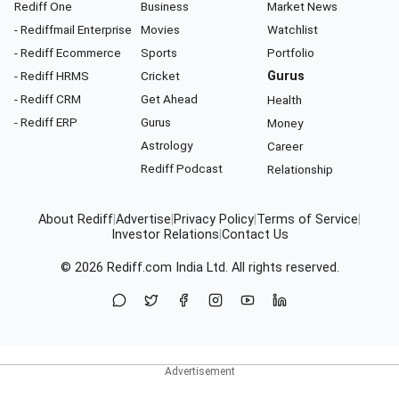
Rediff One
Business
Market News
- Rediffmail Enterprise
Movies
Watchlist
- Rediff Ecommerce
Sports
Portfolio
- Rediff HRMS
Cricket
Gurus
- Rediff CRM
Get Ahead
Health
- Rediff ERP
Gurus
Money
Astrology
Career
Rediff Podcast
Relationship
About Rediff
|
Advertise
|
Privacy Policy
|
Terms of Service
|
Investor Relations
|
Contact Us
© 2026
Rediff.com
India Ltd. All rights reserved.