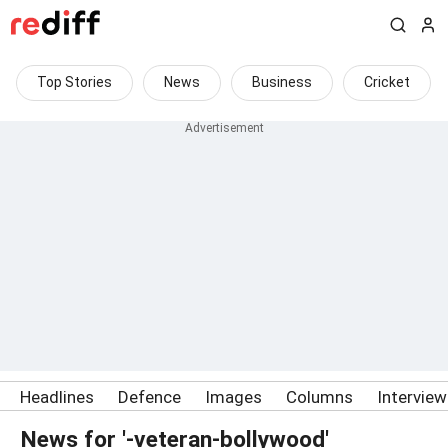
Top Stories
News
Business
Cricket
Headlines
Defence
Images
Columns
Intervie
News for '-veteran-bollywood'