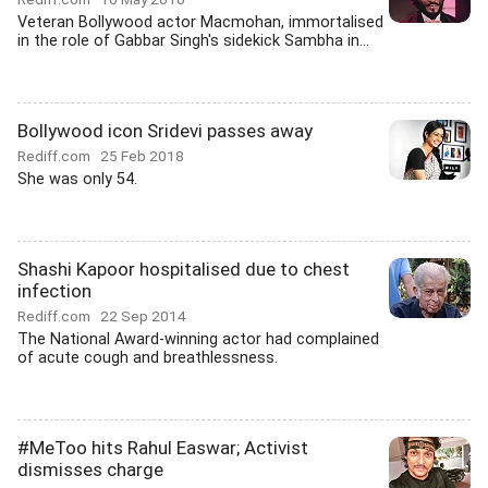
Veteran Bollywood actor Macmohan, immortalised
in the role of Gabbar Singh's sidekick Sambha in...
Bollywood icon Sridevi passes away
Rediff.com
25 Feb 2018
She was only 54.
Shashi Kapoor hospitalised due to chest
infection
Rediff.com
22 Sep 2014
The National Award-winning actor had complained
of acute cough and breathlessness.
#MeToo hits Rahul Easwar; Activist
dismisses charge