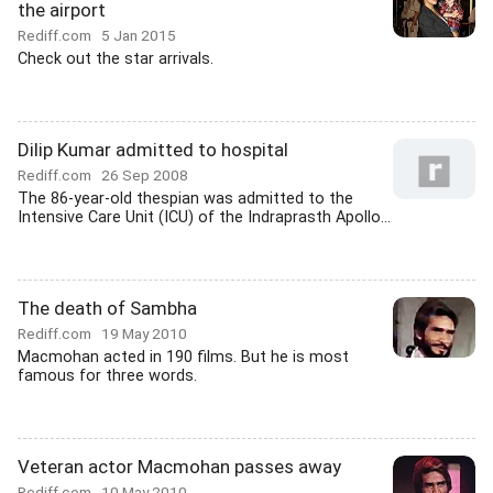
the airport
Rediff.com
5 Jan 2015
Check out the star arrivals.
Dilip Kumar admitted to hospital
Rediff.com
26 Sep 2008
The 86-year-old thespian was admitted to the
Intensive Care Unit (ICU) of the Indraprasth Apollo...
The death of Sambha
Rediff.com
19 May 2010
Macmohan acted in 190 films. But he is most
famous for three words.
Veteran actor Macmohan passes away
Rediff.com
10 May 2010