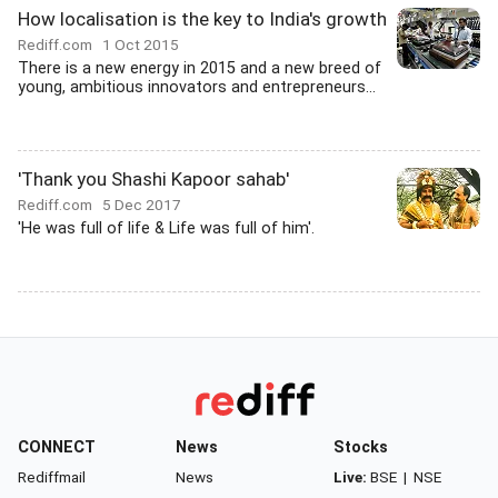
How localisation is the key to India's growth
Rediff.com
1 Oct 2015
There is a new energy in 2015 and a new breed of
young, ambitious innovators and entrepreneurs...
'Thank you Shashi Kapoor sahab'
Rediff.com
5 Dec 2017
'He was full of life & Life was full of him'.
CONNECT
News
Stocks
Rediffmail
News
Live:
BSE
|
NSE