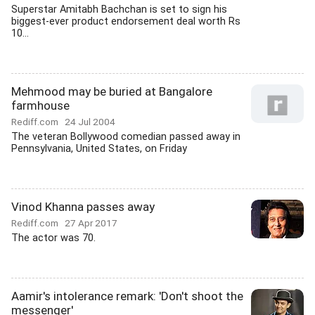
Superstar Amitabh Bachchan is set to sign his
biggest-ever product endorsement deal worth Rs
10...
Mehmood may be buried at Bangalore
farmhouse
Rediff.com
24 Jul 2004
The veteran Bollywood comedian passed away in
Pennsylvania, United States, on Friday
Vinod Khanna passes away
Rediff.com
27 Apr 2017
The actor was 70.
Aamir's intolerance remark: 'Don't shoot the
messenger'