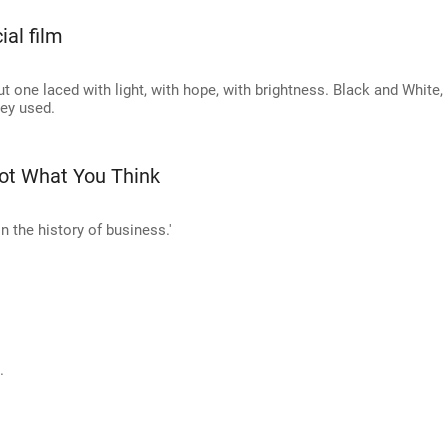
ial film
 one laced with light, with hope, with brightness. Black and White,
ey used.
Not What You Think
n the history of business.'
.