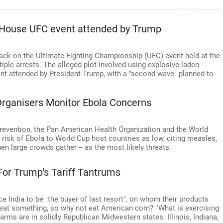
e House UFC event attended by Trump
ttack on the Ultimate Fighting Championship (UFC) event held at the
ple arrests. The alleged plot involved using explosive-laden
ent attended by President Trump, with a "second wave" planned to
Organisers Monitor Ebola Concerns
revention, the Pan American Health Organization and the World
 risk of Ebola to World Cup host countries as low, citing measles,
n large crowds gather -- as the most likely threats.
or Trump's Tariff Tantrums
ce India to be "the buyer of last resort", on whom their products
 eat something, so why not eat American corn?' 'What is exercising
farms are in solidly Republican Midwestern states: Illinois, Indiana,