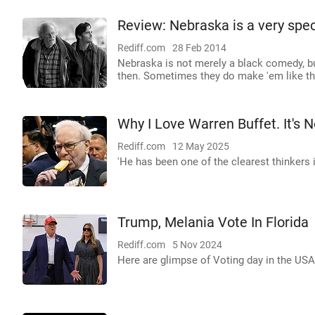
Review: Nebraska is a very spec
Rediff.com
28 Feb 2014
Nebraska is not merely a black comedy, but
then. Sometimes they do make 'em like th
Why I Love Warren Buffet. It's 
Rediff.com
12 May 2025
'He has been one of the clearest thinkers i
Trump, Melania Vote In Florida
Rediff.com
5 Nov 2024
Here are glimpse of Voting day in the USA