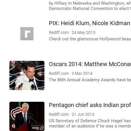
by Hillary in Nebraska and Washington, wh
Democratic National Convention to elect th
PIX: Heidi Klum, Nicole Kidman
Rediff.com
24 May 2013
Check out the glamorous Hollywood beautie
Oscars 2014: Matthew McConau
Rediff.com
3 Mar 2014
The 86th Annual Academy Awards have bee
Pentagon chief asks Indian profe
Rediff.com
21 Jun 2013
US Secretary of Defence Chuck Hagel has 
member of an audience if he was a member