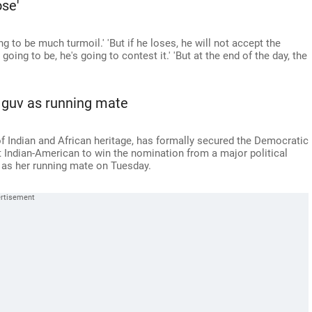
se'
ng to be much turmoil.' 'But if he loses, he will not accept the
's going to be, he's going to contest it.' 'But at the end of the day, the
 guv as running mate
f Indian and African heritage, has formally secured the Democratic
t Indian-American to win the nomination from a major political
as her running mate on Tuesday.