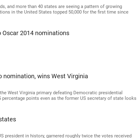
ds, and more than 40 states are seeing a pattern of growing
ions in the United States topped 50,000 for the first time since
p Oscar 2014 nominations
o nomination, wins West Virginia
he West Virginia primary defeating Democratic presidential
15 percentage points even as the former US secretary of state looks
states
 president in history, garnered roughly twice the votes received