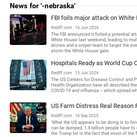
News for '-nebraska'
FBI foils major attack on Whit
Rediff.com
16 Jun 2026
The FBI announced it foiled a potential a
White House last weekend, leading to multi
drones and a sniper team to target the ev
storm the White House gate.
Hospitals Ready as World Cup 
Rediff.com
15 Jun 2026
The US Centers for Disease Control and P
Health Organization have all described the
COVID-19 and influenza -- which spread whe
US Farm Distress Real Reason F
Rediff.com
16 Sep 2025
'What the US appears to be doing is to for
can be dumped, 1.4 billion people have to
the Trump lot is the fact that most of the 