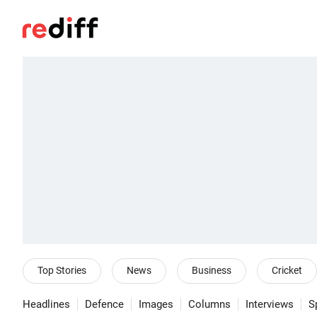
Top Stories
News
Business
Cricket
Headlines
Defence
Images
Columns
Interviews
S