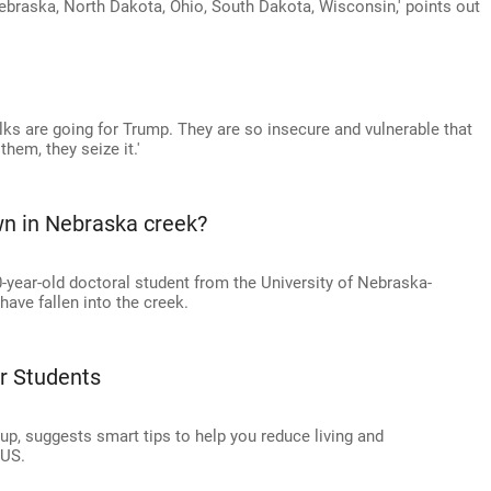
braska, North Dakota, Ohio, South Dakota, Wisconsin,' points out
olks are going for Trump. They are so insecure and vulnerable that
hem, they seize it.'
wn in Nebraska creek?
-year-old doctoral student from the University of Nebraska-
ave fallen into the creek.
r Students
up, suggests smart tips to help you reduce living and
 US.