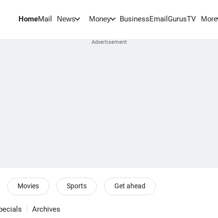
Home
Mail
BusinessEmail
Gurus
TV
News
Money
More
Movies
Sports
Get ahead
pecials
Archives