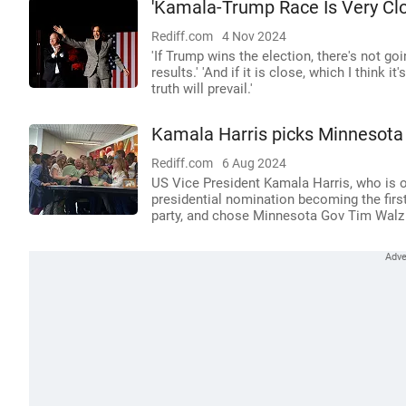
'Kamala-Trump Race Is Very Clo
Rediff.com
4 Nov 2024
'If Trump wins the election, there's not goi
results.' 'And if it is close, which I think it
truth will prevail.'
Kamala Harris picks Minnesota
Rediff.com
6 Aug 2024
US Vice President Kamala Harris, who is o
presidential nomination becoming the firs
party, and chose Minnesota Gov Tim Walz 