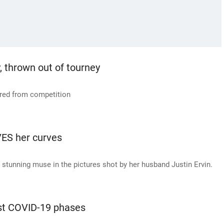
, thrown out of tourney
rred from competition
ES her curves
stunning muse in the pictures shot by her husband Justin Ervin.
rst COVID-19 phases