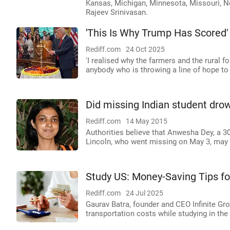
Kansas, Michigan, Minnesota, Missouri, Ne
Rajeev Srinivasan.
'This Is Why Trump Has Scored'
Rediff.com
24 Oct 2025
'I realised why the farmers and the rural f
anybody who is throwing a line of hope to t
Did missing Indian student dro
Rediff.com
14 May 2015
Authorities believe that Anwesha Dey, a 30
Lincoln, who went missing on May 3, may h
Study US: Money-Saving Tips fo
Rediff.com
24 Jul 2025
Gaurav Batra, founder and CEO Infinite Gro
transportation costs while studying in the