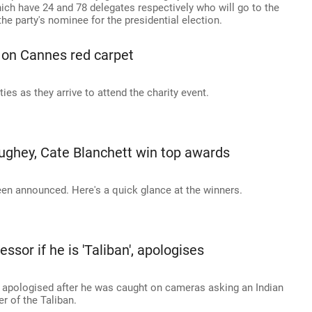
ich have 24 and 78 delegates respectively who will go to the
e party's nominee for the presidential election.
 on Cannes red carpet
s as they arrive to attend the charity event.
ghey, Cate Blanchett win top awards
n announced. Here's a quick glance at the winners.
ssor if he is 'Taliban', apologises
apologised after he was caught on cameras asking an Indian
 of the Taliban.