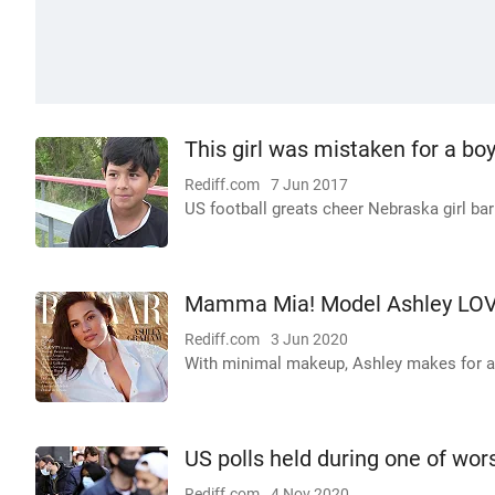
This girl was mistaken for a boy
Rediff.com
7 Jun 2017
US football greats cheer Nebraska girl ba
Mamma Mia! Model Ashley LOV
Rediff.com
3 Jun 2020
With minimal makeup, Ashley makes for a 
US polls held during one of wo
Rediff.com
4 Nov 2020