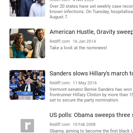
Over 20 states have set weekly case recor
known infections. On Tuesday, hospitalisat
August 7.
American Hustle, Gravity swee
Rediff.com
16 Jan 2014
Take a look at the nominees!
Sanders slows Hillary's march t
Rediff.com
11 May 2016
Vermont senator Bernie Sanders has won t
frontrunner Hillary Clinton by more than 
set to secure the party nomination.
US polls: Obama sweeps three 
Rediff.com
10 Feb 2008
Obama, aiming to become the first black US