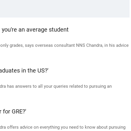
g you're an average student
t only grades, says overseas consultant NNS Chandra, in his advice
aduates in the US?'
a has answers to all your queries related to pursuing an
r for GRE?'
ra offers advice on everything you need to know about pursuing