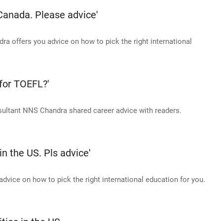
 Canada. Please advice'
 offers you advice on how to pick the right international
 for TOEFL?'
sultant NNS Chandra shared career advice with readers.
in the US. Pls advice'
vice on how to pick the right international education for you.