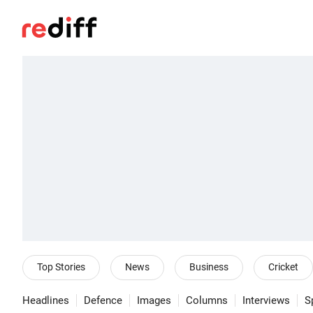
Top Stories
News
Business
Cricket
Headlines
Defence
Images
Columns
Interviews
S