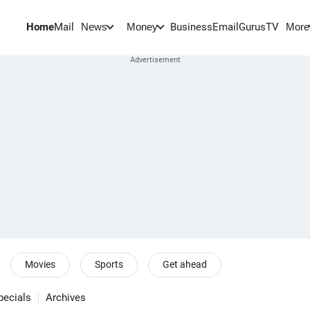
Home
Mail
BusinessEmail
Gurus
TV
News
Money
More
Movies
Sports
Get ahead
pecials
Archives