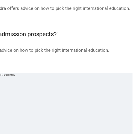
 offers advice on how to pick the right international education.
 admission prospects?'
vice on how to pick the right international education.