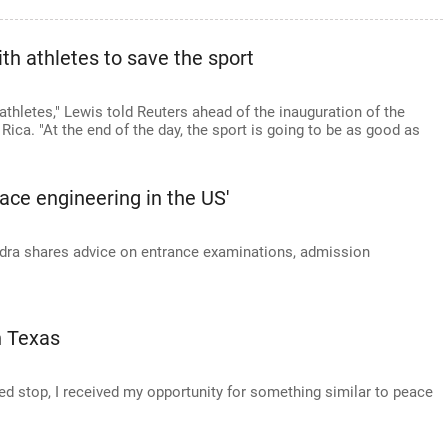
h athletes to save the sport
athletes," Lewis told Reuters ahead of the inauguration of the
ca. "At the end of the day, the sport is going to be as good as
ace engineering in the US'
ra shares advice on entrance examinations, admission
n Texas
d stop, I received my opportunity for something similar to peace