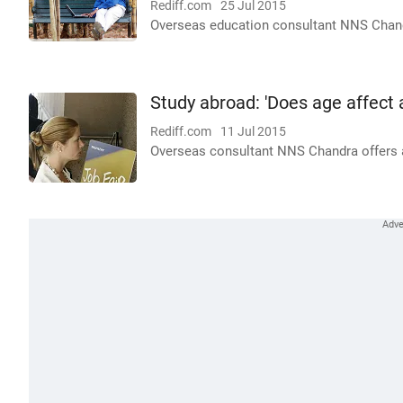
Rediff.com
25 Jul 2015
Overseas education consultant NNS Chandra
Study abroad: 'Does age affect
Rediff.com
11 Jul 2015
Overseas consultant NNS Chandra offers ad