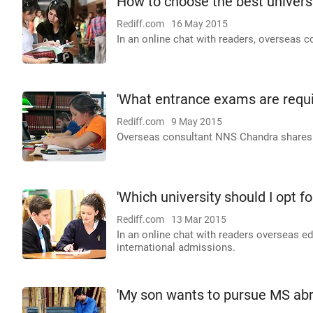
How to choose the best universi
Rediff.com
16 May 2015
In an online chat with readers, overseas 
'What entrance exams are requir
Rediff.com
9 May 2015
Overseas consultant NNS Chandra shares cr
'Which university should I opt fo
Rediff.com
13 Mar 2015
In an online chat with readers overseas 
international admissions.
'My son wants to pursue MS abr