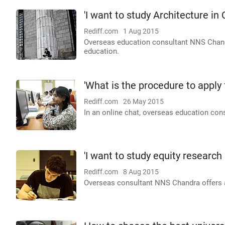
'I want to study Architecture in
Rediff.com
1 Aug 2015
Overseas education consultant NNS Chandra
education.
'What is the procedure to apply
Rediff.com
26 May 2015
In an online chat, overseas education con
'I want to study equity research 
Rediff.com
8 Aug 2015
Overseas consultant NNS Chandra offers ad