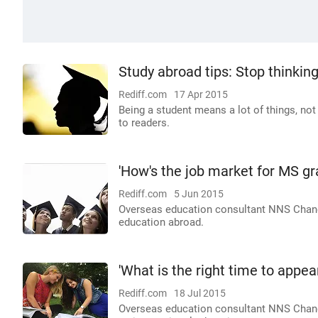
Study abroad tips: Stop thinkin
Rediff.com
17 Apr 2015
Being a student means a lot of things, no
to readers.
'How's the job market for MS gr
Rediff.com
5 Jun 2015
Overseas education consultant NNS Chandr
education abroad.
'What is the right time to appea
Rediff.com
18 Jul 2015
Overseas education consultant NNS Chand