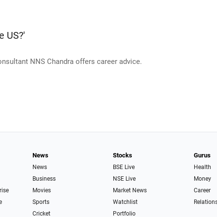
e US?'
consultant NNS Chandra offers career advice.
News
Stocks
Gurus
News
BSE Live
Health
Business
NSE Live
Money
rise
Movies
Market News
Career
e
Sports
Watchlist
Relation
Cricket
Portfolio