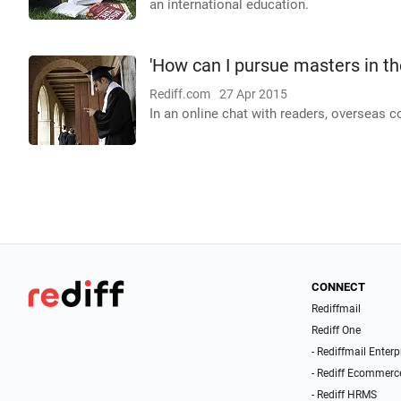
an international education.
'How can I pursue masters in th
Rediff.com
27 Apr 2015
In an online chat with readers, overseas 
CONNECT
Rediffmail
Rediff One
- Rediffmail Enterp
- Rediff Ecommerc
- Rediff HRMS