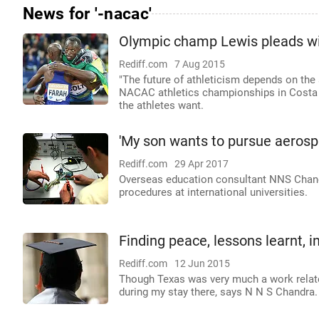
News for '-nacac'
Olympic champ Lewis pleads wit
Rediff.com
7 Aug 2015
"The future of athleticism depends on the 
NACAC athletics championships in Costa Ri
the athletes want.
'My son wants to pursue aerosp
Rediff.com
29 Apr 2017
Overseas education consultant NNS Chand
procedures at international universities.
Finding peace, lessons learnt, i
Rediff.com
12 Jun 2015
Though Texas was very much a work relate
during my stay there, says N N S Chandra.