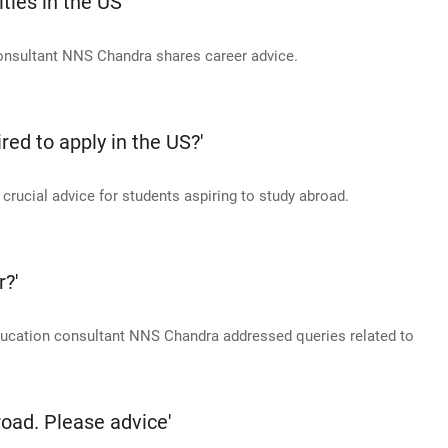
ties in the US
consultant NNS Chandra shares career advice.
ed to apply in the US?'
ucial advice for students aspiring to study abroad.
r?'
education consultant NNS Chandra addressed queries related to
oad. Please advice'