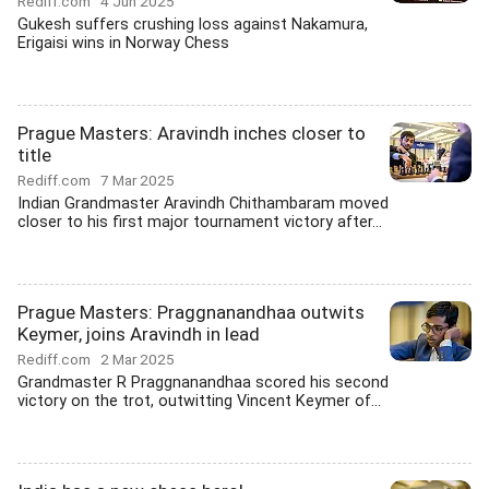
Rediff.com
4 Jun 2025
Gukesh suffers crushing loss against Nakamura,
Erigaisi wins in Norway Chess
Prague Masters: Aravindh inches closer to
title
Rediff.com
7 Mar 2025
Indian Grandmaster Aravindh Chithambaram moved
closer to his first major tournament victory after...
Prague Masters: Praggnanandhaa outwits
Keymer, joins Aravindh in lead
Rediff.com
2 Mar 2025
Grandmaster R Praggnanandhaa scored his second
victory on the trot, outwitting Vincent Keymer of...