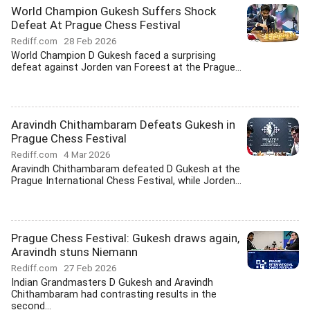
World Champion Gukesh Suffers Shock
Defeat At Prague Chess Festival
Rediff.com
28 Feb 2026
World Champion D Gukesh faced a surprising
defeat against Jorden van Foreest at the Prague...
Aravindh Chithambaram Defeats Gukesh in
Prague Chess Festival
Rediff.com
4 Mar 2026
Aravindh Chithambaram defeated D Gukesh at the
Prague International Chess Festival, while Jorden...
Prague Chess Festival: Gukesh draws again,
Aravindh stuns Niemann
Rediff.com
27 Feb 2026
Indian Grandmasters D Gukesh and Aravindh
Chithambaram had contrasting results in the
second...