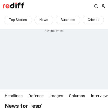
Top Stories
News
Business
Cricket
Headlines
Defence
Images
Columns
Intervie
News for '-esp'