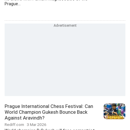
Prague...
Prague International Chess Festival: Can
World Champion Gukesh Bounce Back
Against Aravindh?
Rediff.com
3 Mar 2026