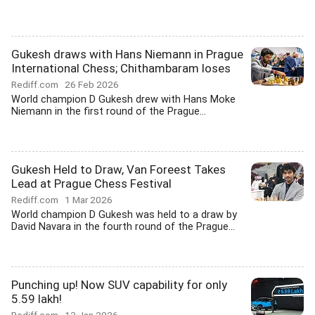
Gukesh draws with Hans Niemann in Prague
International Chess; Chithambaram loses
Rediff.com
26 Feb 2026
World champion D Gukesh drew with Hans Moke
Niemann in the first round of the Prague...
Gukesh Held to Draw, Van Foreest Takes
Lead at Prague Chess Festival
Rediff.com
1 Mar 2026
World champion D Gukesh was held to a draw by
David Navara in the fourth round of the Prague...
Punching up! Now SUV capability for only
5.59 lakh!