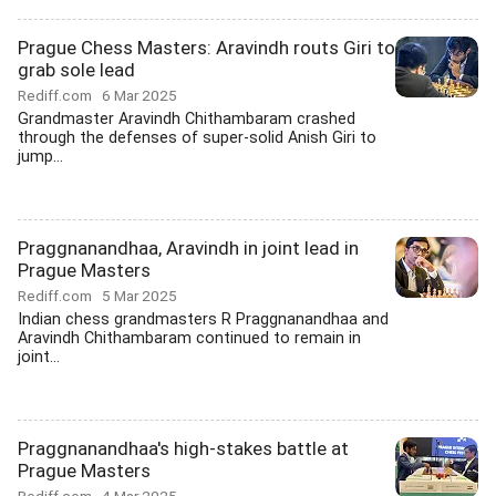
Prague Chess Masters: Aravindh routs Giri to
grab sole lead
Rediff.com
6 Mar 2025
Grandmaster Aravindh Chithambaram crashed
through the defenses of super-solid Anish Giri to
jump...
Praggnanandhaa, Aravindh in joint lead in
Prague Masters
Rediff.com
5 Mar 2025
Indian chess grandmasters R Praggnanandhaa and
Aravindh Chithambaram continued to remain in
joint...
Praggnanandhaa's high-stakes battle at
Prague Masters