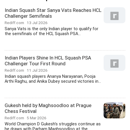
Indian Squash Star Sanya Vats Reaches HCL
Challenger Semifinals
Rediff.com
13 Jul 2026
Sanya Vats is the only Indian player to qualify for
the semifinals of the HCL Squash PSA...
Indian Players Shine In HCL Squash PSA
Challenger Tour First Round
Rediff.com
11 Jul 2026
Indian squash players Ananya Narayanan, Pooja
Arthi Raghu, and Anika Dubey secured victories in...
Gukesh held by Maghsoodloo at Prague
Chess Festival
Rediff.com
5 Mar 2026
World Champion D Gukesh's struggles continue as
he draws with Parham Maghsoodloo at the