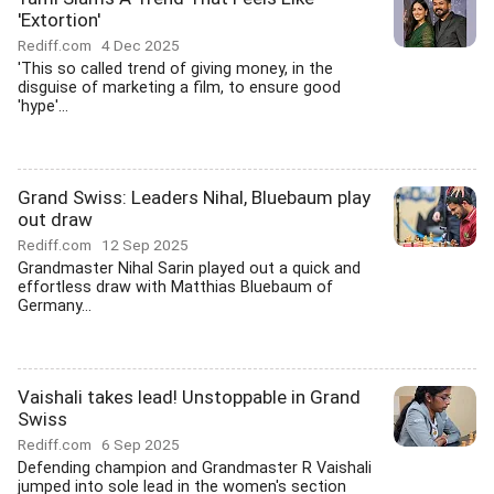
'Extortion'
Rediff.com
4 Dec 2025
'This so called trend of giving money, in the
disguise of marketing a film, to ensure good
'hype'...
Grand Swiss: Leaders Nihal, Bluebaum play
out draw
Rediff.com
12 Sep 2025
Grandmaster Nihal Sarin played out a quick and
effortless draw with Matthias Bluebaum of
Germany...
Vaishali takes lead! Unstoppable in Grand
Swiss
Rediff.com
6 Sep 2025
Defending champion and Grandmaster R Vaishali
jumped into sole lead in the women's section