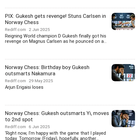
PIX: Gukesh gets revenge! Stuns Carlsen in
Norway Chess
Rediff.com
2 Jun 2025
Reigning World champion D Gukesh finally got his
revenge on Magnus Carlsen as he pounced on a...
Norway Chess: Birthday boy Gukesh
outsmarts Nakamura
Rediff.com
29 May 2025
Arjun Erigaisi loses
Norway Chess: Gukesh outsmarts Yi, moves
to 2nd spot
Rediff.com
6 Jun 2025
'Right now, I'm happy with the game that I played
today. Tomorrow (Friday), hopefully, another...