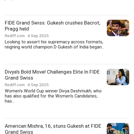
FIDE Grand Swiss: Gukesh crushes Bacrot;
Pragg held
Rediff.com
4 Sep 2025
Looking to assert his supremacy across formats,
reigning world champion D Gukesh of India began...
Divya's Bold Move! Challenges Elite In FIDE
Grand Swiss
Rediff.com
4 Sep 2025
Women's World Cup winner Divya Deshmukh, who
has also qualified for the Women's Candidates,
has...
American Mishra, 16, stuns Gukesh at FIDE
Grand Swiss