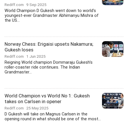
Rediff.com
9 Sep 2025
World Champion D Gukesh went down to world's
youngest-ever Grandmaster Abhimanyu Mishra of
the US...
Norway Chess: Erigaisi upsets Nakamura;
Gukesh loses
Rediff.com
1 Jun 2025
Reigning World champion Dommaraju Gukesh's
roller-coaster ride continues. The Indian
Grandmaster...
World Champion vs World No 1: Gukesh
takes on Carlsen in opener
Rediff.com
25 May 2025
D Gukesh will take on Magnus Carlsen in the
opening round in what should be one of the most...