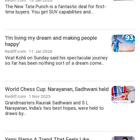
Rediff.com
13 Jan 2026
The New Tata Punch is a fantastic deal for first-
time buyers. You get SUV capabilities and...
'I'm living my dream and making people
happy'
Rediff.com
11 Jan 2026
Virat Kohli on Sunday said his spectacular journey
so far has been nothing sort of a dream come...
World Chess Cup: Narayanan, Sadhwani held
Rediff.com
1 Nov 2025
Grandmasters Raunak Sadhwani and S L
Narayanan, India's two best hopes, were held to
draws by...
Yami Slams A Trend That Feels Like