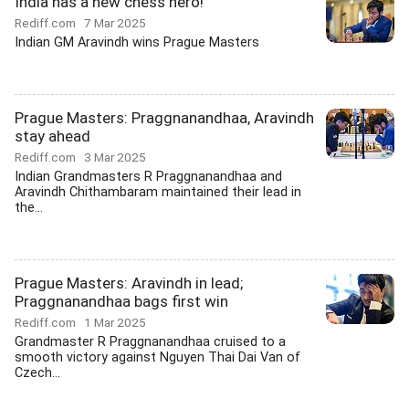
India has a new chess hero!
Rediff.com
7 Mar 2025
Indian GM Aravindh wins Prague Masters
Prague Masters: Praggnanandhaa, Aravindh
stay ahead
Rediff.com
3 Mar 2025
Indian Grandmasters R Praggnanandhaa and
Aravindh Chithambaram maintained their lead in
the...
Prague Masters: Aravindh in lead;
Praggnanandhaa bags first win
Rediff.com
1 Mar 2025
Grandmaster R Praggnanandhaa cruised to a
smooth victory against Nguyen Thai Dai Van of
Czech...