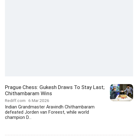
Prague Chess: Gukesh Draws To Stay Last;
Chithambaram Wins
Rediff.com
6 Mar 2026
Indian Grandmaster Aravindh Chithambaram
defeated Jorden van Foreest, while world
champion D...