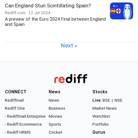
Can England Stun Scintillating Spain?
Rediff.com
12 Jul 2024
A preview of the Euro 2024 Final between England
and Spain
Next »
CONNECT
News
Stocks
Rediffmail
News
Live:
BSE
|
NSE
Rediff One
Business
Market News
- Rediffmail Enterprise
Movies
Watchlist
- Rediff Ecommerce
Sports
Portfolio
- Rediff HRMS
Cricket
Gurus