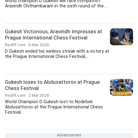
World champion D Gukesh will face compatriot
Aravindh Chithambaram in the sixth round of the...
Gukesh Victorious, Aravindh Impresses at
Prague International Chess Festival
Rediff.com
6 Mar 2026
D Gukesh ended his winless streak with a victory at
the Prague International Chess Festival,...
Gukesh loses to Abdusattorov at Prague
Chess Festival
Rediff.com
2 Mar 2026
World Champion D Gukesh lost to Nodirbek
Abdusattorov at the Prague International Chess
Festival...