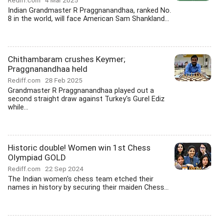
Rediff.com
4 Mar 2025
Indian Grandmaster R Praggnanandhaa, ranked No.
8 in the world, will face American Sam Shankland...
Chithambaram crushes Keymer;
Praggnanandhaa held
Rediff.com
28 Feb 2025
Grandmaster R Praggnanandhaa played out a
second straight draw against Turkey's Gurel Ediz
while...
Historic double! Women win 1st Chess
Olympiad GOLD
Rediff.com
22 Sep 2024
The Indian women's chess team etched their
names in history by securing their maiden Chess...