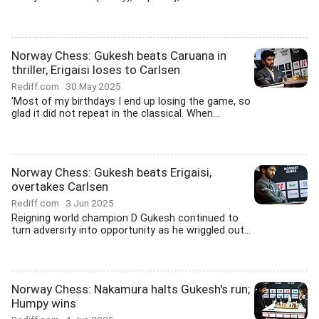
Norway Chess: Gukesh beats Caruana in
thriller, Erigaisi loses to Carlsen
Rediff.com
30 May 2025
'Most of my birthdays I end up losing the game, so
glad it did not repeat in the classical. When...
Norway Chess: Gukesh beats Erigaisi,
overtakes Carlsen
Rediff.com
3 Jun 2025
Reigning world champion D Gukesh continued to
turn adversity into opportunity as he wriggled out...
Norway Chess: Nakamura halts Gukesh's run;
Humpy wins