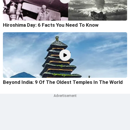
Hiroshima Day: 6 Facts You Need To Know
Beyond India: 9 Of The Oldest Temples In The World