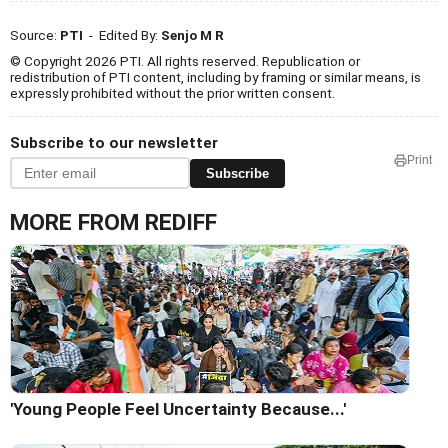
Source:
PTI
- Edited By:
Senjo M R
© Copyright 2026 PTI. All rights reserved. Republication or
redistribution of PTI content, including by framing or similar means, is
expressly prohibited without the prior written consent.
Subscribe to our newsletter
Print
Subscribe
MORE FROM REDIFF
'Young People Feel Uncertainty Because...'