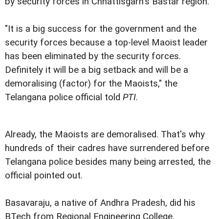
by security forces in Chhattisgarh's Bastar region.
"It is a big success for the government and the
security forces because a top-level Maoist leader
has been eliminated by the security forces.
Definitely it will be a big setback and will be a
demoralising (factor) for the Maoists," the
Telangana police official told
PTI
.
Already, the Maoists are demoralised. That's why
hundreds of their cadres have surrendered before
Telangana police besides many being arrested, the
official pointed out.
Basavaraju, a native of Andhra Pradesh, did his
BTech from Regional Engineering College,