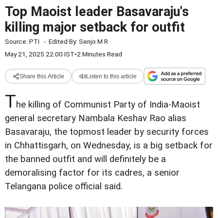
Top Maoist leader Basavaraju's
killing major setback for outfit
Source:
PTI
-
Edited By:
Senjo M R
May 21, 2025 22:00 IST
•
2 Minutes Read
Share this Article
Listen to this article
T
he killing of Communist Party of India-Maoist
general secretary Nambala Keshav Rao alias
Basavaraju, the topmost leader by security forces
in Chhattisgarh, on Wednesday, is a big setback for
the banned outfit and will definitely be a
demoralising factor for its cadres, a senior
Telangana police official said.