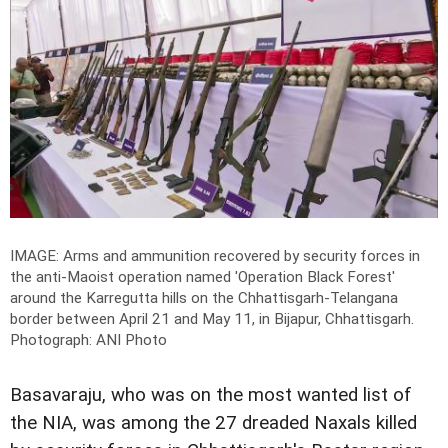
IMAGE: Arms and ammunition recovered by security forces in
the anti-Maoist operation named 'Operation Black Forest'
around the Karregutta hills on the Chhattisgarh-Telangana
border between April 21 and May 11, in Bijapur, Chhattisgarh.
Photograph: ANI Photo
Basavaraju, who was on the most wanted list of
the NIA, was among the 27 dreaded Naxals killed