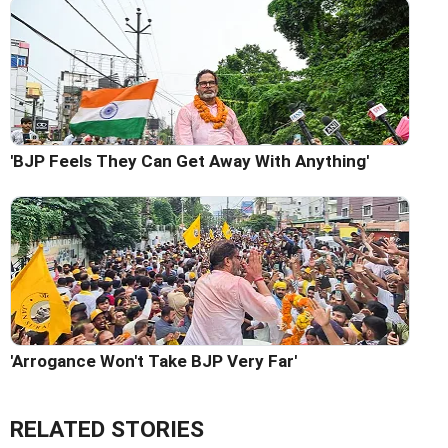
'BJP Feels They Can Get Away With Anything'
'Arrogance Won't Take BJP Very Far'
RELATED STORIES