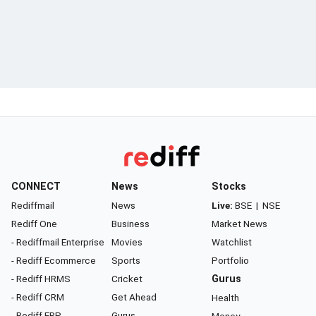
CONNECT
News
Stocks
Rediffmail
News
Live:
BSE
|
NSE
Rediff One
Business
Market News
- Rediffmail Enterprise
Movies
Watchlist
- Rediff Ecommerce
Sports
Portfolio
- Rediff HRMS
Cricket
Gurus
- Rediff CRM
Get Ahead
Health
- Rediff ERP
Gurus