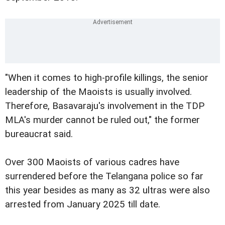
"When it comes to high-profile killings, the senior
leadership of the Maoists is usually involved.
Therefore, Basavaraju's involvement in the TDP
MLA's murder cannot be ruled out," the former
bureaucrat said.
Over 300 Maoists of various cadres have
surrendered before the Telangana police so far
this year besides as many as 32 ultras were also
arrested from January 2025 till date.