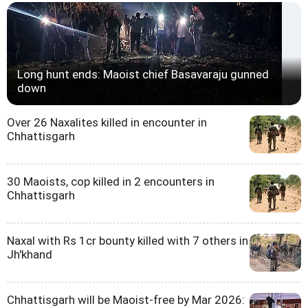
Long hunt ends: Maoist chief Basavaraju gunned
down
Over 26 Naxalites killed in encounter in
Chhattisgarh
30 Maoists, cop killed in 2 encounters in
Chhattisgarh
Naxal with Rs 1cr bounty killed with 7 others in
Jh'khand
Chhattisgarh will be Maoist-free by Mar 2026: