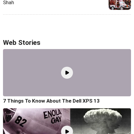
Shah
Web Stories
7 Things To Know About The Dell XPS 13