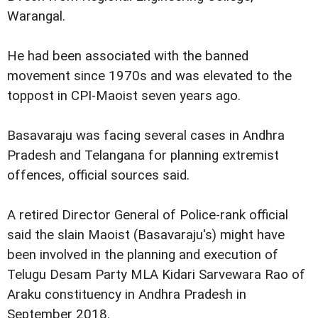
Warangal.
He had been associated with the banned
movement since 1970s and was elevated to the
toppost in CPI-Maoist seven years ago.
Basavaraju was facing several cases in Andhra
Pradesh and Telangana for planning extremist
offences, official sources said.
A retired Director General of Police-rank official
said the slain Maoist (Basavaraju's) might have
been involved in the planning and execution of
Telugu Desam Party MLA Kidari Sarvewara Rao of
Araku constituency in Andhra Pradesh in
September 2018.