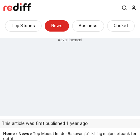
Top Stories
News
Business
Cricket
This article was first published 1 year ago
Home
»
News
» Top Maoist leader Basavaraju's killing major setback for
outfit