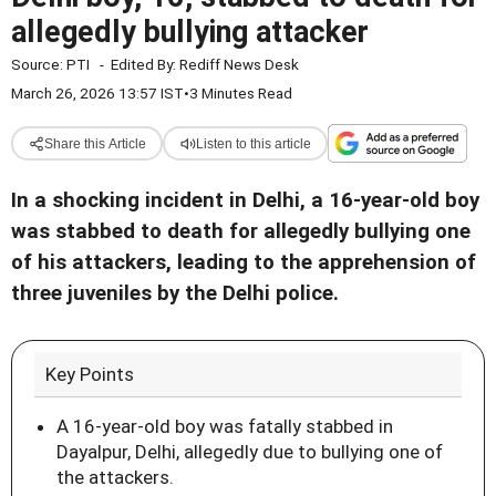
allegedly bullying attacker
Source:
PTI
-
Edited By:
Rediff News Desk
March 26, 2026 13:57 IST
•
3 Minutes Read
Share this Article
Listen to this article
In a shocking incident in Delhi, a 16-year-old boy
was stabbed to death for allegedly bullying one
of his attackers, leading to the apprehension of
three juveniles by the Delhi police.
Key Points
A 16-year-old boy was fatally stabbed in
Dayalpur, Delhi, allegedly due to bullying one of
the attackers.