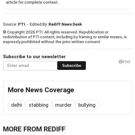
article for complete context.
Source:
PTI
- Edited By:
Rediff News Desk
© Copyright 2026 PTI. All rights reserved. Republication or
redistribution of PTI content, including by framing or similar means, is
expressly prohibited without the prior written consent.
Subscribe to our newsletter
Print
Subscribe
More News Coverage
delhi
stabbing
murder
bullying
MORE FROM REDIFF