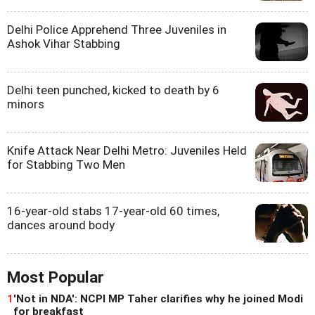
Delhi Police Apprehend Three Juveniles in
Ashok Vihar Stabbing
Delhi teen punched, kicked to death by 6
minors
Knife Attack Near Delhi Metro: Juveniles Held
for Stabbing Two Men
16-year-old stabs 17-year-old 60 times,
dances around body
Most Popular
1
'Not in NDA': NCPI MP Taher clarifies why he joined Modi
for breakfast