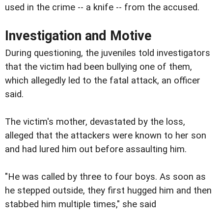
used in the crime -- a knife -- from the accused.
Investigation and Motive
During questioning, the juveniles told investigators
that the victim had been bullying one of them,
which allegedly led to the fatal attack, an officer
said.
The victim's mother, devastated by the loss,
alleged that the attackers were known to her son
and had lured him out before assaulting him.
"He was called by three to four boys. As soon as
he stepped outside, they first hugged him and then
stabbed him multiple times," she said