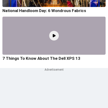
National Handloom Day: 6 Wondrous Fabrics
7 Things To Know About The Dell XPS 13