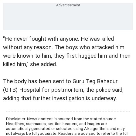
"He never fought with anyone. He was killed
without any reason. The boys who attacked him
were known to him, they first hugged him and then
killed him," she added.
The body has been sent to Guru Teg Bahadur
(GTB) Hospital for postmortem, the police said,
adding that further investigation is underway.
Disclaimer: News content is sourced from the stated source.
Headlines, summaries, section headers, and images are
automatically generated or selected using AI/algorithms and may
not always be fully accurate. Readers are advised to refer to the full