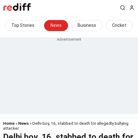
Top Stories
News
Business
Cricket
Home
»
News
» Delhi boy, 16, stabbed to death for allegedly bullying
attacker
Delhi boy, 16, stabbed to death for