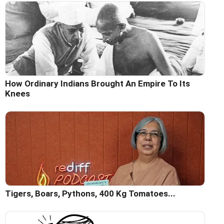
How Ordinary Indians Brought An Empire To Its
Knees
Tigers, Boars, Pythons, 400 Kg Tomatoes...