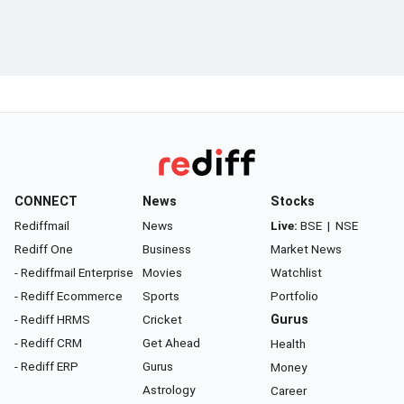
CONNECT
News
Stocks
Rediffmail
News
Live:
BSE
|
NSE
Rediff One
Business
Market News
- Rediffmail Enterprise
Movies
Watchlist
- Rediff Ecommerce
Sports
Portfolio
- Rediff HRMS
Cricket
Gurus
- Rediff CRM
Get Ahead
Health
- Rediff ERP
Gurus
Money
Astrology
Career