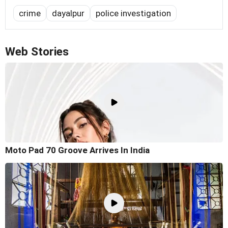
crime
dayalpur
police investigation
Web Stories
Moto Pad 70 Groove Arrives In India