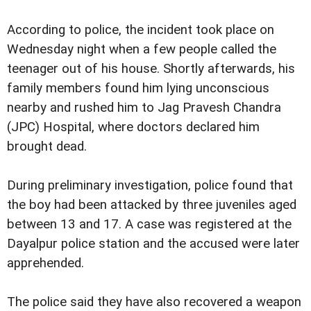
According to police, the incident took place on
Wednesday night when a few people called the
teenager out of his house. Shortly afterwards, his
family members found him lying unconscious
nearby and rushed him to Jag Pravesh Chandra
(JPC) Hospital, where doctors declared him
brought dead.
During preliminary investigation, police found that
the boy had been attacked by three juveniles aged
between 13 and 17. A case was registered at the
Dayalpur police station and the accused were later
apprehended.
The police said they have also recovered a weapon