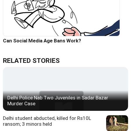
Can Social Media Age Bans Work?
RELATED STORIES
Delhi Police Nab Two Juveniles in Sadar Bazar
Murder Case
Delhi student abducted, killed for Rs10L
ransom; 3 minors held