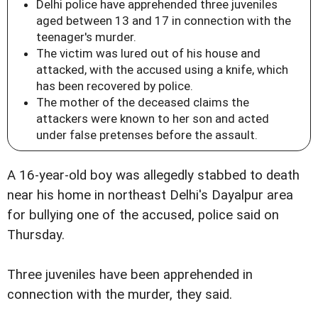
Delhi police have apprehended three juveniles
aged between 13 and 17 in connection with the
teenager's murder.
The victim was lured out of his house and
attacked, with the accused using a knife, which
has been recovered by police.
The mother of the deceased claims the
attackers were known to her son and acted
under false pretenses before the assault.
A 16-year-old boy was allegedly stabbed to death
near his home in northeast Delhi's Dayalpur area
for bullying one of the accused, police said on
Thursday.
Three juveniles have been apprehended in
connection with the murder, they said.