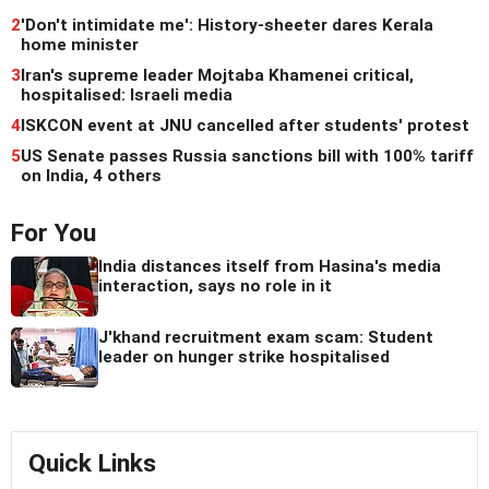
2
'Don't intimidate me': History-sheeter dares Kerala
home minister
3
Iran's supreme leader Mojtaba Khamenei critical,
hospitalised: Israeli media
4
ISKCON event at JNU cancelled after students' protest
5
US Senate passes Russia sanctions bill with 100% tariff
on India, 4 others
For You
India distances itself from Hasina's media
interaction, says no role in it
J'khand recruitment exam scam: Student
leader on hunger strike hospitalised
Quick Links