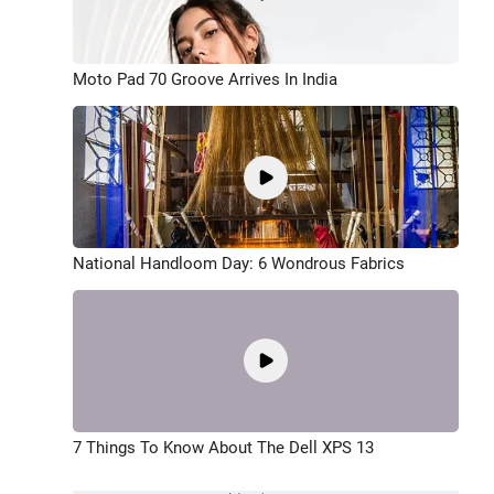
Moto Pad 70 Groove Arrives In India
National Handloom Day: 6 Wondrous Fabrics
7 Things To Know About The Dell XPS 13