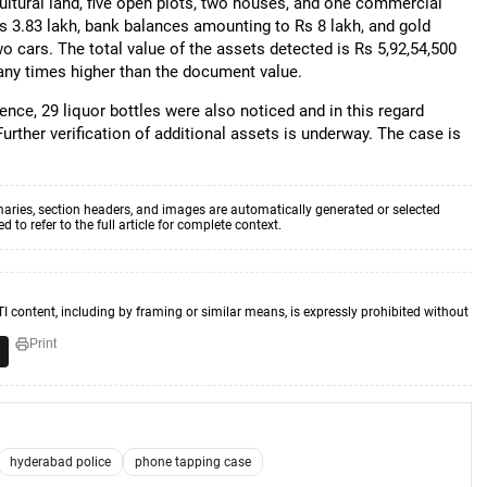
ultural land, five open plots, two houses, and one commercial
Rs 3.83 lakh, bank balances amounting to Rs 8 lakh, and gold
 cars. The total value of the assets detected is Rs 5,92,54,500
any times higher than the document value.
ence, 29 liquor bottles were also noticed and in this regard
Further verification of additional assets is underway. The case is
aries, section headers, and images are automatically generated or selected
to refer to the full article for complete context.
TI content, including by framing or similar means, is expressly prohibited without
Print
hyderabad police
phone tapping case