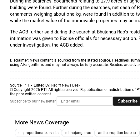
During the searches, documents relating to 27.9 acres of agric
building were found. Further during the searches, net cash of 
ornaments weighing about one kg, were found in addition to two
while the market value of the immovable properties may be m
The ACB further said during the search at Bhujanga Rao's resid
intimation was given to Excise officials for necessary action. 
under investigation, the ACB added.
Disclaimer: News content is sourced from the stated source. Headlines, summ
using AI/algorithms and may not always be fully accurate. Readers are advised 
Source:
PTI
- Edited By:
Rediff News Desk
© Copyright 2026 PTI. All rights reserved. Republication or redistribution of P
the prior written consent.
Subscribe
Subscribe to our newsletter
More News Coverage
disproportionate assets
n bhujanga rao
anti-corruption bureau