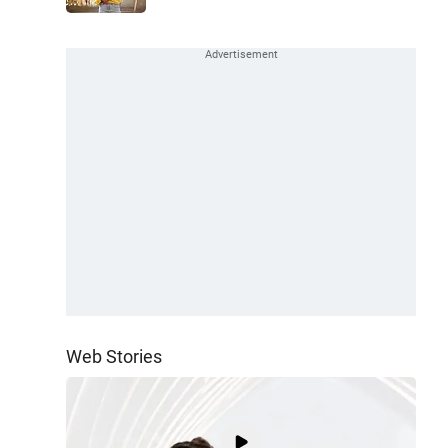
Web Stories