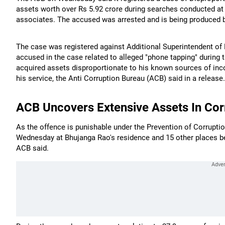
assets worth over Rs 5.92 crore during searches conducted at 
associates. The accused was arrested and is being produced be
The case was registered against Additional Superintendent of
accused in the case related to alleged "phone tapping" during 
acquired assets disproportionate to his known sources of inc
his service, the Anti Corruption Bureau (ACB) said in a release.
ACB Uncovers Extensive Assets In Cor
As the offence is punishable under the Prevention of Corrupt
Wednesday at Bhujanga Rao's residence and 15 other places bel
ACB said.