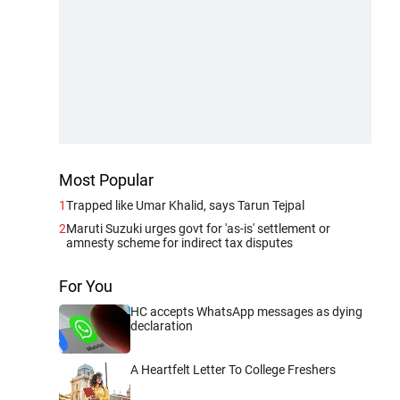
Most Popular
1
Trapped like Umar Khalid, says Tarun Tejpal
2
Maruti Suzuki urges govt for 'as-is' settlement or
amnesty scheme for indirect tax disputes
For You
HC accepts WhatsApp messages as dying
declaration
A Heartfelt Letter To College Freshers