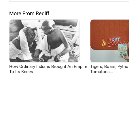
More From Rediff
How Ordinary Indians Brought An Empire
Tigers, Boars, Pytho
To Its Knees
Tomatoes...