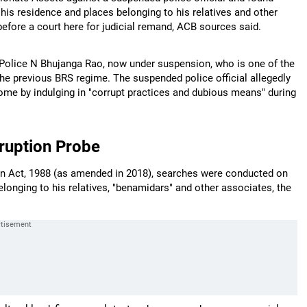
his residence and places belonging to his relatives and other
fore a court here for judicial remand, ACB sources said.
 Police N Bhujanga Rao, now under suspension, who is one of the
the previous BRS regime. The suspended police official allegedly
ome by indulging in "corrupt practices and dubious means" during
ruption Probe
ion Act, 1988 (as amended in 2018), searches were conducted on
onging to his relatives, "benamidars" and other associates, the