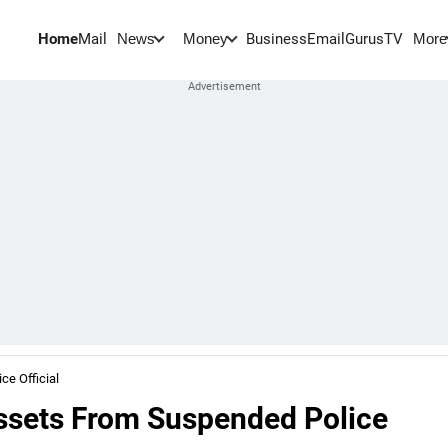
Home
Mail
BusinessEmail
Gurus
TV
News
Money
More
e Official
ssets From Suspended Police