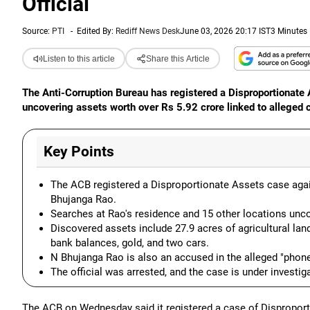
Official
Source:
PTI
-
Edited By:
Rediff News Desk
June 03, 2026 20:17 IST
3 Minutes
Listen to this article
Share this Article
The Anti-Corruption Bureau has registered a Disproportionat
uncovering assets worth over Rs 5.92 crore linked to alleged c
Key Points
The ACB registered a Disproportionate Assets case agai
Bhujanga Rao.
Searches at Rao's residence and 15 other locations unco
Discovered assets include 27.9 acres of agricultural lan
bank balances, gold, and two cars.
N Bhujanga Rao is also an accused in the alleged "phone
The official was arrested, and the case is under investiga
The ACB on Wednesday said it registered a case of Disproport