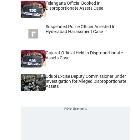
Telangana Official Booked In
Disproportionate Assets Case
Suspended Police Officer Arrested In
Hyderabad Harassment Case
Gujarat Official Held In Disproportionate
Assets Case
Udupi Excise Deputy Commissioner Under
Investigation for Alleged Disproportionate
Assets