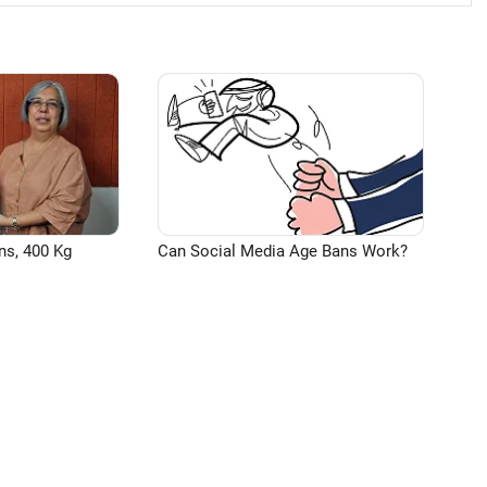
ns, 400 Kg
Can Social Media Age Bans Work?