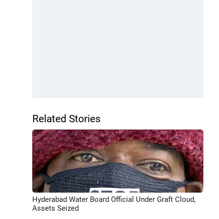
Related Stories
Hyderabad Water Board Official Under Graft Cloud,
Assets Seized