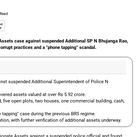
 Read
e Assets case against suspended Additional SP N Bhujanga Rao,
orrupt practices and a "phone tapping" scandal.
nst suspended Additional Superintendent of Police N
vered assets valued at over Rs 5.92 crore.
d, five open plots, two houses, one commercial building, cash,
 tapping" case during the previous BRS regime.
tion, with further verification of additional assets underway.
ionate Assets against a suspended police official and found