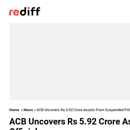
Home
»
News
» ACB Uncovers Rs 5.92 Crore Assets From Suspended Polic
ACB Uncovers Rs 5.92 Crore A