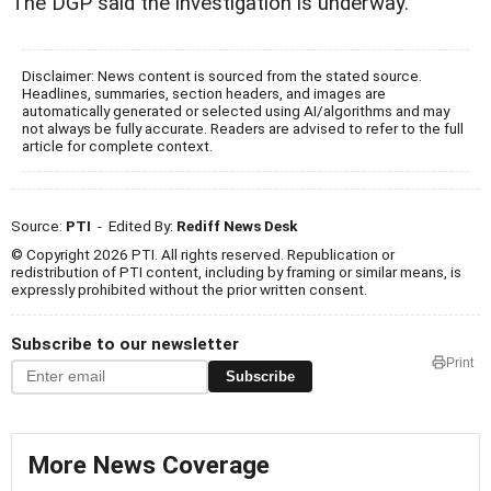
The DGP said the investigation is underway.
Disclaimer: News content is sourced from the stated source.
Headlines, summaries, section headers, and images are
automatically generated or selected using AI/algorithms and may
not always be fully accurate. Readers are advised to refer to the full
article for complete context.
Source:
PTI
- Edited By:
Rediff News Desk
© Copyright 2026 PTI. All rights reserved. Republication or
redistribution of PTI content, including by framing or similar means, is
expressly prohibited without the prior written consent.
Subscribe to our newsletter
Print
Subscribe
More News Coverage