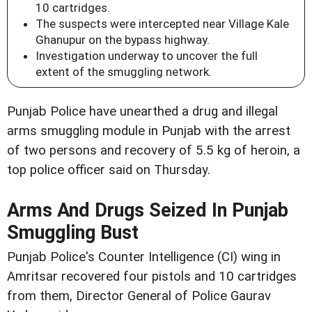
10 cartridges.
The suspects were intercepted near Village Kale
Ghanupur on the bypass highway.
Investigation underway to uncover the full
extent of the smuggling network.
Punjab Police have unearthed a drug and illegal
arms smuggling module in Punjab with the arrest
of two persons and recovery of 5.5 kg of heroin, a
top police officer said on Thursday.
Arms And Drugs Seized In Punjab
Smuggling Bust
Punjab Police's Counter Intelligence (CI) wing in
Amritsar recovered four pistols and 10 cartridges
from them, Director General of Police Gaurav