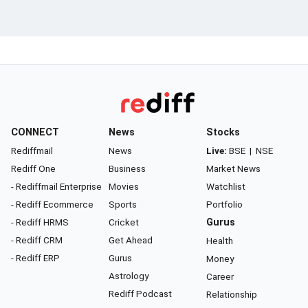
CONNECT
News
Stocks
Rediffmail
News
Live:
BSE
|
NSE
Rediff One
Business
Market News
- Rediffmail Enterprise
Movies
Watchlist
- Rediff Ecommerce
Sports
Portfolio
- Rediff HRMS
Cricket
Gurus
- Rediff CRM
Get Ahead
Health
- Rediff ERP
Gurus
Money
Astrology
Career
Rediff Podcast
Relationship