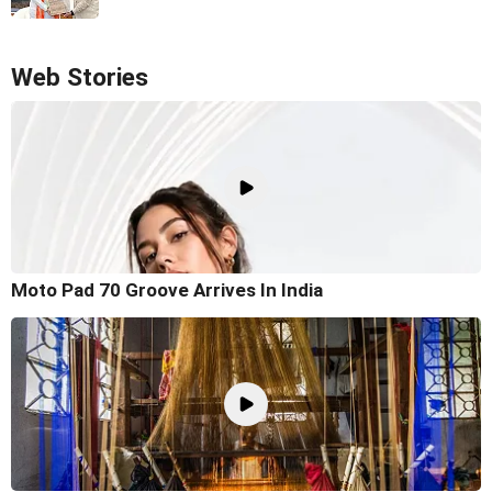
Web Stories
Moto Pad 70 Groove Arrives In India