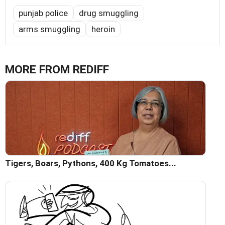
punjab police
drug smuggling
arms smuggling
heroin
MORE FROM REDIFF
Tigers, Boars, Pythons, 400 Kg Tomatoes...