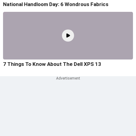
National Handloom Day: 6 Wondrous Fabrics
7 Things To Know About The Dell XPS 13