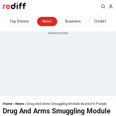
Top Stories
News
Business
Cricket
Home
»
News
» Drug And Arms Smuggling Module Busted In Punjab
Drug And Arms Smuggling Module