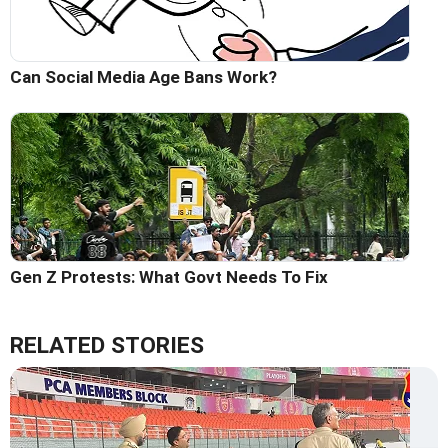
Can Social Media Age Bans Work?
Gen Z Protests: What Govt Needs To Fix
RELATED STORIES