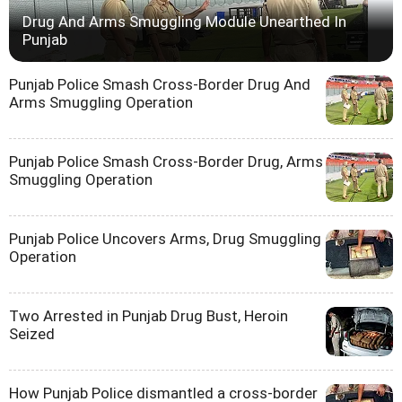
Drug And Arms Smuggling Module Unearthed In
Punjab
Punjab Police Smash Cross-Border Drug And
Arms Smuggling Operation
Punjab Police Smash Cross-Border Drug, Arms
Smuggling Operation
Punjab Police Uncovers Arms, Drug Smuggling
Operation
Two Arrested in Punjab Drug Bust, Heroin
Seized
How Punjab Police dismantled a cross-border