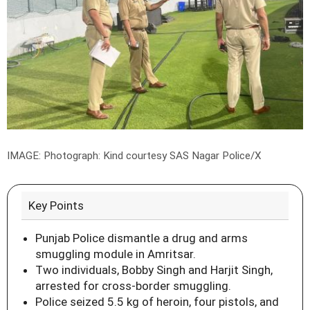
IMAGE: Photograph: Kind courtesy SAS Nagar Police/X
Key Points
Punjab Police dismantle a drug and arms
smuggling module in Amritsar.
Two individuals, Bobby Singh and Harjit Singh,
arrested for cross-border smuggling.
Police seized 5.5 kg of heroin, four pistols, and