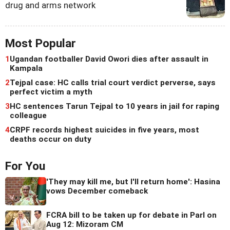
drug and arms network
Most Popular
1
Ugandan footballer David Owori dies after assault in
Kampala
2
Tejpal case: HC calls trial court verdict perverse, says
perfect victim a myth
3
HC sentences Tarun Tejpal to 10 years in jail for raping
colleague
4
CRPF records highest suicides in five years, most
deaths occur on duty
For You
'They may kill me, but I'll return home': Hasina
vows December comeback
FCRA bill to be taken up for debate in Parl on
Aug 12: Mizoram CM