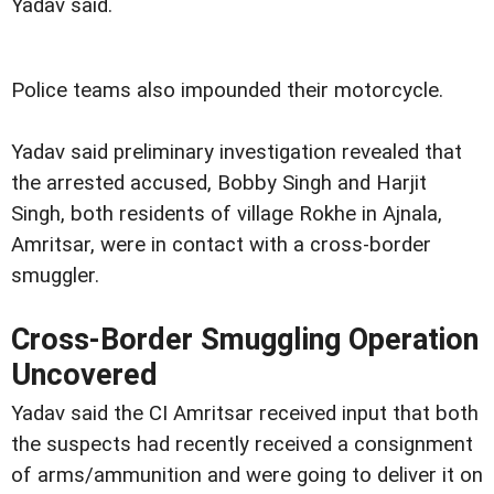
Yadav said.
Police teams also impounded their motorcycle.
Yadav said preliminary investigation revealed that
the arrested accused, Bobby Singh and Harjit
Singh, both residents of village Rokhe in Ajnala,
Amritsar, were in contact with a cross-border
smuggler.
Cross-Border Smuggling Operation
Uncovered
Yadav said the CI Amritsar received input that both
the suspects had recently received a consignment
of arms/ammunition and were going to deliver it on