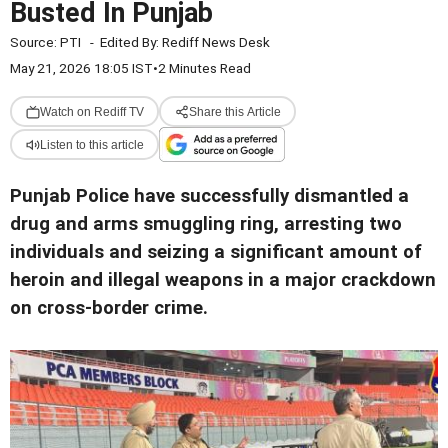
Busted In Punjab
Source:
PTI
-
Edited By:
Rediff News Desk
May 21, 2026 18:05 IST
•
2 Minutes Read
Watch on Rediff TV
Share this Article
Listen to this article
Punjab Police have successfully dismantled a
drug and arms smuggling ring, arresting two
individuals and seizing a significant amount of
heroin and illegal weapons in a major crackdown
on cross-border crime.