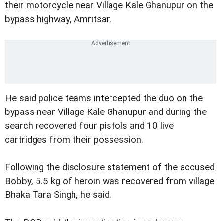
their motorcycle near Village Kale Ghanupur on the
bypass highway, Amritsar.
He said police teams intercepted the duo on the
bypass near Village Kale Ghanupur and during the
search recovered four pistols and 10 live
cartridges from their possession.
Following the disclosure statement of the accused
Bobby, 5.5 kg of heroin was recovered from village
Bhaka Tara Singh, he said.