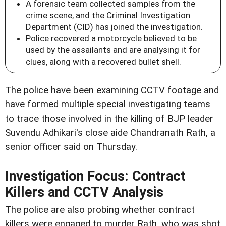
A forensic team collected samples from the
crime scene, and the Criminal Investigation
Department (CID) has joined the investigation.
Police recovered a motorcycle believed to be
used by the assailants and are analysing it for
clues, along with a recovered bullet shell.
The police have been examining CCTV footage and
have formed multiple special investigating teams
to trace those involved in the killing of BJP leader
Suvendu Adhikari's close aide Chandranath Rath, a
senior officer said on Thursday.
Investigation Focus: Contract
Killers and CCTV Analysis
The police are also probing whether contract
killers were engaged to murder Rath, who was shot