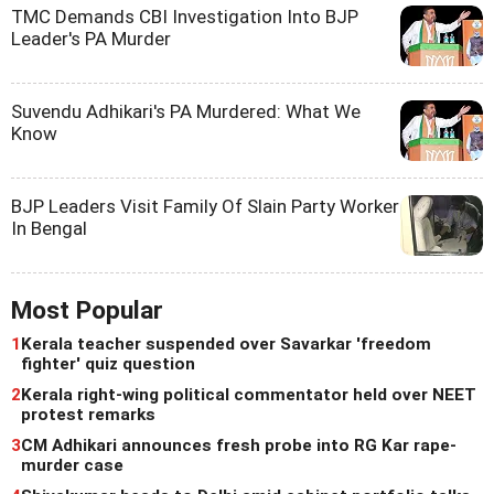
TMC Demands CBI Investigation Into BJP
Leader's PA Murder
Suvendu Adhikari's PA Murdered: What We
Know
BJP Leaders Visit Family Of Slain Party Worker
In Bengal
Most Popular
1
Kerala teacher suspended over Savarkar 'freedom
fighter' quiz question
2
Kerala right-wing political commentator held over NEET
protest remarks
3
CM Adhikari announces fresh probe into RG Kar rape-
murder case