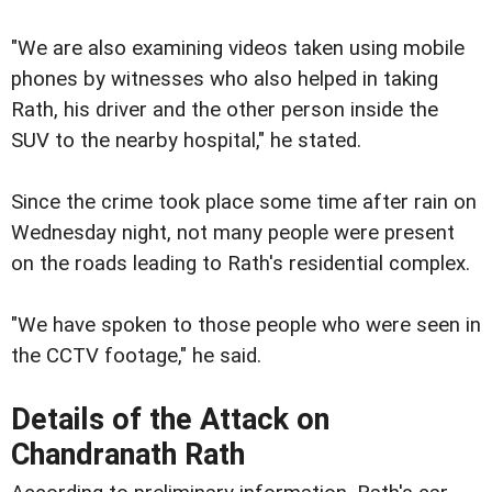
"We are also examining videos taken using mobile
phones by witnesses who also helped in taking
Rath, his driver and the other person inside the
SUV to the nearby hospital," he stated.
Since the crime took place some time after rain on
Wednesday night, not many people were present
on the roads leading to Rath's residential complex.
"We have spoken to those people who were seen in
the CCTV footage," he said.
Details of the Attack on
Chandranath Rath