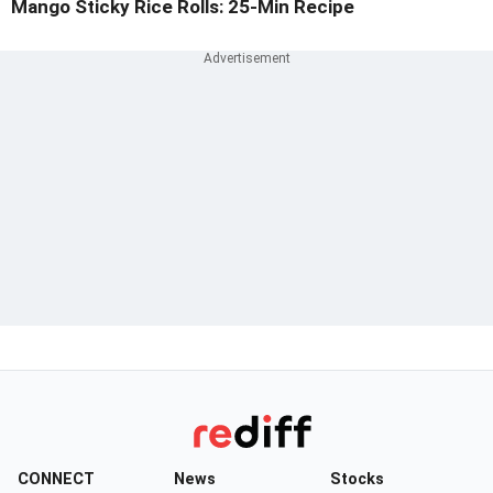
Mango Sticky Rice Rolls: 25-Min Recipe
CONNECT
News
Stocks