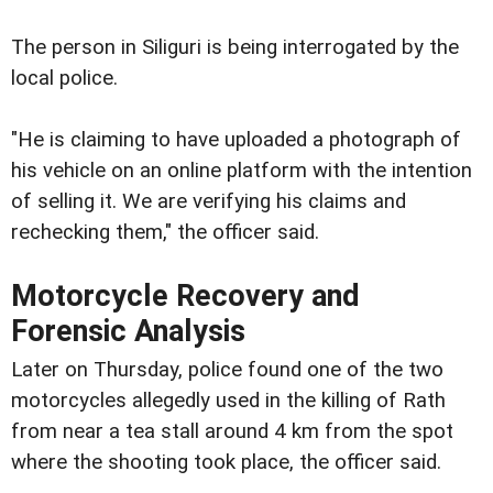
The person in Siliguri is being interrogated by the
local police.
"He is claiming to have uploaded a photograph of
his vehicle on an online platform with the intention
of selling it. We are verifying his claims and
rechecking them," the officer said.
Motorcycle Recovery and
Forensic Analysis
Later on Thursday, police found one of the two
motorcycles allegedly used in the killing of Rath
from near a tea stall around 4 km from the spot
where the shooting took place, the officer said.