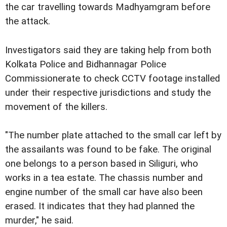
the car travelling towards Madhyamgram before
the attack.
Investigators said they are taking help from both
Kolkata Police and Bidhannagar Police
Commissionerate to check CCTV footage installed
under their respective jurisdictions and study the
movement of the killers.
"The number plate attached to the small car left by
the assailants was found to be fake. The original
one belongs to a person based in Siliguri, who
works in a tea estate. The chassis number and
engine number of the small car have also been
erased. It indicates that they had planned the
murder," he said.