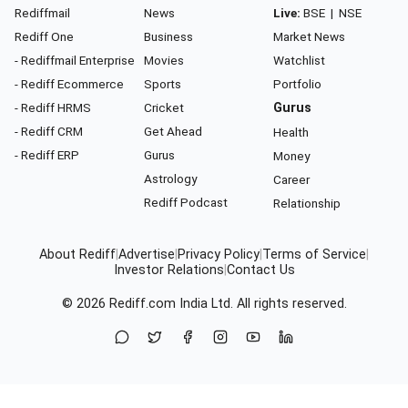
Rediffmail
News
Live:
BSE
|
NSE
Rediff One
Business
Market News
- Rediffmail Enterprise
Movies
Watchlist
- Rediff Ecommerce
Sports
Portfolio
- Rediff HRMS
Cricket
Gurus
- Rediff CRM
Get Ahead
Health
- Rediff ERP
Gurus
Money
Astrology
Career
Rediff Podcast
Relationship
About Rediff
|
Advertise
|
Privacy Policy
|
Terms of Service
|
Investor Relations
|
Contact Us
© 2026
Rediff.com
India Ltd. All rights reserved.