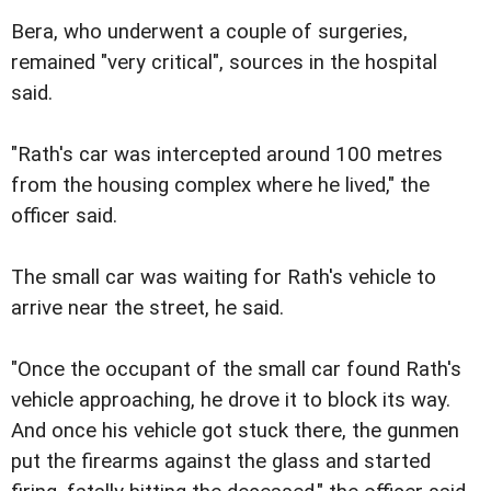
Bera, who underwent a couple of surgeries,
remained "very critical", sources in the hospital
said.
"Rath's car was intercepted around 100 metres
from the housing complex where he lived," the
officer said.
The small car was waiting for Rath's vehicle to
arrive near the street, he said.
"Once the occupant of the small car found Rath's
vehicle approaching, he drove it to block its way.
And once his vehicle got stuck there, the gunmen
put the firearms against the glass and started