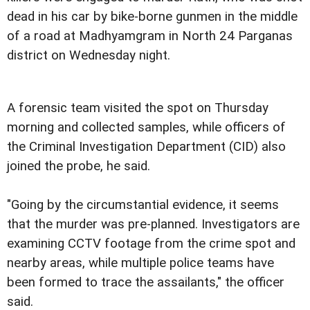
dead in his car by bike-borne gunmen in the middle
of a road at Madhyamgram in North 24 Parganas
district on Wednesday night.
A forensic team visited the spot on Thursday
morning and collected samples, while officers of
the Criminal Investigation Department (CID) also
joined the probe, he said.
"Going by the circumstantial evidence, it seems
that the murder was pre-planned. Investigators are
examining CCTV footage from the crime spot and
nearby areas, while multiple police teams have
been formed to trace the assailants," the officer
said.