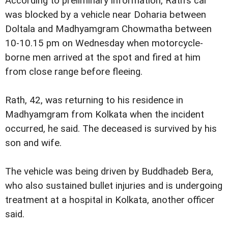
According to preliminary information, Rath's car
was blocked by a vehicle near Doharia between
Doltala and Madhyamgram Chowmatha between
10-10.15 pm on Wednesday when motorcycle-
borne men arrived at the spot and fired at him
from close range before fleeing.
Rath, 42, was returning to his residence in
Madhyamgram from Kolkata when the incident
occurred, he said. The deceased is survived by his
son and wife.
The vehicle was being driven by Buddhadeb Bera,
who also sustained bullet injuries and is undergoing
treatment at a hospital in Kolkata, another officer
said.