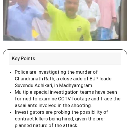
Key Points
Police are investigating the murder of
Chandranath Rath, a close aide of BJP leader
Suvendu Adhikari, in Madhyamgram.
Multiple special investigation teams have been
formed to examine CCTV footage and trace the
assailants involved in the shooting.
Investigators are probing the possibility of
contract killers being hired, given the pre-
planned nature of the attack.