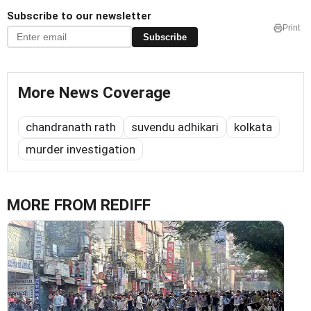
Subscribe to our newsletter
Print
Subscribe
More News Coverage
chandranath rath
suvendu adhikari
kolkata
murder investigation
MORE FROM REDIFF