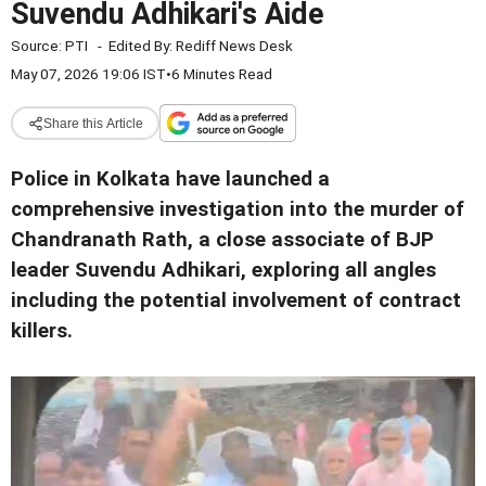
Suvendu Adhikari's Aide
Source:
PTI
-
Edited By:
Rediff News Desk
May 07, 2026 19:06 IST
•
6 Minutes Read
Share this Article
Police in Kolkata have launched a
comprehensive investigation into the murder of
Chandranath Rath, a close associate of BJP
leader Suvendu Adhikari, exploring all angles
including the potential involvement of contract
killers.