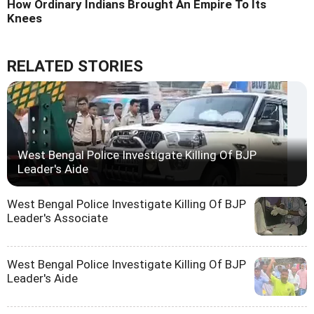
How Ordinary Indians Brought An Empire To Its
Knees
RELATED STORIES
West Bengal Police Investigate Killing Of BJP
Leader's Aide
West Bengal Police Investigate Killing Of BJP
Leader's Associate
West Bengal Police Investigate Killing Of BJP
Leader's Aide