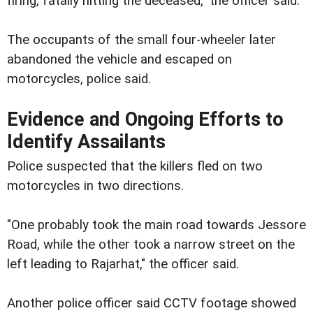
firing, fatally hitting the deceased," the officer said.
The occupants of the small four-wheeler later
abandoned the vehicle and escaped on
motorcycles, police said.
Evidence and Ongoing Efforts to
Identify Assailants
Police suspected that the killers fled on two
motorcycles in two directions.
"One probably took the main road towards Jessore
Road, while the other took a narrow street on the
left leading to Rajarhat," the officer said.
Another police officer said CCTV footage showed