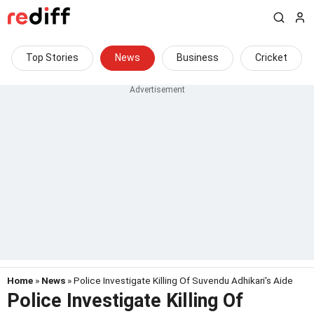
Top Stories
News
Business
Cricket
Home
»
News
» Police Investigate Killing Of Suvendu Adhikari's Aide
Police Investigate Killing Of