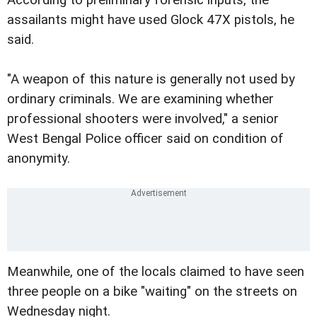
assailants might have used Glock 47X pistols, he
said.
"A weapon of this nature is generally not used by
ordinary criminals. We are examining whether
professional shooters were involved," a senior
West Bengal Police officer said on condition of
anonymity.
Meanwhile, one of the locals claimed to have seen
three people on a bike "waiting" on the streets on
Wednesday night.