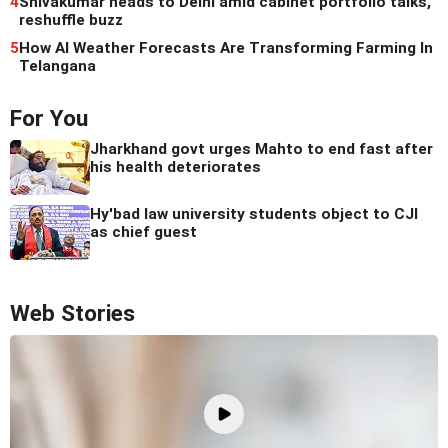
4
Shivakumar heads to Delhi amid cabinet portfolio talks,
reshuffle buzz
5
How AI Weather Forecasts Are Transforming Farming In
Telangana
For You
Jharkhand govt urges Mahto to end fast after
his health deteriorates
Hy'bad law university students object to CJI
as chief guest
Web Stories