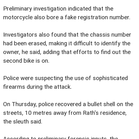
Preliminary investigation indicated that the
motorcycle also bore a fake registration number.
Investigators also found that the chassis number
had been erased, making it difficult to identify the
owner, he said, adding that efforts to find out the
second bike is on.
Police were suspecting the use of sophisticated
firearms during the attack.
On Thursday, police recovered a bullet shell on the
streets, 10 metres away from Rath's residence,
the sleuth said.
According to preliminary forensic inputs, the