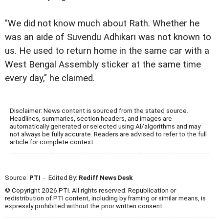
"We did not know much about Rath. Whether he
was an aide of Suvendu Adhikari was not known to
us. He used to return home in the same car with a
West Bengal Assembly sticker at the same time
every day," he claimed.
Disclaimer: News content is sourced from the stated source.
Headlines, summaries, section headers, and images are
automatically generated or selected using AI/algorithms and may
not always be fully accurate. Readers are advised to refer to the full
article for complete context.
Source:
PTI
- Edited By:
Rediff News Desk
© Copyright 2026 PTI. All rights reserved. Republication or
redistribution of PTI content, including by framing or similar means, is
expressly prohibited without the prior written consent.