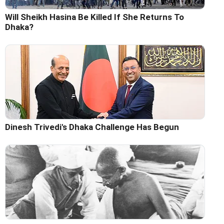
Will Sheikh Hasina Be Killed If She Returns To
Dhaka?
Dinesh Trivedi's Dhaka Challenge Has Begun