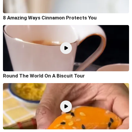
8 Amazing Ways Cinnamon Protects You
Round The World On A Biscuit Tour