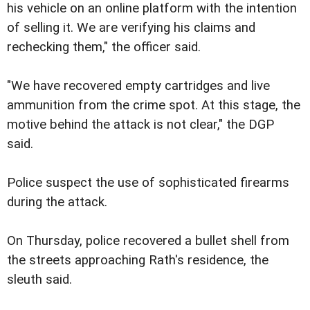
his vehicle on an online platform with the intention
of selling it. We are verifying his claims and
rechecking them," the officer said.
"We have recovered empty cartridges and live
ammunition from the crime spot. At this stage, the
motive behind the attack is not clear," the DGP
said.
Police suspect the use of sophisticated firearms
during the attack.
On Thursday, police recovered a bullet shell from
the streets approaching Rath's residence, the
sleuth said.