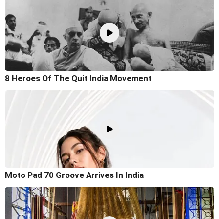
8 Heroes Of The Quit India Movement
Moto Pad 70 Groove Arrives In India