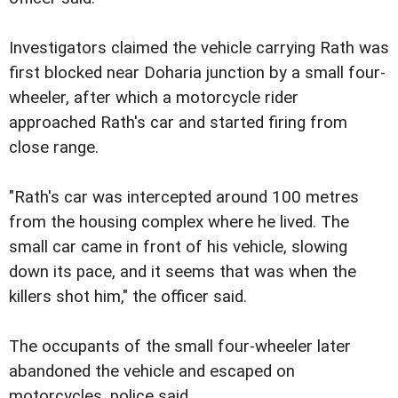
Investigators claimed the vehicle carrying Rath was
first blocked near Doharia junction by a small four-
wheeler, after which a motorcycle rider
approached Rath's car and started firing from
close range.
"Rath's car was intercepted around 100 metres
from the housing complex where he lived. The
small car came in front of his vehicle, slowing
down its pace, and it seems that was when the
killers shot him," the officer said.
The occupants of the small four-wheeler later
abandoned the vehicle and escaped on
motorcycles, police said.