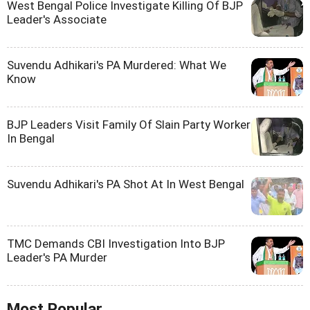
West Bengal Police Investigate Killing Of BJP
Leader's Associate
Suvendu Adhikari's PA Murdered: What We
Know
BJP Leaders Visit Family Of Slain Party Worker
In Bengal
Suvendu Adhikari's PA Shot At In West Bengal
TMC Demands CBI Investigation Into BJP
Leader's PA Murder
Most Popular