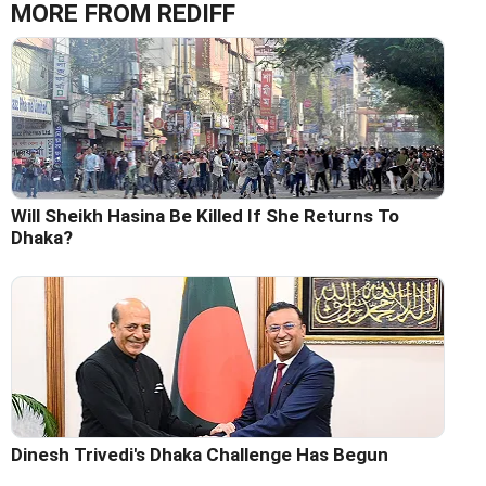
MORE FROM REDIFF
Will Sheikh Hasina Be Killed If She Returns To
Dhaka?
Dinesh Trivedi's Dhaka Challenge Has Begun