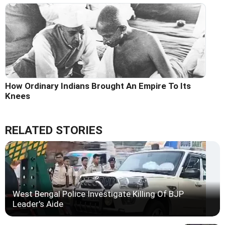
How Ordinary Indians Brought An Empire To Its
Knees
RELATED STORIES
West Bengal Police Investigate Killing Of BJP
Leader's Aide