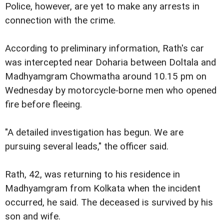
Police, however, are yet to make any arrests in
connection with the crime.
According to preliminary information, Rath's car
was intercepted near Doharia between Doltala and
Madhyamgram Chowmatha around 10.15 pm on
Wednesday by motorcycle-borne men who opened
fire before fleeing.
"A detailed investigation has begun. We are
pursuing several leads," the officer said.
Rath, 42, was returning to his residence in
Madhyamgram from Kolkata when the incident
occurred, he said. The deceased is survived by his
son and wife.