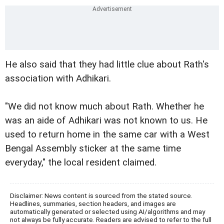
He also said that they had little clue about Rath's
association with Adhikari.
"We did not know much about Rath. Whether he
was an aide of Adhikari was not known to us. He
used to return home in the same car with a West
Bengal Assembly sticker at the same time
everyday," the local resident claimed.
Disclaimer: News content is sourced from the stated source.
Headlines, summaries, section headers, and images are
automatically generated or selected using AI/algorithms and may
not always be fully accurate. Readers are advised to refer to the full