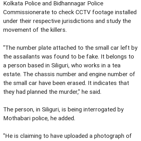
Kolkata Police and Bidhannagar Police
Commissionerate to check CCTV footage installed
under their respective jurisdictions and study the
movement of the killers.
"The number plate attached to the small car left by
the assailants was found to be fake. It belongs to
a person based in Siliguri, who works in a tea
estate. The chassis number and engine number of
the small car have been erased. It indicates that
they had planned the murder," he said.
The person, in Siliguri, is being interrogated by
Mothabari police, he added.
"He is claiming to have uploaded a photograph of