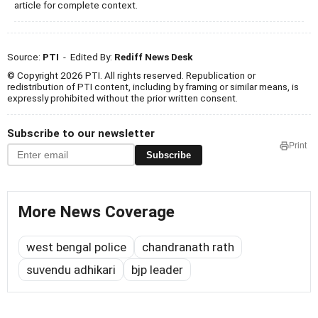
article for complete context.
Source:
PTI
- Edited By:
Rediff News Desk
© Copyright 2026 PTI. All rights reserved. Republication or
redistribution of PTI content, including by framing or similar means, is
expressly prohibited without the prior written consent.
Subscribe to our newsletter
Print
Subscribe
More News Coverage
west bengal police
chandranath rath
suvendu adhikari
bjp leader