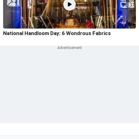
National Handloom Day: 6 Wondrous Fabrics