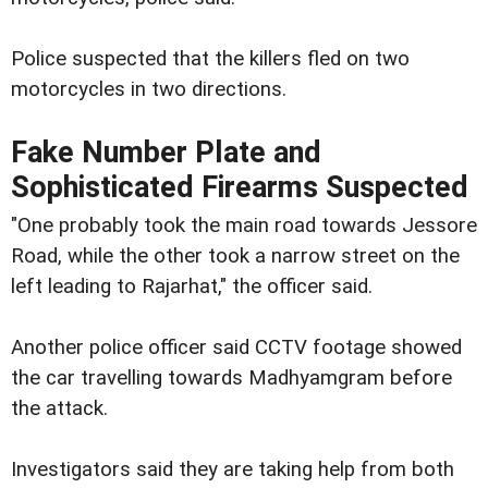
Police suspected that the killers fled on two
motorcycles in two directions.
Fake Number Plate and
Sophisticated Firearms Suspected
"One probably took the main road towards Jessore
Road, while the other took a narrow street on the
left leading to Rajarhat," the officer said.
Another police officer said CCTV footage showed
the car travelling towards Madhyamgram before
the attack.
Investigators said they are taking help from both