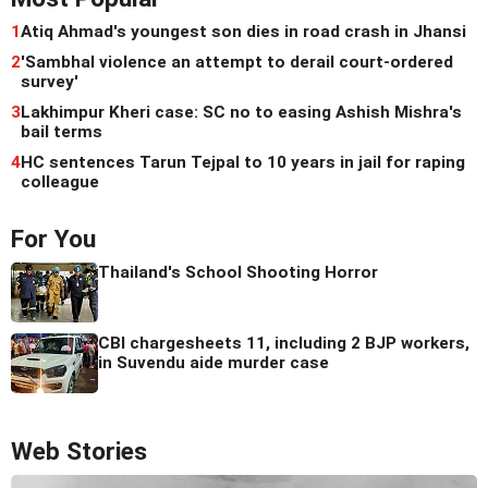
1
Atiq Ahmad's youngest son dies in road crash in Jhansi
2
'Sambhal violence an attempt to derail court-ordered
survey'
3
Lakhimpur Kheri case: SC no to easing Ashish Mishra's
bail terms
4
HC sentences Tarun Tejpal to 10 years in jail for raping
colleague
For You
Thailand's School Shooting Horror
CBI chargesheets 11, including 2 BJP workers,
in Suvendu aide murder case
Web Stories