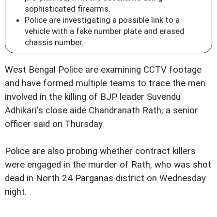
sophisticated firearms.
Police are investigating a possible link to a
vehicle with a fake number plate and erased
chassis number.
West Bengal Police are examining CCTV footage
and have formed multiple teams to trace the men
involved in the killing of BJP leader Suvendu
Adhikari's close aide Chandranath Rath, a senior
officer said on Thursday.
Police are also probing whether contract killers
were engaged in the murder of Rath, who was shot
dead in North 24 Parganas district on Wednesday
night.