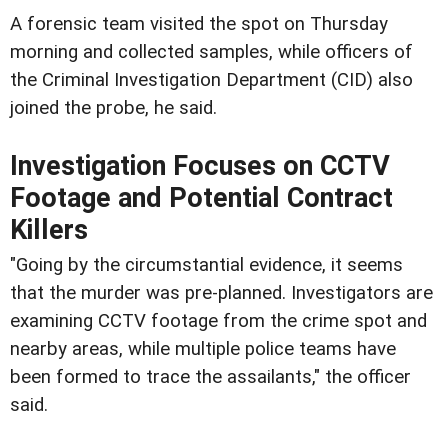
A forensic team visited the spot on Thursday
morning and collected samples, while officers of
the Criminal Investigation Department (CID) also
joined the probe, he said.
Investigation Focuses on CCTV
Footage and Potential Contract
Killers
"Going by the circumstantial evidence, it seems
that the murder was pre-planned. Investigators are
examining CCTV footage from the crime spot and
nearby areas, while multiple police teams have
been formed to trace the assailants," the officer
said.