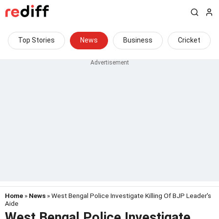
Top Stories
News
Business
Cricket
Home
»
News
» West Bengal Police Investigate Killing Of BJP Leader's
Aide
West Bengal Police Investigate