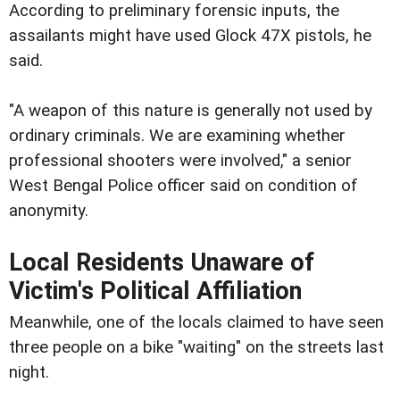
According to preliminary forensic inputs, the
assailants might have used Glock 47X pistols, he
said.
"A weapon of this nature is generally not used by
ordinary criminals. We are examining whether
professional shooters were involved," a senior
West Bengal Police officer said on condition of
anonymity.
Local Residents Unaware of
Victim's Political Affiliation
Meanwhile, one of the locals claimed to have seen
three people on a bike "waiting" on the streets last
night.