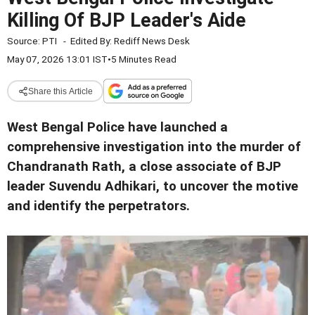
Killing Of BJP Leader's Aide
Source:
PTI
-
Edited By:
Rediff News Desk
May 07, 2026 13:01 IST
•
5 Minutes Read
Share this Article
West Bengal Police have launched a
comprehensive investigation into the murder of
Chandranath Rath, a close associate of BJP
leader Suvendu Adhikari, to uncover the motive
and identify the perpetrators.