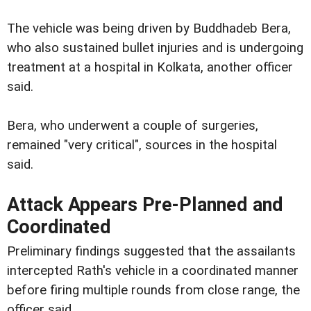
The vehicle was being driven by Buddhadeb Bera,
who also sustained bullet injuries and is undergoing
treatment at a hospital in Kolkata, another officer
said.
Bera, who underwent a couple of surgeries,
remained "very critical", sources in the hospital
said.
Attack Appears Pre-Planned and
Coordinated
Preliminary findings suggested that the assailants
intercepted Rath's vehicle in a coordinated manner
before firing multiple rounds from close range, the
officer said.