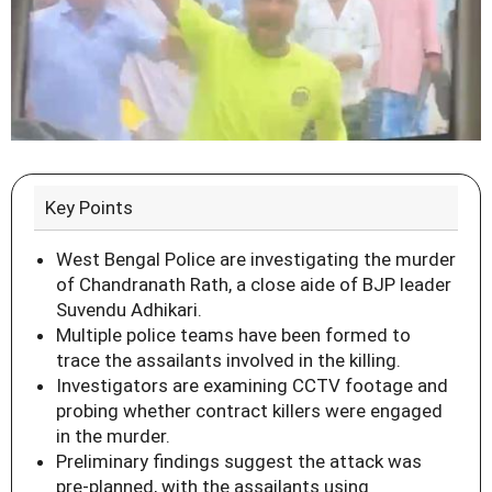
Key Points
West Bengal Police are investigating the murder
of Chandranath Rath, a close aide of BJP leader
Suvendu Adhikari.
Multiple police teams have been formed to
trace the assailants involved in the killing.
Investigators are examining CCTV footage and
probing whether contract killers were engaged
in the murder.
Preliminary findings suggest the attack was
pre-planned, with the assailants using