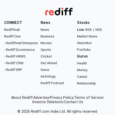
CONNECT
News
Stocks
Rediffmail
News
Live:
BSE
|
NSE
Rediff One
Business
Market News
- Rediffmail Enterprise
Movies
Watchlist
- Rediff Ecommerce
Sports
Portfolio
- Rediff HRMS
Cricket
Gurus
- Rediff CRM
Get Ahead
Health
- Rediff ERP
Gurus
Money
Astrology
Career
Rediff Podcast
Relationship
About Rediff
|
Advertise
|
Privacy Policy
|
Terms of Service
|
Investor Relations
|
Contact Us
© 2026
Rediff.com
India Ltd. All rights reserved.