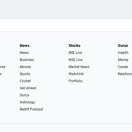
News
Stocks
Gurus
News
BSE Live
Health
Business
NSE Live
Money
rise
Movies
Market News
Career
e
Sports
Watchlist
Relation
Cricket
Portfolio
Get Ahead
Gurus
Astrology
Rediff Podcast