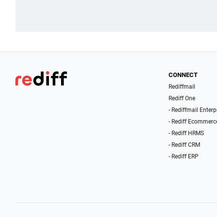
CONNECT
Rediffmail
Rediff One
- Rediffmail Enterp
- Rediff Ecommerc
- Rediff HRMS
- Rediff CRM
- Rediff ERP