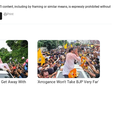
TI content, including by framing or similar means, is expressly prohibited without
Print
n Get Away With
'Arrogance Won't Take BJP Very Far'