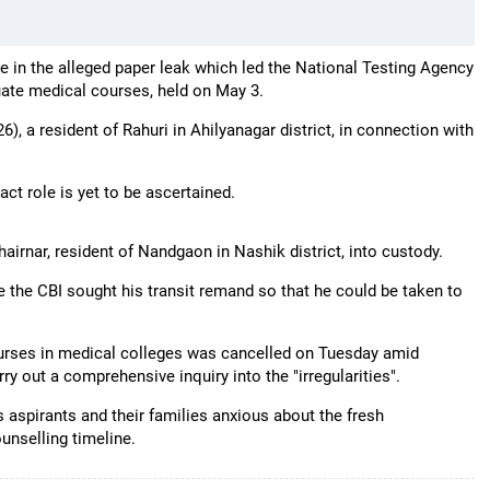
e in the alleged paper leak which led the National Testing Agency
ate medical courses, held on May 3.
), a resident of Rahuri in Ahilyanagar district, in connection with
act role is yet to be ascertained.
airnar, resident of Nandgaon in Nashik district, into custody.
 the CBI sought his transit remand so that he could be taken to
rses in medical colleges was cancelled on Tuesday amid
y out a comprehensive inquiry into the "irregularities".
 aspirants and their families anxious about the fresh
unselling timeline.