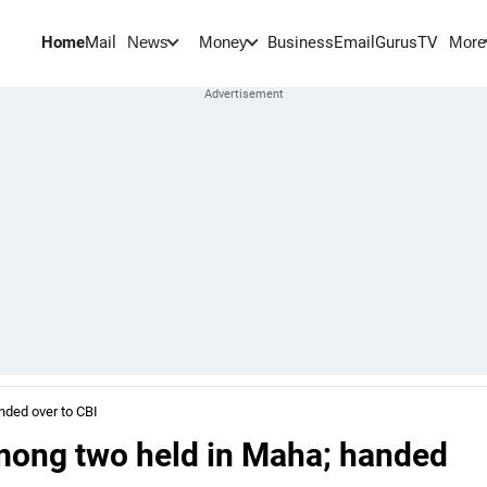
Home
Mail
BusinessEmail
Gurus
TV
News
Money
More
nded over to CBI
mong two held in Maha; handed