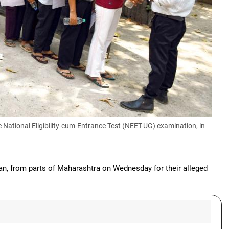
 National Eligibility-cum-Entrance Test (NEET-UG) examination, in
ian, from parts of Maharashtra on Wednesday for their alleged