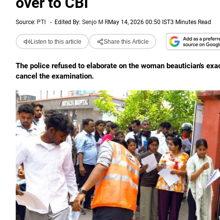
over to CBI
Source:
PTI
-
Edited By:
Senjo M R
May 14, 2026 00:50 IST
3 Minutes Read
Listen to this article
Share this Article
The police refused to elaborate on the woman beautician's exac
cancel the examination.