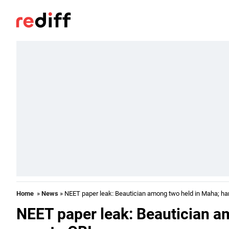
Home
»
News
» NEET paper leak: Beautician among two held in Maha; ha
NEET paper leak: Beautician a