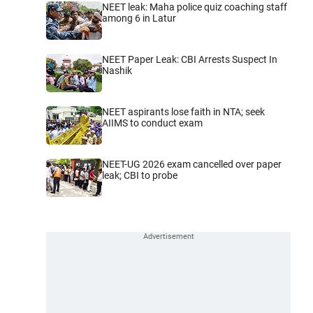
NEET leak: Maha police quiz coaching staff
among 6 in Latur
NEET Paper Leak: CBI Arrests Suspect In
Nashik
NEET aspirants lose faith in NTA; seek
AIIMS to conduct exam
NEET-UG 2026 exam cancelled over paper
leak; CBI to probe