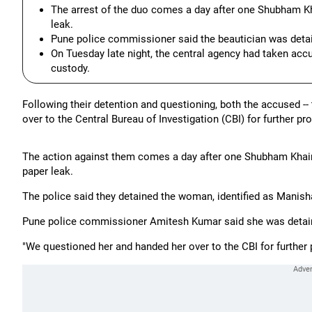
The arrest of the duo comes a day after one Shubham Kha
leak.
Pune police commissioner said the beautician was detai
On Tuesday late night, the central agency had taken accu
custody.
Following their detention and questioning, both the accused -
over to the Central Bureau of Investigation (CBI) for further pr
The action against them comes a day after one Shubham Khairnar
paper leak.
The police said they detained the woman, identified as Manish
Pune police commissioner Amitesh Kumar said she was detaine
"We questioned her and handed her over to the CBI for further p