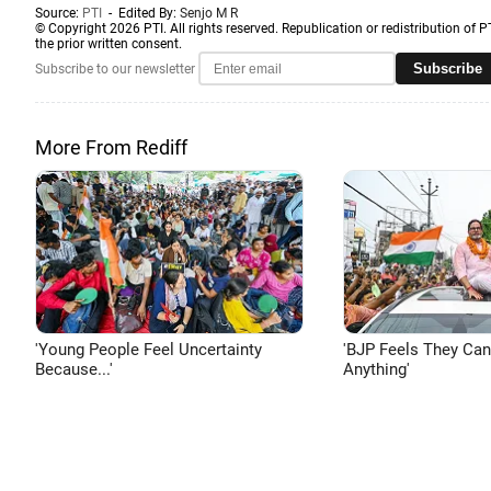
Source:
PTI
- Edited By:
Senjo M R
© Copyright 2026 PTI. All rights reserved. Republication or redistribution of P
the prior written consent.
Subscribe
Subscribe to our newsletter
More From Rediff
'Young People Feel Uncertainty
'BJP Feels They Ca
Because...'
Anything'