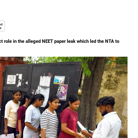
t role in the alleged NEET paper leak which led the NTA to