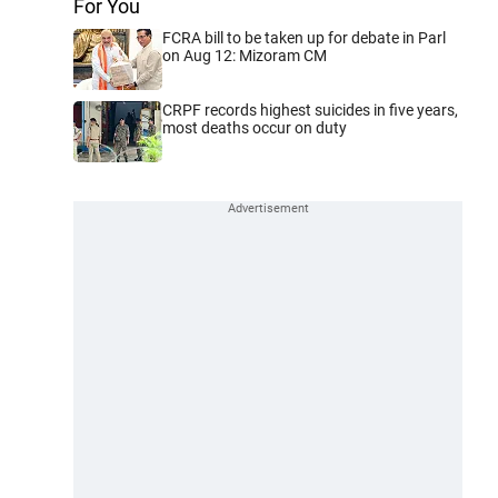
For You
FCRA bill to be taken up for debate in Parl
on Aug 12: Mizoram CM
CRPF records highest suicides in five years,
most deaths occur on duty