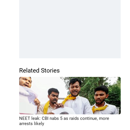
Related Stories
NEET leak: CBI nabs 5 as raids continue, more
arrests likely