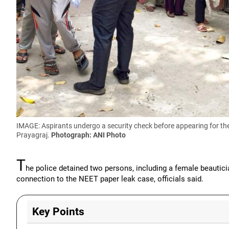
IMAGE: Aspirants undergo a security check before appearing for the
Prayagraj.
Photograph: ANI Photo
T
he police detained two persons, including a female beautic
connection to the NEET paper leak case, officials said.
Key Points