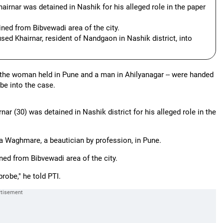
irnar was detained in Nashik for his alleged role in the paper
ned from Bibvewadi area of the city.
sed Khairnar, resident of Nandgaon in Nashik district, into
- the woman held in Pune and a man in Ahilyanagar -- were handed
obe into the case.
 (30) was detained in Nashik district for his alleged role in the
a Waghmare, a beautician by profession, in Pune.
d from Bibvewadi area of the city.
robe," he told PTI.