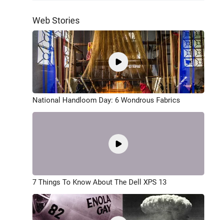
Web Stories
National Handloom Day: 6 Wondrous Fabrics
7 Things To Know About The Dell XPS 13