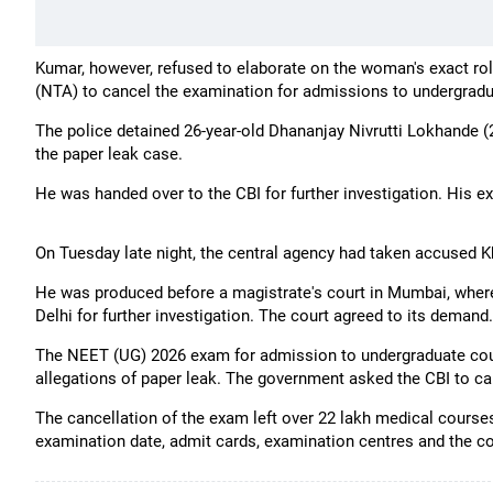
Kumar, however, refused to elaborate on the woman's exact rol
(NTA) to cancel the examination for admissions to undergradu
The police detained 26-year-old Dhananjay Nivrutti Lokhande (26
the paper leak case.
He was handed over to the CBI for further investigation. His ex
On Tuesday late night, the central agency had taken accused Kh
He was produced before a magistrate's court in Mumbai, where
Delhi for further investigation. The court agreed to its demand.
The NEET (UG) 2026 exam for admission to undergraduate cou
allegations of paper leak. The government asked the CBI to carr
The cancellation of the exam left over 22 lakh medical courses
examination date, admit cards, examination centres and the co