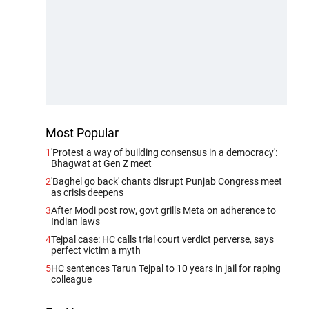
Most Popular
1
'Protest a way of building consensus in a democracy':
Bhagwat at Gen Z meet
2
'Baghel go back' chants disrupt Punjab Congress meet
as crisis deepens
3
After Modi post row, govt grills Meta on adherence to
Indian laws
4
Tejpal case: HC calls trial court verdict perverse, says
perfect victim a myth
5
HC sentences Tarun Tejpal to 10 years in jail for raping
colleague