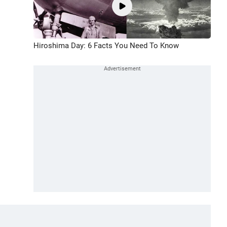
Hiroshima Day: 6 Facts You Need To Know