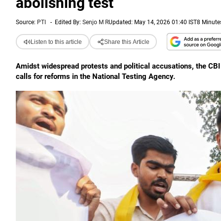
abolishing test
Source:
PTI
-
Edited By:
Senjo M R
Updated: May 14, 2026 01:40 IST
8 Minute
Listen to this article
Share this Article
Amidst widespread protests and political accusations, the CB
calls for reforms in the National Testing Agency.