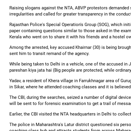
Raising slogans against the NTA, ABVP protestors demanded st
irregularities and called for greater transparency in the condu
Rajasthan Police's Special Operation's Group (SOG), which initi
paper containing questions similar to those asked in the exam
Kerala who went on to share it with his friends and a hostel o
Among the arrested, key accused Khairnar (30) is being brought 
sent him to transit remand of the agency.
While being taken to Delhi in a vehicle, one of the accused in
pareshan kiya jata hai (Big people are protected, while ordinar
Yadav, a resident of Khera village in Farrukhnagar area of Guru
in Sikar, where he attended coaching classes and it is believe
The CBI, during the searches, seized a number of digital devi
will be sent to for forensic examination to get a trail of mess
Earlier, the CBI visited the NTA headquarters in Delhi to col
The police in Maharashtra's Latur district questioned six pers
coaching class hub and attracts students from across Mahara