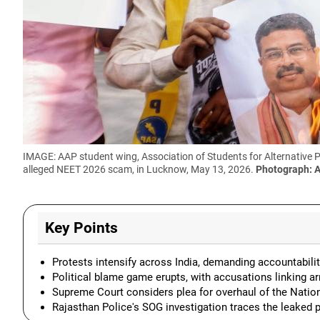
IMAGE: AAP student wing, Association of Students for Alternative 
alleged NEET 2026 scam, in Lucknow, May 13, 2026.
Photograph: 
Key Points
Protests intensify across India, demanding accountabilit
Political blame game erupts, with accusations linking arr
Supreme Court considers plea for overhaul of the Natio
Rajasthan Police's SOG investigation traces the leaked p