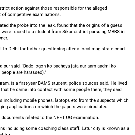
rict action against those responsible for the alleged
ct of competitive examinations.
ated the probe into the leak, found that the origins of a guess
 were traced to a student from Sikar district pursuing MBBS in
wner.
to Delhi for further questioning after a local magistrate court
 Jaipur said, "Bade logon ko bachaya jata aur aam aadmi ko
y people are harassed)."
gram, is a first-year BAMS student, police sources said. He lived
d that he came into contact with some people there, they said.
ces including mobile phones, laptops etc from the suspects which
aging applications on which the papers were circulated.
lect documents related to the NEET UG examination.
ons including some coaching class staff. Latur city is known as a
shtra.