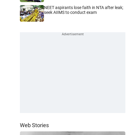
NEET aspirants lose faith in NTA after leak;
seek AIIMS to conduct exam
Web Stories