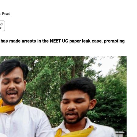
s Read
I has made arrests in the NEET UG paper leak case, prompting