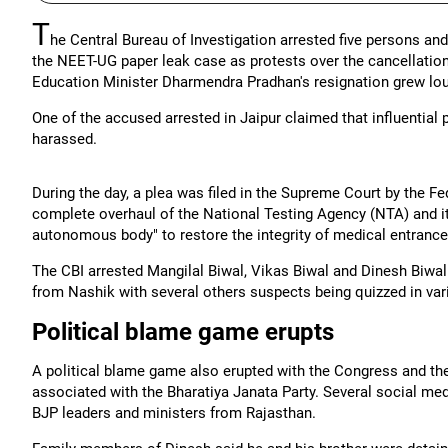
T
he Central Bureau of Investigation arrested five persons an
the NEET-UG paper leak case as protests over the cancellatio
Education Minister Dharmendra Pradhan's resignation grew lou
One of the accused arrested in Jaipur claimed that influential
harassed.
During the day, a plea was filed in the Supreme Court by the F
complete overhaul of the National Testing Agency (NTA) and i
autonomous body" to restore the integrity of medical entranc
The CBI arrested Mangilal Biwal, Vikas Biwal and Dinesh Biw
from Nashik with several others suspects being quizzed in vario
Political blame game erupts
A political blame game also erupted with the Congress and t
associated with the Bharatiya Janata Party. Several social m
BJP leaders and ministers from Rajasthan.