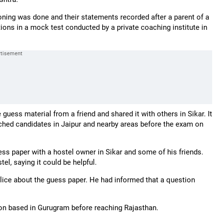
oning was done and their statements recorded after a parent of a
ions in a mock test conducted by a private coaching institute in
guess material from a friend and shared it with others in Sikar. It
ched candidates in Jaipur and nearby areas before the exam on
ess paper with a hostel owner in Sikar and some of his friends.
el, saying it could be helpful.
olice about the guess paper. He had informed that a question
rson based in Gurugram before reaching Rajasthan.