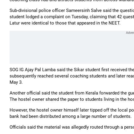
Sub-divisional police officer Sameersinh Salve said the questi
student lodged a complaint on Tuesday, claiming that 42 quest
Latur were identical to those that appeared in the NEET.
SOG IG Ajay Pal Lamba said the Sikar student first received the 
subsequently reached several coaching students and later rea
May 3.
Another official said the student from Kerala forwarded the gu
The hostel owner shared the paper to students living in the host
However, the hostel owner himself later tipped off the local p
bank had been distributed among a large number of students.
Officials said the material was allegedly routed through a pe