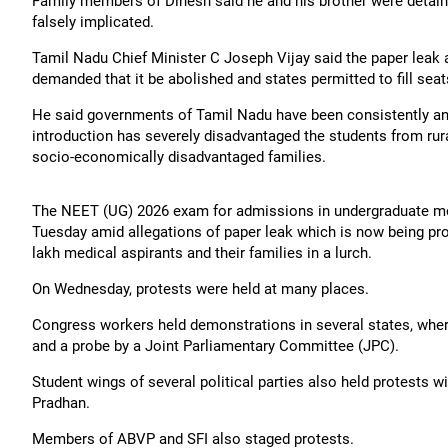
Family members of Dinesh said he and his brother were detaine
falsely implicated.
Tamil Nadu Chief Minister C Joseph Vijay said the paper leak 
demanded that it be abolished and states permitted to fill se
He said governments of Tamil Nadu have been consistently an
introduction has severely disadvantaged the students from r
socio-economically disadvantaged families.
The NEET (UG) 2026 exam for admissions in undergraduate me
Tuesday amid allegations of paper leak which is now being pro
lakh medical aspirants and their families in a lurch.
On Wednesday, protests were held at many places.
Congress workers held demonstrations in several states, wher
and a probe by a Joint Parliamentary Committee (JPC).
Student wings of several political parties also held protests
Pradhan.
Members of ABVP and SFI also staged protests.