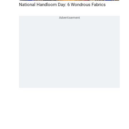
National Handloom Day: 6 Wondrous Fabrics