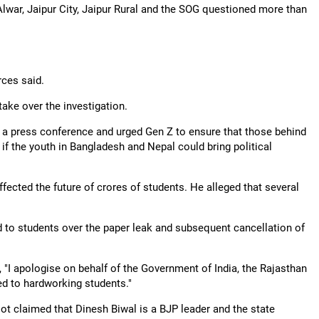
 Alwar, Jaipur City, Jaipur Rural and the SOG questioned more than
rces said.
ake over the investigation.
 a press conference and urged Gen Z to ensure that those behind
 if the youth in Bangladesh and Nepal could bring political
fected the future of crores of students. He alleged that several
 to students over the paper leak and subsequent cancellation of
 "I apologise on behalf of the Government of India, the Rajasthan
ed to hardworking students."
ot claimed that Dinesh Biwal is a BJP leader and the state