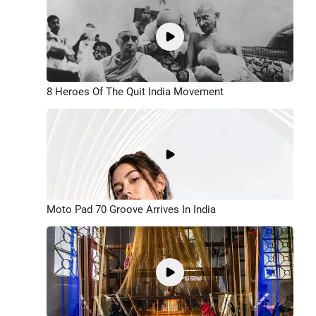
8 Heroes Of The Quit India Movement
Moto Pad 70 Groove Arrives In India