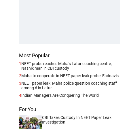
Most Popular
1
NEET probe reaches Maha's Latur coaching centre;
Nashik man in CBI custody
2
Maha to cooperate in NEET paper leak probe: Fadnavis
3
NEET paper leak: Maha police question coaching staff
among 6 in Latur
4
Indian Managers Are Conquering The World
For You
CBI Takes Custody In NEET Paper Leak
Investigation