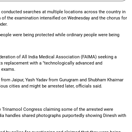
d conducted searches at multiple locations across the country in
n of the examination intensified on Wednesday and the chorus for
der.
 people were being protected while ordinary people were being
ederation of All India Medical Association (FAIMA) seeking a
ts replacement with a "technologically advanced and
e exams.
al from Jaipur, Yash Yadav from Gurugram and Shubham Khairnar
us cities and might be arrested later, officials said.
he Trinamool Congress claiming some of the arrested were
edia handles shared photographs purportedly showing Dinesh with