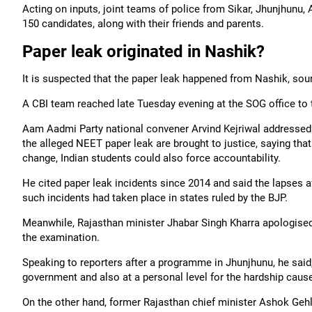
Acting on inputs, joint teams of police from Sikar, Jhunjhunu,
150 candidates, along with their friends and parents.
Paper leak originated in Nashik?
It is suspected that the paper leak happened from Nashik, sou
A CBI team reached late Tuesday evening at the SOG office to t
Aam Aadmi Party national convener Arvind Kejriwal addressed
the alleged NEET paper leak are brought to justice, saying that
change, Indian students could also force accountability.
He cited paper leak incidents since 2014 and said the lapses af
such incidents had taken place in states ruled by the BJP.
Meanwhile, Rajasthan minister Jhabar Singh Kharra apologised
the examination.
Speaking to reporters after a programme in Jhunjhunu, he said,
government and also at a personal level for the hardship caus
On the other hand, former Rajasthan chief minister Ashok Gehl