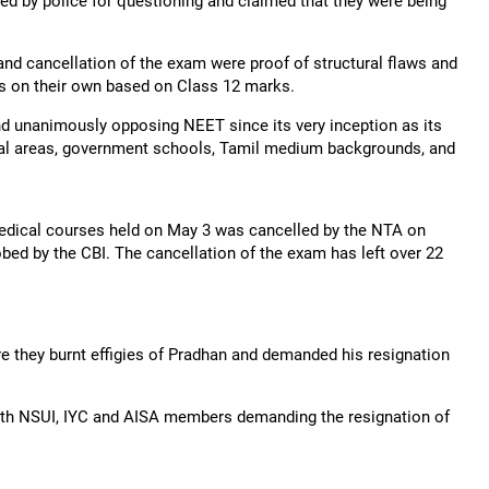
d by police for questioning and claimed that they were being
and cancellation of the exam were proof of structural flaws and
ats on their own based on Class 12 marks.
d unanimously opposing NEET since its very inception as its
ural areas, government schools, Tamil medium backgrounds, and
dical courses held on May 3 was cancelled by the NTA on
bed by the CBI. The cancellation of the exam has left over 22
e they burnt effigies of Pradhan and demanded his resignation
 with NSUI, IYC and AISA members demanding the resignation of