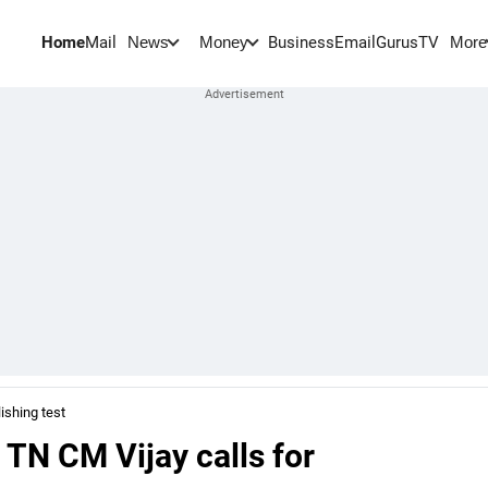
Home
Mail
BusinessEmail
Gurus
TV
News
Money
More
ishing test
 TN CM Vijay calls for