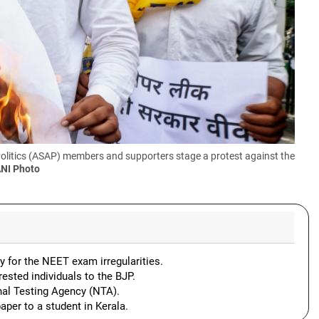
Politics (ASAP) members and supporters stage a protest against the
ANI Photo
y for the NEET exam irregularities.
ested individuals to the BJP.
nal Testing Agency (NTA).
aper to a student in Kerala.