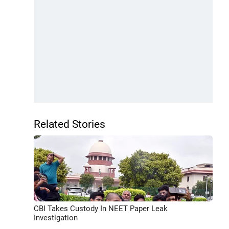
Related Stories
CBI Takes Custody In NEET Paper Leak
Investigation