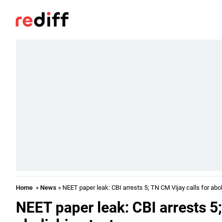
Home
»
News
» NEET paper leak: CBI arrests 5; TN CM Vijay calls for abol
NEET paper leak: CBI arrests 5;