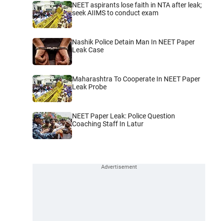
NEET aspirants lose faith in NTA after leak;
seek AIIMS to conduct exam
Nashik Police Detain Man In NEET Paper
Leak Case
Maharashtra To Cooperate In NEET Paper
Leak Probe
NEET Paper Leak: Police Question
Coaching Staff In Latur