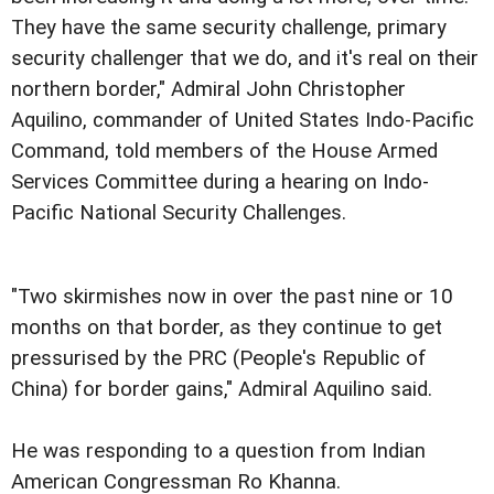
They have the same security challenge, primary
security challenger that we do, and it's real on their
northern border," Admiral John Christopher
Aquilino, commander of United States Indo-Pacific
Command, told members of the House Armed
Services Committee during a hearing on Indo-
Pacific National Security Challenges.
"Two skirmishes now in over the past nine or 10
months on that border, as they continue to get
pressurised by the PRC (People's Republic of
China) for border gains," Admiral Aquilino said.
He was responding to a question from Indian
American Congressman Ro Khanna.