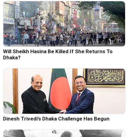
Will Sheikh Hasina Be Killed If She Returns To
Dhaka?
Dinesh Trivedi's Dhaka Challenge Has Begun