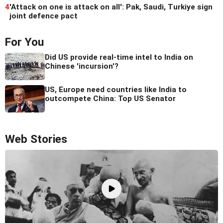
4
'Attack on one is attack on all': Pak, Saudi, Turkiye sign
joint defence pact
For You
Did US provide real-time intel to India on
Chinese 'incursion'?
US, Europe need countries like India to
outcompete China: Top US Senator
Web Stories