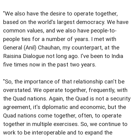
"We also have the desire to operate together,
based on the world's largest democracy. We have
common values, and we also have people-to-
people ties for a number of years. I met with
General (Anil) Chauhan, my counterpart, at the
Raisina Dialogue not long ago. I've been to India
five times now in the past two years.
"So, the importance of that relationship can't be
overstated. We operate together, frequently, with
the Quad nations. Again, the Quad is not a security
agreement, it's diplomatic and economic, but the
Quad nations come together, often, to operate
together in multiple exercises. So, we continue to
work to be interoperable and to expand the