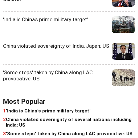
'India is China's prime military target'
China violated sovereignty of India, Japan: US
'Some steps' taken by China along LAC
provocative: US
Most Popular
1
'India is China's prime military target'
2
China violated sovereignty of several nations including
India: US
3
'Some steps' taken by China along LAC provocative: US