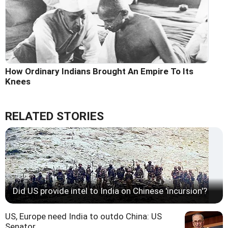
How Ordinary Indians Brought An Empire To Its
Knees
RELATED STORIES
Did US provide intel to India on Chinese 'incursion'?
US, Europe need India to outdo China: US
Senator