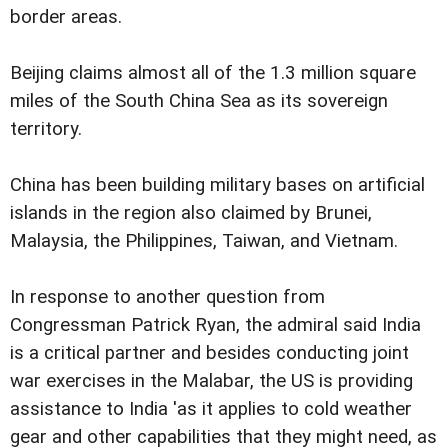
border areas.
Beijing claims almost all of the 1.3 million square
miles of the South China Sea as its sovereign
territory.
China has been building military bases on artificial
islands in the region also claimed by Brunei,
Malaysia, the Philippines, Taiwan, and Vietnam.
In response to another question from
Congressman Patrick Ryan, the admiral said India
is a critical partner and besides conducting joint
war exercises in the Malabar, the US is providing
assistance to India 'as it applies to cold weather
gear and other capabilities that they might need, as