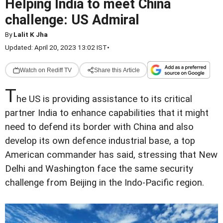
Helping India to meet China
challenge: US Admiral
By
Lalit K Jha
Updated: April 20, 2023 13:02 IST
•
Watch on Rediff TV
Share this Article
T
he US is providing assistance to its critical
partner India to enhance capabilities that it might
need to defend its border with China and also
develop its own defence industrial base, a top
American commander has said, stressing that New
Delhi and Washington face the same security
challenge from Beijing in the Indo-Pacific region.