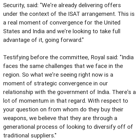
Security, said: "We're already delivering offers
under the context of the ISAT arrangement. This is
a real moment of convergence for the United
States and India and we're looking to take full
advantage of it, going forward."
Testifying before the committee, Royal said: "India
faces the same challenges that we face in the
region. So what we're seeing right now is a
moment of strategic convergence in our
relationship with the government of India. There's a
lot of momentum in that regard. With respect to
your question on from whom do they buy their
weapons, we believe that they are through a
generational process of looking to diversify off of
traditional suppliers."