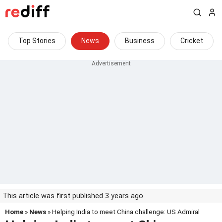
Top Stories
News
Business
Cricket
This article was first published 3 years ago
Home
»
News
» Helping India to meet China challenge: US Admiral