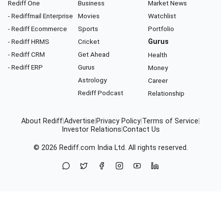
Rediff One
Business
Market News
- Rediffmail Enterprise
Movies
Watchlist
- Rediff Ecommerce
Sports
Portfolio
- Rediff HRMS
Cricket
Gurus
- Rediff CRM
Get Ahead
Health
- Rediff ERP
Gurus
Money
Astrology
Career
Rediff Podcast
Relationship
About Rediff
|
Advertise
|
Privacy Policy
|
Terms of Service
|
Investor Relations
|
Contact Us
© 2026
Rediff.com
India Ltd. All rights reserved.