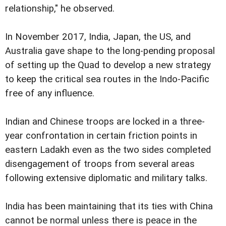
relationship," he observed.
In November 2017, India, Japan, the US, and
Australia gave shape to the long-pending proposal
of setting up the Quad to develop a new strategy
to keep the critical sea routes in the Indo-Pacific
free of any influence.
Indian and Chinese troops are locked in a three-
year confrontation in certain friction points in
eastern Ladakh even as the two sides completed
disengagement of troops from several areas
following extensive diplomatic and military talks.
India has been maintaining that its ties with China
cannot be normal unless there is peace in the