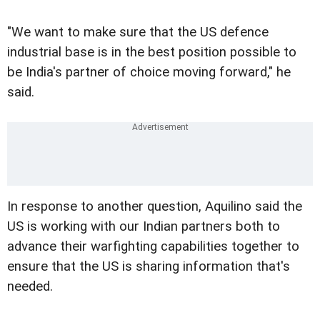
"We want to make sure that the US defence
industrial base is in the best position possible to
be India's partner of choice moving forward," he
said.
In response to another question, Aquilino said the
US is working with our Indian partners both to
advance their warfighting capabilities together to
ensure that the US is sharing information that's
needed.