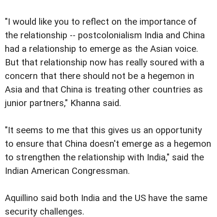
"I would like you to reflect on the importance of
the relationship -- postcolonialism India and China
had a relationship to emerge as the Asian voice.
But that relationship now has really soured with a
concern that there should not be a hegemon in
Asia and that China is treating other countries as
junior partners," Khanna said.
"It seems to me that this gives us an opportunity
to ensure that China doesn't emerge as a hegemon
to strengthen the relationship with India," said the
Indian American Congressman.
Aquillino said both India and the US have the same
security challenges.