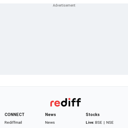
CONNECT
News
Stocks
Rediffmail
News
Live:
BSE
|
NSE