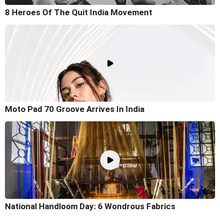
8 Heroes Of The Quit India Movement
Moto Pad 70 Groove Arrives In India
National Handloom Day: 6 Wondrous Fabrics