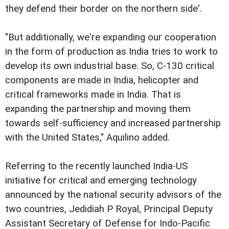
they defend their border on the northern side'.
"But additionally, we're expanding our cooperation
in the form of production as India tries to work to
develop its own industrial base. So, C-130 critical
components are made in India, helicopter and
critical frameworks made in India. That is
expanding the partnership and moving them
towards self-sufficiency and increased partnership
with the United States," Aquilino added.
Referring to the recently launched India-US
initiative for critical and emerging technology
announced by the national security advisors of the
two countries, Jedidiah P Royal, Principal Deputy
Assistant Secretary of Defense for Indo-Pacific