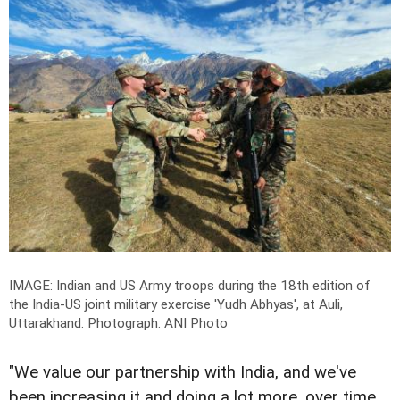
IMAGE: Indian and US Army troops during the 18th edition of
the India-US joint military exercise 'Yudh Abhyas', at Auli,
Uttarakhand.
Photograph: ANI Photo
"We value our partnership with India, and we've
been increasing it and doing a lot more, over time.