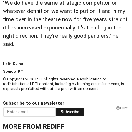
"We do have the same strategic competitor or
whatever definition we want to put on it and in my
time over in the theatre now for five years straight,
it has increased exponentially. It's trending in the
right direction. They're really good partners," he
said.
Lalit K Jha
Source:
PTI
© Copyright 2026 PTI. All rights reserved. Republication or
redistribution of PTI content, including by framing or similar means, is
expressly prohibited without the prior written consent.
Subscribe to our newsletter
Print
Subscribe
MORE FROM REDIFF