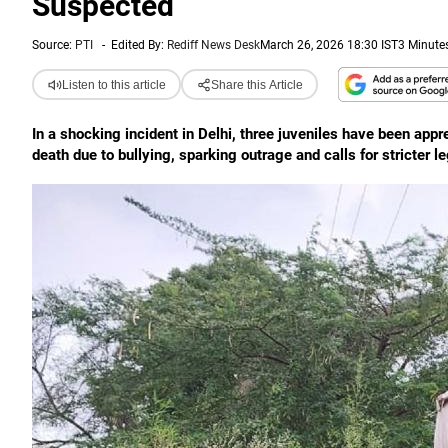
Suspected
Source:
PTI
-
Edited By:
Rediff News Desk
March 26, 2026 18:30 IST
3 Minute
Listen to this article
Share this Article
In a shocking incident in Delhi, three juveniles have been app
death due to bullying, sparking outrage and calls for stricter le