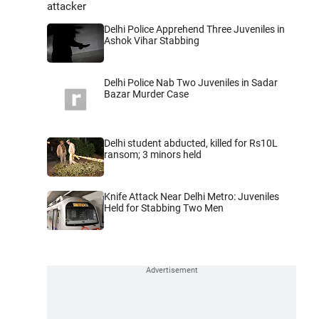
attacker
Delhi Police Apprehend Three Juveniles in
Ashok Vihar Stabbing
Delhi Police Nab Two Juveniles in Sadar
Bazar Murder Case
Delhi student abducted, killed for Rs10L
ransom; 3 minors held
Knife Attack Near Delhi Metro: Juveniles
Held for Stabbing Two Men