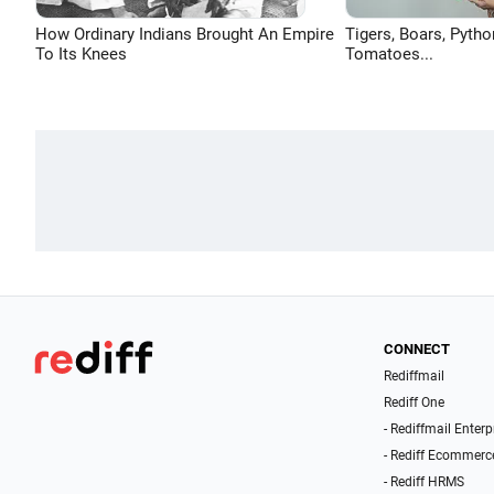
How Ordinary Indians Brought An Empire
Tigers, Boars, Pytho
To Its Knees
Tomatoes...
CONNECT
Rediffmail
Rediff One
- Rediffmail Enterp
- Rediff Ecommerc
- Rediff HRMS