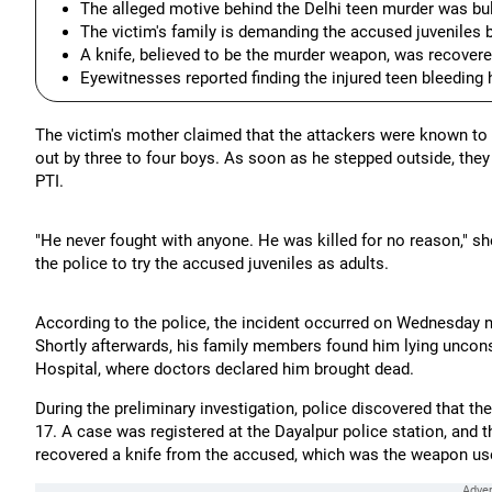
The alleged motive behind the Delhi teen murder was bull
The victim's family is demanding the accused juveniles be
A knife, believed to be the murder weapon, was recovere
Eyewitnesses reported finding the injured teen bleeding 
The victim's mother claimed that the attackers were known to 
out by three to four boys. As soon as he stepped outside, they
PTI.
"He never fought with anyone. He was killed for no reason," she
the police to try the accused juveniles as adults.
According to the police, the incident occurred on Wednesday n
Shortly afterwards, his family members found him lying unco
Hospital, where doctors declared him brought dead.
During the preliminary investigation, police discovered that t
17. A case was registered at the Dayalpur police station, and
recovered a knife from the accused, which was the weapon used 