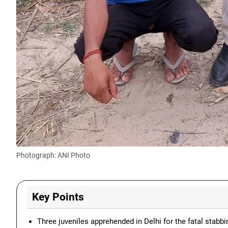
Photograph: ANI Photo
Key Points
Three juveniles apprehended in Delhi for the fatal stabbi