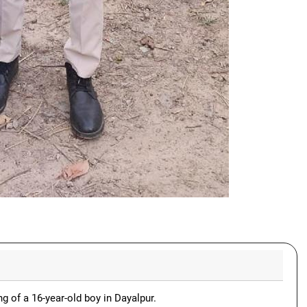
ng of a 16-year-old boy in Dayalpur.