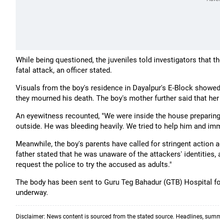
While being questioned, the juveniles told investigators that t
fatal attack, an officer stated.
Visuals from the boy's residence in Dayalpur's E-Block show
they mourned his death. The boy's mother further said that he
An eyewitness recounted, "We were inside the house preparing
outside. He was bleeding heavily. We tried to help him and imm
Meanwhile, the boy's parents have called for stringent action 
father stated that he was unaware of the attackers' identities, a
request the police to try the accused as adults."
The body has been sent to Guru Teg Bahadur (GTB) Hospital for 
underway.
Disclaimer: News content is sourced from the stated source. Headlines, summ