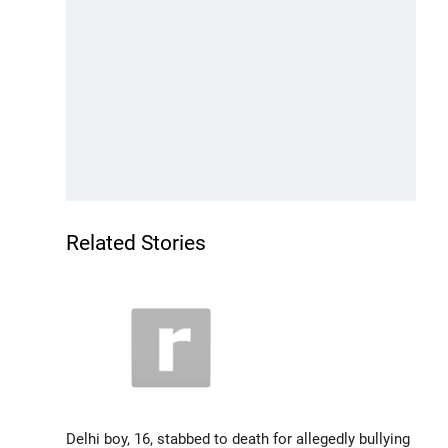
Related Stories
Delhi boy, 16, stabbed to death for allegedly bullying