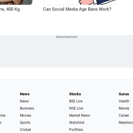
ns, 400 Kg
Can Social Media Age Bans Work?
News
Stocks
Gurus
News
BSE Live
Health
Business
NSE Live
Money
rise
Movies
Market News
Career
e
Sports
Watchlist
Relation
Cricket
Portfolio