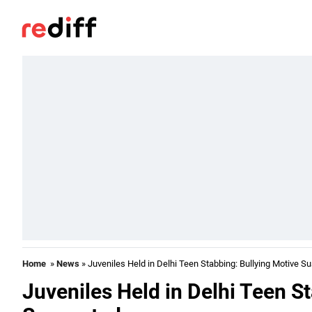
Home
»
News
» Juveniles Held in Delhi Teen Stabbing: Bullying Motive S
Juveniles Held in Delhi Teen S