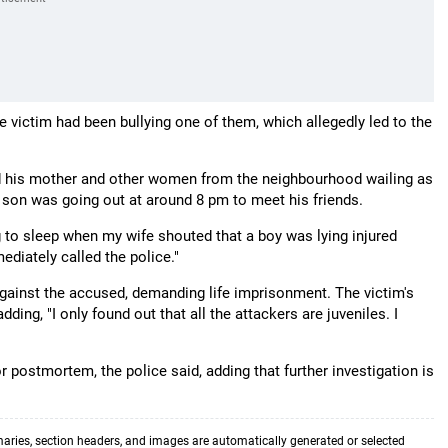
he victim had been bullying one of them, which allegedly led to the
ed his mother and other women from the neighbourhood wailing as
r son was going out at around 8 pm to meet his friends.
 to sleep when my wife shouted that a boy was lying injured
ediately called the police."
against the accused, demanding life imprisonment. The victim's
dding, "I only found out that all the attackers are juveniles. I
postmortem, the police said, adding that further investigation is
aries, section headers, and images are automatically generated or selected