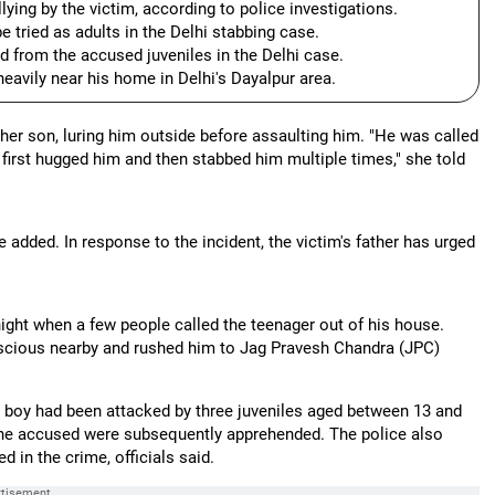
ying by the victim, according to police investigations.
 tried as adults in the Delhi stabbing case.
d from the accused juveniles in the Delhi case.
heavily near his home in Delhi's Dayalpur area.
her son, luring him outside before assaulting him. "He was called
 first hugged him and then stabbed him multiple times," she told
 added. In response to the incident, the victim's father has urged
ight when a few people called the teenager out of his house.
nscious nearby and rushed him to Jag Pravesh Chandra (JPC)
he boy had been attacked by three juveniles aged between 13 and
 the accused were subsequently apprehended. The police also
in the crime, officials said.