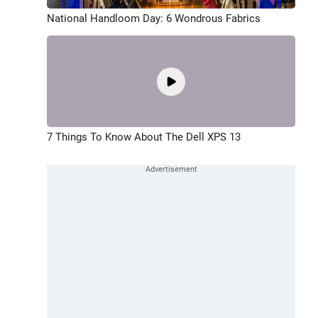
National Handloom Day: 6 Wondrous Fabrics
7 Things To Know About The Dell XPS 13