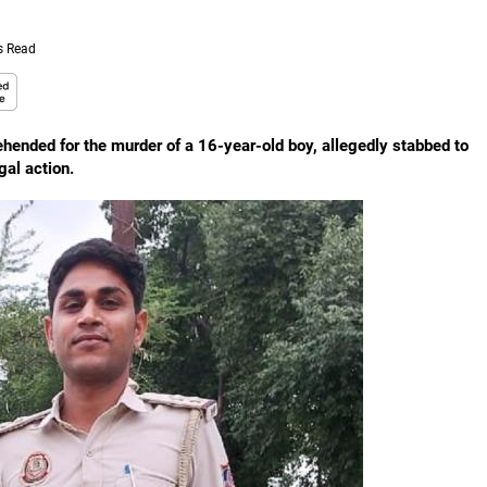
s Read
rehended for the murder of a 16-year-old boy, allegedly stabbed to
gal action.