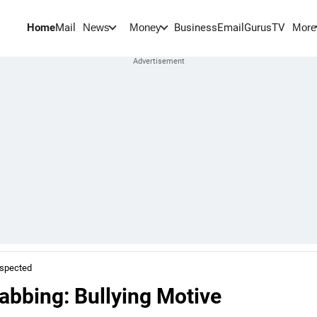
Home
Mail
BusinessEmail
Gurus
TV
News
Money
More
uspected
tabbing: Bullying Motive