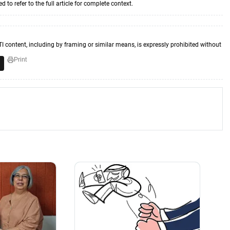
to refer to the full article for complete context.
TI content, including by framing or similar means, is expressly prohibited without
Print