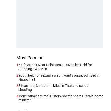
Most Popular
1
Knife Attack Near Delhi Metro: Juveniles Held for
Stabbing Two Men
2
Youth held for sexual assault wants pizza, soft bed in
Nagpur jail
3
3 teachers, 3 students killed in Thailand school
shooting
4
'Don't intimidate me': History-sheeter dares Kerala home
minister