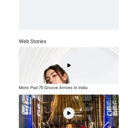
Web Stories
Moto Pad 70 Groove Arrives In India