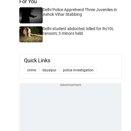
For You
Delhi Police Apprehend Three Juveniles in
Ashok Vihar Stabbing
Delhi student abducted, killed for Rs10L
ransom; 3 minors held
Quick Links
crime
dayalpur
police investigation