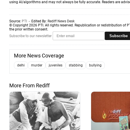
using AI/algorithms and may not always be fully accurate. Readers are advised 
Source:
PTI
- Edited By:
Rediff News Desk
© Copyright 2026 PTI. All rights reserved. Republication or redistribution of P
the prior written consent.
Subscribe
Subscribe to our newsletter
More News Coverage
delhi
murder
juveniles
stabbing
bullying
More From Rediff