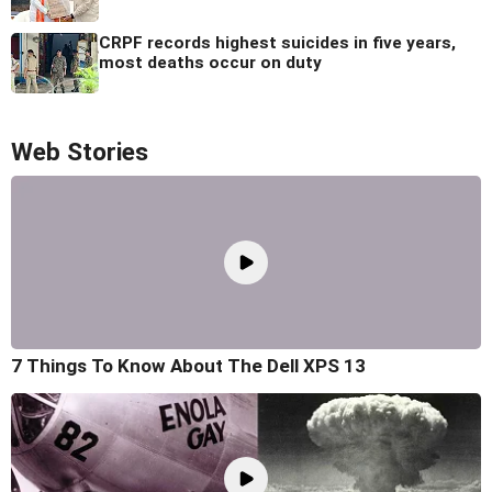
CRPF records highest suicides in five years,
most deaths occur on duty
Web Stories
7 Things To Know About The Dell XPS 13