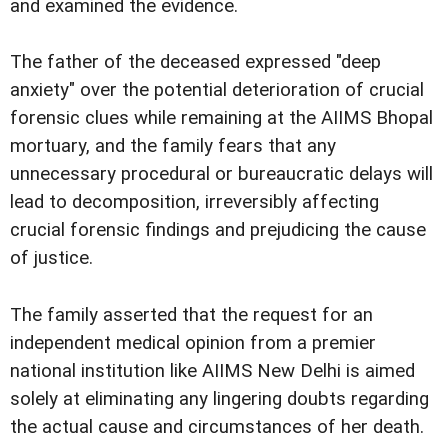
and examined the evidence.
The father of the deceased expressed "deep
anxiety" over the potential deterioration of crucial
forensic clues while remaining at the AIIMS Bhopal
mortuary, and the family fears that any
unnecessary procedural or bureaucratic delays will
lead to decomposition, irreversibly affecting
crucial forensic findings and prejudicing the cause
of justice.
The family asserted that the request for an
independent medical opinion from a premier
national institution like AIIMS New Delhi is aimed
solely at eliminating any lingering doubts regarding
the actual cause and circumstances of her death.