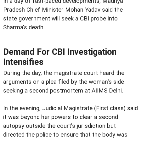
In a day of fast-paced developments, Madhya
Pradesh Chief Minister Mohan Yadav said the
state government will seek a CBI probe into
Sharma's death.
Demand For CBI Investigation
Intensifies
During the day, the magistrate court heard the
arguments on a plea filed by the woman's side
seeking a second postmortem at AIIMS Delhi.
In the evening, Judicial Magistrate (First class) said
it was beyond her powers to clear a second
autopsy outside the court's jurisdiction but
directed the police to ensure that the body was