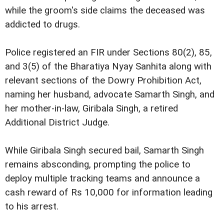
while the groom's side claims the deceased was
addicted to drugs.
Police registered an FIR under Sections 80(2), 85,
and 3(5) of the Bharatiya Nyay Sanhita along with
relevant sections of the Dowry Prohibition Act,
naming her husband, advocate Samarth Singh, and
her mother-in-law, Giribala Singh, a retired
Additional District Judge.
While Giribala Singh secured bail, Samarth Singh
remains absconding, prompting the police to
deploy multiple tracking teams and announce a
cash reward of Rs 10,000 for information leading
to his arrest.