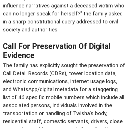
influence narratives against a deceased victim who
can no longer speak for herself?" the family asked
in a sharp constitutional query addressed to civil
society and authorities.
Call For Preservation Of Digital
Evidence
The family has explicitly sought the preservation of
Call Detail Records (CDRs), tower location data,
electronic communications, internet usage logs,
and WhatsApp/digital metadata for a staggering
list of 46 specific mobile numbers which include all
associated persons, individuals involved in the
transportation or handling of Twisha's body,
residential staff, domestic servants, drivers, close