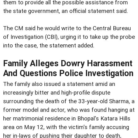
them to provide all the possible assistance from
the state government, an official statement said.
The CM said he would write to the Central Bureau
of Investigation (CBI), urging it to take up the probe
into the case, the statement added.
Family Alleges Dowry Harassment
And Questions Police Investigation
The family also issued a statement amid an
increasingly bitter and high-profile dispute
surrounding the death of the 33-year-old Sharma, a
former model and actor, who was found hanging at
her matrimonial residence in Bhopal's Katara Hills
area on May 12, with the victim's family accusing
her in-laws of pushing their daughter to death,