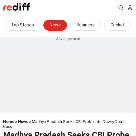
Top Stories
News
Business
Cricket
Home
»
News
» Madhya Pradesh Seeks CBI Probe Into Dowry Death
Case
Madhya Pradesh Seeks CBI Probe