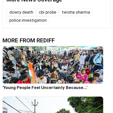
dowry death
cbi probe
twisha sharma
police investigation
MORE FROM REDIFF
'Young People Feel Uncertainty Because...'