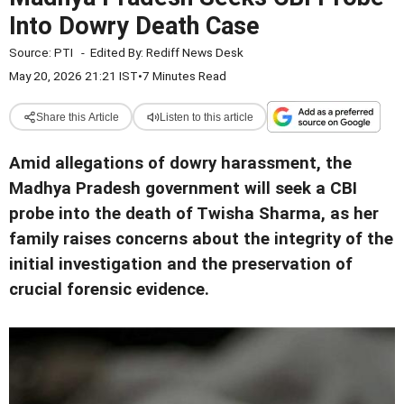
Into Dowry Death Case
Source:
PTI
-
Edited By:
Rediff News Desk
May 20, 2026 21:21 IST
•
7 Minutes Read
Share this Article
Listen to this article
Amid allegations of dowry harassment, the
Madhya Pradesh government will seek a CBI
probe into the death of Twisha Sharma, as her
family raises concerns about the integrity of the
initial investigation and the preservation of
crucial forensic evidence.