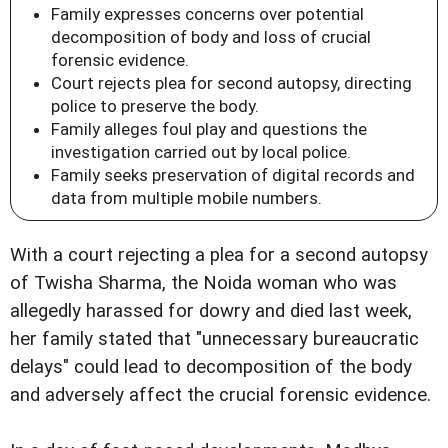
Family expresses concerns over potential
decomposition of body and loss of crucial
forensic evidence.
Court rejects plea for second autopsy, directing
police to preserve the body.
Family alleges foul play and questions the
investigation carried out by local police.
Family seeks preservation of digital records and
data from multiple mobile numbers.
With a court rejecting a plea for a second autopsy
of Twisha Sharma, the Noida woman who was
allegedly harassed for dowry and died last week,
her family stated that "unnecessary bureaucratic
delays" could lead to decomposition of the body
and adversely affect the crucial forensic evidence.