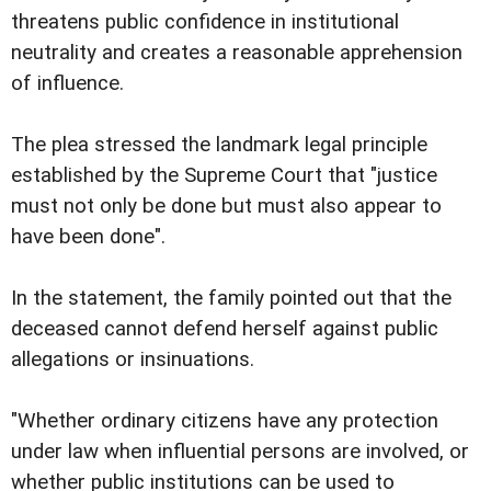
threatens public confidence in institutional
neutrality and creates a reasonable apprehension
of influence.
The plea stressed the landmark legal principle
established by the Supreme Court that "justice
must not only be done but must also appear to
have been done".
In the statement, the family pointed out that the
deceased cannot defend herself against public
allegations or insinuations.
"Whether ordinary citizens have any protection
under law when influential persons are involved, or
whether public institutions can be used to