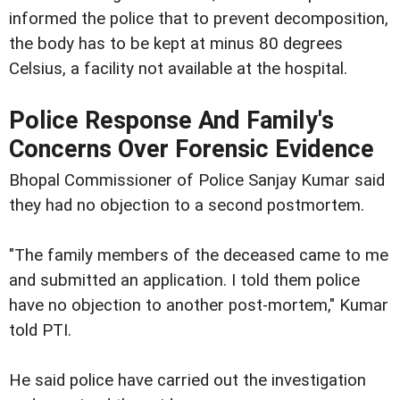
informed the police that to prevent decomposition,
the body has to be kept at minus 80 degrees
Celsius, a facility not available at the hospital.
Police Response And Family's
Concerns Over Forensic Evidence
Bhopal Commissioner of Police Sanjay Kumar said
they had no objection to a second postmortem.
"The family members of the deceased came to me
and submitted an application. I told them police
have no objection to another post-mortem," Kumar
told PTI.
He said police have carried out the investigation