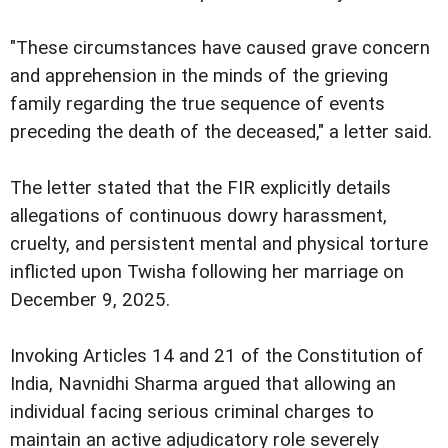
"These circumstances have caused grave concern
and apprehension in the minds of the grieving
family regarding the true sequence of events
preceding the death of the deceased," a letter said.
The letter stated that the FIR explicitly details
allegations of continuous dowry harassment,
cruelty, and persistent mental and physical torture
inflicted upon Twisha following her marriage on
December 9, 2025.
Invoking Articles 14 and 21 of the Constitution of
India, Navnidhi Sharma argued that allowing an
individual facing serious criminal charges to
maintain an active adjudicatory role severely