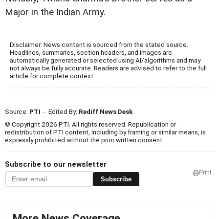
Major in the Indian Army.
Disclaimer: News content is sourced from the stated source.
Headlines, summaries, section headers, and images are
automatically generated or selected using AI/algorithms and may
not always be fully accurate. Readers are advised to refer to the full
article for complete context.
Source:
PTI
- Edited By:
Rediff News Desk
© Copyright 2026 PTI. All rights reserved. Republication or
redistribution of PTI content, including by framing or similar means, is
expressly prohibited without the prior written consent.
Subscribe to our newsletter
Print
Subscribe
More News Coverage