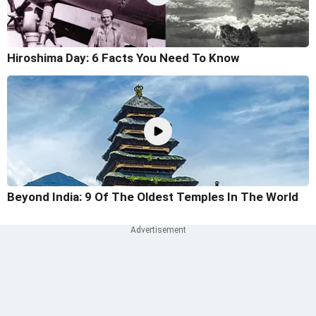
Hiroshima Day: 6 Facts You Need To Know
Beyond India: 9 Of The Oldest Temples In The World