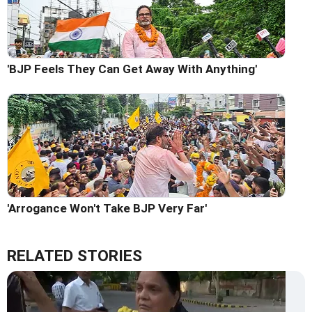
'BJP Feels They Can Get Away With Anything'
'Arrogance Won't Take BJP Very Far'
RELATED STORIES