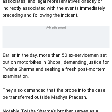
associates, and legal representatives directly or
indirectly associated with the events immediately
preceding and following the incident.
Earlier in the day, more than 50 ex-servicemen set
out on motorbikes in Bhopal, demanding justice for
Twisha Sharma and seeking a fresh post-mortem
examination.
They also demanded that the probe into the case
be transferred outside Madhya Pradesh.
Notably, Twisha Sharma's brother serves as a