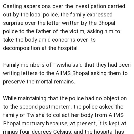
Casting aspersions over the investigation carried
out by the local police, the family expressed
surprise over the letter written by the Bhopal
police to the father of the victim, asking him to
take the body amid concerns over its
decomposition at the hospital.
Family members of Twisha said that they had been
writing letters to the AIIMS Bhopal asking them to
preserve the mortal remains.
While maintaining that the police had no objection
to the second postmortem, the police asked the
family of Twisha to collect her body from AIIMS
Bhopal mortuary because, at present, it is kept at
minus four degrees Celsius, and the hospital has