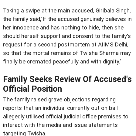
Taking a swipe at the main accused, Giribala Singh,
the family said,"If the accused genuinely believes in
her innocence and has nothing to hide, then she
should herself support and consent to the family's
request for a second postmortem at AIIMS Delhi,
so that the mortal remains of Twisha Sharma may
finally be cremated peacefully and with dignity."
Family Seeks Review Of Accused's
Official Position
The family raised grave objections regarding
reports that an individual currently out on bail
allegedly utilised official judicial office premises to
interact with the media and issue statements
targeting Twisha.