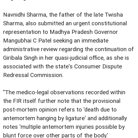
Navnidhi Sharma, the father of the late Twisha
Sharma, also submitted an urgent constitutional
representation to Madhya Pradesh Governor
Mangubhai C Patel seeking an immediate
administrative review regarding the continuation of
Giribala Singh in her quasi-judicial office, as she is
associated with the state's Consumer Dispute
Redressal Commission.
"The medico-legal observations recorded within
the FIR itself further note that the provisional
post-mortem opinion refers to 'death due to
antemortem hanging by ligature' and additionally
notes 'multiple antemortem injuries possible by
blunt force over other parts of the body.'