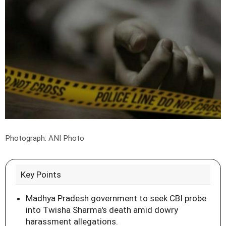
Photograph: ANI Photo
Key Points
Madhya Pradesh government to seek CBI probe
into Twisha Sharma's death amid dowry
harassment allegations.