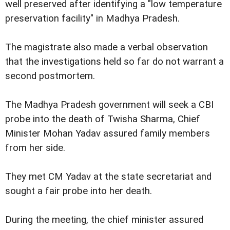
well preserved after identifying a "low temperature
preservation facility" in Madhya Pradesh.
The magistrate also made a verbal observation
that the investigations held so far do not warrant a
second postmortem.
The Madhya Pradesh government will seek a CBI
probe into the death of Twisha Sharma, Chief
Minister Mohan Yadav assured family members
from her side.
They met CM Yadav at the state secretariat and
sought a fair probe into her death.
During the meeting, the chief minister assured