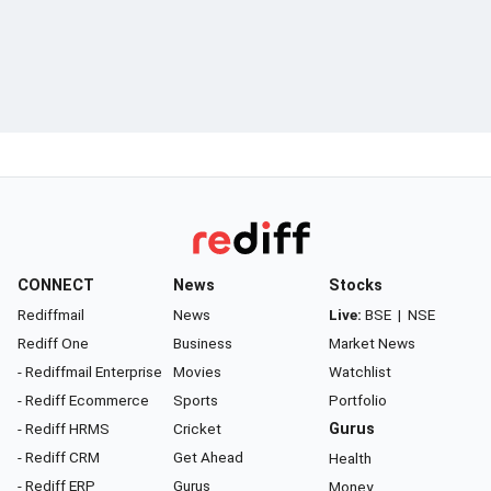
CONNECT
News
Stocks
Rediffmail
News
Live:
BSE
|
NSE
Rediff One
Business
Market News
- Rediffmail Enterprise
Movies
Watchlist
- Rediff Ecommerce
Sports
Portfolio
- Rediff HRMS
Cricket
Gurus
- Rediff CRM
Get Ahead
Health
- Rediff ERP
Gurus
Money