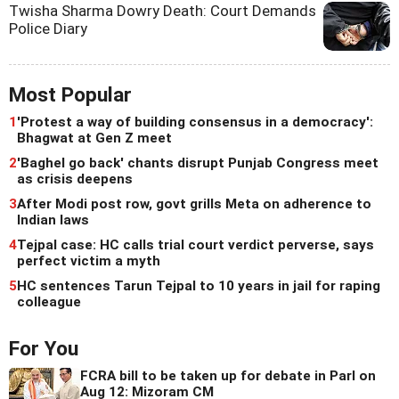
Twisha Sharma Dowry Death: Court Demands
Police Diary
Most Popular
1
'Protest a way of building consensus in a democracy':
Bhagwat at Gen Z meet
2
'Baghel go back' chants disrupt Punjab Congress meet
as crisis deepens
3
After Modi post row, govt grills Meta on adherence to
Indian laws
4
Tejpal case: HC calls trial court verdict perverse, says
perfect victim a myth
5
HC sentences Tarun Tejpal to 10 years in jail for raping
colleague
For You
FCRA bill to be taken up for debate in Parl on
Aug 12: Mizoram CM