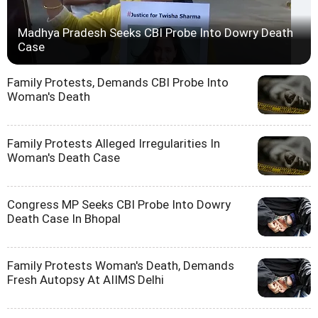
Madhya Pradesh Seeks CBI Probe Into Dowry Death
Case
Family Protests, Demands CBI Probe Into
Woman's Death
Family Protests Alleged Irregularities In
Woman's Death Case
Congress MP Seeks CBI Probe Into Dowry
Death Case In Bhopal
Family Protests Woman's Death, Demands
Fresh Autopsy At AIIMS Delhi