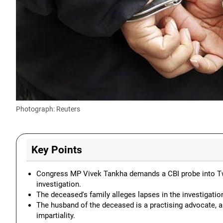
Photograph: Reuters
Key Points
Congress MP Vivek Tankha demands a CBI probe into Twish
investigation.
The deceased's family alleges lapses in the investigation
The husband of the deceased is a practising advocate, an
impartiality.