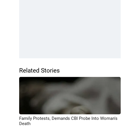
Related Stories
Family Protests, Demands CBI Probe Into Woman's
Death