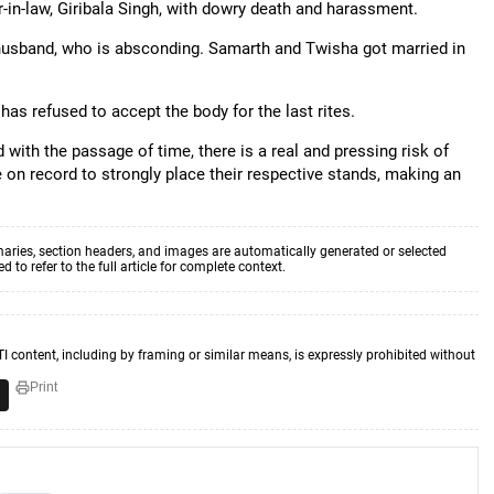
in-law, Giribala Singh, with dowry death and harassment.
usband, who is absconding. Samarth and Twisha got married in
 has refused to accept the body for the last rites.
 with the passage of time, there is a real and pressing risk of
on record to strongly place their respective stands, making an
aries, section headers, and images are automatically generated or selected
to refer to the full article for complete context.
TI content, including by framing or similar means, is expressly prohibited without
Print