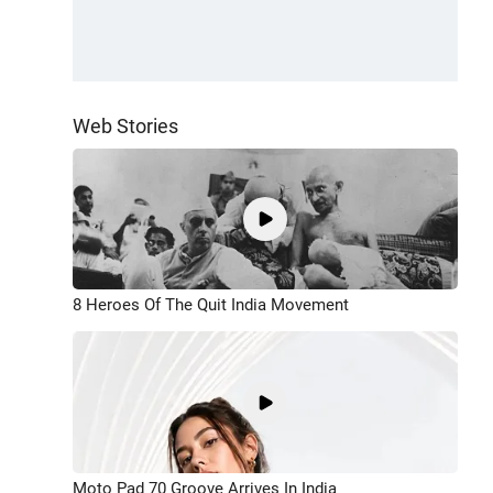
Web Stories
8 Heroes Of The Quit India Movement
Moto Pad 70 Groove Arrives In India