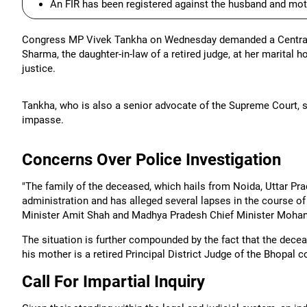
An FIR has been registered against the husband and mot
Congress MP Vivek Tankha on Wednesday demanded a Central Bu
Sharma, the daughter-in-law of a retired judge, at her marital ho
justice.
Tankha, who is also a senior advocate of the Supreme Court, 
impasse.
Concerns Over Police Investigation
"The family of the deceased, which hails from Noida, Uttar Prad
administration and has alleged several lapses in the course of
Minister Amit Shah and Madhya Pradesh Chief Minister Mohan
The situation is further compounded by the fact that the decea
his mother is a retired Principal District Judge of the Bhopal c
Call For Impartial Inquiry