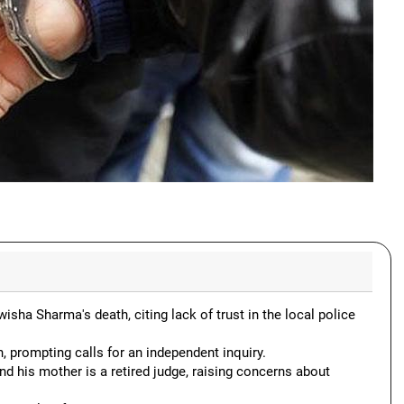
a Sharma's death, citing lack of trust in the local police
, prompting calls for an independent inquiry.
d his mother is a retired judge, raising concerns about