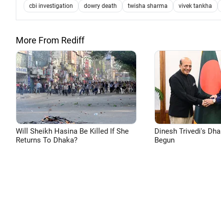
cbi investigation
dowry death
twisha sharma
vivek tankha
More From Rediff
Will Sheikh Hasina Be Killed If She
Dinesh Trivedi's Dh
Returns To Dhaka?
Begun