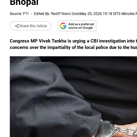
Bhopal
Source:
PTI
-
Edited By:
Rediff News Desk
May 20, 2026 19:18 IST
3 Minutes 
Share this Article
Congress MP Vivek Tankha is urging a CBI investigation into 
concerns over the impartiality of the local police due to the h