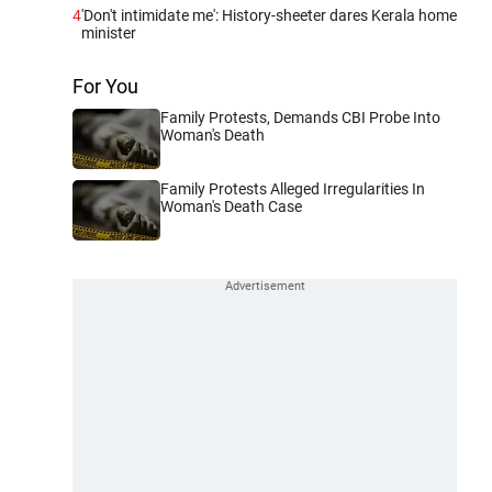
4
'Don't intimidate me': History-sheeter dares Kerala home
minister
For You
Family Protests, Demands CBI Probe Into
Woman's Death
Family Protests Alleged Irregularities In
Woman's Death Case