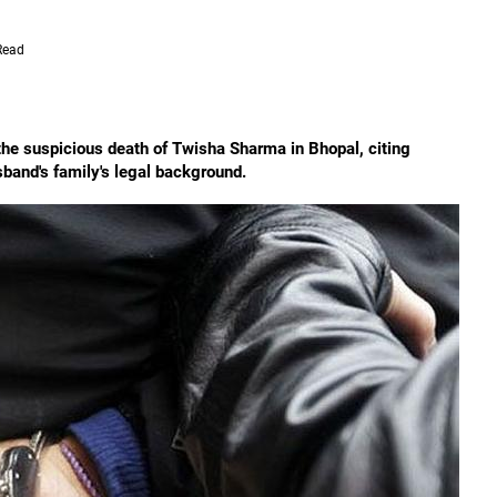
Read
the suspicious death of Twisha Sharma in Bhopal, citing
usband's family's legal background.