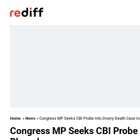
Home
»
News
» Congress MP Seeks CBI Probe Into Dowry Death Case In
Congress MP Seeks CBI Probe 