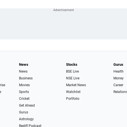
News
Stocks
Gurus
News
BSE Live
Health
Business
NSE Live
Money
rise
Movies
Market News
Career
e
Sports
Watchlist
Relation
Cricket
Portfolio
Get Ahead
Gurus
Astrology
Rediff Podcast