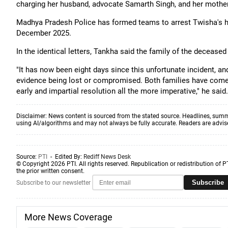
charging her husband, advocate Samarth Singh, and her mother-
Madhya Pradesh Police has formed teams to arrest Twisha's h
December 2025.
In the identical letters, Tankha said the family of the deceased
"It has now been eight days since this unfortunate incident, and
evidence being lost or compromised. Both families have come 
early and impartial resolution all the more imperative," he said.
Disclaimer: News content is sourced from the stated source. Headlines, summ
using AI/algorithms and may not always be fully accurate. Readers are advised 
Source:
PTI
- Edited By:
Rediff News Desk
© Copyright 2026 PTI. All rights reserved. Republication or redistribution of P
the prior written consent.
Subscribe
Subscribe to our newsletter
More News Coverage