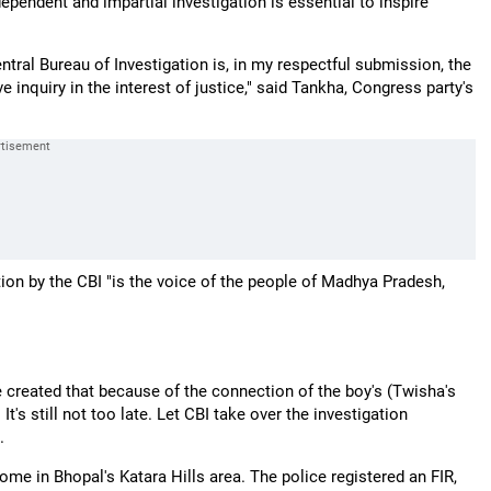
dependent and impartial investigation is essential to inspire
entral Bureau of Investigation is, in my respectful submission, the
e inquiry in the interest of justice," said Tankha, Congress party's
tion by the CBI "is the voice of the people of Madhya Pradesh,
be created that because of the connection of the boy's (Twisha's
t's still not too late. Let CBI take over the investigation
.
me in Bhopal's Katara Hills area. The police registered an FIR,