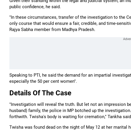
Given their standing within the legal and judicial system, an in
public confidence, he said.
"In these circumstances, transfer of the investigation to the C
only course that would ensure a fair, credible, and time-sensitiv
Rajya Sabha member from Madhya Pradesh.
Speaking to PTI, he said the demand for an impartial investiga
especially the 50 per cent women".
Details Of The Case
"Investigation will reveal the truth. But let not an impression 
husband) family, the police in MP botched up the investigation. I
forthwith. Twisha's body is waiting for cremation," Tankha said
Twisha was found dead on the night of May 12 at her marital ho