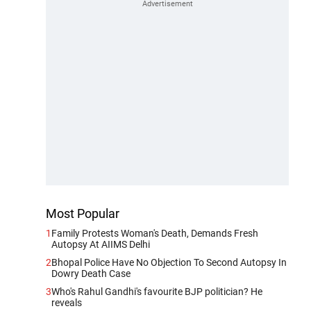
Most Popular
1
Family Protests Woman's Death, Demands Fresh
Autopsy At AIIMS Delhi
2
Bhopal Police Have No Objection To Second Autopsy In
Dowry Death Case
3
Who's Rahul Gandhi's favourite BJP politician? He
reveals