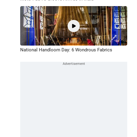
National Handloom Day: 6 Wondrous Fabrics