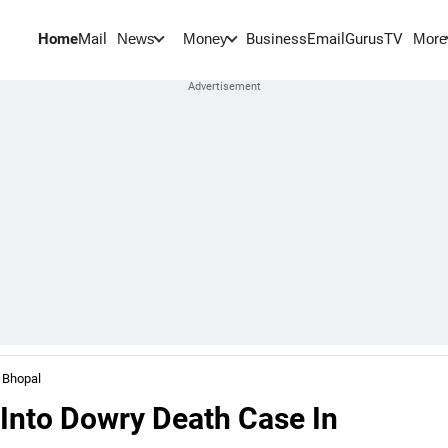
Home
Mail
BusinessEmail
Gurus
TV
News
Money
More
 Bhopal
Into Dowry Death Case In