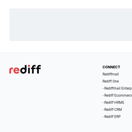
CONNECT
Rediffmail
Rediff One
- Rediffmail Enterp
- Rediff Ecommerc
- Rediff HRMS
- Rediff CRM
- Rediff ERP