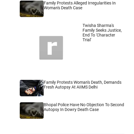
Family Protests Alleged Irregularities In
Woman's Death Case
Twisha Sharma's
Family Seeks Justice,
End To 'Character
Trial'
Family Protests Woman's Death, Demands
Fresh Autopsy At AIIMS Delhi
Bhopal Police Have No Objection To Second
Autopsy In Dowry Death Case