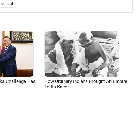
bhopal
aka Challenge Has
How Ordinary Indians Brought An Empire
To Its Knees