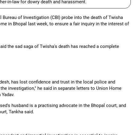
her-in-law for dowry death and harassment.
reau of Investigation (CBI) probe into the death of Twisha
me in Bhopal last week, to ensure a fair inquiry in the interest of
said the sad saga of Twisha's death has reached a complete
esh, has lost confidence and trust in the local police and
 the investigation," he said in separate letters to Union Home
 Yadav.
sed's husband is a practising advocate in the Bhopal court, and
ourt, Tankha said.