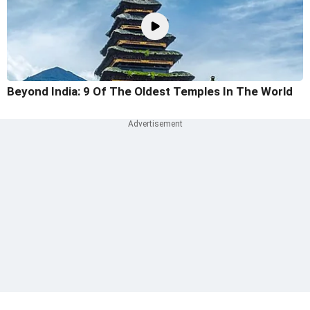
Beyond India: 9 Of The Oldest Temples In The World