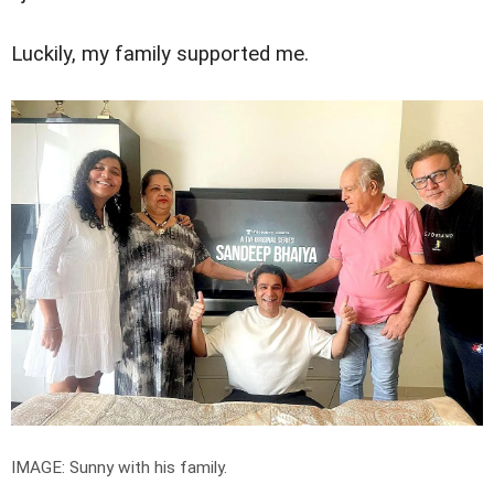
Luckily, my family supported me.
IMAGE: Sunny with his family.