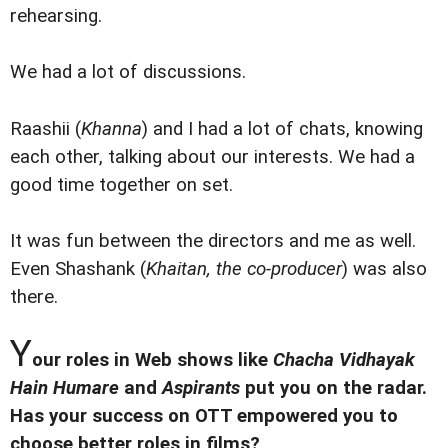
rehearsing.
We had a lot of discussions.
Raashii (
Khanna
) and I had a lot of chats, knowing
each other, talking about our interests. We had a
good time together on set.
It was fun between the directors and me as well.
Even Shashank (
Khaitan, the co-producer
) was also
there.
Y
our roles in Web shows like
Chacha Vidhayak
Hain Humare
and
Aspirants
put you on the radar.
Has your success on OTT empowered you to
choose better roles in films?