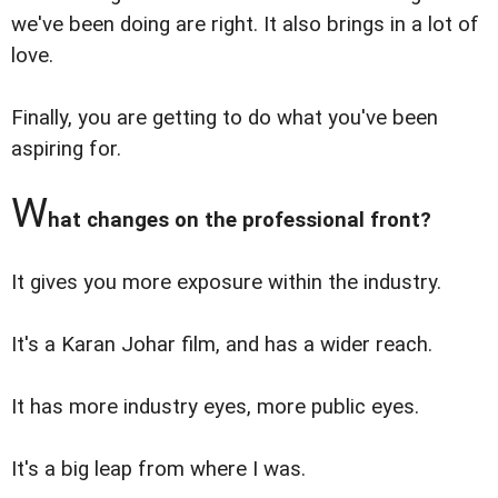
we've been doing are right. It also brings in a lot of
love.
Finally, you are getting to do what you've been
aspiring for.
W
hat changes on the professional front?
It gives you more exposure within the industry.
It's a Karan Johar film, and has a wider reach.
It has more industry eyes, more public eyes.
It's a big leap from where I was.