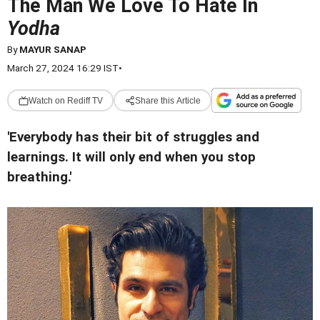
The Man We Love To Hate In
Yodha
By
MAYUR SANAP
March 27, 2024 16:29 IST
•
Watch on Rediff TV
Share this Article
'Everybody has their bit of struggles and
learnings. It will only end when you stop
breathing.'