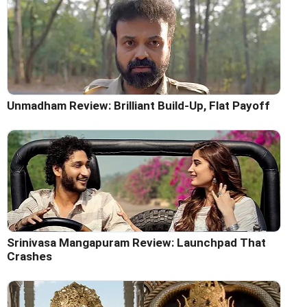
Unmadham Review: Brilliant Build-Up, Flat Payoff
Srinivasa Mangapuram Review: Launchpad That
Crashes