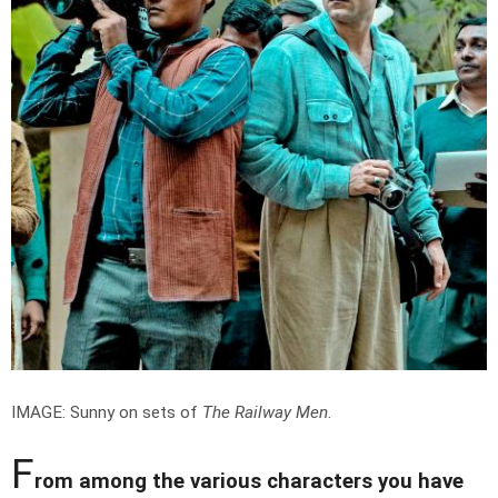
IMAGE: Sunny on sets of
The Railway Men
.
F
rom among the various characters you have