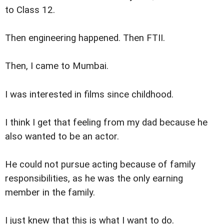
to Class 12.
Then engineering happened. Then FTII.
Then, I came to Mumbai.
I was interested in films since childhood.
I think I get that feeling from my dad because he
also wanted to be an actor.
He could not pursue acting because of family
responsibilities, as he was the only earning
member in the family.
I just knew that this is what I want to do.