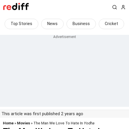
Top Stories
News
Business
Cricket
This article was first published 2 years ago
Home
»
Movies
» The Man We Love To Hate In
Yodha