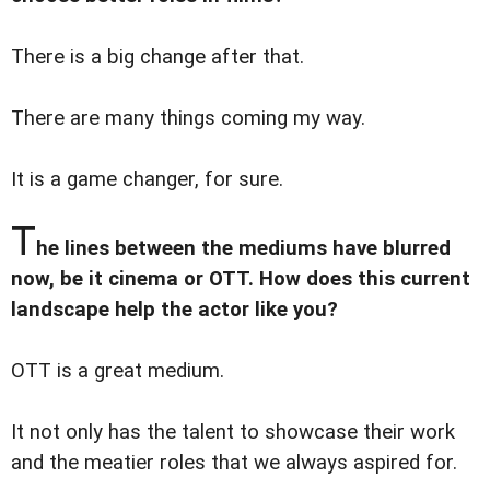
There is a big change after that.
There are many things coming my way.
It is a game changer, for sure.
T
he lines between the mediums have blurred
now, be it cinema or OTT. How does this current
landscape help the actor like you?
OTT is a great medium.
It not only has the talent to showcase their work
and the meatier roles that we always aspired for.