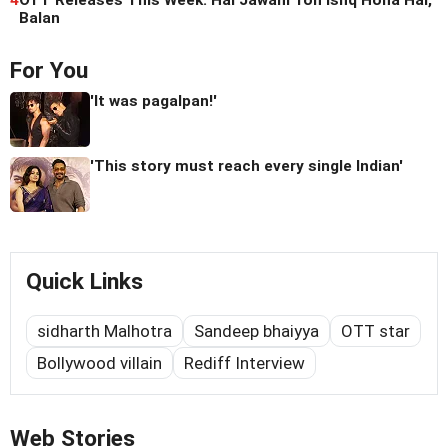
4
OTT Releases This Week: Hai Jawani Toh Ishq Hona Hai,
Balan
For You
'It was pagalpan!'
'This story must reach every single Indian'
Quick Links
sidharth Malhotra
Sandeep bhaiyya
OTT star
Bollywood villain
Rediff Interview
Web Stories