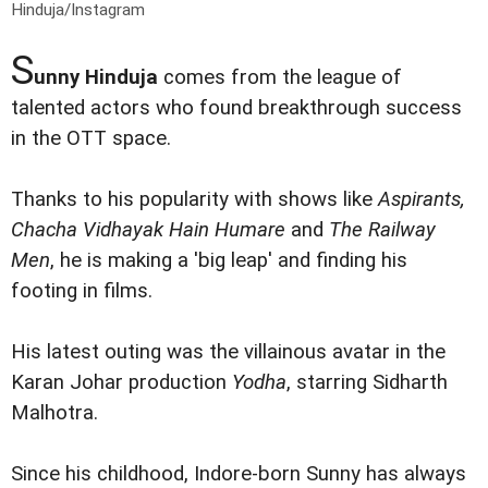
Hinduja/Instagram
S
unny Hinduja
comes from the league of
talented actors who found breakthrough success
in the OTT space.
Thanks to his popularity with shows like
Aspirants,
Chacha Vidhayak Hain Humare
and
The Railway
Men
, he is making a 'big leap' and finding his
footing in films.
His latest outing was the villainous avatar in the
Karan Johar production
Yodha
, starring Sidharth
Malhotra.
Since his childhood, Indore-born Sunny has always