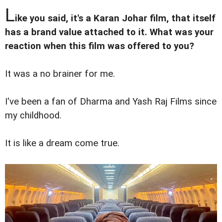
L
ike you said, it's a Karan Johar film, that itself
has a brand value attached to it. What was your
reaction when this film was offered to you?
It was a no brainer for me.
I've been a fan of Dharma and Yash Raj Films since
my childhood.
It is like a dream come true.