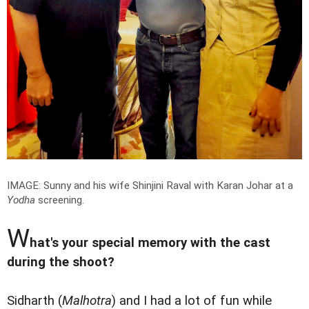
IMAGE: Sunny and his wife Shinjini Raval with Karan Johar at a
Yodha
screening.
W
hat's your special memory with the cast
during the shoot?
Sidharth (
Malhotra
) and I had a lot of fun while