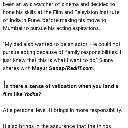
been an avid watcher of cinema and decided to
hone his skills at the Film and Television Institute
of India in Pune, before making his move to
Mumbai to pursue his acting aspirations.
"My dad also wanted to be an actor. He could not
pursue acting because of family responsibilities. I
just knew that this is what I want to do," Sunny
shares with
Mayur Sanap/
Rediff.com
.
I
s there a sense of validation when you land a
film like
Yodha
?
At a personal level, it brings in more responsibility.
It also brings in the assurance that the things