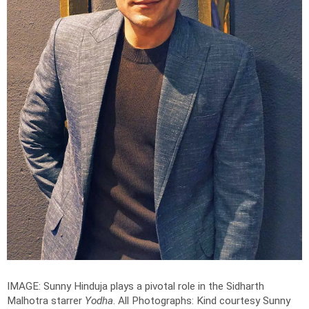
IMAGE: Sunny Hinduja plays a pivotal role in the Sidharth
Malhotra starrer
Yodha
.
All Photographs: Kind courtesy Sunny