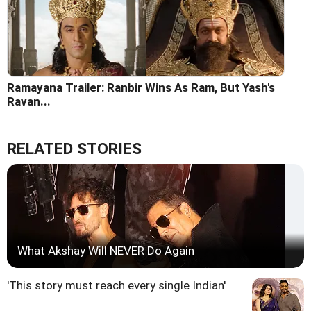
Ramayana Trailer: Ranbir Wins As Ram, But Yash's
Ravan...
RELATED STORIES
What Akshay Will NEVER Do Again
'This story must reach every single Indian'