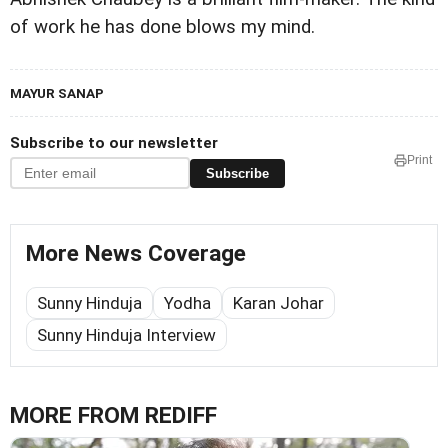
of work he has done blows my mind.
MAYUR SANAP
Subscribe to our newsletter
Print
Subscribe
More News Coverage
Sunny Hinduja
Yodha
Karan Johar
Sunny Hinduja Interview
MORE FROM REDIFF