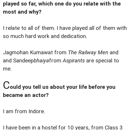
played so far, which one do you relate with the
most and why?
I relate to all of them. I have played all of them with
so much hard work and dedication.
Jagmohan Kumawat from
The Railway Men
and
and Sandeep
bhaiya
from
Aspirants
are special to
me.
C
ould you tell us about your life before you
became an actor?
I am from Indore.
I have been in a hostel for 10 years, from Class 3