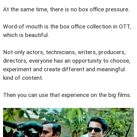
At the same time, there is no box office pressure.
Word-of-mouth is the box office collection in OTT,
which is beautiful.
Not only actors, technicians, writers, producers,
directors, everyone has an opportunity to choose,
experiment and create different and meaningful
kind of content.
Then you can use that experience on the big films.