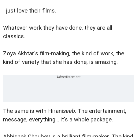
I just love their films.
Whatever work they have done, they are all
classics.
Zoya Akhtar's film-making, the kind of work, the
kind of variety that she has done, is amazing.
The same is with Hirani
saab
. The entertainment,
message, everything... it's a whole package.
Abhishek Chaubey is a brilliant film-maker. The kind