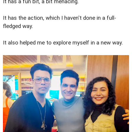
It has a fun bit, a bit menacing.
It has the action, which I haven't done in a full-
fledged way.
It also helped me to explore myself in a new way.