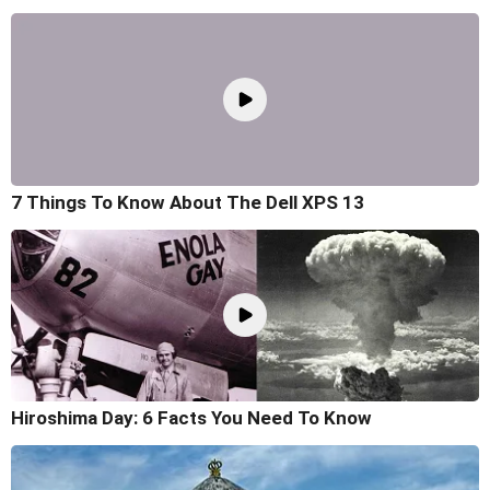
7 Things To Know About The Dell XPS 13
Hiroshima Day: 6 Facts You Need To Know