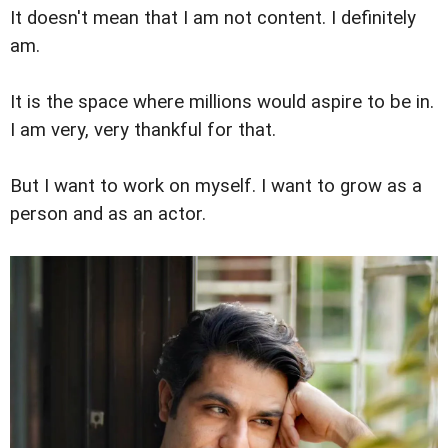
It doesn't mean that I am not content. I definitely
am.
It is the space where millions would aspire to be in.
I am very, very thankful for that.
But I want to work on myself. I want to grow as a
person and as an actor.