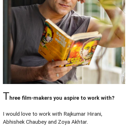
T
hree film-makers you aspire to work with?
I would love to work with Rajkumar Hirani,
Abhishek Chaubey and Zoya Akhtar.