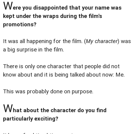
W
ere you disappointed that your name was
kept under the wraps during the film's
promotions?
It was all happening for the film. (
My character
) was
a big surprise in the film.
There is only one character that people did not
know about and it is being talked about now: Me.
This was probably done on purpose.
W
hat about the character do you find
particularly exciting?