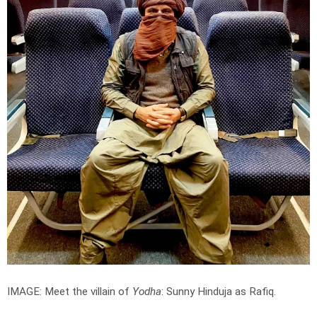
IMAGE: Meet the villain of
Yodha
: Sunny Hinduja as Rafiq.