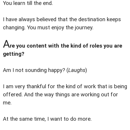
You learn till the end.
I have always believed that the destination keeps
changing. You must enjoy the journey.
A
re you content with the kind of roles you are
getting?
Am I not sounding happy? (
Laughs
)
I am very thankful for the kind of work that is being
offered. And the way things are working out for
me.
At the same time, I want to do more.