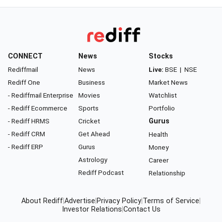
CONNECT
News
Stocks
Rediffmail
News
Live:
BSE
|
NSE
Rediff One
Business
Market News
- Rediffmail Enterprise
Movies
Watchlist
- Rediff Ecommerce
Sports
Portfolio
- Rediff HRMS
Cricket
Gurus
- Rediff CRM
Get Ahead
Health
- Rediff ERP
Gurus
Money
Astrology
Career
Rediff Podcast
Relationship
About Rediff
|
Advertise
|
Privacy Policy
|
Terms of Service
|
Investor Relations
|
Contact Us