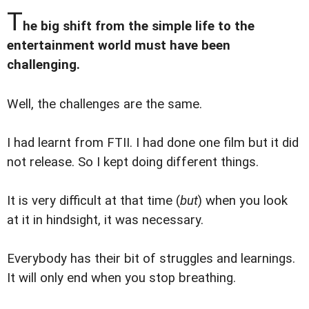
T
he big shift from the simple life to the
entertainment world must have been
challenging.
Well, the challenges are the same.
I had learnt from FTII. I had done one film but it did
not release. So I kept doing different things.
It is very difficult at that time (
but
) when you look
at it in hindsight, it was necessary.
Everybody has their bit of struggles and learnings.
It will only end when you stop breathing.