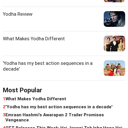
Yodha Review
What Makes Yodha Different
'Yodha has my best action sequences in a
decade'
Most Popular
1
What Makes Yodha Different
2
'Yodha has my best action sequences in a decade'
3
Emraan Hashmi's Awarapan 2 Trailer Promises
Vengeance