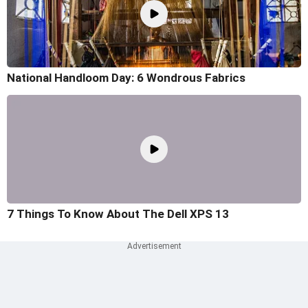
National Handloom Day: 6 Wondrous Fabrics
7 Things To Know About The Dell XPS 13