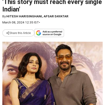
'This story must reach every single
Indian'
By
HITESH HARISINGHANI, AFSAR DAYATAR
March 08, 2024 12:35 IST
•
Share this Article