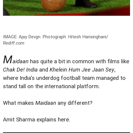
IMAGE: Ajay Devgn.
Photograph: Hitesh Harisinghani/
Rediff.com
M
aidaan
has quite a bit in common with films like
Chak De! India
and
Khelein Hum Jee Jaan Sey
,
where India's underdog football team managed to
stand tall on the international platform.
What makes
Maidaan
any different?
Amit Sharma explains here.