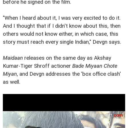
before he signed on the film.
"When I heard about it, I was very excited to do it.
And I thought that if I didn't know about this, then
others would not know either, in which case, this
story must reach every single Indian," Devgn says.
Maidaan
releases on the same day as Akshay
Kumar-Tiger Shroff actioner
Bade Miyaan Chote
Miyan
, and Devgn addresses the 'box office clash'
as well.