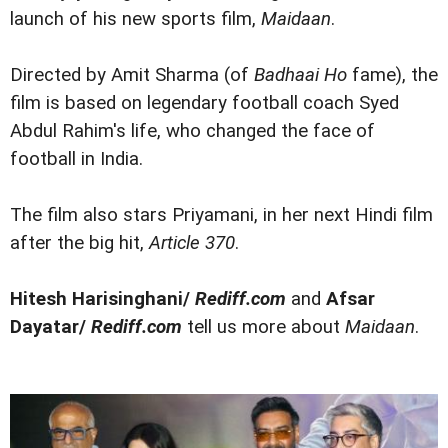
launch of his new sports film,
Maidaan
.
Directed by Amit Sharma (of
Badhaai Ho
fame), the
film is based on legendary football coach Syed
Abdul Rahim's life, who changed the face of
football in India.
The film also stars Priyamani, in her next Hindi film
after the big hit,
Article 370
.
Hitesh Harisinghani/
Rediff.com
and
Afsar
Dayatar/
Rediff.com
tell us more about
Maidaan
.