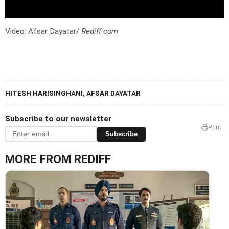
Video: Afsar Dayatar/
Rediff.com
HITESH HARISINGHANI, AFSAR DAYATAR
Subscribe to our newsletter
Print
Subscribe
MORE FROM REDIFF