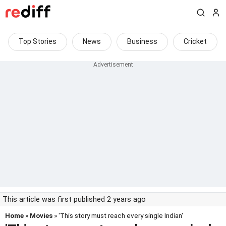
Top Stories
News
Business
Cricket
This article was first published 2 years ago
Home
»
Movies
» 'This story must reach every single Indian'