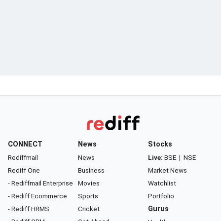
CONNECT
News
Stocks
Rediffmail
News
Live:
BSE
|
NSE
Rediff One
Business
Market News
- Rediffmail Enterprise
Movies
Watchlist
- Rediff Ecommerce
Sports
Portfolio
- Rediff HRMS
Cricket
Gurus