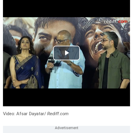
Video: Afsar Dayatar/
Rediff.com