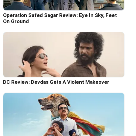
Operation Safed Sagar Review: Eye In Sky, Feet
On Ground
DC Review: Devdas Gets A Violent Makeover