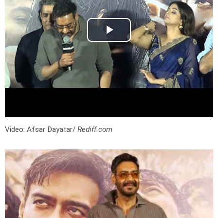
Video: Afsar Dayatar/
Rediff.com