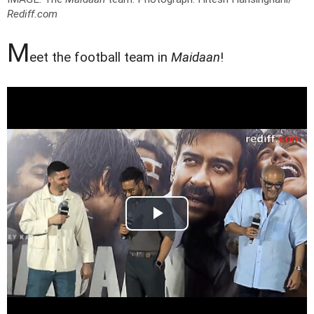
Rediff.com
M
eet the football team in
Maidaan
!