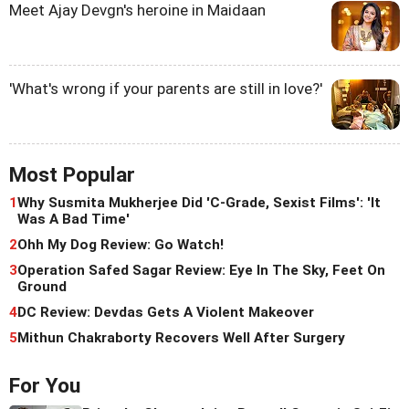
Meet Ajay Devgn's heroine in Maidaan
'What's wrong if your parents are still in love?'
Most Popular
1
Why Susmita Mukherjee Did 'C-Grade, Sexist Films': 'It
Was A Bad Time'
2
Ohh My Dog Review: Go Watch!
3
Operation Safed Sagar Review: Eye In The Sky, Feet On
Ground
4
DC Review: Devdas Gets A Violent Makeover
5
Mithun Chakraborty Recovers Well After Surgery
For You