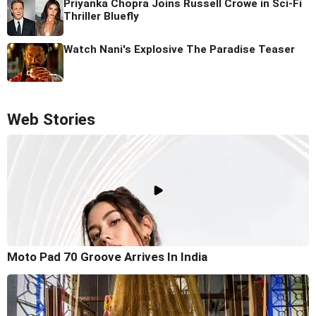
Priyanka Chopra Joins Russell Crowe in Sci-Fi
Thriller Bluefly
Watch Nani's Explosive The Paradise Teaser
Web Stories
Moto Pad 70 Groove Arrives In India