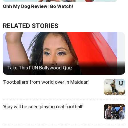
Ohh My Dog Review: Go Watch!
RELATED STORIES
Take This FUN Bollywood Quiz
'Footballers from world over in Maidaan'
'Ajay will be seen playing real football'