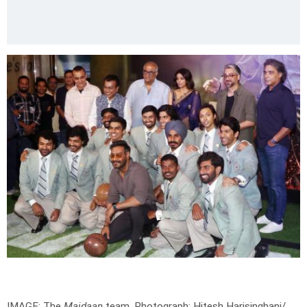
IMAGE: The
Maidaan
team.
Photograph: Hitesh Harisinghani/