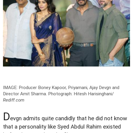
IMAGE: Producer Boney Kapoor, Priyamani, Ajay Devgn and
Director Amit Sharma.
Photograph: Hitesh Harisinghani/
Rediff.com
D
evgn admits quite candidly that he did not know
that a personality like Syed Abdul Rahim existed