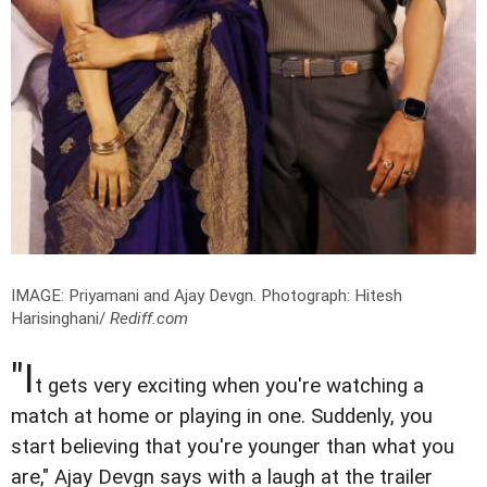
IMAGE: Priyamani and Ajay Devgn.
Photograph: Hitesh
Harisinghani/
Rediff.com
"I
t gets very exciting when you're watching a
match at home or playing in one. Suddenly, you
start believing that you're younger than what you
are," Ajay Devgn says with a laugh at the trailer