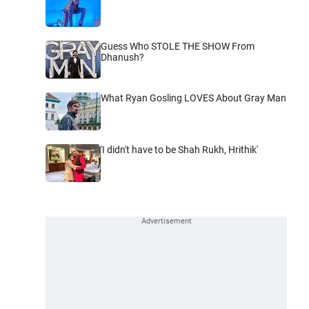
Guess Who STOLE THE SHOW From
Dhanush?
What Ryan Gosling LOVES About Gray Man
'I didn't have to be Shah Rukh, Hrithik'