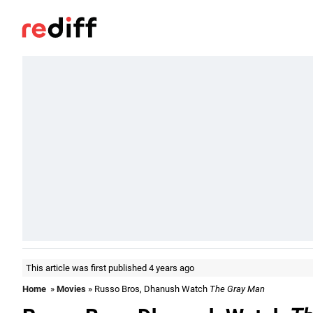
This article was first published 4 years ago
Home
»
Movies
» Russo Bros, Dhanush Watch
The Gray Man