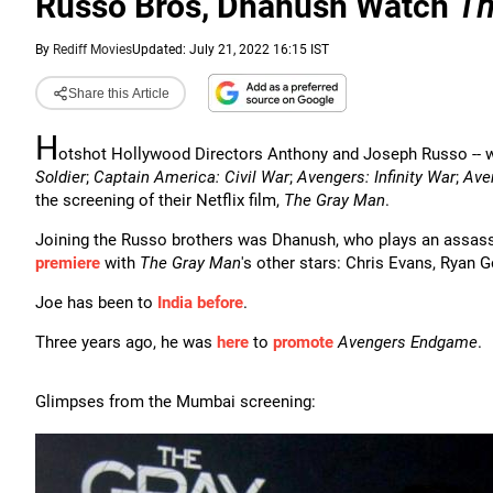
Russo Bros, Dhanush Watch
Th
By
Rediff Movies
Updated: July 21, 2022 16:15 IST
Share this Article
H
otshot Hollywood Directors Anthony and Joseph Russo -- 
Soldier
;
Captain America: Civil War
;
Avengers: Infinity War
;
Ave
the screening of their Netflix film,
The Gray Man
.
Joining the Russo brothers was Dhanush, who plays an assass
premiere
with
The Gray Man
's other stars: Chris Evans, Ryan 
Joe has been to
India before
.
Three years ago, he was
here
to
promote
Avengers Endgame
.
Glimpses from the Mumbai screening: