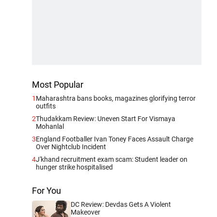
Most Popular
1
Maharashtra bans books, magazines glorifying terror
outfits
2
Thudakkam Review: Uneven Start For Vismaya
Mohanlal
3
England Footballer Ivan Toney Faces Assault Charge
Over Nightclub Incident
4
J'khand recruitment exam scam: Student leader on
hunger strike hospitalised
For You
DC Review: Devdas Gets A Violent
Makeover