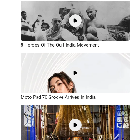
8 Heroes Of The Quit India Movement
Moto Pad 70 Groove Arrives In India