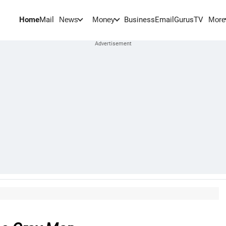
Home
Mail
BusinessEmail
Gurus
TV
News
Money
More