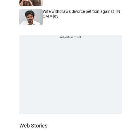
Wife withdraws divorce petition against TN
CM Vijay
Web Stories