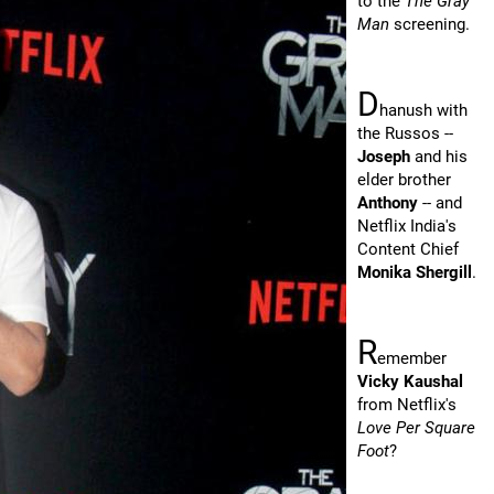
to the
The Gray
Man
screening.
D
hanush with
the Russos --
Joseph
and his
elder brother
Anthony
-- and
Netflix India's
Content Chief
Monika Shergill
.
R
emember
Vicky Kaushal
from Netflix's
Love Per Square
Foot
?