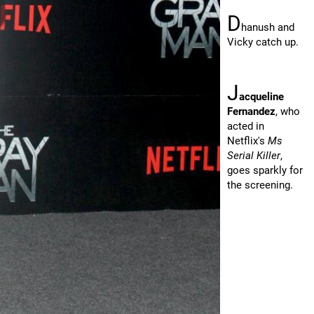
D
hanush and
Vicky catch up.
J
acqueline
Fernandez
, who
acted in
Netflix's
Ms
Serial Killer
,
goes sparkly for
the screening.