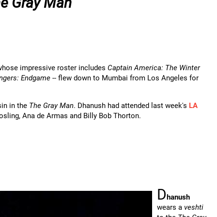
e Gray Man
whose impressive roster includes
Captain America: The Winter
ngers: Endgame
-- flew down to Mumbai from Los Angeles for
in in the
The Gray Man
. Dhanush had attended last week's
LA
Gosling, Ana de Armas and Billy Bob Thorton.
D
hanush
wears a
veshti