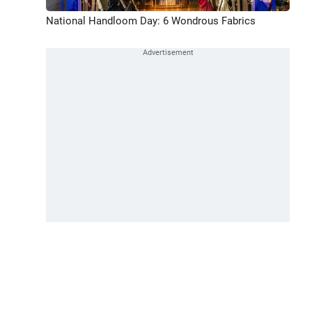
National Handloom Day: 6 Wondrous Fabrics