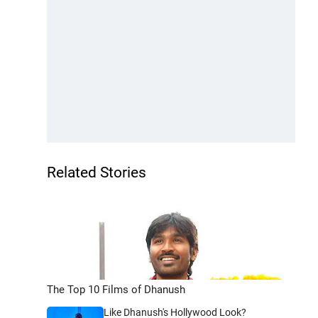
Related Stories
The Top 10 Films of Dhanush
Like Dhanush's Hollywood Look?