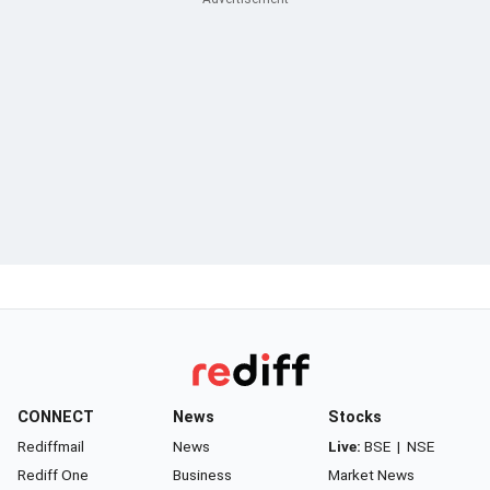
CONNECT
News
Stocks
Rediffmail
News
Live:
BSE
|
NSE
Rediff One
Business
Market News