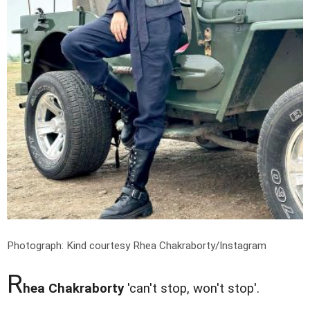
Photograph: Kind courtesy Rhea Chakraborty/Instagram
R
hea Chakraborty
'can't stop, won't stop'.