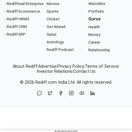
- Rediffmail Enterprise
Movies
Watchlist
- Rediff Ecommerce
Sports
Portfolio
- Rediff HRMS
Cricket
Gurus
- Rediff CRM
Get Ahead
Health
- Rediff ERP
Gurus
Money
Astrology
Career
Rediff Podcast
Relationship
About Rediff
|
Advertise
|
Privacy Policy
|
Terms of Service
|
Investor Relations
|
Contact Us
© 2026
Rediff.com
India Ltd. All rights reserved.