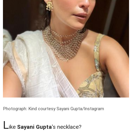
Photograph: Kind courtesy Sayani Gupta/Instagram
L
ike
Sayani Gupta
's necklace?