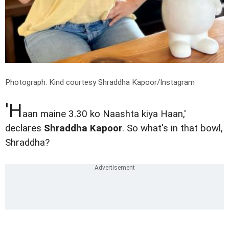
Photograph: Kind courtesy Shraddha Kapoor/Instagram
'H
aan maine 3.30 ko Naashta kiya Haan,'
declares
Shraddha Kapoor
. So what's in that bowl,
Shraddha?