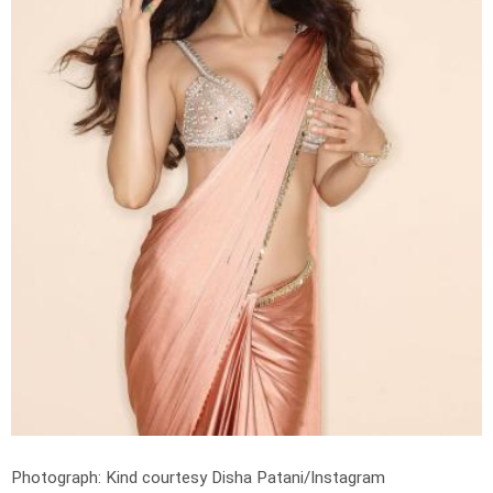
Photograph: Kind courtesy Disha Patani/Instagram