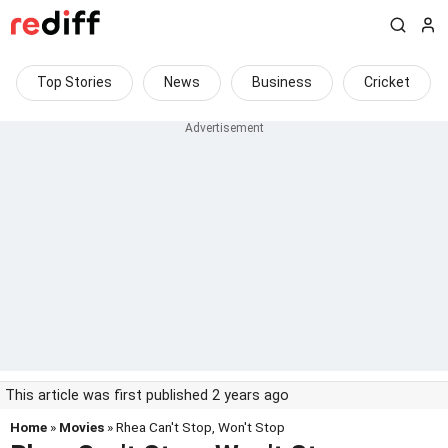
Top Stories
News
Business
Cricket
This article was first published 2 years ago
Home
»
Movies
» Rhea Can't Stop, Won't Stop