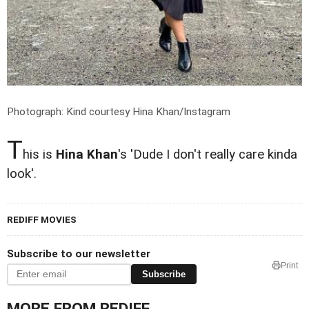
Photograph: Kind courtesy Hina Khan/Instagram
T
his is
Hina Khan
's 'Dude I don't really care kinda
look'.
REDIFF MOVIES
Subscribe to our newsletter
Print
Subscribe
MORE FROM REDIFF