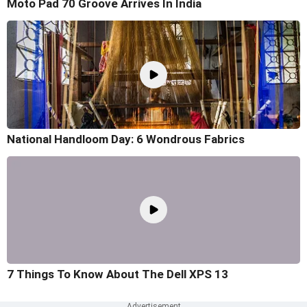
Moto Pad 70 Groove Arrives In India
National Handloom Day: 6 Wondrous Fabrics
7 Things To Know About The Dell XPS 13