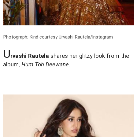
Photograph: Kind courtesy Urvashi Rautela/Instagram
U
rvashi Rautela
shares her glitzy look from the
album,
Hum Toh Deewane
.