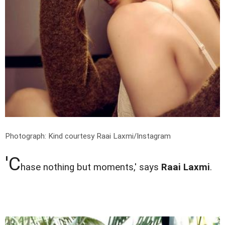
Photograph: Kind courtesy Raai Laxmi/Instagram
'C
hase nothing but moments,' says
Raai Laxmi
.