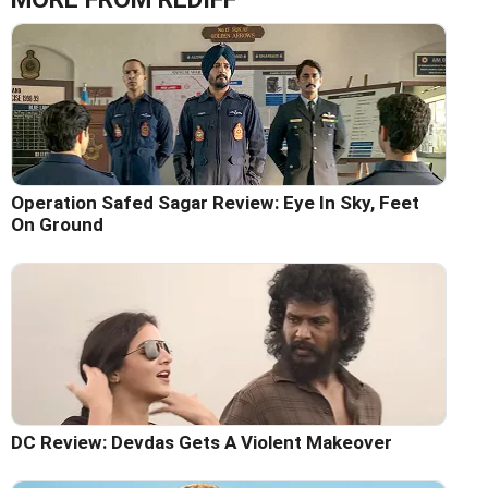
Operation Safed Sagar Review: Eye In Sky, Feet
On Ground
DC Review: Devdas Gets A Violent Makeover