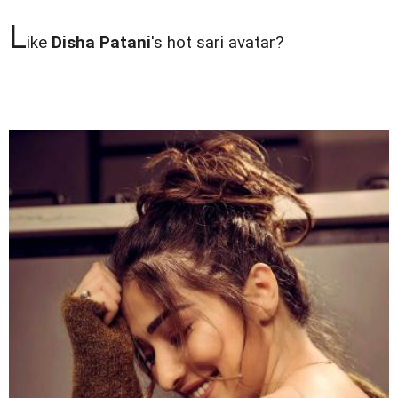
L
ike
Disha Patani
's hot sari avatar?