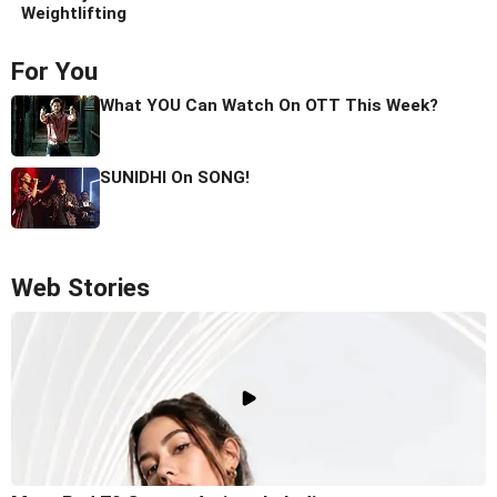
Weightlifting
For You
What YOU Can Watch On OTT This Week?
SUNIDHI On SONG!
Web Stories