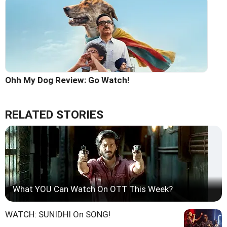
Ohh My Dog Review: Go Watch!
RELATED STORIES
What YOU Can Watch On OTT This Week?
WATCH: SUNIDHI On SONG!