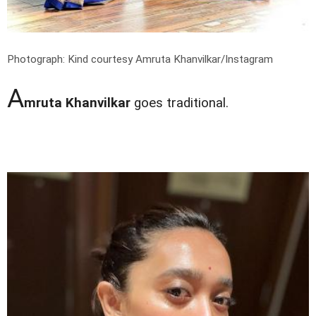
Photograph: Kind courtesy Amruta Khanvilkar/Instagram
A
mruta Khanvilkar
goes traditional.