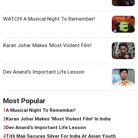
WATCH! A Musical Night To Remember!
Karan Johar Makes 'Most Violent Film'
Dev Anand's Important Life Lesson
Most Popular
1
A Musical Night To Remember!
2
Karan Johar Makes 'Most Violent Film' In India
3
Dev Anand's Important Life Lesson
4
Titli Maji Secures Silver For India At Asian Youth