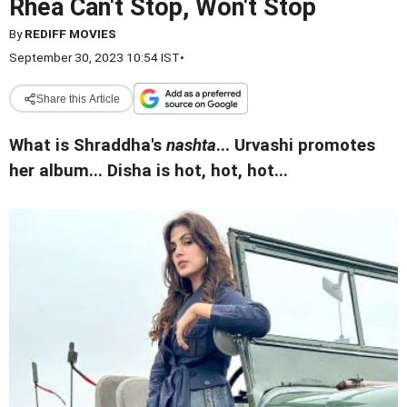
Rhea Can't Stop, Won't Stop
By
REDIFF MOVIES
September 30, 2023 10:54 IST
•
Share this Article
What is Shraddha's
nashta
... Urvashi promotes
her album... Disha is hot, hot, hot...