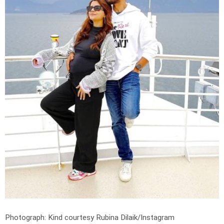
Photograph: Kind courtesy Rubina Dilaik/Instagram