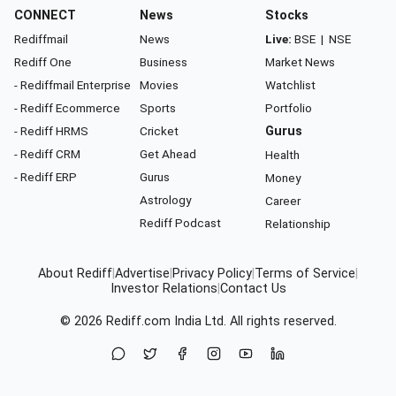
CONNECT
News
Stocks
Rediffmail
News
Live:
BSE
|
NSE
Rediff One
Business
Market News
- Rediffmail Enterprise
Movies
Watchlist
- Rediff Ecommerce
Sports
Portfolio
- Rediff HRMS
Cricket
Gurus
- Rediff CRM
Get Ahead
Health
- Rediff ERP
Gurus
Money
Astrology
Career
Rediff Podcast
Relationship
About Rediff
|
Advertise
|
Privacy Policy
|
Terms of Service
|
Investor Relations
|
Contact Us
© 2026
Rediff.com
India Ltd. All rights reserved.