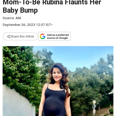
Mom-To-Be Rubina Flaunts Her
Baby Bump
Source:
ANI
September 26, 2023 12:07 IST
•
Share this Article