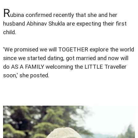
R
ubina confirmed recently that she and her
husband Abhinav Shukla are expecting their first
child.
'We promised we will TOGETHER explore the world
since we started dating, got married and now will
do AS A FAMILY welcoming the LITTLE Traveller
soon,' she posted.