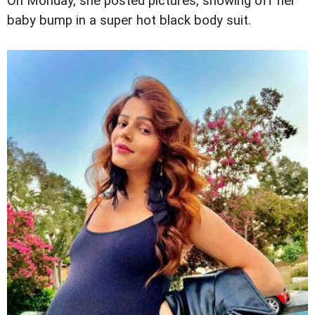
On Monday, she posted pictures, showing off her
baby bump in a super hot black body suit.