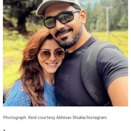
Photograph: Kind courtesy Abhinav Shukla/Instagram