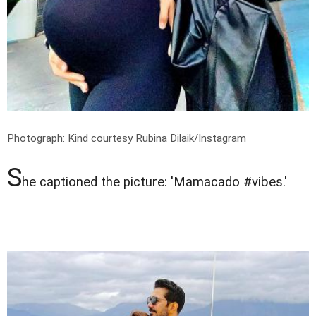
Photograph: Kind courtesy Rubina Dilaik/Instagram
S
he captioned the picture: 'Mamacado #vibes.'