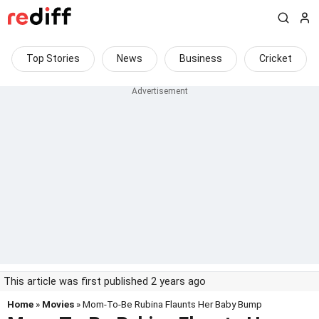
Top Stories
News
Business
Cricket
This article was first published 2 years ago
Home
»
Movies
» Mom-To-Be Rubina Flaunts Her Baby Bump