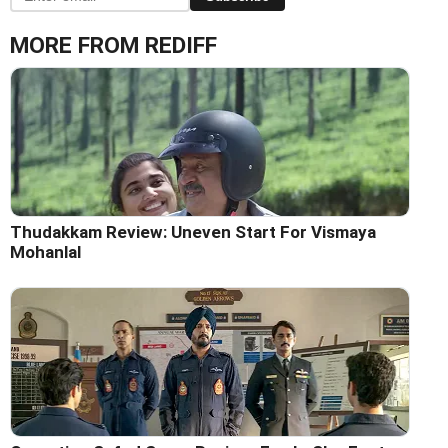
MORE FROM REDIFF
Thudakkam Review: Uneven Start For Vismaya
Mohanlal