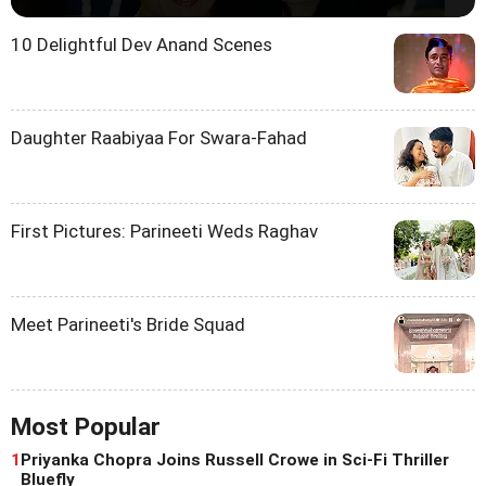
10 Delightful Dev Anand Scenes
Daughter Raabiyaa For Swara-Fahad
First Pictures: Parineeti Weds Raghav
Meet Parineeti's Bride Squad
Most Popular
1
Priyanka Chopra Joins Russell Crowe in Sci-Fi Thriller
Bluefly