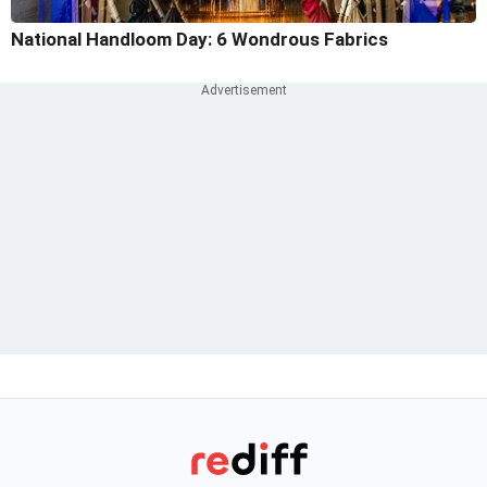
National Handloom Day: 6 Wondrous Fabrics