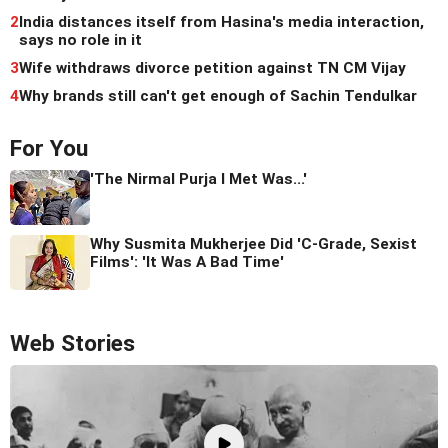
2
India distances itself from Hasina's media interaction,
says no role in it
3
Wife withdraws divorce petition against TN CM Vijay
4
Why brands still can't get enough of Sachin Tendulkar
For You
'The Nirmal Purja I Met Was...'
Why Susmita Mukherjee Did 'C-Grade, Sexist
Films': 'It Was A Bad Time'
Web Stories