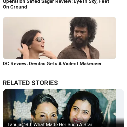
Operation Safed Sagar Review: Eye In Sky, Feet
On Ground
DC Review: Devdas Gets A Violent Makeover
RELATED STORIES
Tanuja@80: What Made Her Such A Star