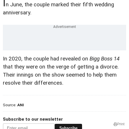
I
n June, the couple marked their fifth wedding
anniversary.
In 2020, the couple had revealed on
Bigg Boss 14
that they were on the verge of getting a divorce.
Their innings on the show seemed to help them
resolve their differences.
Source:
ANI
Subscribe to our newsletter
Print
Subscribe