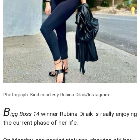
Photograph: Kind courtesy Rubina Dilaik/Instagram
B
igg Boss 14
winner Rubina Dilaik is really enjoying
the current phase of her life.