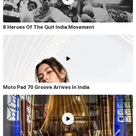
8 Heroes Of The Quit India Movement
Moto Pad 70 Groove Arrives In India