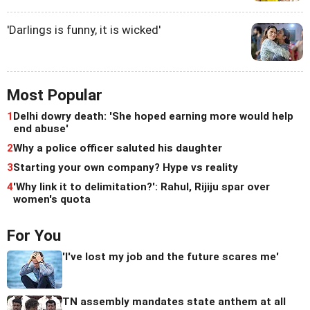
'Darlings is funny, it is wicked'
Most Popular
1
Delhi dowry death: 'She hoped earning more would help
end abuse'
2
Why a police officer saluted his daughter
3
Starting your own company? Hype vs reality
4
'Why link it to delimitation?': Rahul, Rijiju spar over
women's quota
For You
'I've lost my job and the future scares me'
TN assembly mandates state anthem at all