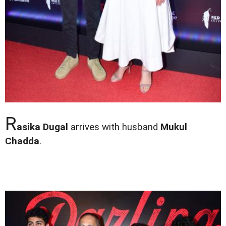
R
asika Dugal
arrives with husband
Mukul
Chadda
.