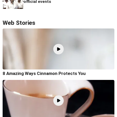
official events
Web Stories
8 Amazing Ways Cinnamon Protects You