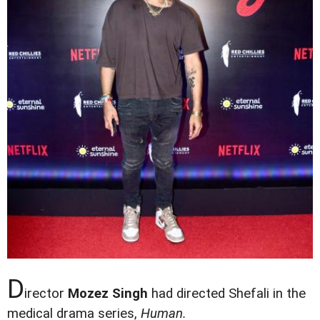
D
irector
Mozez Singh
had directed Shefali in the
medical drama series,
Human.