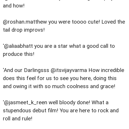
and how!
@roshan.matthew you were toooo cute! Loved the
tail drop improvs!
'@aliaabhatt you are a star what a good call to
produce this!
'And our Darlingsss @itsvijayvarma How incredible
does this feel for us to see you here, doing this
and owing it with so much coolness and grace!
'@jasmeet_k_reen well bloody done! What a
stupendous debut film! You are here to rock and
roll and rule!