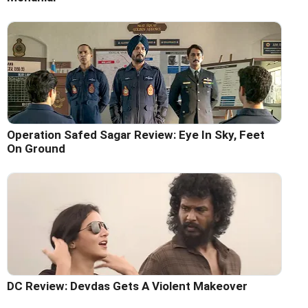
Operation Safed Sagar Review: Eye In Sky, Feet
On Ground
DC Review: Devdas Gets A Violent Makeover