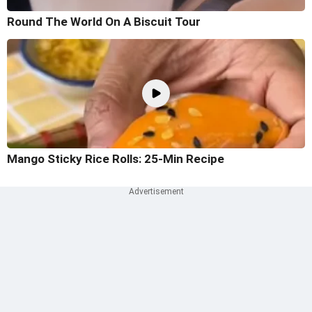
Round The World On A Biscuit Tour
Mango Sticky Rice Rolls: 25-Min Recipe