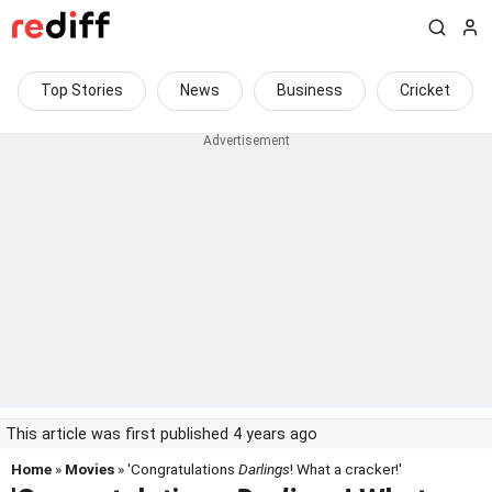
Top Stories
News
Business
Cricket
This article was first published 4 years ago
Home
»
Movies
» 'Congratulations
Darlings
! What a cracker!'