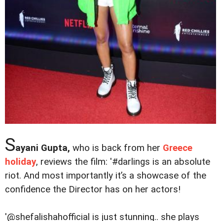
S
ayani Gupta,
who is back from her
Greece
holiday
, reviews the film: '#darlings is an absolute
riot. And most importantly it’s a showcase of the
confidence the Director has on her actors!
'@shefalishahofficial is just stunning.. she plays