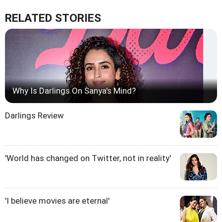
RELATED STORIES
Why Is Darlings On Sanya's Mind?
Darlings Review
'World has changed on Twitter, not in reality'
'I believe movies are eternal'