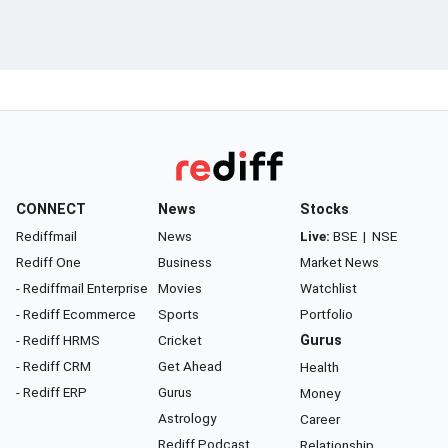
CONNECT
News
Stocks
Rediffmail
News
Live:
BSE
|
NSE
Rediff One
Business
Market News
- Rediffmail Enterprise
Movies
Watchlist
- Rediff Ecommerce
Sports
Portfolio
- Rediff HRMS
Cricket
Gurus
- Rediff CRM
Get Ahead
Health
- Rediff ERP
Gurus
Money
Astrology
Career
Rediff Podcast
Relationship