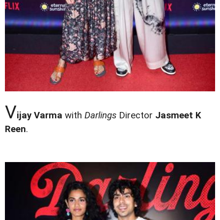
V
ijay Varma
with
Darlings
Director
Jasmeet K
Reen
.