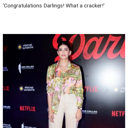
'Congratulations Darlings! What a cracker!'