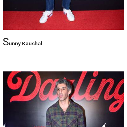
S
unny Kaushal
.