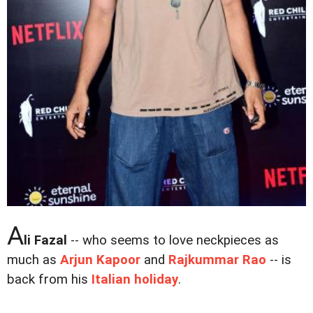
A
li Fazal
-- who seems to love neckpieces as
much as
Arjun Kapoor
and
Rajkummar Rao
-- is
back from his
Italian holiday
.