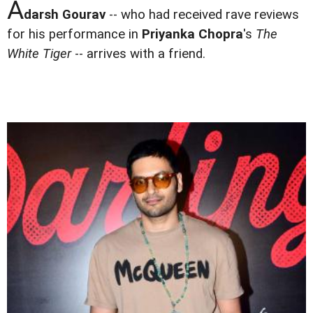
A
darsh Gourav
-- who had received rave reviews
for his performance in
Priyanka Chopra
's
The
White Tiger
-- arrives with a friend.