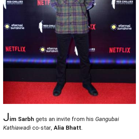
J
im Sarbh
gets an invite from his
Gangubai
Kathiawadi
co-star,
Alia Bhatt
.