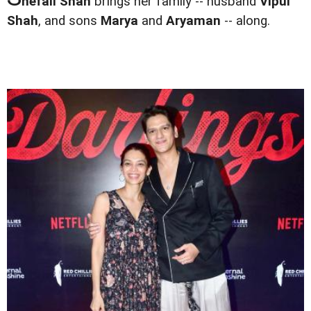
hefali Shah
brings her family -- husband
Vipul
Shah
, and sons
Marya
and
Aryaman
-- along.