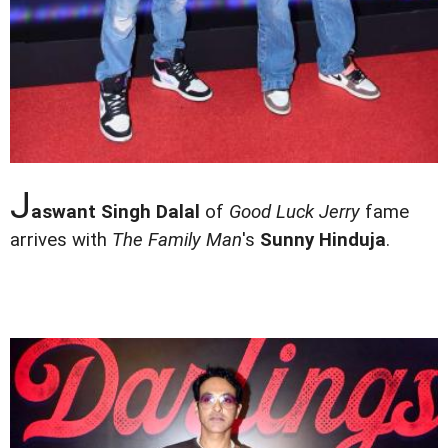
J
aswant Singh Dalal
of
Good Luck Jerry
fame
arrives with
The Family Man
's
Sunny Hinduja
.