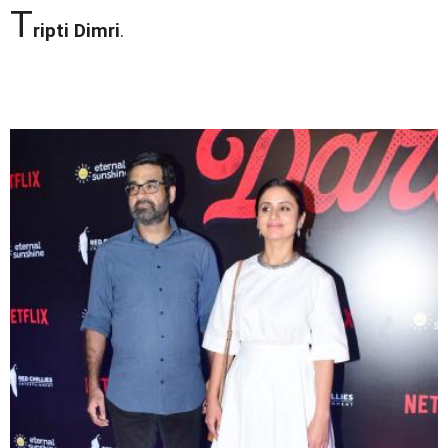
T
ripti Dimri
.