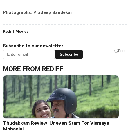
Photographs: Pradeep Bandekar
Rediff Movies
Subscribe to our newsletter
Print
Subscribe
MORE FROM REDIFF
Thudakkam Review: Uneven Start For Vismaya
Mohanlal