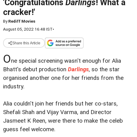
'Congratulations
Darlings
! What a
cracker!'
By
Rediff Movies
August 05, 2022 16:48 IST
•
Share this Article
O
ne special screening wasn't enough for Alia
Bhatt's debut production
Darlings
, so the star
organised another one for her friends from the
industry.
Alia couldn't join her friends but her co-stars,
Shefali Shah and Vijay Varma, and Director
Jasmeet K Reen, were there to make the celeb
guess feel welcome.