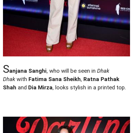
S
anjana Sanghi
, who will be seen in
Dhak
Dhak
with
Fatima Sana Sheikh
,
Ratna Pathak
Shah
and
Dia Mirza
, looks stylish in a printed top.